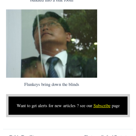
Flunkeys bring down the blinds
Want to get alerts for new articles ? see our
Subscribe
page