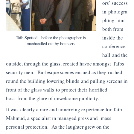
ors’ success
in photogra
phing him
both from
inside the
Taib Spotted - before the photographer is
manhandled out by bouncers
conference
hall and the
outside, through the glass, created havoc amongst Taibs
security men. Burlesque scenes ensued as they rushed
round the building lowering blinds and pulling screens in
front of the glass walls to protect their horrified
boss from the glare of unwelcome publicity.
It was clearly a rare and unnerving experience for Taib
Mahmud, a specialist in managed press and mass
personal protection. As the laughter grew on the