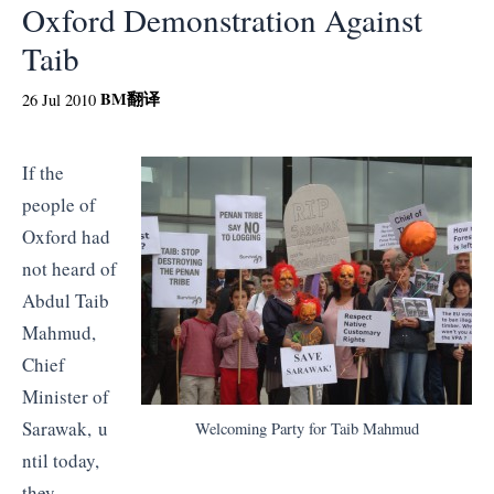
Oxford Demonstration Against
Taib
BM
翻译
26 Jul 2010
If the
people of
Oxford had
not heard of
Abdul Taib
Mahmud,
Chief
Minister of
Sarawak, u
Welcoming Party for Taib Mahmud
ntil today,
they