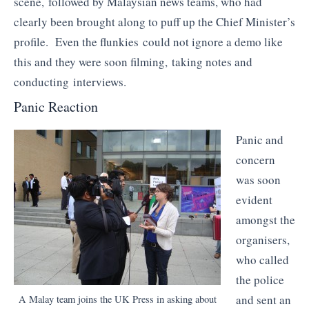
scene, followed by Malaysian news teams, who had
clearly been brought along to puff up the Chief Minister’s
profile. Even the flunkies could not ignore a demo like
this and they were soon filming, taking notes and
conducting interviews.
Panic Reaction
Panic and
concern
was soon
evident
amongst the
organisers,
who called
the police
and sent an
A Malay team joins the UK Press in asking about