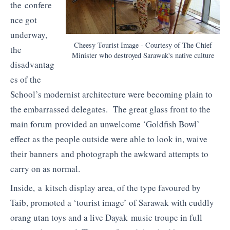
the confere
nce got
underway,
Cheesy Tourist Image - Courtesy of The Chief
the
Minister who destroyed Sarawak's native culture
disadvantag
es of the
School’s modernist architecture were becoming plain to
the embarrassed delegates. The great glass front to the
main forum provided an unwelcome ‘Goldfish Bowl’
effect as the people outside were able to look in, waive
their banners and photograph the awkward attempts to
carry on as normal.
Inside, a kitsch display area, of the type favoured by
Taib, promoted a ‘tourist image’ of Sarawak with cuddly
orang utan toys and a live Dayak music troupe in full