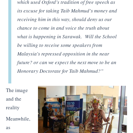
which used Oxford’s tradition of free speech as
its excuse for taking Taib Mahmud’s money and
receiving him in this way, should deny us our
chance to come in and voice the truth about
what is happening in Sarawak. Will the School
be willing to receive some speakers from
Malaysia’s repressed opposition in the near
future? or can we expect the next move to be an
Honorary Doctorate for Taib Mahmud?”
The image
and the
reality
Meanwhile,
as