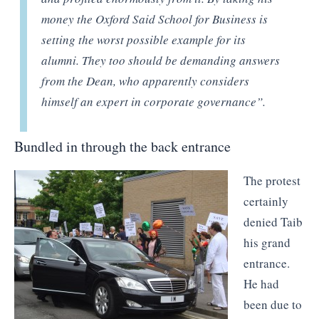
money the Oxford Said School for Business is
setting the worst possible example for its
alumni. They too should be demanding answers
from the Dean, who apparently considers
himself an expert in corporate governance”.
Bundled in through the back entrance
The protest
certainly
denied Taib
his grand
entrance.
He had
been due to