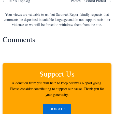
Post
← Taib’s Top Gig
Photos – Oxford Protest →
navigation
Your views are valuable to us, but Sarawak Report kindly requests that
comments be deposited in suitable language and do not support racism or
violence or we will be forced to withdraw them from the site.
Comments
Support Us
A donation from you will help to keep Sarawak Report going.
Please consider contributing to support our cause. Thank you for
your generosity.
DONATE