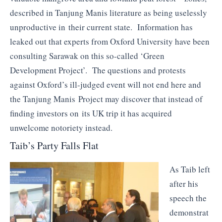
described in Tanjung Manis literature as being uselessly
unproductive in their current state. Information has
leaked out that experts from Oxford University have been
consulting Sarawak on this so-called ‘Green
Development Project’. The questions and protests
against Oxford’s ill-judged event will not end here and
the Tanjung Manis Project may discover that instead of
finding investors on its UK trip it has acquired
unwelcome notoriety instead.
Taib’s Party Falls Flat
As Taib left
after his
speech the
demonstrat