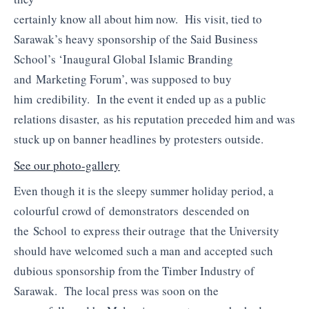
certainly know all about him now. His visit, tied to
Sarawak’s heavy sponsorship of the Said Business
School’s ‘Inaugural Global Islamic Branding
and Marketing Forum’, was supposed to buy
him credibility. In the event it ended up as a public
relations disaster, as his reputation preceded him and was
stuck up on banner headlines by protesters outside.
See our photo-gallery
Even though it is the sleepy summer holiday period, a
colourful crowd of demonstrators descended on
the School to express their outrage that the University
should have welcomed such a man and accepted such
dubious sponsorship from the Timber Industry of
Sarawak. The local press was soon on the