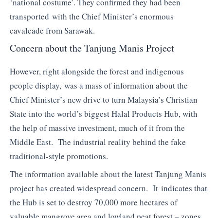
‘national costume’. They confirmed they had been
transported with the Chief Minister’s enormous
cavalcade from Sarawak.
Concern about the Tanjung Manis Project
However, right alongside the forest and indigenous
people display, was a mass of information about the
Chief Minister’s new drive to turn Malaysia’s Christian
State into the world’s biggest Halal Products Hub, with
the help of massive investment, much of it from the
Middle East. The industrial reality behind the fake
traditional-style promotions.
The information available about the latest Tanjung Manis
project has created widespread concern. It indicates that
the Hub is set to destroy 70,000 more hectares of
valuable mangrove area and lowland peat forest – zones,