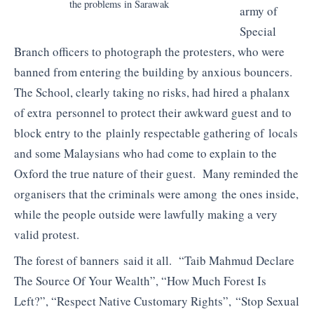
the problems in Sarawak
army of
Special
Branch officers to photograph the protesters, who were
banned from entering the building by anxious bouncers.
The School, clearly taking no risks, had hired a phalanx
of extra personnel to protect their awkward guest and to
block entry to the plainly respectable gathering of locals
and some Malaysians who had come to explain to the
Oxford the true nature of their guest. Many reminded the
organisers that the criminals were among the ones inside,
while the people outside were lawfully making a very
valid protest.
The forest of banners said it all. “Taib Mahmud Declare
The Source Of Your Wealth”, “How Much Forest Is
Left?”, “Respect Native Customary Rights”, “Stop Sexual