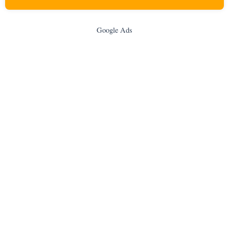
Google Ads