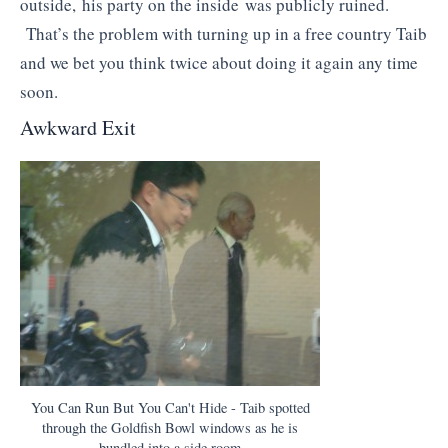
outside, his party on the inside was publicly ruined.
That’s the problem with turning up in a free country Taib
and we bet you think twice about doing it again any time
soon.
Awkward Exit
You Can Run But You Can't Hide - Taib spotted
through the Goldfish Bowl windows as he is
bundled into a side room