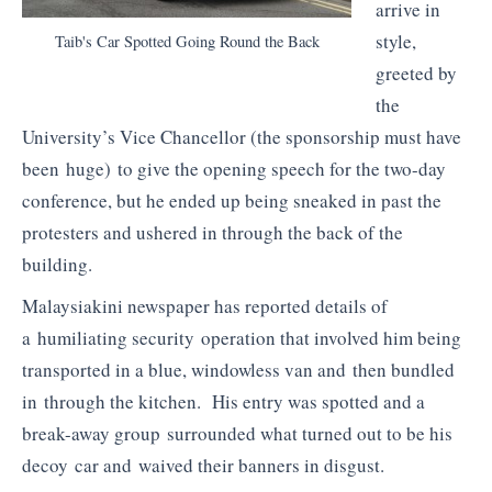
arrive in
style,
Taib's Car Spotted Going Round the Back
greeted by
the
University’s Vice Chancellor (the sponsorship must have
been huge) to give the opening speech for the two-day
conference, but he ended up being sneaked in past the
protesters and ushered in through the back of the
building.
Malaysiakini newspaper has reported details of
a humiliating security operation that involved him being
transported in a blue, windowless van and then bundled
in through the kitchen. His entry was spotted and a
break-away group surrounded what turned out to be his
decoy car and waived their banners in disgust.