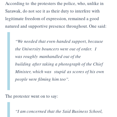
According to the protesters the police, who, unlike in
Sarawak, do not see it as their duty to interfere with
legitimate freedom of expression, remained a good
natured and supportive presence throughout. One said:
“We needed that even-handed support, because
the University bouncers were out of order. I
was roughly manhandled out of the
building after taking a photograph of the Chief
Minister, which was stupid as scores of his own
people were filming him too”.
The protester went on to say:
“I am concerned that the Said Business School,