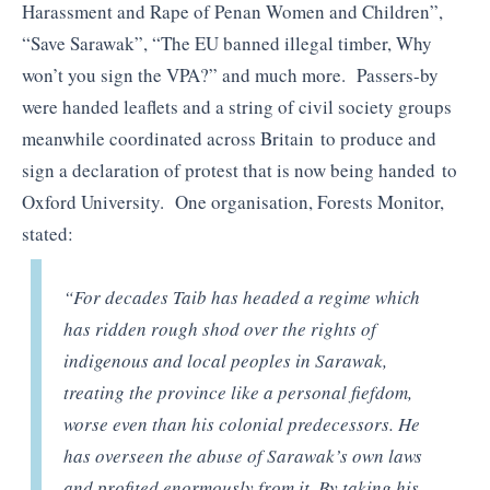
Harassment and Rape of Penan Women and Children”,
“Save Sarawak”, “The EU banned illegal timber, Why
won’t you sign the VPA?” and much more. Passers-by
were handed leaflets and a string of civil society groups
meanwhile coordinated across Britain to produce and
sign a declaration of protest that is now being handed to
Oxford University. One organisation, Forests Monitor,
stated:
“For decades Taib has headed a regime which
has ridden rough shod over the rights of
indigenous and local peoples in Sarawak,
treating the province like a personal fiefdom,
worse even than his colonial predecessors. He
has overseen the abuse of Sarawak’s own laws
and profited enormously from it. By taking his