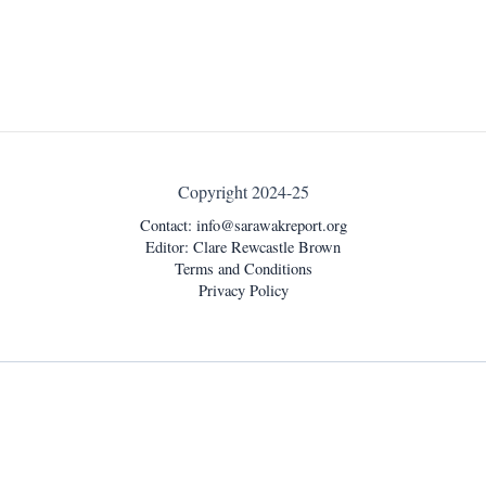
Copyright 2024-25
Contact:
info@sarawakreport.org
Editor: Clare Rewcastle Brown
Terms and Conditions
Privacy Policy