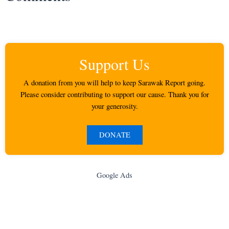
Support Us
A donation from you will help to keep Sarawak Report going.
Please consider contributing to support our cause. Thank you for
your generosity.
DONATE
Google Ads