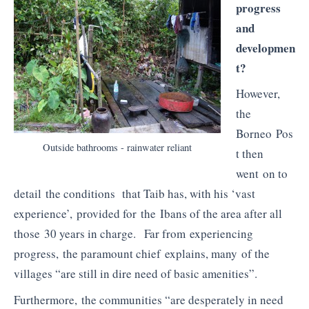
progress
and
developmen
t?
However,
the
Borneo Pos
Outside bathrooms - rainwater reliant
t then
went on to
detail the conditions that Taib has, with his ‘vast
experience’, provided for the Ibans of the area after all
those 30 years in charge. Far from experiencing
progress, the paramount chief explains, many of the
villages “are still in dire need of basic amenities”.
Furthermore, the communities “are desperately in need