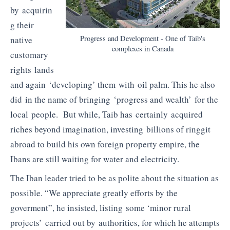
by acquirin
g their
Progress and Development - One of Taib's
native
complexes in Canada
customary
rights lands
and again ‘developing’ them with oil palm. This he also
did in the name of bringing ‘progress and wealth’ for the
local people. But while, Taib has certainly acquired
riches beyond imagination, investing billions of ringgit
abroad to build his own foreign property empire, the
Ibans are still waiting for water and electricity.
The Iban leader tried to be as polite about the situation as
possible. “We appreciate greatly efforts by the
goverment”, he insisted, listing some ‘minor rural
projects’ carried out by authorities, for which he attempts