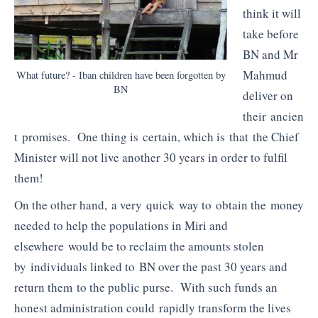
think it will
take before
BN and Mr
Mahmud
What future? - Iban children have been forgotten by
BN
deliver on
their ancien
t promises. One thing is certain, which is that the Chief
Minister will not live another 30 years in order to fulfil
them!
On the other hand, a very quick way to obtain the money
needed to help the populations in Miri and
elsewhere would be to reclaim the amounts stolen
by individuals linked to BN over the past 30 years and
return them to the public purse. With such funds an
honest administration could rapidly transform the lives