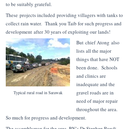
to be suitably grateful.
These projects included providing villagers with tanks to
collect rain water. Thank you Taib for such progress and
development after 30 years of exploiting our lands!
But chief Atong also
lists all the major
things that have NOT
been done. Schools
and clinics are
inadequate and the
gravel roads are in
Typical rural road in Sarawak
need of major repair
throughout the area.
So much for progress and development.
The assemblyman for the area, BN’s Dr Stephen Rundi,