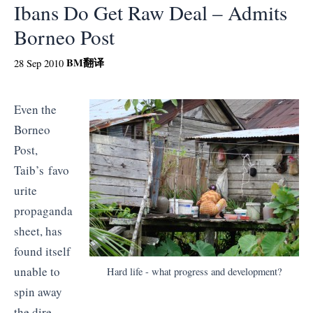
Ibans Do Get Raw Deal – Admits
Borneo Post
BM
翻译
28 Sep 2010
Even the
Borneo
Post,
Taib’s favo
urite
propaganda
sheet, has
found itself
unable to
Hard life - what progress and development?
spin away
the dire