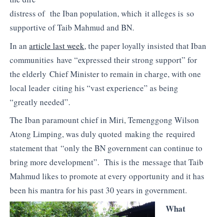
distress of the Iban population, which it alleges is so
supportive of Taib Mahmud and BN.
In an
article last week
, the paper loyally insisted that Iban
communities have “expressed their strong support” for
the elderly Chief Minister to remain in charge, with one
local leader citing his “vast experience” as being
“greatly needed”.
The Iban paramount chief in Miri, Temenggong Wilson
Atong Limping, was duly quoted making the required
statement that “only the BN government can continue to
bring more development”. This is the message that Taib
Mahmud likes to promote at every opportunity and it has
been his mantra for his past 30 years in government.
What