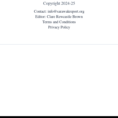
Copyright 2024-25
Contact:
info@sarawakreport.org
Editor: Clare Rewcastle Brown
Terms and Conditions
Privacy Policy