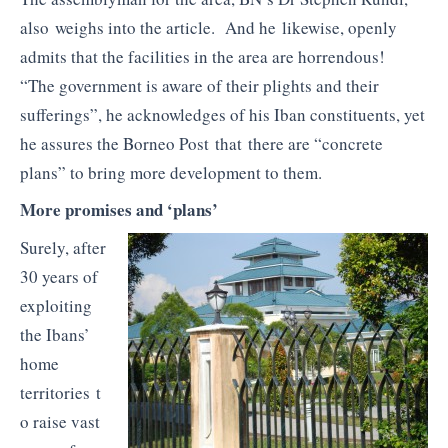
also weighs into the article. And he likewise, openly
admits that the facilities in the area are horrendous!
“The government is aware of their plights and their
sufferings”, he acknowledges of his Iban constituents, yet
he assures the Borneo Post that there are “concrete
plans” to bring more development to them.
More promises and ‘plans’
Surely, after
30 years of
exploiting
the Ibans’
home
territories t
o raise vast