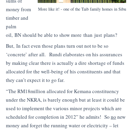
sums of
money from
More like it! - one of the Taib family homes in Sibu
timber and
palm
oil, BN should be able to show more than just plans?
But, In fact even those plans turn out not to be so
‘concrete’ after all. Rundi elaborates on his assurances
by making clear there is actually a dire shortage of funds
allocated for the well-being of his constituents and that
they can’t expect it to go far.
“The RM18million allocated for Kemana constituency
under the NKRA, is barely enough but at least it could be
used to implement the various minor projects which are
scheduled for completion in 2012” he admits! So
no
new
money and forget the running water or electricity – let