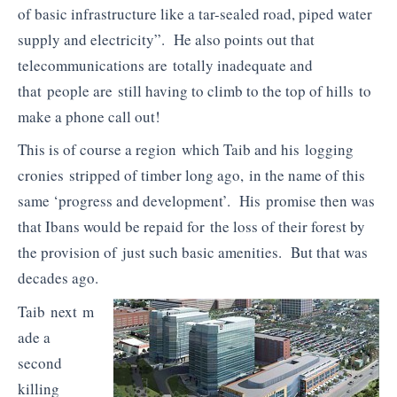
of basic infrastructure like a tar-sealed road, piped water
supply and electricity”. He also points out that
telecommunications are totally inadequate and
that people are still having to climb to the top of hills to
make a phone call out!
This is of course a region which Taib and his logging
cronies stripped of timber long ago, in the name of this
same ‘progress and development’. His promise then was
that Ibans would be repaid for the loss of their forest by
the provision of just such basic amenities. But that was
decades ago.
Taib next m
ade a
second
killing