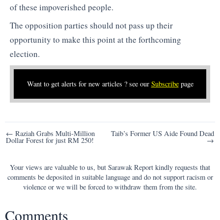
of these impoverished people.
The opposition parties should not pass up their
opportunity to make this point at the forthcoming
election.
Want to get alerts for new articles ? see our
Subscribe
page
Post
← Raziah Grabs Multi-Million
Taib’s Former US Aide Found Dead
Dollar Forest for just RM 250!
→
navigation
Your views are valuable to us, but Sarawak Report kindly requests that
comments be deposited in suitable language and do not support racism or
violence or we will be forced to withdraw them from the site.
Comments