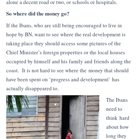
alone a decent road or two, or schools or hospitals.
So where did the money go?
If the Ibans, who are still being encouraged to live in
hope by BN, want to see where the real development is
taking place they should access some pictures of the
Chief Minister’s foreign properties or the local houses
occupied by himself and his family and friends along the
coast. It is not hard to see where the money that should
have been spent on ‘progress and development’ has
actually disappeared to.
The Ibans
need to
think hard
about how
long they