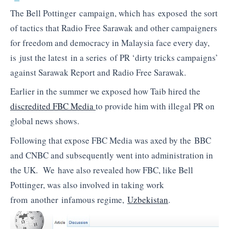
The Bell Pottinger campaign, which has exposed the sort
of tactics that Radio Free Sarawak and other campaigners
for freedom and democracy in Malaysia face every day,
is just the latest in a series of PR ‘dirty tricks campaigns’
against Sarawak Report and Radio Free Sarawak.
Earlier in the summer we exposed how Taib hired the
discredited FBC Media
to provide him with illegal PR on
global news shows.
Following that expose FBC Media was axed by the BBC
and CNBC and subsequently went into administration in
the UK. We have also revealed how FBC, like Bell
Pottinger, was also involved in taking work
from another infamous regime,
Uzbekistan
.