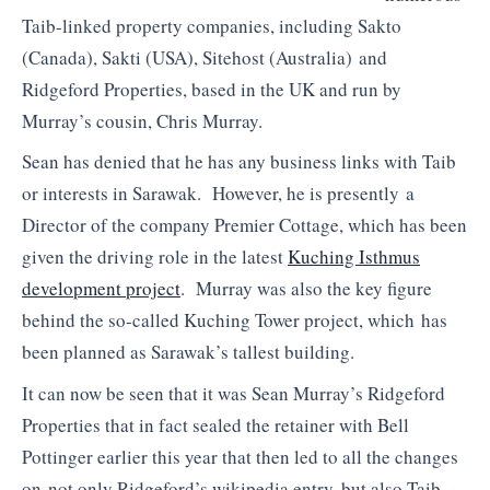
Taib-linked property companies, including Sakto
(Canada), Sakti (USA), Sitehost (Australia) and
Ridgeford Properties, based in the UK and run by
Murray’s cousin, Chris Murray.
Sean has denied that he has any business links with Taib
or interests in Sarawak. However, he is presently a
Director of the company Premier Cottage, which has been
given the driving role in the latest
Kuching Isthmus
development project
. Murray was also the key figure
behind the so-called Kuching Tower project, which has
been planned as Sarawak’s tallest building.
It can now be seen that it was Sean Murray’s Ridgeford
Properties that in fact sealed the retainer with Bell
Pottinger earlier this year that then led to all the changes
on not only Ridgeford’s wikipedia entry, but also Taib