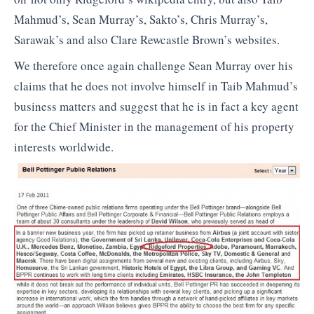
Mahmud’s, Sean Murray’s, Sakto’s, Chris Murray’s,
Sarawak’s and also Clare Rewcastle Brown’s websites.
We therefore once again challenge Sean Murray over his
claims that he does not involve himself in Taib Mahmud’s
business matters and suggest that he is in fact a key agent
for the Chief Minister in the management of his property
interests worldwide.