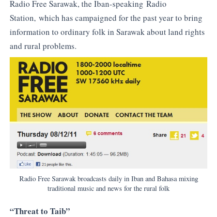
Radio Free Sarawak, the Iban-speaking Radio
Station, which has campaigned for the past year to bring
information to ordinary folk in Sarawak about land rights
and rural problems.
Radio Free Sarawak broadcasts daily in Iban and Bahasa mixing
traditional music and news for the rural folk
“Threat to Taib”