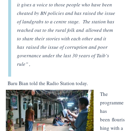
it gives a voice to those people who have been
cheated by BN policies and has raised the issue
of landgrabs to a centre stage. The station has
reached out to the rural folk and allowed them
to share their stories with each other and it
has raised the issue of corruption and poor
governance under the last 30 years of Taib’s
rule” ,
Baru Bian told the Radio Station today.
The
programme
has
been flouris
hing with a