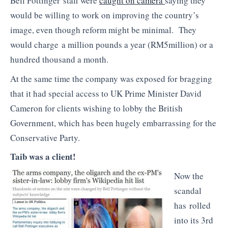
Bell Pottinger staff were
caught on camera
saying they
would be willing to work on improving the country’s
image, even though reform might be minimal. They
would charge a million pounds a year (RM5million) or a
hundred thousand a month.
At the same time the company was exposed for bragging
that it had special access to UK Prime Minister David
Cameron for clients wishing to lobby the British
Government, which has been hugely embarrassing for the
Conservative Party.
Taib was a client!
Now the
scandal
has rolled
into its 3rd