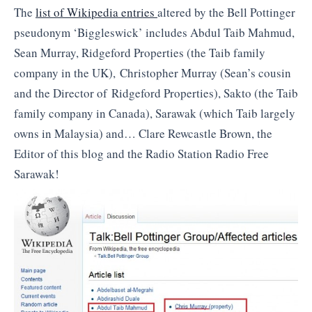
The
list of Wikipedia entries
altered by the Bell Pottinger
pseudonym ‘Biggleswick’ includes Abdul Taib Mahmud,
Sean Murray, Ridgeford Properties (the Taib family
company in the UK), Christopher Murray (Sean’s cousin
and the Director of Ridgeford Properties), Sakto (the Taib
family company in Canada), Sarawak (which Taib largely
owns in Malaysia) and… Clare Rewcastle Brown, the
Editor of this blog and the Radio Station Radio Free
Sarawak!