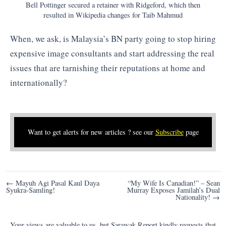
Bell Pottinger secured a retainer with Ridgeford, which then
resulted in Wikipedia changes for Taib Mahmud
When, we ask, is Malaysia’s BN party going to stop hiring
expensive image consultants and start addressing the real
issues that are tarnishing their reputations at home and
internationally?
Want to get alerts for new articles ? see our
Subscribe
page
Post
← Mayuh Agi Pasal Kaul Daya
“My Wife Is Canadian!” – Sean
Syukra-Samling!
Murray Exposes Jamilah’s Dual
navigation
Nationality! →
Your views are valuable to us, but Sarawak Report kindly requests that