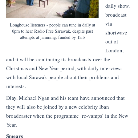
daily show,
broadcast
via
Longhouse listeners - people can tune in daily at
6pm to hear Radio Free Sarawak, despite past
shortwave
attempts at jamming, funded by Taib
out of
London,
and it will be continuing its broadcasts over the
Christmas and New Year period, with daily interviews
with local Sarawak people about their problems and
interests.
DJay, Michael Ngau and his team have announced that
they will also be joined by a new celebrity Iban
broadcaster when the programme ‘re-vamps’ in the New
Year.
Smears