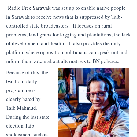
Radio Free Sarawak
was set up to enable native people
in Sarawak to receive news that is suppressed by Taib-
controlled state broadcasters. It focuses on rural
problems, land grabs for logging and plantations, the lack
of development and health. It also provides the only
platform where opposition politicians can speak out and
inform their voters about alternatives to BN policies.
Because of this, the
two hour daily
programme is
clearly hated by
Taib Mahmud.
During the last state
election Taib
spokesmen, such as