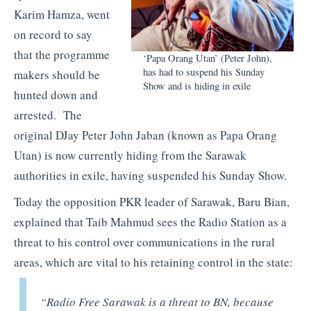
Karim Hamza, went
on record to say
that the programme
‘Papa Orang Utan’ (Peter John),
has had to suspend his Sunday
makers should be
Show and is hiding in exile
hunted down and
arrested. The
original DJay Peter John Jaban (known as Papa Orang
Utan) is now currently hiding from the Sarawak
authorities in exile, having suspended his Sunday Show.
Today the opposition PKR leader of Sarawak, Baru Bian,
explained that Taib Mahmud sees the Radio Station as a
threat to his control over communications in the rural
areas, which are vital to his retaining control in the state:
“Radio Free Sarawak is a threat to BN, because