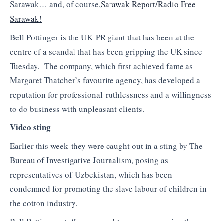
Sarawak… and, of course,
Sarawak Report/Radio Free
Sarawak!
Bell Pottinger is the UK PR giant that has been at the
centre of a scandal that has been gripping the UK since
Tuesday. The company, which first achieved fame as
Margaret Thatcher’s favourite agency, has developed a
reputation for professional ruthlessness and a willingness
to do business with unpleasant clients.
Video sting
Earlier this week they were caught out in a sting by The
Bureau of Investigative Journalism, posing as
representatives of Uzbekistan, which has been
condemned for promoting the slave labour of children in
the cotton industry.