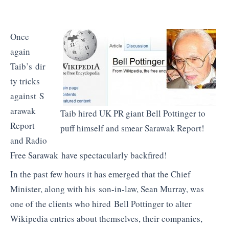
Once
again
Taib’s dir
ty tricks
against S
arawak
Taib hired UK PR giant Bell Pottinger to
Report
puff himself and smear Sarawak Report!
and Radio
Free Sarawak have spectacularly backfired!
In the past few hours it has emerged that the Chief
Minister, along with his son-in-law, Sean Murray, was
one of the clients who hired Bell Pottinger to alter
Wikipedia entries about themselves, their companies,