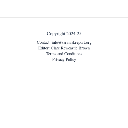
Copyright 2024-25
Contact:
info@sarawakreport.org
Editor: Clare Rewcastle Brown
Terms and Conditions
Privacy Policy