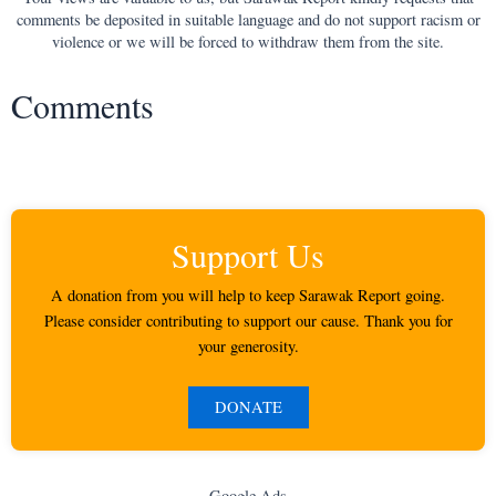
comments be deposited in suitable language and do not support racism or
violence or we will be forced to withdraw them from the site.
Comments
Support Us
A donation from you will help to keep Sarawak Report going.
Please consider contributing to support our cause. Thank you for
your generosity.
DONATE
Google Ads