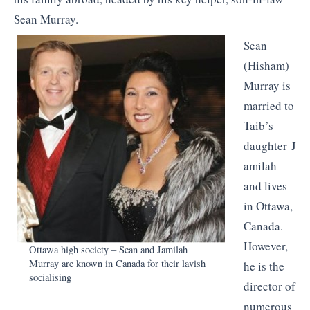
Sean Murray.
Sean
(Hisham)
Murray is
married to
Taib’s
daughter J
amilah
and lives
in Ottawa,
Canada.
However,
Ottawa high society – Sean and Jamilah
Murray are known in Canada for their lavish
he is the
socialising
director of
numerous