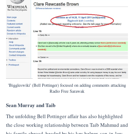
'Biggleswiki' (Bell Pottinger) focused on adding comments attacking
Radio Free Sarawak
Sean Murray and Taib
The unfolding Bell Pottinger affair has also highlighted
the close working relationship between Taib Mahmud and
his family abroad, headed by his key helper, son-in-law