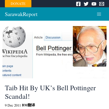
Skip
DONATE
to
content
SarawakReport
Main
Menu
Taib Hit By UK’s Bell Pottinger
Scandal!
BM
翻译
9 Dec 2011