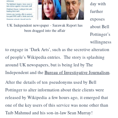
day with
further
exposes
UK Independent newspaper - Sarawak Report has
about Bell
been dragged into the affair
Pottinger’s
willingness
to engage in ‘Dark Arts’, such as the secretive alteration
of people’s Wikipedia entries. The story is splashing
around UK newspapers, but is being led by The
Independent and the
Bureau of Investigative Journalism
.
After the details of ten pseudonyms used by Bell
Pottinger to alter information about their clients were
released by Wikipedia a few hours ago, it emerged that
one of the key users of this service was none other than
Taib Mahmud and his son-in-law Sean Murray!