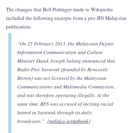
The changes that Bell Pottinger made to Wikipedia
included the following excerpts from a pro-BN Malaysian
publication:
“On 25 February 2011, the Malaysian Deputy
Information Communication and Culture
Minister Datuk Joseph Salang announced that
Radio Free Sarawak [founded by Rewcastle
Brown] was not licensed by the Malaysian
Communications and Multimedia Commission,
and was therefore operating illegally. At the
same time, RFS was accused of inciting racial
hatred in Sarawak through its daily
broadcasts.” [
politics scrapbook
]