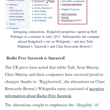
Intriguing connections. Ridgeford properties signed up Bell
Pottinger to a retainer in early 2011. Subsequently the company
altered Ridgeford’s site on Wikipedia – and also Taib
Mahmud’s, Sarawak’s and Clare Rewcastle Brown’s!
Radio Free Sarawak is Smeared!
The UK press have noted that while Taib, Sean Murray,
Chris Murray and their companies have received positive
changes thanks to ‘Biggleswick’, the alterations on Clare
Rewcastle Brown’s Wikipedia entry consisted of
negative
information about Radio Free Sarawak
.
The alterations sought to emphasise the ‘illegality’ of