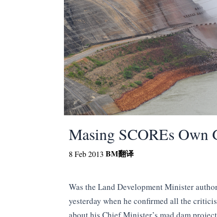
Masing SCOREs Own G
BM
翻译
8 Feb 2013
Was the Land Development Minister autho
yesterday when he confirmed all the critici
about his Chief Minister’s mad dam projec