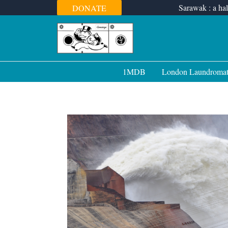
Skip
Sarawak : a hal
DONATE
to
content
1MDB
London Laundroma