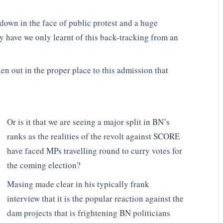
down in the face of public protest and a huge
have we only learnt of this back-tracking from an
 out in the proper place to this admission that
Or is it that we are seeing a major split in BN’s
ranks as the realities of the revolt against SCORE
have faced MPs travelling round to curry votes for
the coming election?
Masing made clear in his typically frank
interview that it is the popular reaction against the
dam projects that is frightening BN politicians