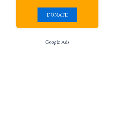
DONATE
Google Ads