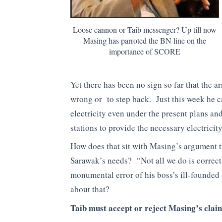
Loose cannon or Taib messenger? Up till now
Masing has parroted the BN line on the
importance of SCORE
Yet there has been no sign so far that the
wrong or to step back. Just this week he 
electricity even under the present plans an
stations to provide the necessary electrici
How does that sit with Masing’s argument t
Sarawak’s needs? “Not all we do is correct
monumental error of his boss’s ill-founded
about that?
Taib must accept or reject Masing’s clai