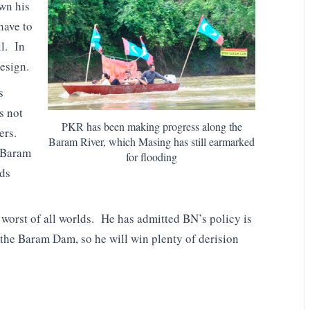
own his
have to
ll. In
esign.
s
s not
PKR has been making progress along the
ers.
Baram River, which Masing has still earmarked
d Baram
for flooding
nds
e worst of all worlds. He has admitted BN’s policy is
the Baram Dam, so he will win plenty of derision