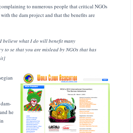
d complaining to numerous people that critical NGOs
 with the dam project and that the benefits are
I believe what I do will benefit many
y to se that you are mislead by NGOs that has
it]
wegian
t dam-
 and he
in