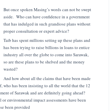
But once spoken Masing’s words can not be swept
aside. Who can have confidence in a government
that has indulged in such grandiose plans without
proper consultation or expert advice?
Taib has spent millions setting up these plans and
has been trying to raise billions in loans to entice
industry all over the globe to come into Sarawak,
so are these plans to be shelved and the money
wasted?
And how about all the claims that have been made
 who has been insisting to all the world that the 12
pment of Sarawak and are definitely going ahead?
ial or environmental impact assessments have been
se been provided