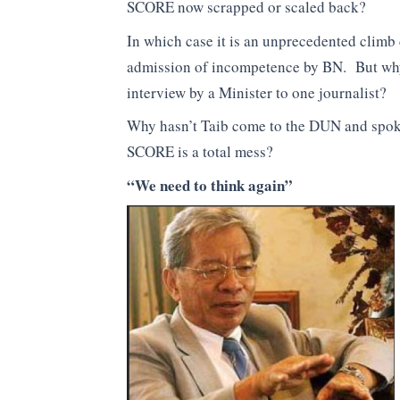
SCORE now scrapped or scaled back?
In which case it is an unprecedented climb 
admission of incompetence by BN. But why 
interview by a Minister to one journalist?
Why hasn’t Taib come to the DUN and spoken
SCORE is a total mess?
“We need to think again”