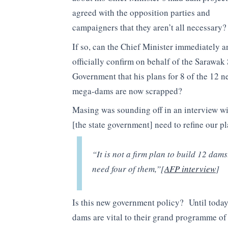
agreed with the opposition parties and
campaigners that they aren’t all necessary?
If so, can the Chief Minister immediately a
officially confirm on behalf of the Sarawak 
Government that his plans for 8 of the 12 n
mega-dams are now scrapped?
Masing was sounding off in an interview w
[the state government] need to refine our 
“It is not a firm plan to build 12 dams
need four of them,”[
AFP interview
]
Is this new government policy? Until today 
dams are vital to their grand programme of