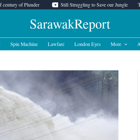
f century of Plunder
Still Struggling to Save our Jungle
SarawakReport
t
Spin Machine
Lawfare
London Eyes
More
A