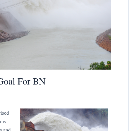
oal For BN
rised
sms
ts and