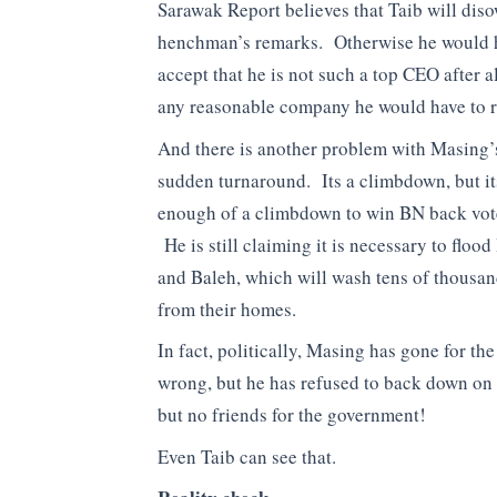
Sarawak Report believes that Taib will dis
henchman’s remarks. Otherwise he would 
accept that he is not such a top CEO after a
any reasonable company he would have to r
And there is another problem with Masing’
sudden turnaround. Its a climbdown, but it
enough of a climbdown to win BN back vot
He is still claiming it is necessary to floo
and Baleh, which will wash tens of thousa
from their homes.
In fact, politically, Masing has gone for th
wrong, but he has refused to back down on 
but no friends for the government!
Even Taib can see that.