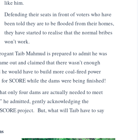
like him.
Defending their seats in front of voters who have
been told they are to be flooded from their homes,
they have started to realise that the normal bribes
won’t work.
 arrogant Taib Mahmud is prepared to admit he was
came out and claimed that there wasn’t enough
d he would have to build more coal-fired power
ty for SCORE while the dams were being finished!
hat only four dams are actually needed to meet
” he admitted, gently acknowledging the
 SCORE project. But, what will Taib have to say
ms