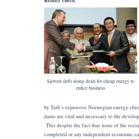
Reality check
Sjotveit (left) doing deals for cheap energy to
entice business
by Taib’s expensive Norwegian energy chief,
dams are vital and necessary to the develo
This despite the fact that none of the soc
completed or any independent economic ca