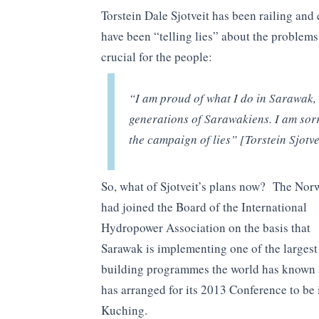
Torstein Dale Sjotveit has been railing an
have been “telling lies” about the problems
crucial for the people:
“I am proud of what I do in Sarawak, 
generations of Sarawakiens. I am sorr
the campaign of lies” [Torstein Sjotve
So, what of Sjotveit’s plans now? The Nor
had joined the Board of the International
Hydropower Association on the basis that
Sarawak is implementing one of the larges
building programmes the world has known
has arranged for its 2013 Conference to be 
Kuching.