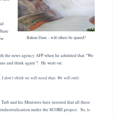
nd
State
Bakun Dam – will others be spared?
ew
ith the news agency AFP when he admitted that “We
plans and think again”! He went on:
. I don’t think we will need that. We will only
Taib and his Ministers have insisted that all these
 industrialisation under the SCORE project. So, is