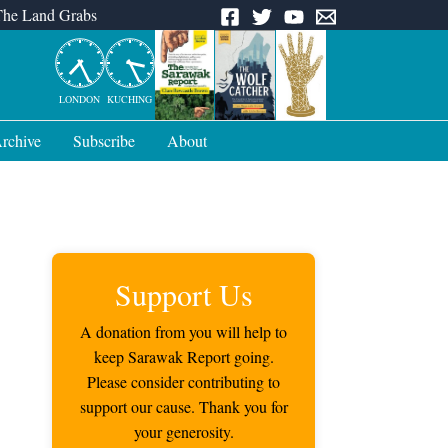
The Land Grabs
LONDON
KUCHING
rchive
Subscribe
About
Support Us
A donation from you will help to
keep Sarawak Report going.
Please consider contributing to
support our cause. Thank you for
your generosity.