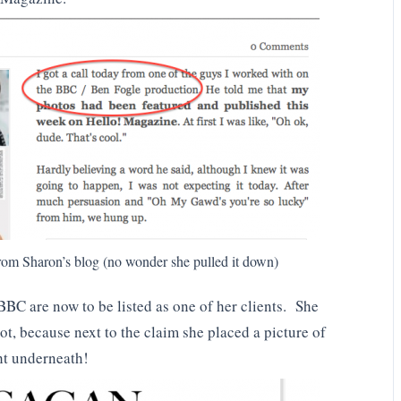
om Sharon’s blog (no wonder she pulled it down)
 BBC are now to be listed as one of her clients. She
ot, because next to the claim she placed a picture of
ht underneath!