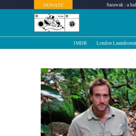
Skip
Sarawak : a hal
DONATE
to
content
1MDB
London Laundroma