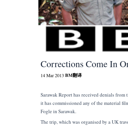
Corrections Come In O
BM
翻译
14 Mar 2013
Sarawak Report has received denials from 
it has commissioned any of the material fi
Fogle in Sarawak.
The trip, which was organised by a UK trav