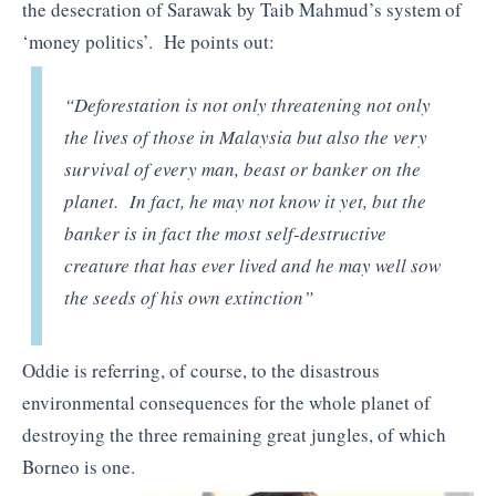
the desecration of Sarawak by Taib Mahmud’s system of
‘money politics’. He points out:
“Deforestation is not only threatening not only
the lives of those in Malaysia but also the very
survival of every man, beast or banker on the
planet. In fact, he may not know it yet, but the
banker is in fact the most self-destructive
creature that has ever lived and he may well sow
the seeds of his own extinction”
Oddie is referring, of course, to the disastrous
environmental consequences for the whole planet of
destroying the three remaining great jungles, of which
Borneo is one.