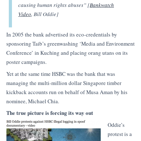
causing human rights abuses” [
Bankwatch
Video
, Bill Oddie]
In 2005 the bank advertised its eco-credentials by
sponsoring Taib’s greenwashing ‘Media and Environment
Conference’ in Kuching and placing orang utans on its
poster campaigns.
Yet at the same time HSBC was the bank that was
managing the multi-million dollar Singapore timber
kickback accounts run on behalf of Musa Aman by his
nominee, Michael Chia.
The true picture is forcing its way out
Oddie’s
protest is a