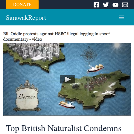
Skip
DONATE
to
content
SarawakReport
Main
Menu
Top British Naturalist Condemns