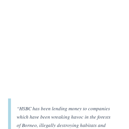
“HSBC has been lending money to companies
which have been wreaking havoc in the forests
of Borneo, illegally destroying habitats and