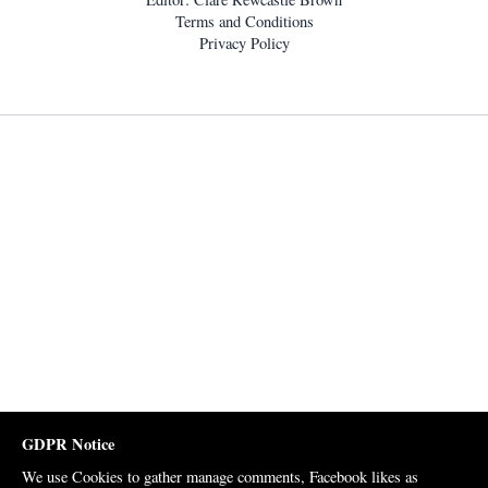
Terms and Conditions
Privacy Policy
GDPR Notice
We use Cookies to gather manage comments, Facebook likes as