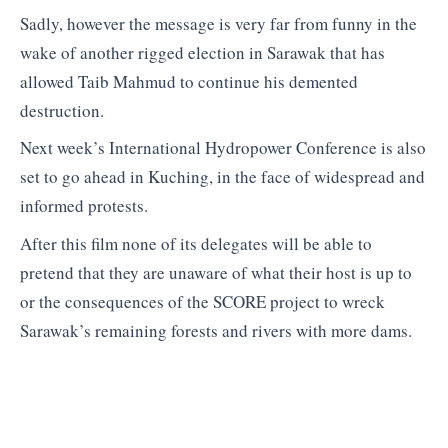
Sadly, however the message is very far from funny in the
wake of another rigged election in Sarawak that has
allowed Taib Mahmud to continue his demented
destruction.
Next week’s International Hydropower Conference is also
set to go ahead in Kuching, in the face of widespread and
informed protests.
After this film none of its delegates will be able to
pretend that they are unaware of what their host is up to
or the consequences of the SCORE project to wreck
Sarawak’s remaining forests and rivers with more dams.