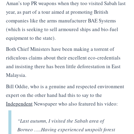
Aman’s top PR weapons when they too visited Sabah last
year, as part of a tour aimed at promoting British
companies like the arms manufacturer BAE Systems
(which is seeking to sell armoured ships and bio-fuel
equipment to the state).
Both Chief Ministers have been making a torrent of
ridiculous claims about their excellent eco-credentials
and insisting there has been little deforestation in East
Malaysia.
Bill Oddie, who is a genuine and respected environment
expert on the other hand had this to say to the
Independent
Newspaper who also featured his video:
“Last autumn, I visited the Sabah area of
Borneo …..Having experienced unspoilt forest