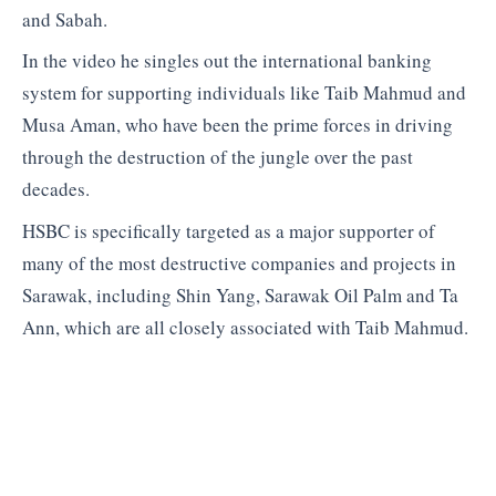
and Sabah.
In the video he singles out the international banking
system for supporting individuals like Taib Mahmud and
Musa Aman, who have been the prime forces in driving
through the destruction of the jungle over the past
decades.
HSBC is specifically targeted as a major supporter of
many of the most destructive companies and projects in
Sarawak, including Shin Yang, Sarawak Oil Palm and Ta
Ann, which are all closely associated with Taib Mahmud.