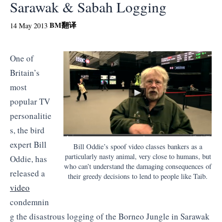
Sarawak & Sabah Logging
BM
翻译
14 May 2013
One of
Britain’s
most
popular TV
personalitie
s, the bird
expert Bill
Bill Oddie’s spoof video classes bankers as a
particularly nasty animal, very close to humans, but
Oddie, has
who can’t understand the damaging consequences of
released a
their greedy decisions to lend to people like Taib.
video
condemnin
g the disastrous logging of the Borneo Jungle in Sarawak