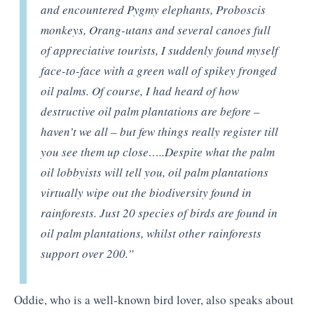
and encountered Pygmy elephants, Proboscis
monkeys, Orang-utans and several canoes full
of appreciative tourists, I suddenly found myself
face-to-face with a green wall of spikey fronged
oil palms. Of course, I had heard of how
destructive oil palm plantations are before –
haven’t we all – but few things really register till
you see them up close…..Despite what the palm
oil lobbyists will tell you, oil palm plantations
virtually wipe out the biodiversity found in
rainforests. Just 20 species of birds are found in
oil palm plantations, whilst other rainforests
support over 200.”
Oddie, who is a well-known bird lover, also speaks about