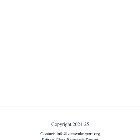
Copyright 2024-25
Contact:
info@sarawakreport.org
Editor: Clare Rewcastle Brown