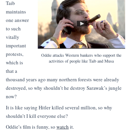
Taib
maintains
one answer
to such
vitally
important
protests,
Oddie attacks Western bankers who support the
activities of people like Taib and Musa
which is
that a
thousand years ago many northern forests were already
destroyed, so why shouldn’t he destroy Sarawak’s jungle
now?
It is like saying Hitler killed several million, so why
shouldn’t I kill everyone else?
Oddie’s film is funny, so
watch
it.