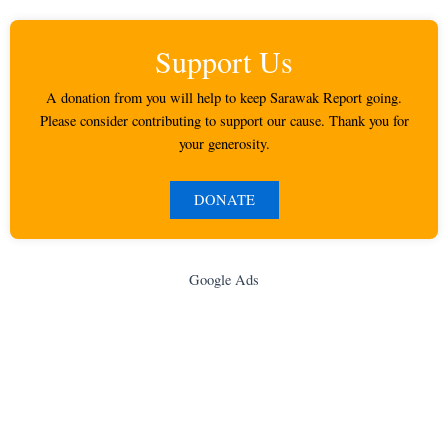
Support Us
A donation from you will help to keep Sarawak Report going.
Please consider contributing to support our cause. Thank you for
your generosity.
DONATE
Google Ads