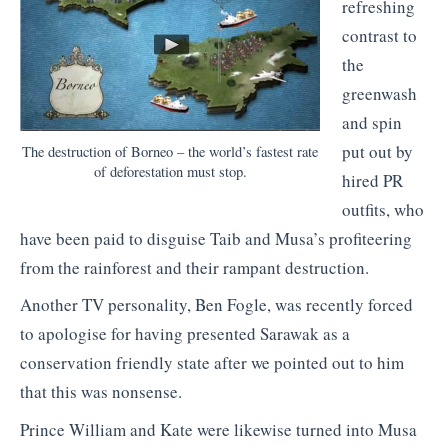
refreshing
contrast to
the
greenwash
and spin
put out by
The destruction of Borneo – the world’s fastest rate
of deforestation must stop.
hired PR
outfits, who
have been paid to disguise Taib and Musa’s profiteering
from the rainforest and their rampant destruction.
Another TV personality, Ben Fogle, was recently forced
to apologise for having presented Sarawak as a
conservation friendly state after we pointed out to him
that this was nonsense.
Prince William and Kate were likewise turned into Musa