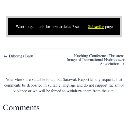
Want to get alerts for new articles ? see our
Subscribe
page
Post
Kuching Conference Threatens
← Dikeruga Baru!
Image of International Hydropower
navigation
Association →
Your views are valuable to us, but Sarawak Report kindly requests that
comments be deposited in suitable language and do not support racism or
violence or we will be forced to withdraw them from the site.
Comments