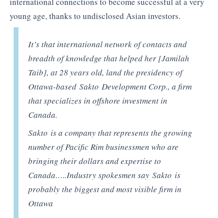
international connections to become successful at a very
young age, thanks to undisclosed Asian investors.
It’s that international network of contacts and
breadth of knowledge that helped her [Jamilah
Taib], at 28 years old, land the presidency of
Ottawa-based Sakto Development Corp., a firm
that specializes in offshore investment in
Canada.
Sakto is a company that represents the growing
number of Pacific Rim businessmen who are
bringing their dollars and expertise to
Canada…..Industry spokesmen say Sakto is
probably the biggest and most visible firm in
Ottawa