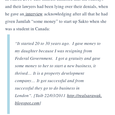
and their lawyers had been lying over their denials, when
he gave an
interview
acknowledging after all that he had
given Jamilah “some money” to start up Sakto when she
was a student in Canada:
“It started 20 to 30 years ago. I gave money to
my daughter because I was resigning from
Federal Government. I got a gratuity and gave
some money to her to start a new business, it
thrived… It is a property development
company… It got successful and from
successful they go to do business in
London”. [Taib 22/03/2011
http://realsarawak.
blogspot.com
]