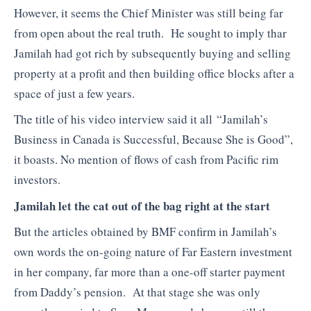
However, it seems the Chief Minister was still being far
from open about the real truth. He sought to imply thar
Jamilah had got rich by subsequently buying and selling
property at a profit and then building office blocks after a
space of just a few years.
The title of his video interview said it all “Jamilah’s
Business in Canada is Successful, Because She is Good”,
it boasts. No mention of flows of cash from Pacific rim
investors.
Jamilah let the cat out of the bag right at the start
But the articles obtained by BMF confirm in Jamilah’s
own words the on-going nature of Far Eastern investment
in her company, far more than a one-off starter payment
from Daddy’s pension. At that stage she was only