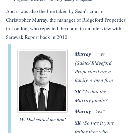
And it was also the line taken by Sean’s cousin
Christopher Murray, the manager of Ridgeford Properties
in London, who repeated the claim in an interview with
Sarawak Report back in 2010:
Murray
– “we
[Sakto/ Ridgeford
Properties] are a
family-owned firm”
SR
“Is that the
Murray family?”
Murray
“Yes”
My Dad started the firm!
SR
‘So was it your
father then who