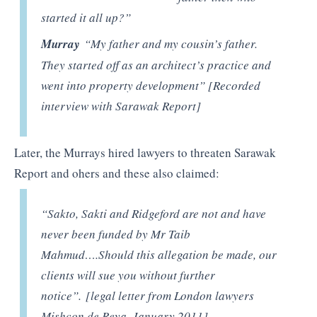
started it all up?”
Murray
“My father and my cousin’s father.
They started off as an architect’s practice and
went into property development” [Recorded
interview with Sarawak Report]
Later, the Murrays hired lawyers to threaten Sarawak
Report and ohers and these also claimed:
“Sakto, Sakti and Ridgeford are not and have
never been funded by Mr Taib
Mahmud….Should this allegation be made, our
clients will sue you without further
notice”. [legal letter from London lawyers
Mishcon de Reya, January 2011]