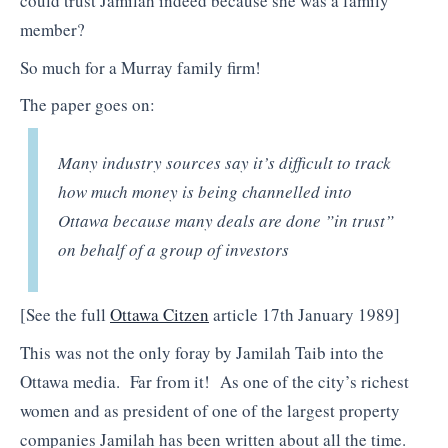
could trust Jamilah indeed because she was a family
member?
So much for a Murray family firm!
The paper goes on:
Many industry sources say it’s difficult to track
how much money is being channelled into
Ottawa because many deals are done ”in trust”
on behalf of a group of investors
[See the full
Ottawa Citzen
article 17th January 1989]
This was not the only foray by Jamilah Taib into the
Ottawa media. Far from it! As one of the city’s richest
women and as president of one of the largest property
companies Jamilah has been written about all the time.