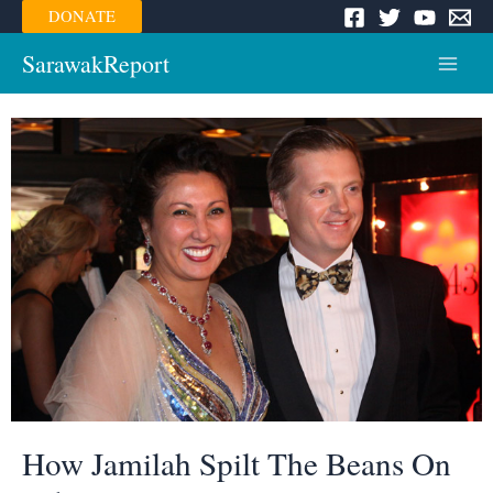
Skip
DONATE
to
content
SarawakReport
Main
Menu
How Jamilah Spilt The Beans On