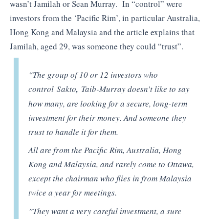
wasn’t Jamilah or Sean Murray. In “control” were
investors from the ‘Pacific Rim’, in particular Australia,
Hong Kong and Malaysia and the article explains that
Jamilah, aged 29, was someone they could “trust”.
“The group of 10 or 12 investors who
control Sakto
,
Taib-Murray doesn’t like to say
how many, are looking for a secure, long-term
investment for their money. And someone they
trust to handle it for them.
All are from the Pacific Rim, Australia, Hong
Kong and Malaysia, and rarely come to Ottawa,
except the chairman who flies in from Malaysia
twice a year for meetings.
”They want a very careful investment, a sure