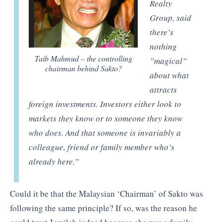
Realty
Group, said
there’s
nothing
Taib Mahmud – the controlling
”magical”
chairman behind Sakto?
about what
attracts
foreign investments. Investors either look to
markets they know or to someone they know
who does. And that someone is invariably a
colleague, friend or family member who’s
already here
.”
Could it be that the Malaysian ‘Chairman’ of Sakto was
following the same principle? If so, was the reason he