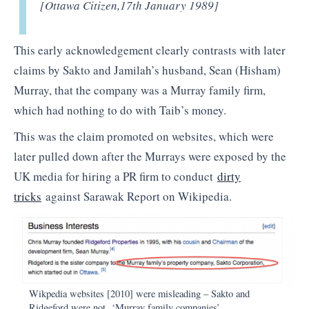
[Ottawa Citizen,
17th January 1989]
This early acknowledgement clearly contrasts with later
claims by Sakto and Jamilah’s husband, Sean (Hisham)
Murray, that the company was a Murray family firm,
which had nothing to do with Taib’s money.
This was the claim promoted on websites, which were
later pulled down after the Murrays were exposed by the
UK media for hiring a PR firm to conduct
dirty
tricks
against Sarawak Report on Wikipedia.
Wikpedia websites [2010] were misleading – Sakto and
Ridgeford were not ‘Murray family companies’