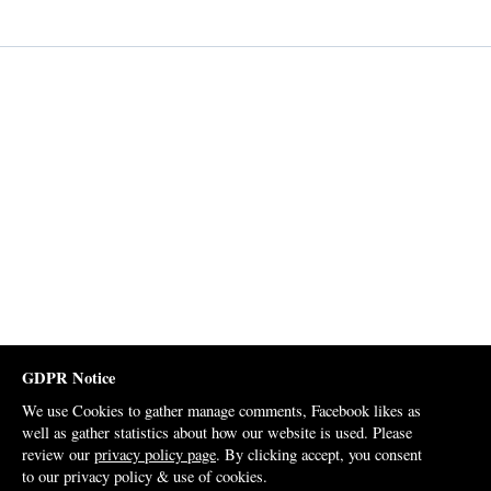
GDPR Notice
We use Cookies to gather manage comments, Facebook likes as
well as gather statistics about how our website is used. Please
review our
privacy policy page
. By clicking accept, you consent
to our privacy policy & use of cookies.