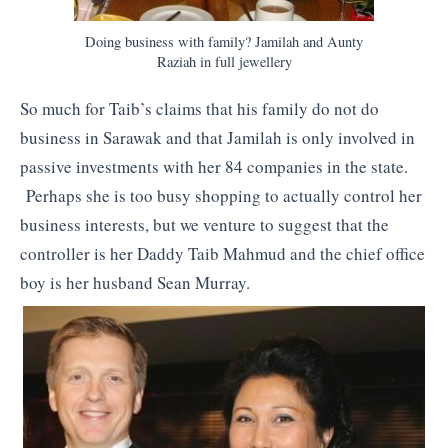
Doing business with family? Jamilah and Aunty
Raziah in full jewellery
So much for Taib’s claims that his family do not do
business in Sarawak and that Jamilah is only involved in
passive investments with her 84 companies in the state.
Perhaps she is too busy shopping to actually control her
business interests, but we venture to suggest that the
controller is her Daddy Taib Mahmud and the chief office
boy is her husband Sean Murray.