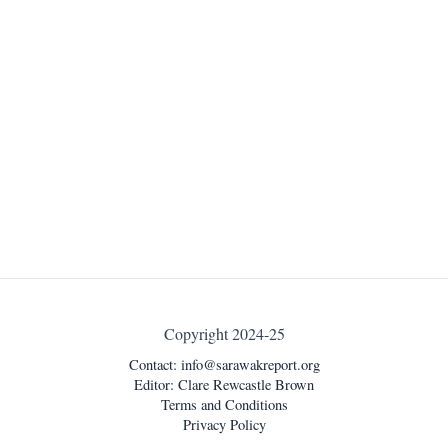
Copyright 2024-25
Contact:
info@sarawakreport.org
Editor: Clare Rewcastle Brown
Terms and Conditions
Privacy Policy