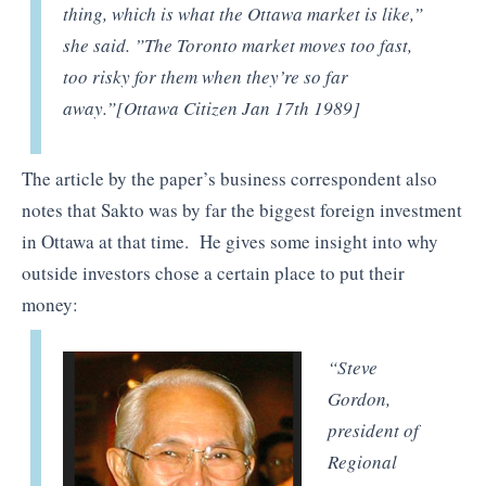
thing, which is what the Ottawa market is like,”
she said. ”The Toronto market moves too fast,
too risky for them when they’re so far
away.”[Ottawa Citizen Jan 17th 1989]
The article by the paper’s business correspondent also
notes that Sakto was by far the biggest foreign investment
in Ottawa at that time. He gives some insight into why
outside investors chose a certain place to put their
money:
“Steve
Gordon,
president of
Regional