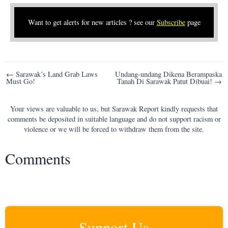
Want to get alerts for new articles ? see our
Subscribe
page
Post
← Sarawak’s Land Grab Laws
Undang-undang Dikena Berampaska
Must Go!
Tanah Di Sarawak Patut Dibuai! →
navigation
Your views are valuable to us, but Sarawak Report kindly requests that
comments be deposited in suitable language and do not support racism or
violence or we will be forced to withdraw them from the site.
Comments
Support Us