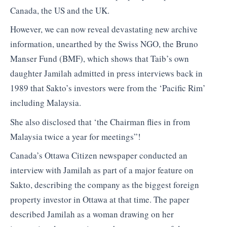
Canada, the US and the UK.
However, we can now reveal devastating new archive
information, unearthed by the Swiss NGO, the Bruno
Manser Fund (BMF), which shows that Taib’s own
daughter Jamilah admitted in press interviews back in
1989 that Sakto’s investors were from the ‘Pacific Rim’
including Malaysia.
She also disclosed that ‘the Chairman flies in from
Malaysia twice a year for meetings”!
Canada’s Ottawa Citizen newspaper conducted an
interview with Jamilah as part of a major feature on
Sakto, describing the company as the biggest foreign
property investor in Ottawa at that time. The paper
described Jamilah as a woman drawing on her