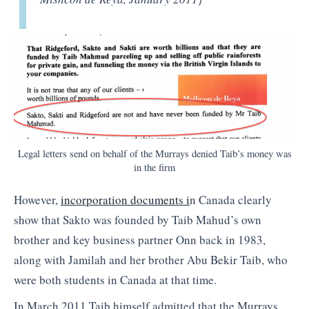
Legal letters send on behalf of the Murrays denied Taib’s money was
in the firm
However,
incorporation documents i
n Canada clearly
show that Sakto was founded by Taib Mahud’s own
brother and key business partner Onn back in 1983,
along with Jamilah and her brother Abu Bekir Taib, who
were both students in Canada at that time.
In March 2011 Taib himself admitted that the Murrays