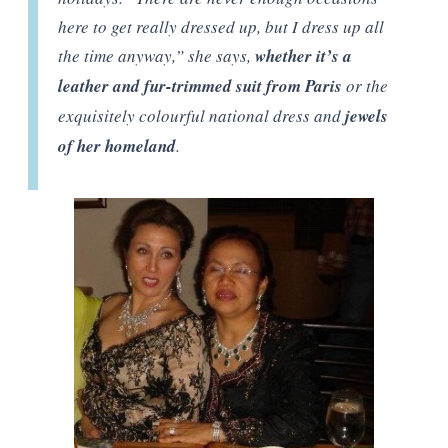
here to get really dressed up, but I dress up all
the time anyway,” she says,
whether it’s a
leather and fur-trimmed suit from Paris
or the
exquisitely colourful national dress and
jewels
of her homeland
.