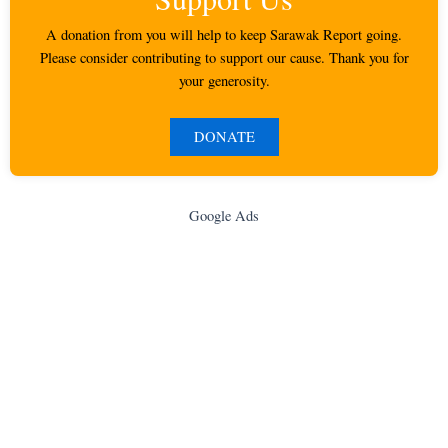
A donation from you will help to keep Sarawak Report going.
Please consider contributing to support our cause. Thank you for
your generosity.
DONATE
Google Ads