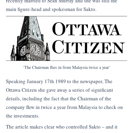
recently married to Sean Murray and she was still the
main figure-head and spokesman for Sakto.
‘The Chairman flies in from Malaysia twice a year’
Speaking January 17th 1989 to the newspaper, The
Ottawa Citizen she gave away a series of significant
details, including the fact that the Chairman of the
company flew in twice a year from Malaysia to check on
the investments.
The article makes clear who controlled Sakto – and it