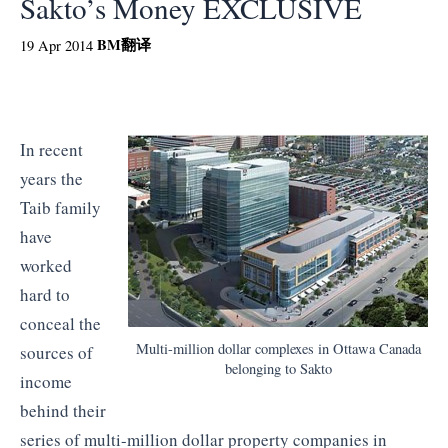
Sakto’s Money EXCLUSIVE
BM
翻译
19 Apr 2014
In recent
years the
Taib family
have
worked
hard to
conceal the
Multi-million dollar complexes in Ottawa Canada
sources of
belonging to Sakto
income
behind their
series of multi-million dollar property companies in