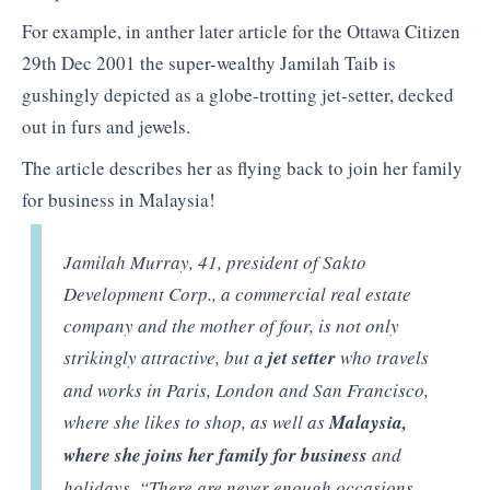
For example, in anther later article for the Ottawa Citizen
29th Dec 2001 the super-wealthy Jamilah Taib is
gushingly depicted as a globe-trotting jet-setter, decked
out in furs and jewels.
The article describes her as flying back to join her family
for business in Malaysia!
Jamilah Murray, 41, president of Sakto
Development Corp., a commercial real estate
company and the mother of four, is not only
strikingly attractive, but a
jet setter
who travels
and works in Paris, London and San Francisco,
where she likes to shop, as well as
Malaysia,
where she joins her family for business
and
holidays. “There are never enough occasions