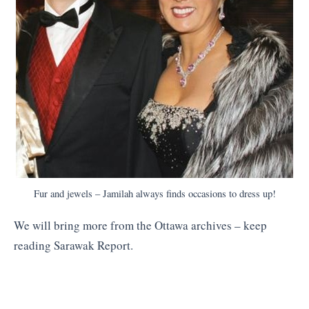
Fur and jewels – Jamilah always finds occasions to dress up!
We will bring more from the Ottawa archives – keep
reading Sarawak Report.