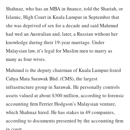
Shahnaz, who has an MBA in finance, told the Shariah, or
Islamic, High Court in Kuala Lumpur in September that
she was deprived of sex for a decade and said Mahmud
had wed an Australian and, later, a Russian without her
knowledge during their 19-year marriage. Under
Malaysian law, it’s legal for Muslim men to marry as
many as four wives.
Mahmud is the deputy chairman of Kuala Lumpur-listed
Cahya Mata Sarawak Bhd. (CMS), the largest
infrastructure group in Sarawak. He personally controls
assets valued at about $300 million, according to forensic
accounting firm Ferrier Hodgson’s Malaysian venture,
which Shahnaz hired. He has stakes in 49 companies,
according to documents presented by the accounting firm
in court.