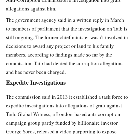
allegations against him.
The government agency said in a written reply in March
to members of parliament that the investigation on Taib is
still ongoing. The former chief minister wasn’t involved in
decisions to award any project or land to his family
members, according to findings made so far by the
commission. Taib had denied the corruption allegations
and has never been charged.
Expedite Investigations
The commission said in 2013 it established a task force to
expedite investigations into allegations of graft against
Taib. Global Witness, a London-based anti-corruption
campaign group partly funded by billionaire investor
George Soros, released a video purporting to expose