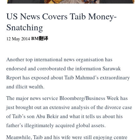
US News Covers Taib Money-
Snatching
BM
翻译
12 May 2014
Another top international news organisation has
endorsed and corroborated the information Sarawak
Report has exposed about Taib Mahmud’s extraordinary
and illicit wealth.
The major news service Bloomberg/Business Week has
just brought out an extensive analysis of the divorce case
of Taib’s son Abu Bekir and what it tells us about his
father’s illegitimately acquired global assets.
Meanwhile, Taib and his wife were still enjoying centre