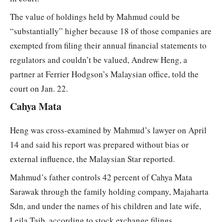
The value of holdings held by Mahmud could be
“substantially” higher because 18 of those companies are
exempted from filing their annual financial statements to
regulators and couldn’t be valued, Andrew Heng, a
partner at Ferrier Hodgson’s Malaysian office, told the
court on Jan. 22.
Cahya Mata
Heng was cross-examined by Mahmud’s lawyer on April
14 and said his report was prepared without bias or
external influence, the Malaysian Star reported.
Mahmud’s father controls 42 percent of Cahya Mata
Sarawak through the family holding company, Majaharta
Sdn, and under the names of his children and late wife,
Lejla Taib, according to stock exchange filings.