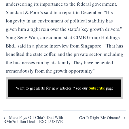
underscoring its importance to the federal government,
Standard & Poor’s said in a report in December. “His
longevity in an environment of political stability has
given him a tight rein over the state’s key growth drivers,”
Song Seng Wun, an economist at CIMB Group Holdings
Bhd., said in a phone interview from Singapore. “That has
benefited the state coffer, and the private sector, including
the businesses run by his family. They have benefited
tremendously from the growth opportunity.”
Want to get alerts for new articles ? see our
Subscribe
page
Post
← Musa Pays Off Chia’s Dad With
Get It Right Mr Obama! →
RM67million Deal – EXCLUSIVE
navigation