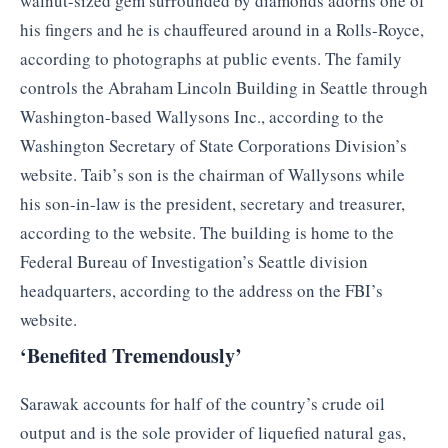
walnut-sized gem surrounded by diamonds adorns one of
his fingers and he is chauffeured around in a Rolls-Royce,
according to photographs at public events. The family
controls the Abraham Lincoln Building in Seattle through
Washington-based Wallysons Inc., according to the
Washington Secretary of State Corporations Division’s
website. Taib’s son is the chairman of Wallysons while
his son-in-law is the president, secretary and treasurer,
according to the website. The building is home to the
Federal Bureau of Investigation’s Seattle division
headquarters, according to the address on the FBI’s
website.
‘Benefited Tremendously’
Sarawak accounts for half of the country’s crude oil
output and is the sole provider of liquefied natural gas,