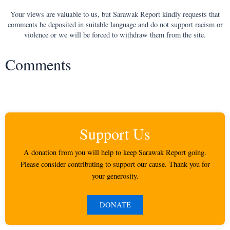
Your views are valuable to us, but Sarawak Report kindly requests that
comments be deposited in suitable language and do not support racism or
violence or we will be forced to withdraw them from the site.
Comments
Support Us
A donation from you will help to keep Sarawak Report going.
Please consider contributing to support our cause. Thank you for
your generosity.
DONATE