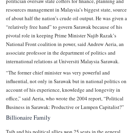
politician oversaw state coffers for finance, planning and
resources management in Malaysia’s biggest state, source
of about half the nation’s crude oil output. He was given a
“relatively free hand” to govern Sarawak because of his
pivotal role in keeping Prime Minister Najib Razak’s
National Front coalition in power, said Andrew Aeria, an
associate professor in the department of politics and
international relations at Universiti Malaysia Sarawak.
“The former chief minister was very powerful and
influential, not only in Sarawak but in national politics on
account of his experience, knowledge and longevity in
office,” said Aeria, who wrote the 2004 report, “Political
Business in Sarawak: Productive or Lumpen Capitalist?”
Billionaire Family
Taib and his political allies won 25 seats in the general