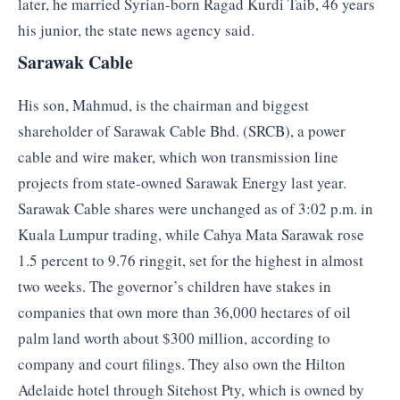
later, he married Syrian-born Ragad Kurdi Taib, 46 years
his junior, the state news agency said.
Sarawak Cable
His son, Mahmud, is the chairman and biggest
shareholder of Sarawak Cable Bhd. (SRCB), a power
cable and wire maker, which won transmission line
projects from state-owned Sarawak Energy last year.
Sarawak Cable shares were unchanged as of 3:02 p.m. in
Kuala Lumpur trading, while Cahya Mata Sarawak rose
1.5 percent to 9.76 ringgit, set for the highest in almost
two weeks. The governor’s children have stakes in
companies that own more than 36,000 hectares of oil
palm land worth about $300 million, according to
company and court filings. They also own the Hilton
Adelaide hotel through Sitehost Pty, which is owned by