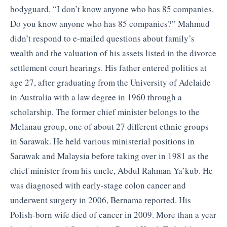
bodyguard. “I don’t know anyone who has 85 companies.
Do you know anyone who has 85 companies?” Mahmud
didn’t respond to e-mailed questions about family’s
wealth and the valuation of his assets listed in the divorce
settlement court hearings. His father entered politics at
age 27, after graduating from the University of Adelaide
in Australia with a law degree in 1960 through a
scholarship. The former chief minister belongs to the
Melanau group, one of about 27 different ethnic groups
in Sarawak. He held various ministerial positions in
Sarawak and Malaysia before taking over in 1981 as the
chief minister from his uncle, Abdul Rahman Ya’kub. He
was diagnosed with early-stage colon cancer and
underwent surgery in 2006, Bernama reported. His
Polish-born wife died of cancer in 2009. More than a year