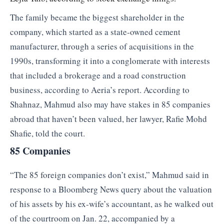
The family became the biggest shareholder in the
company, which started as a state-owned cement
manufacturer, through a series of acquisitions in the
1990s, transforming it into a conglomerate with interests
that included a brokerage and a road construction
business, according to Aeria’s report. According to
Shahnaz, Mahmud also may have stakes in 85 companies
abroad that haven’t been valued, her lawyer, Rafie Mohd
Shafie, told the court.
85 Companies
“The 85 foreign companies don’t exist,” Mahmud said in
response to a Bloomberg News query about the valuation
of his assets by his ex-wife’s accountant, as he walked out
of the courtroom on Jan. 22, accompanied by a