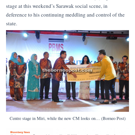
stage at this weekend’s Sarawak social scene, in
deference to his continuing meddling and control of the
state.
Centre stage in Miri, while the new CM looks on… (Borneo Post)