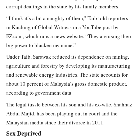
corrupt dealings in the state by his family members.
“I think it’s a bit a naughty of them,” Taib told reporters
in Kuching of Global Witness in a YouTube post by
FZ.com, which runs a news website. “They are using their
big power to blacken my name.”
Under Taib, Sarawak reduced its dependence on mining,
agriculture and forestry by developing its manufacturing
and renewable energy industries. The state accounts for
about 10 percent of Malaysia’s gross domestic product,
according to government data.
The legal tussle between his son and his ex-wife, Shahnaz
Abdul Majid, has been playing out in court and the
Malaysian media since their divorce in 2011.
Sex Deprived