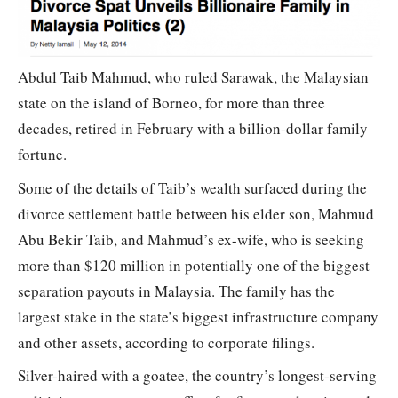
Abdul Taib Mahmud, who ruled Sarawak, the Malaysian
state on the island of Borneo, for more than three
decades, retired in February with a billion-dollar family
fortune.
Some of the details of Taib’s wealth surfaced during the
divorce settlement battle between his elder son, Mahmud
Abu Bekir Taib, and Mahmud’s ex-wife, who is seeking
more than $120 million in potentially one of the biggest
separation payouts in Malaysia. The family has the
largest stake in the state’s biggest infrastructure company
and other assets, according to corporate filings.
Silver-haired with a goatee, the country’s longest-serving