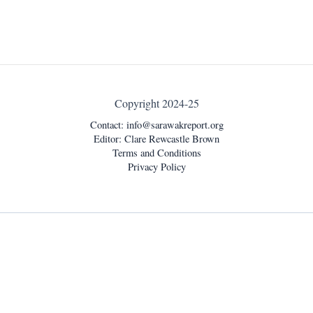
Copyright 2024-25
Contact:
info@sarawakreport.org
Editor: Clare Rewcastle Brown
Terms and Conditions
Privacy Policy