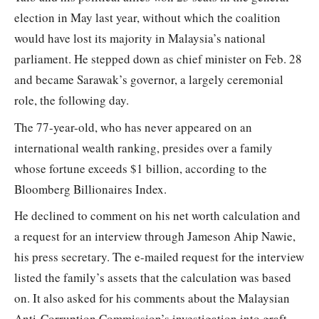
election in May last year, without which the coalition
would have lost its majority in Malaysia’s national
parliament. He stepped down as chief minister on Feb. 28
and became Sarawak’s governor, a largely ceremonial
role, the following day.
The 77-year-old, who has never appeared on an
international wealth ranking, presides over a family
whose fortune exceeds $1 billion, according to the
Bloomberg Billionaires Index.
He declined to comment on his net worth calculation and
a request for an interview through Jameson Ahip Nawie,
his press secretary. The e-mailed request for the interview
listed the family’s assets that the calculation was based
on. It also asked for his comments about the Malaysian
Anti-Corruption Commission’s investigation into graft