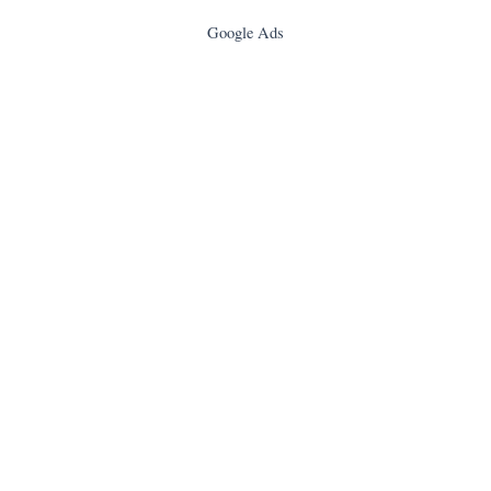
Google Ads