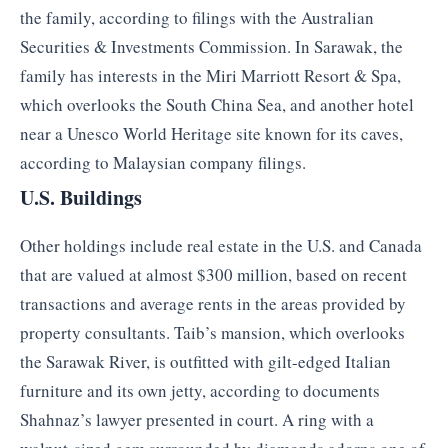
the family, according to filings with the Australian
Securities & Investments Commission. In Sarawak, the
family has interests in the Miri Marriott Resort & Spa,
which overlooks the South China Sea, and another hotel
near a Unesco World Heritage site known for its caves,
according to Malaysian company filings.
U.S. Buildings
Other holdings include real estate in the U.S. and Canada
that are valued at almost $300 million, based on recent
transactions and average rents in the areas provided by
property consultants. Taib’s mansion, which overlooks
the Sarawak River, is outfitted with gilt-edged Italian
furniture and its own jetty, according to documents
Shahnaz’s lawyer presented in court. A ring with a