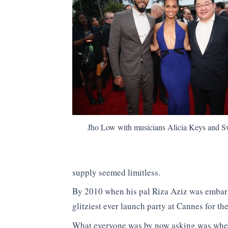
Jho Low with musicians Alicia Keys and S
supply seemed limitless.
By 2010 when his pal Riza Aziz was embar
glitziest ever launch party at Cannes for t
What everyone was by now asking was whe