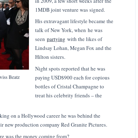
in 2009, a few short weeks after the
1MDB joint venture was signed.
His extravagant lifestyle became the
talk of New York, when he was
seen
partying
with the likes of
Lindsay Lohan, Megan Fox and the
Hilton sisters.
Night spots reported that he was
wiss Beatz
paying USD$900 each for copious
bottles of Cristal Champagne to
treat his celebrity friends – the
king on a Hollywood career he was behind the
heir new production company Red Granite Pictures.
re was the money coming from?