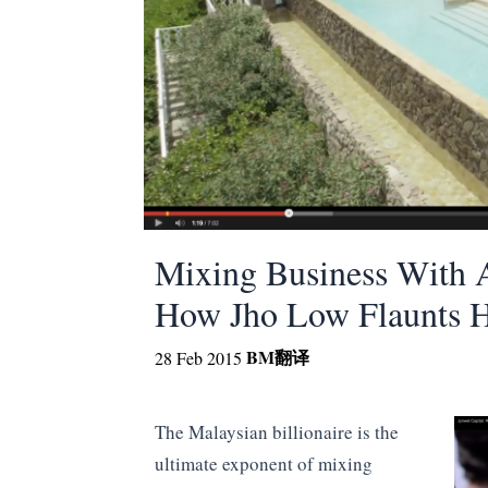
Mixing Business With A
How Jho Low Flaunts Hi
BM
翻译
28 Feb 2015
The Malaysian billionaire is the
ultimate exponent of mixing