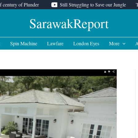
f century of Plunder
Still Struggling to Save our Jungle
SarawakReport
t
Spin Machine
Lawfare
London Eyes
More
A