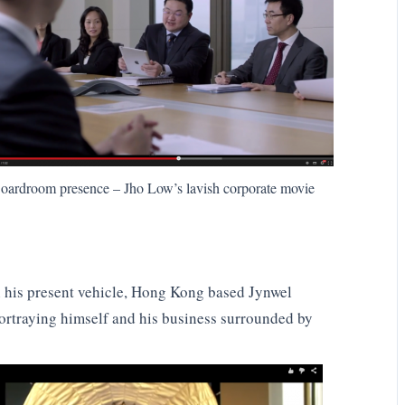
oardroom presence – Jho Low’s lavish corporate movie
n his present vehicle, Hong Kong based Jynwel
portraying himself and his business surrounded by