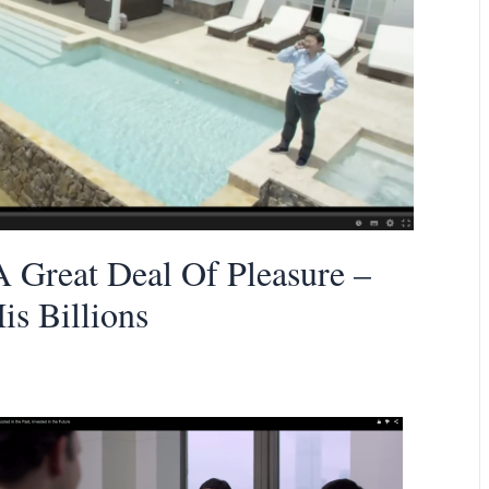
 Great Deal Of Pleasure –
s Billions