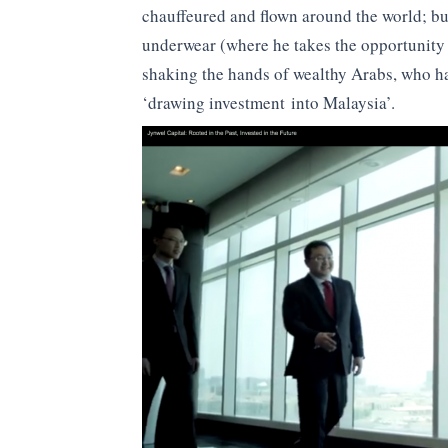
chauffeured and flown around the world; buy
underwear (where he takes the opportunity 
shaking the hands of wealthy Arabs, who ha
‘drawing investment into Malaysia’.