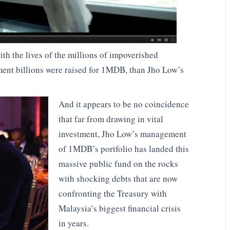
ith the lives of the millions of impoverished
ent billions were raised for 1MDB, than Jho Low’s
And it appears to be no coincidence
that far from drawing in vital
investment, Jho Low’s management
of 1MDB’s portfolio has landed this
massive public fund on the rocks
with shocking debts that are now
confronting the Treasury with
Malaysia’s biggest financial crisis
in years.