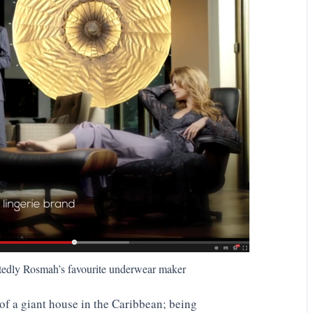
tedly Rosmah’s favourite underwear maker
of a giant house in the Caribbean; being