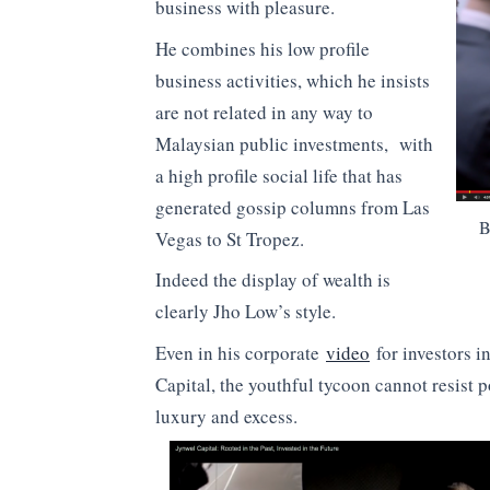
business with pleasure.
He combines his low profile
business activities, which he insists
are not related in any way to
Malaysian public investments, with
a high profile social life that has
generated gossip columns from Las
B
Vegas to St Tropez.
Indeed the display of wealth is
clearly Jho Low’s style.
Even in his corporate
video
for investors i
Capital, the youthful tycoon cannot resist 
luxury and excess.