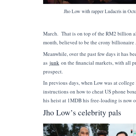
Jho Low with rapper Ludacris in Octo
March. That is on top of the RM2 billion al
month, believed to be the crony billionair
Meanwhile, over the past few days it has b
as
junk
on the financial markets, with all 
prospect.
In previous days, when Low was at college 
instructions on how to cheat US phone boxes
his heist at 1MDB his free-loading is now o
Jho Low’s celebrity pals