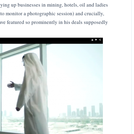
ing up businesses in mining, hotels, oil and ladies
to monitor a photographic session) and crucially,
ve featured so prominently in his deals supposedly