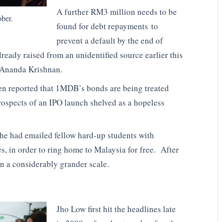
A further RM3 million needs to be
ber.
found for debt repayments to
prevent a default by the end of
ready raised from an unidentified source earlier this
e Ananda Krishnan.
een reported that 1MDB’s bonds are being treated
prospects of an IPO launch shelved as a hopeless
he had emailed fellow hard-up students with
, in order to ring home to Malaysia for free. After
n a considerably grander scale.
Jho Low first hit the headlines late