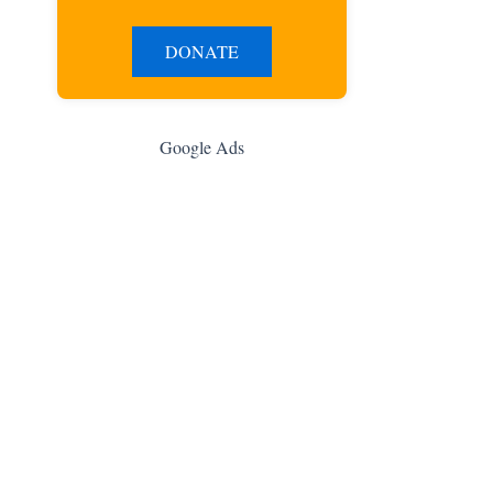
DONATE
Google Ads