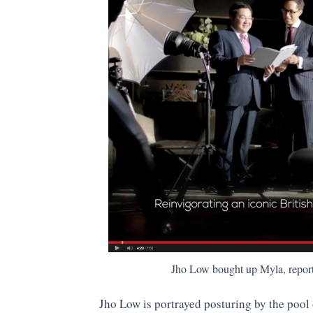
Jho Low bought up Myla, repor
Jho Low is portrayed posturing by the pool 