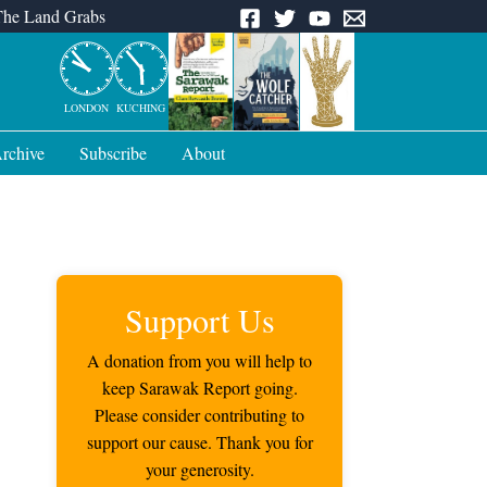
The Land Grabs
LONDON
KUCHING
rchive
Subscribe
About
Support Us
A donation from you will help to
keep Sarawak Report going.
Please consider contributing to
support our cause. Thank you for
your generosity.