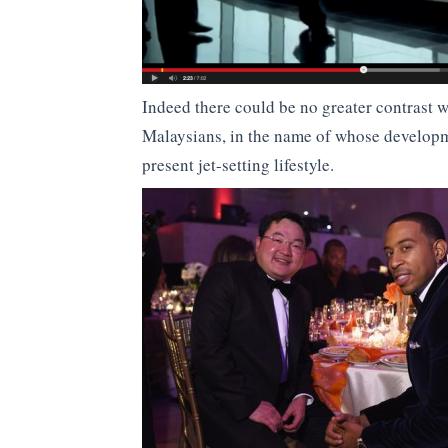
Indeed there could be no greater contrast w
Malaysians, in the name of whose developm
present jet-setting lifestyle.