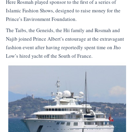
Here Rosmah played sponsor to the first of a series of
Islamic Fashion Shows, designed to raise money for the
Prince’s Environment Foundation.
The Taibs, the Geneids, the Hii family and Rosmah and
Najib joined Prince Albert’s entourage at the extravagant
fashion event after having reportedly spent time on Jho
Low’s hired yacht off the South of France.