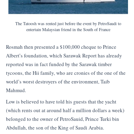
The Tatoosh was rented just before the event by PetroSaudi to
entertain Malaysian friend in the South of France
Rosmah then presented a $100,000 cheque to Prince
Albert’s foundation, which Sarawak Report has already
reported was in fact funded by the Sarawak timber
tycoons, the Hii family, who are cronies of the one of the
world’s worst destroyers of the environment, Taib
Mahmud.
Low is believed to have told his guests that the yacht
(which rents out at around half a million dollars a week)
belonged to the owner of PetroSauid, Prince Turki bin
Abdullah, the son of the King of Saudi Arabia.