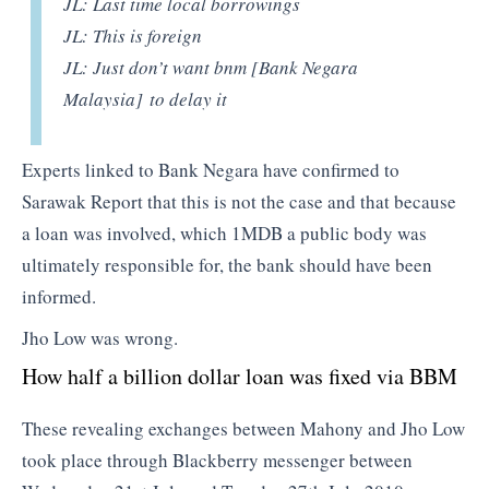
JL: Last time local borrowings
JL: This is foreign
JL: Just don’t want bnm
[Bank Negara
Malaysia]
to delay it
Experts linked to Bank Negara have confirmed to
Sarawak Report that this is not the case and that because
a loan was involved, which 1MDB a public body was
ultimately responsible for, the bank should have been
informed.
Jho Low was wrong.
How half a billion dollar loan was fixed via BBM
These revealing exchanges between Mahony and Jho Low
took place through Blackberry messenger between