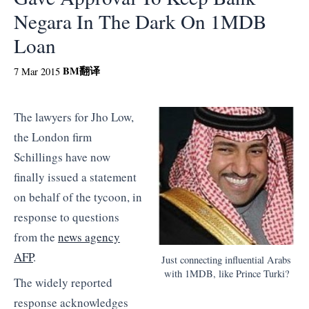
Negara In The Dark On 1MDB
Loan
BM
翻译
7 Mar 2015
The lawyers for Jho Low,
the London firm
Schillings have now
finally issued a statement
on behalf of the tycoon, in
response to questions
from the
news agency
AFP
.
Just connecting influential Arabs
with 1MDB, like Prince Turki?
The widely reported
response acknowledges