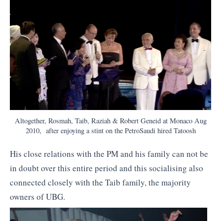
Altogether, Rosmah, Taib, Raziah & Robert Geneid at Monaco Aug
2010, after enjoying a stint on the PetroSaudi hired Tatoosh
His close relations with the PM and his family can not be
in doubt over this entire period and this socialising also
connected closely with the Taib family, the majority
owners of UBG.