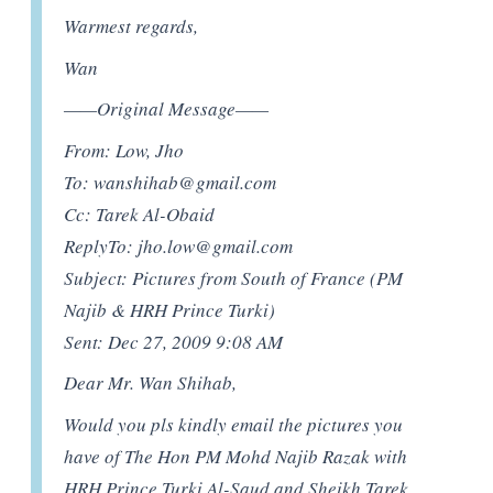
Warmest regards,
Wan
——Original Message——
From: Low, Jho
To:
wanshihab@gmail.com
Cc: Tarek Al-Obaid
ReplyTo:
jho.low@gmail.com
Subject: Pictures from South of France (PM
Najib & HRH Prince Turki)
Sent: Dec 27, 2009 9:08 AM
Dear Mr. Wan Shihab,
Would you pls kindly email the pictures you
have of The Hon PM Mohd Najib Razak with
HRH Prince Turki Al-Saud and Sheikh Tarek