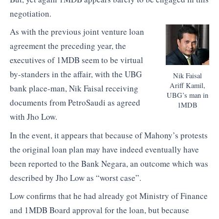
negotiation.
As with the previous joint venture loan
agreement the preceding year, the
executives of 1MDB seem to be virtual
by-standers in the affair, with the UBG
Nik Faisal
Ariff Kamil,
bank place-man, Nik Faisal receiving
UBG’s man in
documents from PetroSaudi as agreed
1MDB
with Jho Low.
In the event, it appears that because of Mahony’s protests
the original loan plan may have indeed eventually have
been reported to the Bank Negara, an outcome which was
described by Jho Low as “worst case”.
Low confirms that he had already got Ministry of Finance
and 1MDB Board approval for the loan, but because