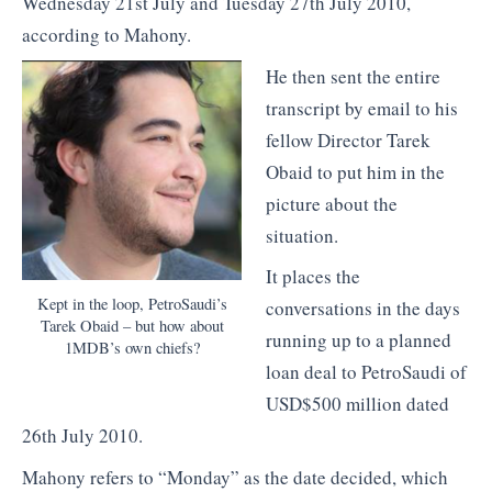
Wednesday 21st July and Tuesday 27th July 2010,
according to Mahony.
He then sent the entire
transcript by email to his
fellow Director Tarek
Obaid to put him in the
picture about the
situation.
It places the
Kept in the loop, PetroSaudi’s
conversations in the days
Tarek Obaid – but how about
running up to a planned
1MDB’s own chiefs?
loan deal to PetroSaudi of
USD$500 million dated
26th July 2010.
Mahony refers to “Monday” as the date decided, which