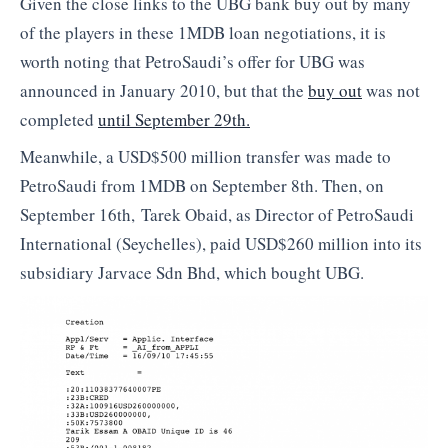
Given the close links to the UBG bank buy out by many
of the players in these 1MDB loan negotiations, it is
worth noting that PetroSaudi’s offer for UBG was
announced in January 2010, but that the
buy out
was not
completed
until September 29th.
Meanwhile, a USD$500 million transfer was made to
PetroSaudi from 1MDB on September 8th. Then, on
September 16th, Tarek Obaid, as Director of PetroSaudi
International (Seychelles), paid USD$260 million into its
subsidiary Jarvace Sdn Bhd, which bought UBG.