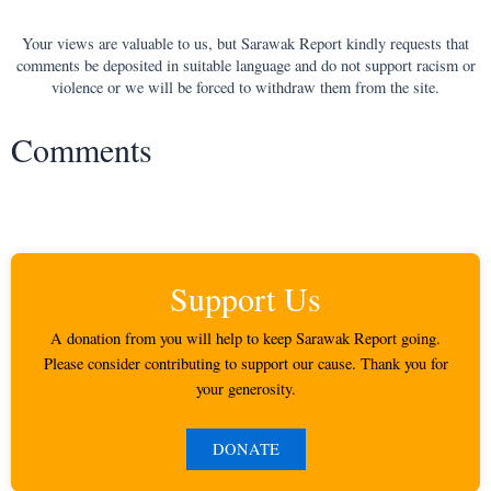
Your views are valuable to us, but Sarawak Report kindly requests that
comments be deposited in suitable language and do not support racism or
violence or we will be forced to withdraw them from the site.
Comments
Support Us
A donation from you will help to keep Sarawak Report going.
Please consider contributing to support our cause. Thank you for
your generosity.
DONATE