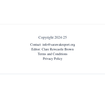
Copyright 2024-25
Contact:
info@sarawakreport.org
Editor: Clare Rewcastle Brown
Terms and Conditions
Privacy Policy