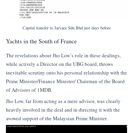
Capital transfer to Jarvace Sdn Bhd just days before
Yachts in the South of France
The revelations about Jho Low’s role in these dealings,
while actively a Director on the UBG board, throws
inevitable scrutiny onto his personal relationship with the
Prime Minister/Finance Minister/ Chairman of the Board
of Advisors of 1MDB.
Jho Low, far from acting as a mere advisor, was clearly
heavily involved in the deal and in directing it with the
avowed support of the Malaysian Prime Minister.