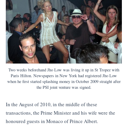
Two weeks beforehand Jho Low was living it up in St Tropez with
Paris Hilton. Newspapers in New York had registered Jho Low
when he first started splashing money in October 2009 straight after
the PSI joint venture was signed.
In the August of 2010, in the middle of these
transactions, the Prime Minister and his wife were the
honoured guests in Monaco of Prince Albert.