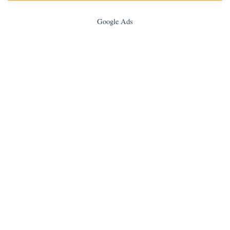
Google Ads