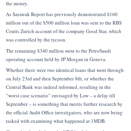
the money.
As Sarawak Report has previously demonstrated $160
million out of the $500 million loan was sent to the RBS
Coutts Zurich account of the company Good Star, which
was controlled by the tycoon.
The remaining $340 million went to the PetroSaudi
operating account held by JP Morgan in Geneva.
Whether there were two identical loans that went through
on July 23rd and then September 8th, or whether the
Central Bank was indeed informed, resulting in the
“worst case scenario” envisaged by Low – a delay till
September – is something that merits further research by
the official Audit Office investigators, who are now being
tasked with examining what happened at 1MDB.