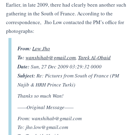
Earlier, in late 2009, there had clearly been another such
gathering in the South of France. According to the
correspondence, Jho Low contacted the PM’s office for
photographs:
From:
Low Jho
To:
wanshihab@gmail.com
,
Tarek Al-Obaid
Date:
Sun, 27 Dec 2009 03:29:32 0000
Subject:
Re: Pictures from South of France (PM
Najib & HRH Prince Turki)
Thanks so much Wan!
——Original Message——
From:
wanshihab@gmail.com
To:
jho.low@gmail.com