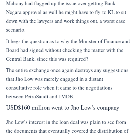
Mahony had flagged up the issue over getting Bank
Negara approval as well he might have to fly to KL to sit
down with the lawyers and work things out, a worst case
scenario.
It begs the question as to why the Minister of Finance and
Board had signed without checking the matter with the
Central Bank, since this was required?
The entire exchange once again destroys any suggestions
that Jho Low was merely engaged in a distant
consultative role when it came to the negotiations
between PetroSaudi and 1MDB.
USD$160 million went to Jho Low’s company
Jho Low’s interest in the loan deal was plain to see from
the documents that eventually covered the distribution of