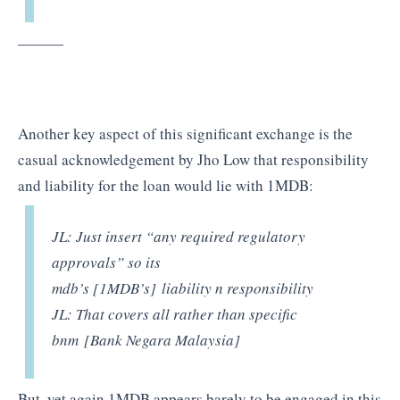
———
Another key aspect of this significant exchange is the
casual acknowledgement by Jho Low that responsibility
and liability for the loan would lie with 1MDB:
JL: Just insert “any required regulatory
approvals” so its
mdb’s
[1MDB’s]
liability n responsibility
JL: That covers all rather than specific
bnm
[Bank Negara Malaysia]
But, yet again 1MDB appears barely to be engaged in this