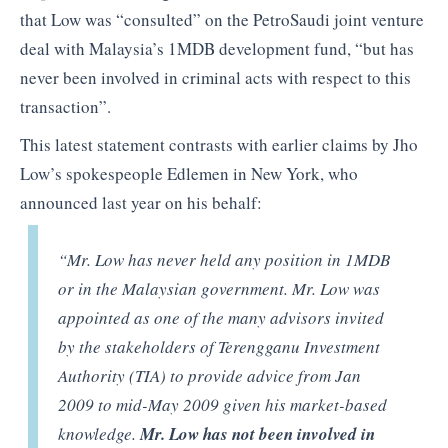
that Low was “consulted” on the PetroSaudi joint venture
deal with Malaysia’s 1MDB development fund, “but has
never been involved in criminal acts with respect to this
transaction”.
This latest statement contrasts with earlier claims by Jho
Low’s spokespeople Edlemen in New York, who
announced last year on his behalf:
“Mr. Low has never held any position in 1MDB
or in the Malaysian government. Mr. Low was
appointed as one of the many advisors invited
by the stakeholders of Terengganu Investment
Authority (TIA) to provide advice from Jan
2009 to mid-May 2009 given his market-based
knowledge.
Mr. Low has not been involved in