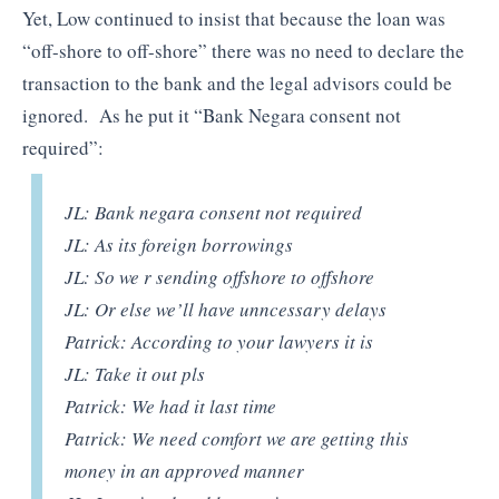
Yet, Low continued to insist that because the loan was
“off-shore to off-shore” there was no need to declare the
transaction to the bank and the legal advisors could be
ignored. As he put it “Bank Negara consent not
required”:
JL: Bank negara consent not required
JL: As its foreign borrowings
JL: So we r sending offshore to offshore
JL: Or else we’ll have unncessary delays
Patrick: According to your lawyers it is
JL: Take it out pls
Patrick: We had it last time
Patrick: We need comfort we are getting this
money in an approved manner