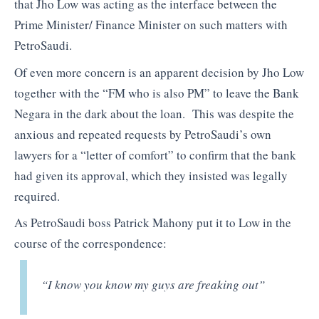
that Jho Low was acting as the interface between the
Prime Minister/ Finance Minister on such matters with
PetroSaudi.
Of even more concern is an apparent decision by Jho Low
together with the “FM who is also PM” to leave the Bank
Negara in the dark about the loan. This was despite the
anxious and repeated requests by PetroSaudi’s own
lawyers for a “letter of comfort” to confirm that the bank
had given its approval, which they insisted was legally
required.
As PetroSaudi boss Patrick Mahony put it to Low in the
course of the correspondence:
“I know you know my guys are freaking out”