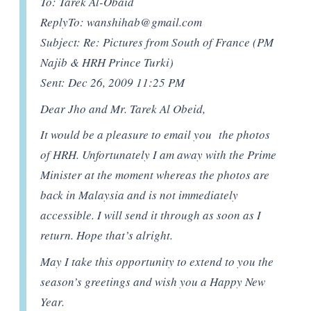
To: Tarek Al-Obaid
ReplyTo:
wanshihab@gmail.com
Subject: Re: Pictures from South of France (PM
Najib & HRH Prince Turki)
Sent: Dec 26, 2009 11:25 PM
Dear Jho and Mr. Tarek Al Obeid,
It would be a pleasure to email you the photos
of HRH. Unfortunately I am away with the Prime
Minister at the moment whereas the photos are
back in Malaysia and is not immediately
accessible. I will send it through as soon as I
return. Hope that’s alright.
May I take this opportunity to extend to you the
season’s greetings and wish you a Happy New
Year.