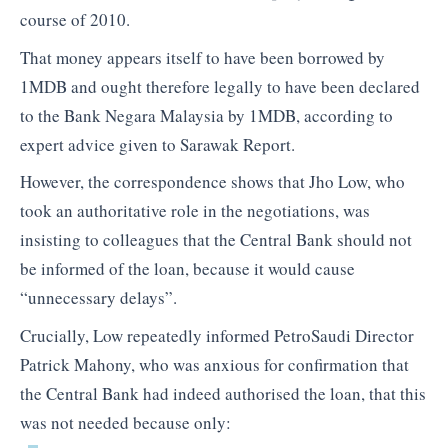
course of 2010.
That money appears itself to have been borrowed by
1MDB and ought therefore legally to have been declared
to the Bank Negara Malaysia by 1MDB, according to
expert advice given to Sarawak Report.
However, the correspondence shows that Jho Low, who
took an authoritative role in the negotiations, was
insisting to colleagues that the Central Bank should not
be informed of the loan, because it would cause
“unnecessary delays”.
Crucially, Low repeatedly informed PetroSaudi Director
Patrick Mahony, who was anxious for confirmation that
the Central Bank had indeed authorised the loan, that this
was not needed because only: