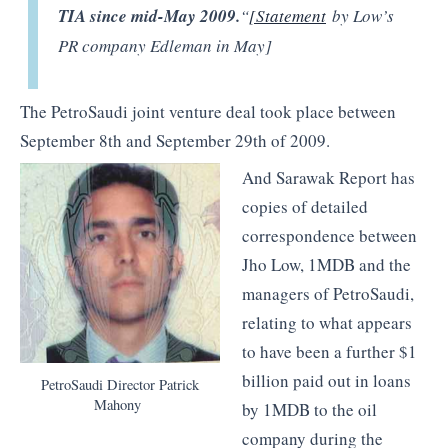
TIA since mid-May 2009.
“
[Statement
by Low’s
PR company Edleman in May]
The PetroSaudi joint venture deal took place between
September 8th and September 29th of 2009.
And Sarawak Report has
copies of detailed
correspondence between
Jho Low, 1MDB and the
managers of PetroSaudi,
relating to what appears
to have been a further $1
billion paid out in loans
PetroSaudi Director Patrick
Mahony
by 1MDB to the oil
company during the