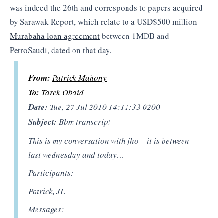
was indeed the 26th and corresponds to papers acquired
by Sarawak Report, which relate to a USD$500 million
Murabaha loan agreement
between 1MDB and
PetroSaudi, dated on that day.
From:
Patrick Mahony
To:
Tarek Obaid
Date:
Tue, 27 Jul 2010 14:11:33 0200
Subject:
Bbm transcript
This is my conversation with jho – it is between
last wednesday and today…
Participants:
Patrick, JL
Messages: