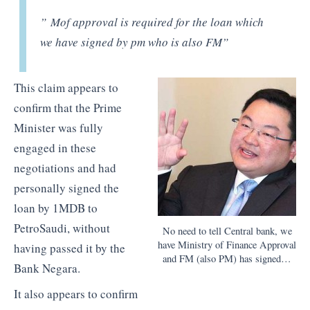
” Mof approval is required for the loan which
we have signed by pm who is also FM”
This claim appears to
confirm that the Prime
Minister was fully
engaged in these
negotiations and had
personally signed the
loan by 1MDB to
PetroSaudi, without
No need to tell Central bank, we
have Ministry of Finance Approval
having passed it by the
and FM (also PM) has signed…
Bank Negara.
It also appears to confirm