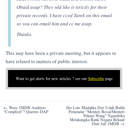
Obaid asap? They wld like it strictly for their
private records. I have cced Tarek on this email
so you can email him and cc me asap.
Thanks.
This may have been a private meeting, but it appears to
have related to matters of public interest.
Want to get alerts for new articles ? see our
Subscribe
page
Post
← Were 1MDB Auditors
Jho Low Madahka Diri Udah Bulih
“Complicit”? Queries DAP
Pemendar “Menteri Besai/Menteri
navigation
Pekara Wang” Ngambika
Melakangka Bank Negara Bekaul
Duit Jali 1MDB →