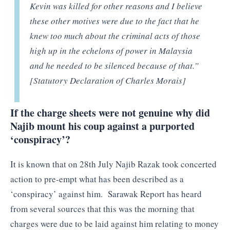
Kevin was killed for other reasons and I believe
these other motives were due to the fact that he
knew too much about the criminal acts of those
high up in the echelons of power in Malaysia
and he needed to be silenced because of that.”
[Statutory Declaration of Charles Morais]
If the charge sheets were not genuine why did
Najib mount his coup against a purported
‘conspiracy’?
It is known that on 28th July Najib Razak took concerted
action to pre-empt what has been described as a
‘conspiracy’ against him. Sarawak Report has heard
from several sources that this was the morning that
charges were due to be laid against him relating to money