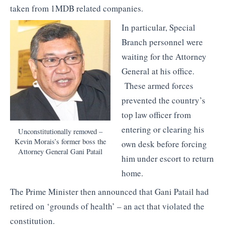
taken from 1MDB related companies.
In particular, Special
Branch personnel were
waiting for the Attorney
General at his office.
These armed forces
prevented the country’s
top law officer from
entering or clearing his
Unconstitutionally removed –
Kevin Morais’s former boss the
own desk before forcing
Attorney General Gani Patail
him under escort to return
home.
The Prime Minister then announced that Gani Patail had
retired on ‘grounds of health’ – an act that violated the
constitution.