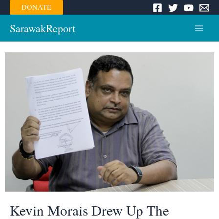
Skip
DONATE
to
content
SarawakReport
Main
Menu
Kevin Morais Drew Up The