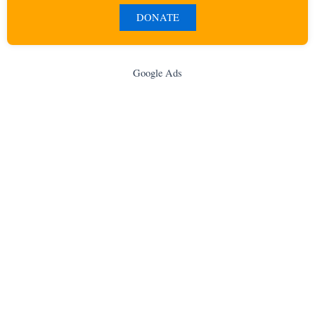
DONATE
Google Ads