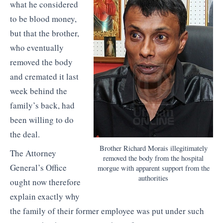
what he considered
to be blood money,
but that the brother,
who eventually
removed the body
and cremated it last
week behind the
family’s back, had
been willing to do
the deal.
Brother Richard Morais illegitimately
The Attorney
removed the body from the hospital
General’s Office
morgue with apparent support from the
authorities
ought now therefore
explain exactly why
the family of their former employee was put under such