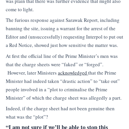
was plain that there was further evidence that might also
come to light.
The furious response against Sarawak Report, including
banning the site, issuing a warrant for the arrest of the
Editor and (unsuccessfully) requesting Interpol to put out
a Red Notice, showed just how sensitive the matter was.
At first the official line of the Prime Minister’s men was
that the charge sheets were “faked” or “forged”.
However, later Ministers
acknowledged
that the Prime
Minister had indeed taken “drastic action” to “take out”
people involved in a “plot to criminalise the Prime
Minister” of which the charge sheet was allegedly a part.
Indeed, if the charge sheet had not been genuine then
what was the “plot”?
“I am not sure if we’ll be able to stop this