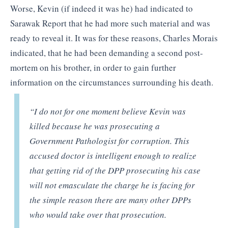
Worse, Kevin (if indeed it was he) had indicated to
Sarawak Report that he had more such material and was
ready to reveal it. It was for these reasons, Charles Morais
indicated, that he had been demanding a second post-
mortem on his brother, in order to gain further
information on the circumstances surrounding his death.
“I do not for one moment believe Kevin was
killed because he was prosecuting a
Government Pathologist for corruption. This
accused doctor is intelligent enough to realize
that getting rid of the DPP prosecuting his case
will not emasculate the charge he is facing for
the simple reason there are many other DPPs
who would take over that prosecution.