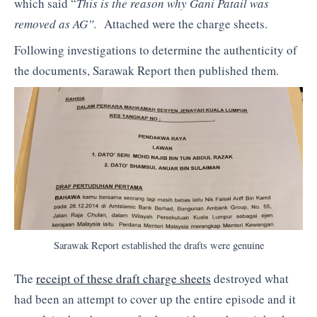
which said “
This is the reason why Gani Patail was
removed as AG”.
Attached were the charge sheets.
Following investigations to determine the authenticity of
the documents, Sarawak Report then published them.
Sarawak Report established the drafts were genuine
The
receipt of these draft charge sheets
destroyed what
had been an attempt to cover up the entire episode and it