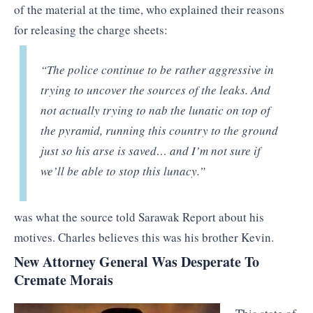
of the material at the time, who explained their reasons
for releasing the charge sheets:
“The police continue to be rather aggressive in
trying to uncover the sources of the leaks. And
not actually trying to nab the lunatic on top of
the pyramid, running this country to the ground
just so his arse is saved… and I’m not sure if
we’ll be able to stop this lunacy.”
was what the source told Sarawak Report about his
motives. Charles believes this was his brother Kevin.
New Attorney General Was Desperate To
Cremate Morais