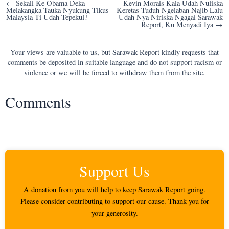
Post
← Sekali Ke Obama Deka
Kevin Morais Kala Udah Nuliska
Melakangka Tauka Nyukung Tikus
Keretas Tuduh Ngelaban Najib Lalu
navigation
Malaysia Ti Udah Tepekul?
Udah Nya Niriska Ngagai Sarawak
Report, Ku Menyadi Iya →
Your views are valuable to us, but Sarawak Report kindly requests that
comments be deposited in suitable language and do not support racism or
violence or we will be forced to withdraw them from the site.
Comments
Support Us
A donation from you will help to keep Sarawak Report going.
Please consider contributing to support our cause. Thank you for
your generosity.