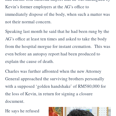
Kevin’s former employers at the AG’s office to
immediately dispose of the body, when such a matter was
not their normal concern.
Speaking last month he said that he had been rung by the
AG’s office at least ten times and asked to take the body
from the hospital morgue for instant cremation. This was
even before an autopsy report had been produced to
explain the cause of death.
Charles was further affronted when the new Attorney
General approached the surviving brothers personally
with a supposed ‘golden handshake’ of RM580,000 for
the loss of Kevin, in return for signing a closure
document.
He says he refused