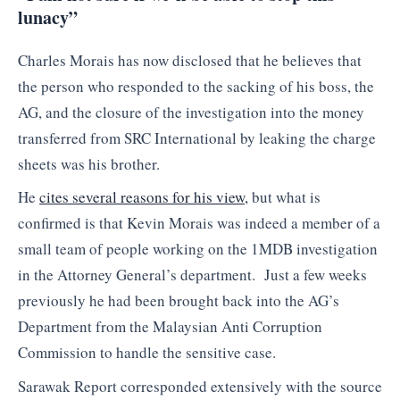
lunacy”
Charles Morais has now disclosed that he believes that
the person who responded to the sacking of his boss, the
AG, and the closure of the investigation into the money
transferred from SRC International by leaking the charge
sheets was his brother.
He
cites several reasons for his view,
but what is
confirmed is that Kevin Morais was indeed a member of a
small team of people working on the 1MDB investigation
in the Attorney General’s department. Just a few weeks
previously he had been brought back into the AG’s
Department from the Malaysian Anti Corruption
Commission to handle the sensitive case.
Sarawak Report corresponded extensively with the source