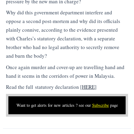
pressure by the new man in charge?
Why did this government department interfere and
oppose a second post-mortem and why did its officials
plainly connive, according to the evidence presented
with Charles’s statutory declaration, with a separate
brother who had no legal authority to secretly remove
and burn the body?
Once again murder and cover-up are travelling hand and
hand it seems in the corridors of power in Malaysia.
Read the full statutory declaration [
HERE
]
Want to get alerts for new articles ? see our
Subscribe
page