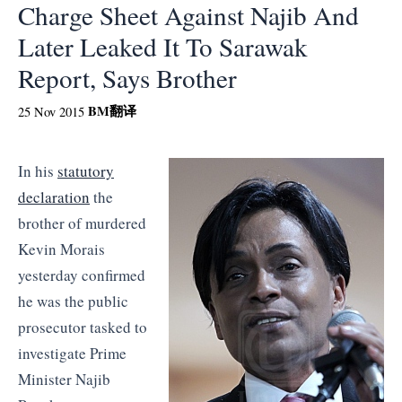
Charge Sheet Against Najib And
Later Leaked It To Sarawak
Report, Says Brother
BM
翻译
25 Nov 2015
In his
statutory
declaration
the
brother of murdered
Kevin Morais
yesterday confirmed
he was the public
prosecutor tasked to
investigate Prime
Minister Najib