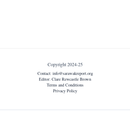
Copyright 2024-25
Contact:
info@sarawakreport.org
Editor: Clare Rewcastle Brown
Terms and Conditions
Privacy Policy