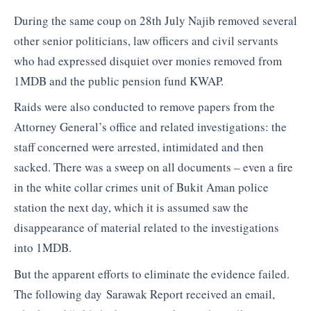
During the same coup on 28th July Najib removed several
other senior politicians, law officers and civil servants
who had expressed disquiet over monies removed from
1MDB and the public pension fund KWAP.
Raids were also conducted to remove papers from the
Attorney General’s office and related investigations: the
staff concerned were arrested, intimidated and then
sacked. There was a sweep on all documents – even a fire
in the white collar crimes unit of Bukit Aman police
station the next day, which it is assumed saw the
disappearance of material related to the investigations
into 1MDB.
But the apparent efforts to eliminate the evidence failed.
The following day Sarawak Report received an email,