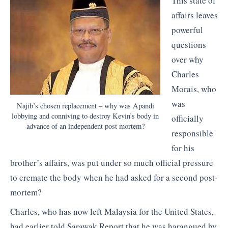
This state of
affairs leaves
powerful
questions
over why
Charles
Morais, who
was
Najib’s chosen replacement – why was Apandi
lobbying and conniving to destroy Kevin’s body in
officially
advance of an independent post mortem?
responsible
for his
brother’s affairs, was put under so much official pressure
to cremate the body when he had asked for a second post-
mortem?
Charles, who has now left Malaysia for the United States,
had earlier told Sarawak Report that he was harangued by