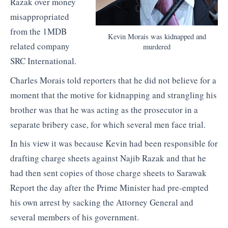
Razak over money
misappropriated
from the 1MDB
Kevin Morais was kidnapped and
related company
murdered
SRC International.
Charles Morais told reporters that he did not believe for a
moment that the motive for kidnapping and strangling his
brother was that he was acting as the prosecutor in a
separate bribery case, for which several men face trial.
In his view it was because Kevin had been responsible for
drafting charge sheets against Najib Razak and that he
had then sent copies of those charge sheets to Sarawak
Report the day after the Prime Minister had pre-empted
his own arrest by sacking the Attorney General and
several members of his government.