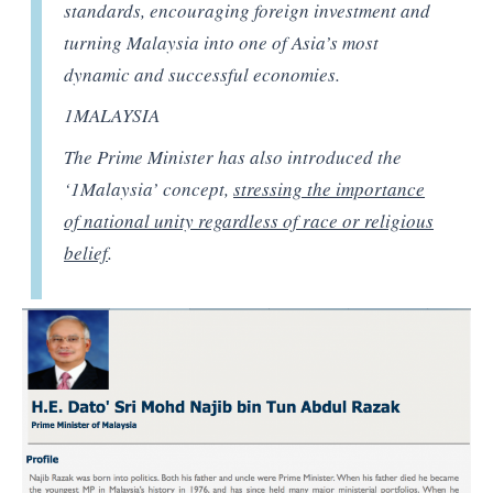
standards, encouraging foreign investment and
turning Malaysia into one of Asia’s most
dynamic and successful economies.
1MALAYSIA
The Prime Minister has also introduced the
‘1Malaysia’ concept,
stressing the importance
of national unity regardless of race or religious
belief
.