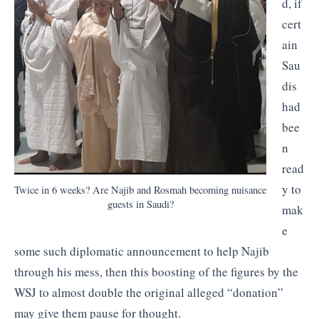
d, if
cert
ain
Sau
dis
had
bee
n
read
y to
Twice in 6 weeks? Are Najib and Rosmah becoming nuisance
guests in Saudi?
mak
e
some such diplomatic announcement to help Najib
through his mess, then this boosting of the figures by the
WSJ to almost double the original alleged “donation”
may give them pause for thought.