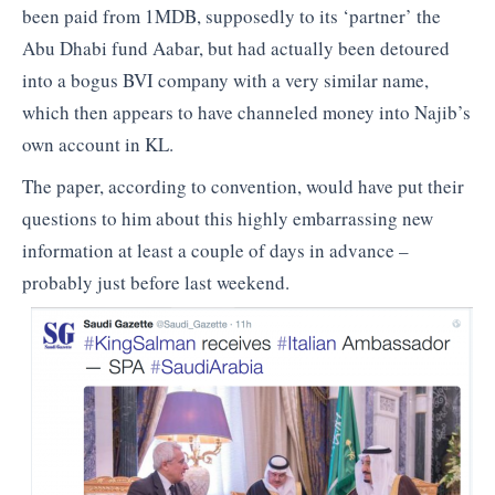
been paid from 1MDB, supposedly to its ‘partner’ the
Abu Dhabi fund Aabar, but had actually been detoured
into a bogus BVI company with a very similar name,
which then appears to have channeled money into Najib’s
own account in KL.
The paper, according to convention, would have put their
questions to him about this highly embarrassing new
information at least a couple of days in advance –
probably just before last weekend.