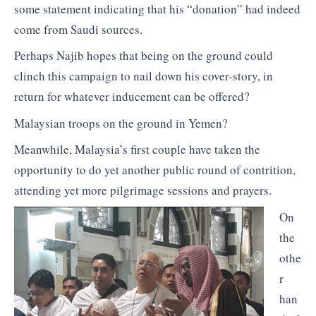
some statement indicating that his “donation” had indeed
come from Saudi sources.
Perhaps Najib hopes that being on the ground could
clinch this campaign to nail down his cover-story, in
return for whatever inducement can be offered?
Malaysian troops on the ground in Yemen?
Meanwhile, Malaysia’s first couple have taken the
opportunity to do yet another public round of contrition,
attending yet more pilgrimage sessions and prayers.
On
the
othe
r
han