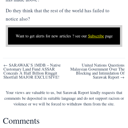
Do they think that the rest of the world has failed to
notice also?
Want to get alerts for new articles ? see our
Subscribe
page
Post
← SARAWAK’S 1MDB – Native
United Nations Questions
Customary Land Fund ASSAR
Malaysian Government Over The
navigation
Conceals A Half Billion Ringgit
Blocking and Intimidation Of
Shortfall MAJOR EXCLUSIVE!
Sarawak Report →
Your views are valuable to us, but Sarawak Report kindly requests that
comments be deposited in suitable language and do not support racism or
violence or we will be forced to withdraw them from the site.
Comments