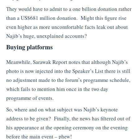
They would have to admit to a one billion donation rather
than a US$681 million donation. Might this figure rise
even higher as more uncomfortable facts leak out about
Najib’s huge, unexplained accounts?
Buying platforms
Meanwhile, Sarawak Report notes that although Najib’s
photo is now injected into the Speaker’s List there is still
no adjustment made to the forum’s programme schedule,
which fails to mention him once in the two day
programme of events.
So, where and on what subject was Najib’s keynote
address to be given? Finally, the news has filtered out of
his appearance at the opening ceremony on the evening
before the main event – phew!