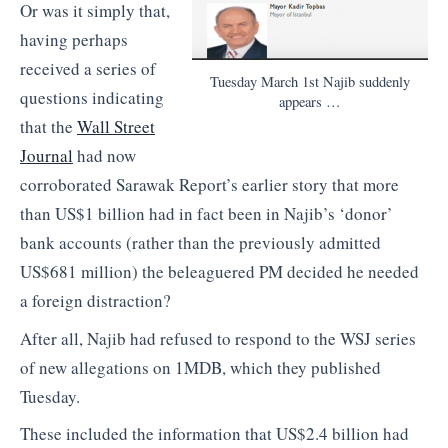
Or was it simply that,
having perhaps
received a series of
Tuesday March 1st Najib suddenly
questions indicating
appears …
that the
Wall Street
Journal
had now
corroborated Sarawak Report’s earlier story that more
than US$1 billion had in fact been in Najib’s ‘donor’
bank accounts (rather than the previously admitted
US$681 million) the beleaguered PM decided he needed
a foreign distraction?
After all, Najib had refused to respond to the WSJ series
of new allegations on 1MDB, which they published
Tuesday.
These included the information that US$2.4 billion had