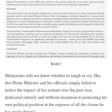
Really?
Malaysians will not know whether to laugh or cry. Has
this Prime Minister and his officials simply failed to
notice the impact of his actions over the past year,
dedicated entirely and without exception to protecting his
own political position at the expense of all the claims he
has made above?