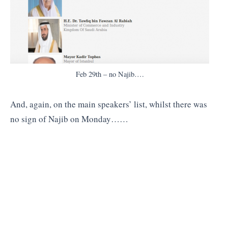
Feb 29th – no Najib….
And, again, on the main speakers’ list, whilst there was
no sign of Najib on Monday……