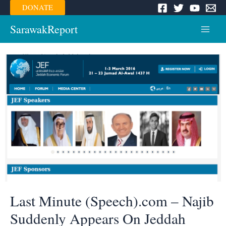
Skip
DONATE
to
content
SarawakReport
Main
Menu
Last Minute (Speech).com – Najib
Suddenly Appears On Jeddah