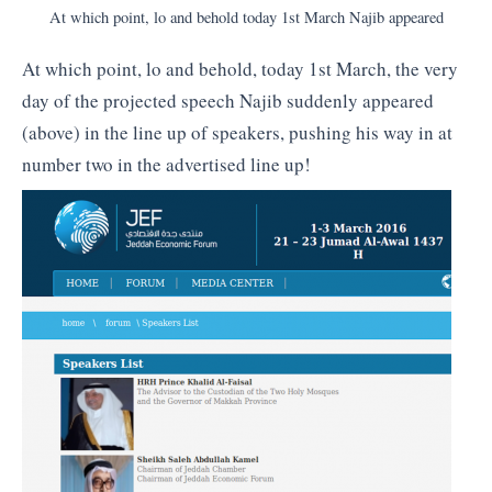
At which point, lo and behold today 1st March Najib appeared
At which point, lo and behold, today 1st March, the very
day of the projected speech Najib suddenly appeared
(above) in the line up of speakers, pushing his way in at
number two in the advertised line up!