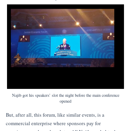
Najib got his speakers’ slot the night before the main conference
opened
But, after all, this forum, like similar events, is a
commercial enterprise where sponsors pay for