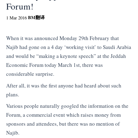
Forum!
BM
翻译
1 Mar 2016
When it was announced Monday 29th February that
Najib had gone on a 4 day ‘working visit’ to Saudi Arabia
and would be “making a keynote speech” at the Jeddah
Economic Forum today March 1st, there was
considerable surprise.
After all, it was the first anyone had heard about such
plans.
Various people naturally googled the information on the
Forum, a commercial event which raises money from
sponsors and attendees, but there was no mention of
Najib.