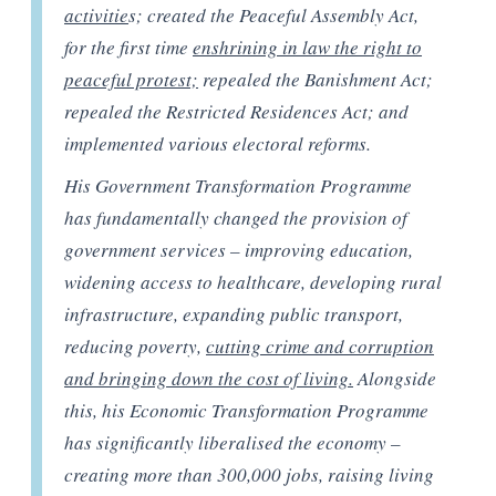
activitie
s; created the Peaceful Assembly Act,
for the first time
enshrining in law the right to
peaceful protest;
repealed the Banishment Act;
repealed the Restricted Residences Act; and
implemented various electoral reforms.
His Government Transformation Programme
has fundamentally changed the provision of
government services – improving education,
widening access to healthcare, developing rural
infrastructure, expanding public transport,
reducing poverty,
cutting crime and corruption
and bringing down the cost of living.
Alongside
this, his Economic Transformation Programme
has significantly liberalised the economy –
creating more than 300,000 jobs, raising living