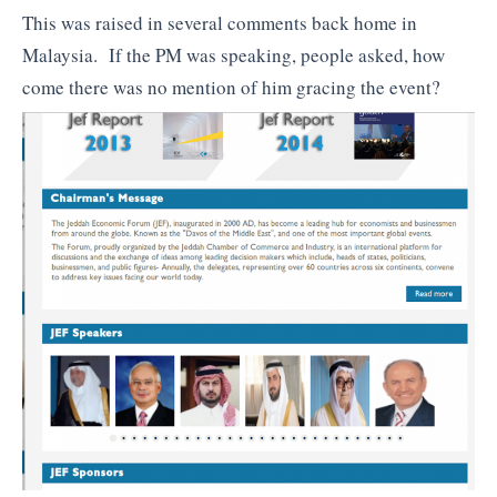
This was raised in several comments back home in
Malaysia. If the PM was speaking, people asked, how
come there was no mention of him gracing the event?