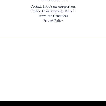
Contact:
info@sarawakreport.org
Editor: Clare Rewcastle Brown
Terms and Conditions
Privacy Policy