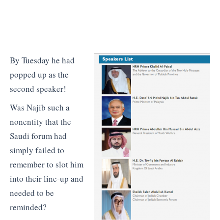
By Tuesday he had
popped up as the
second speaker!
Was Najib such a
nonentity that the
Saudi forum had
simply failed to
remember to slot him
into their line-up and
needed to be
reminded?