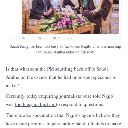
Saudi King has been too busy so far to see Najib… he was meeting
the Italian Ambassador on Tuesday
Is that what sent the PM scuttling back off to Saudi
Arabia on the excuse that he had important speeches to
make?
Certainly, today enquiring journalists were told Najib
was
too busy on his trip
to respond to questions.
There is also speculation that Najib’s agents believe they
have made progress in persuading Saudi officials to make