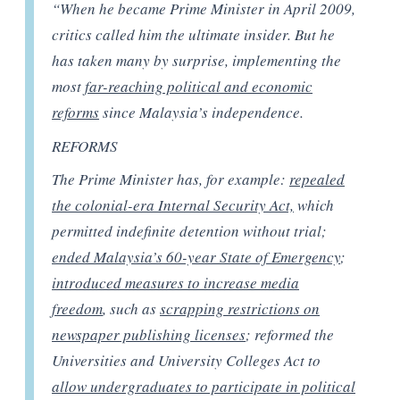
“When he became Prime Minister in April 2009,
critics called him the ultimate insider. But he
has taken many by surprise, implementing the
most
far-reaching political and economic
reforms
since Malaysia’s independence.
REFORMS
The Prime Minister has, for example:
repealed
the colonial-era Internal Security Act,
which
permitted indefinite detention without trial;
ended Malaysia’s 60-year State of Emergency
;
introduced measures to increase media
freedom
, such as
scrapping restrictions on
newspaper publishing licenses
; reformed the
Universities and University Colleges Act to
allow undergraduates to participate in political