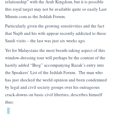
relationship” with the Arab Kingdom, but it is possible
this royal target may not be available quite so easily Last
Minute.com as the Jeddah Forum.
Particularly given the growing sensitivities and the fact
that Najib and his wife appear recently addicted to these
Saudi visits – the last was just six weeks ago.
Yet for Malaysians the most breath-taking aspect of this
window-dressing tour will perhaps be the content of the
hastily added “Biog” accompanying Razak’s entry into
the Speakers’ List of the Jeddah Forum. The man who
has just shocked the world opinion and been condemned
by legal and civil society groups over his outrageous
crack-downs on basic civil liberties, describes himself
thus: