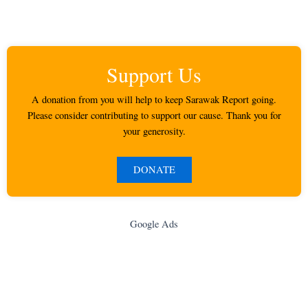
Support Us
A donation from you will help to keep Sarawak Report going.
Please consider contributing to support our cause. Thank you for
your generosity.
DONATE
Google Ads