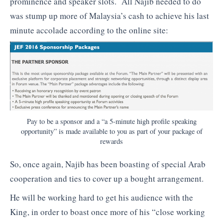
prominence and speaker slots. All Najib needed to do
was stump up more of Malaysia’s cash to achieve his last
minute accolade according to the online site:
Pay to be a sponsor and a “a 5-minute high profile speaking
opportunity” is made available to you as part of your package of
rewards
So, once again, Najib has been boasting of special Arab
cooperation and ties to cover up a bought arrangement.
He will be working hard to get his audience with the
King, in order to boast once more of his “close working