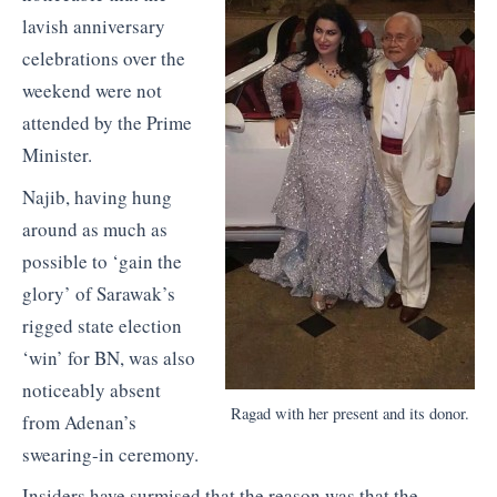
lavish anniversary
celebrations over the
weekend were not
attended by the Prime
Minister.
Najib, having hung
around as much as
possible to ‘gain the
glory’ of Sarawak’s
rigged state election
‘win’ for BN, was also
noticeably absent
Ragad with her present and its donor.
from Adenan’s
swearing-in ceremony.
Insiders have surmised that the reason was that the