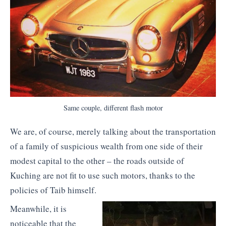
Same couple, different flash motor
We are, of course, merely talking about the transportation
of a family of suspicious wealth from one side of their
modest capital to the other – the roads outside of
Kuching are not fit to use such motors, thanks to the
policies of Taib himself.
Meanwhile, it is
noticeable that the