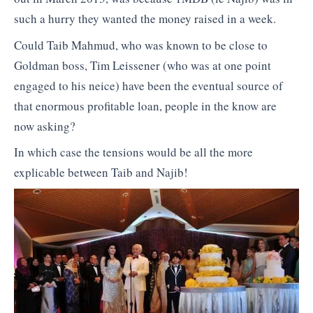
such a hurry they wanted the money raised in a week.
Could Taib Mahmud, who was known to be close to
Goldman boss, Tim Leissener (who was at one point
engaged to his neice) have been the eventual source of
that enormous profitable loan, people in the know are
now asking?
In which case the tensions would be all the more
explicable between Taib and Najib!