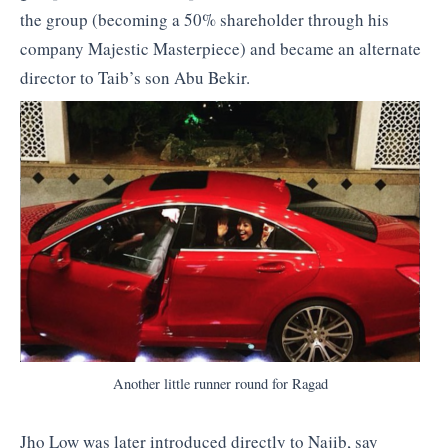
the group (becoming a 50% shareholder through his
company Majestic Masterpiece) and became an alternate
director to Taib’s son Abu Bekir.
Another little runner round for Ragad
Jho Low was later introduced directly to Najib, say