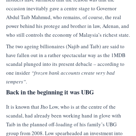
occasion inevitably gave a centre stage to Governor
Abdul Taib Mahmud, who remains, of course, the real
power behind his protege and brother in law, Adenan, and
who still controls the economy of Malaysia’s richest state.
The two ageing billionaires (Najib and Taib) are said to
have fallen out in a rather spectacular way as the 1MDB
scandal plunged into its present debacle – according to
one insider
“frozen bank accounts create very bad
tempers”
.
Back in the beginning it was UBG
It is known that Jho Low, who is at the centre of the
scandal, had already been working hand in glove with
Taib in the planned off-loading of his family’s UBG
group from 2008. Low spearheaded an investment into