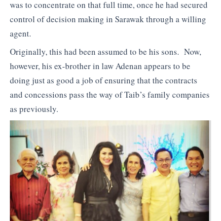
was to concentrate on that full time, once he had secured
control of decision making in Sarawak through a willing
agent.
Originally, this had been assumed to be his sons. Now,
however, his ex-brother in law Adenan appears to be
doing just as good a job of ensuring that the contracts
and concessions pass the way of Taib’s family companies
as previously.