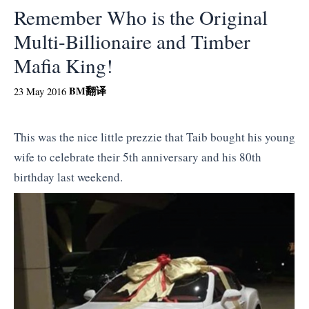
Remember Who is the Original
Multi-Billionaire and Timber
Mafia King!
BM
翻译
23 May 2016
This was the nice little prezzie that Taib bought his young
wife to celebrate their 5th anniversary and his 80th
birthday last weekend.