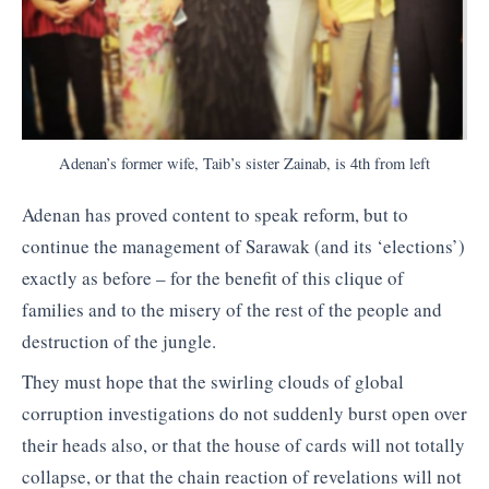
Adenan’s former wife, Taib’s sister Zainab, is 4th from left
Adenan has proved content to speak reform, but to
continue the management of Sarawak (and its ‘elections’)
exactly as before – for the benefit of this clique of
families and to the misery of the rest of the people and
destruction of the jungle.
They must hope that the swirling clouds of global
corruption investigations do not suddenly burst open over
their heads also, or that the house of cards will not totally
collapse, or that the chain reaction of revelations will not