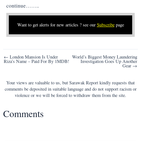
continue……..
Want to get alerts for new articles ? see our
Subscribe
page
Post
← London Mansion Is Under
World’s Biggest Money Laundering
Riza’s Name – Paid For By 1MDB!
Investigation Goes Up Another
navigation
Gear →
Your views are valuable to us, but Sarawak Report kindly requests that
comments be deposited in suitable language and do not support racism or
violence or we will be forced to withdraw them from the site.
Comments