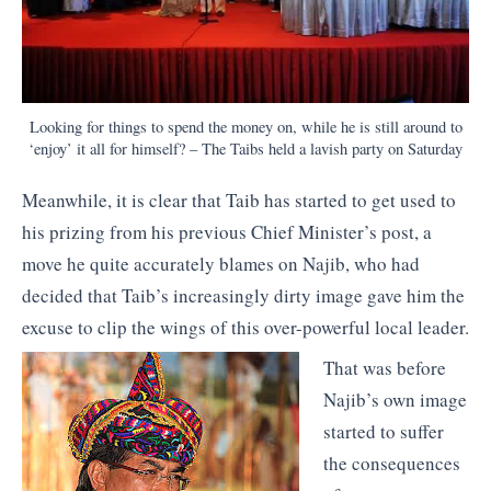
Looking for things to spend the money on, while he is still around to
‘enjoy’ it all for himself? – The Taibs held a lavish party on Saturday
Meanwhile, it is clear that Taib has started to get used to
his prizing from his previous Chief Minister’s post, a
move he quite accurately blames on Najib, who had
decided that Taib’s increasingly dirty image gave him the
excuse to clip the wings of this over-powerful local leader.
That was before
Najib’s own image
started to suffer
the consequences