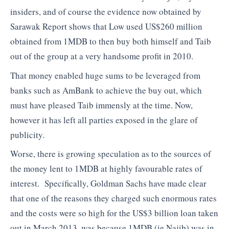
insiders, and of course the evidence now obtained by
Sarawak Report shows that Low used US$260 million
obtained from 1MDB to then buy both himself and Taib
out of the group at a very handsome profit in 2010.
That money enabled huge sums to be leveraged from
banks such as AmBank to achieve the buy out, which
must have pleased Taib immensly at the time. Now,
however it has left all parties exposed in the glare of
publicity.
Worse, there is growing speculation as to the sources of
the money lent to 1MDB at highly favourable rates of
interest. Specifically, Goldman Sachs have made clear
that one of the reasons they charged such enormous rates
and the costs were so high for the US$3 billion loan taken
out in March 2013, was because 1MDB (ie Najib) was in