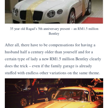
35 year old Ragad’s 5th anniversary present – an RM1.5 million
Bentley
After all, there have to be compensations for having a
husband half a century older than yourself and for a
certain type of lady a new RM1.5 million Bentley clearly
does the trick – even if the family garage is already
stuffed with endless other variations on the same theme.