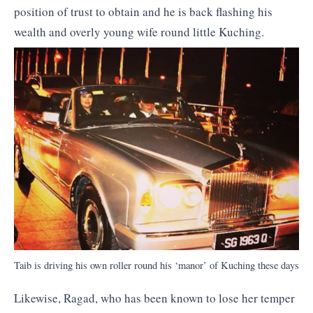
position of trust to obtain and he is back flashing his
wealth and overly young wife round little Kuching.
Taib is driving his own roller round his ‘manor’ of Kuching these days
Likewise, Ragad, who has been known to lose her temper