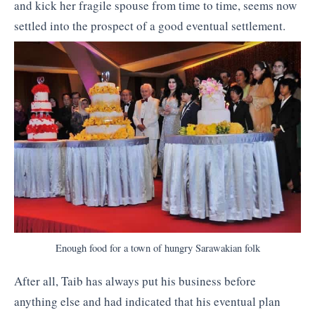
and kick her fragile spouse from time to time, seems now
settled into the prospect of a good eventual settlement.
Enough food for a town of hungry Sarawakian folk
After all, Taib has always put his business before
anything else and had indicated that his eventual plan