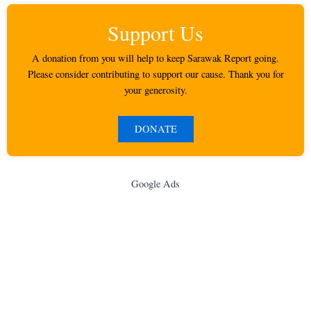
Support Us
A donation from you will help to keep Sarawak Report going.
Please consider contributing to support our cause. Thank you for
your generosity.
DONATE
Google Ads