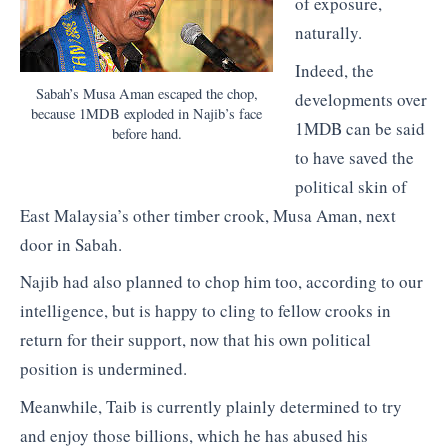
of exposure,
naturally.
Indeed, the
Sabah’s Musa Aman escaped the chop,
developments over
because 1MDB exploded in Najib’s face
1MDB can be said
before hand.
to have saved the
political skin of
East Malaysia’s other timber crook, Musa Aman, next
door in Sabah.
Najib had also planned to chop him too, according to our
intelligence, but is happy to cling to fellow crooks in
return for their support, now that his own political
position is undermined.
Meanwhile, Taib is currently plainly determined to try
and enjoy those billions, which he has abused his