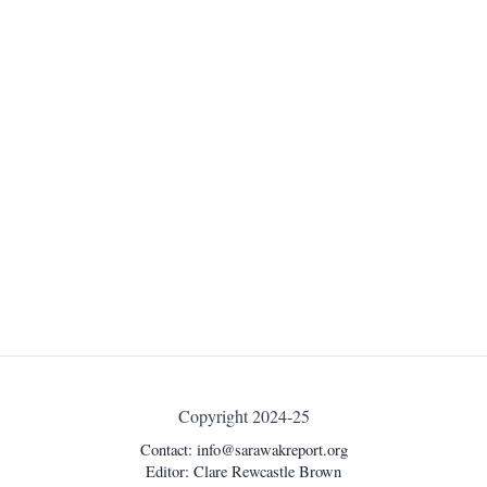
Copyright 2024-25
Contact:
info@sarawakreport.org
Editor: Clare Rewcastle Brown