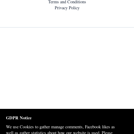
Terms and Conditions
Privacy Policy
GDPR Notice
We use Cookies to gather manage comments, Facebook likes as
well as gather statistics about how our website is used. Please