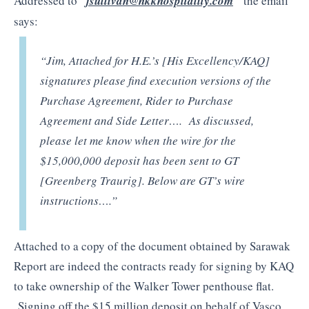
Addressed to
“
jsullivan@hkkhospitality.com
”
the email
says:
“Jim, Attached for H.E.’s [His Excellency/KAQ]
signatures please find execution versions of the
Purchase Agreement, Rider to Purchase
Agreement and Side Letter…. As discussed,
please let me know when the wire for the
$15,000,000 deposit has been sent to GT
[Greenberg Traurig]. Below are GT’s wire
instructions….”
Attached to a copy of the document obtained by Sarawak
Report are indeed the contracts ready for signing by KAQ
to take ownership of the Walker Tower penthouse flat.
Signing off the $15 million deposit on behalf of Vasco