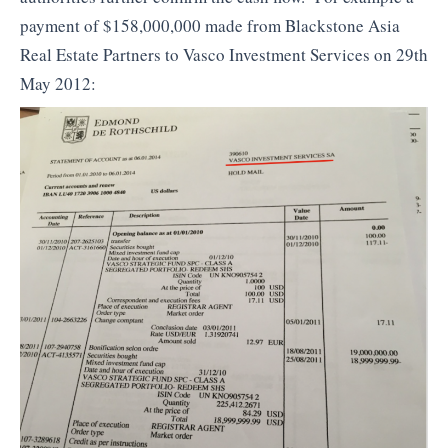
payment of $158,000,000 made from Blackstone Asia
Real Estate Partners to Vasco Investment Services on 29th
May 2012: