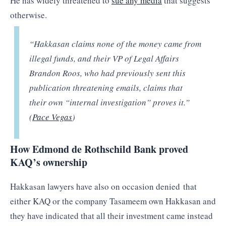
He has widely threatened to
sue any media
that suggests
otherwise.
“Hakkasan claims none of the money came from
illegal funds, and their VP of Legal Affairs
Brandon Roos, who had previously sent this
publication threatening emails, claims that
their own “internal investigation” proves it.”
(
Pace Vegas
)
How Edmond de Rothschild Bank proved
KAQ’s ownership
Hakkasan lawyers have also on occasion denied that
either KAQ or the company Tasameem own Hakkasan and
they have indicated that all their investment came instead