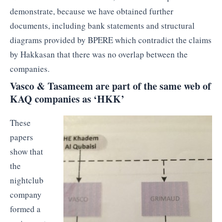
demonstrate, because we have obtained further
documents, including bank statements and structural
diagrams provided by BPERE which contradict the claims
by Hakkasan that there was no overlap between the
companies.
Vasco & Tasameem are part of the same web of
KAQ companies as ‘HKK’
These
papers
show that
the
nightclub
company
formed a