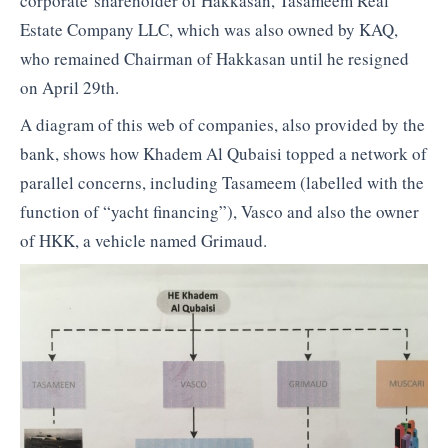
corporate shareholder of Hakkasan, Tasameem Real
Estate Company LLC, which was also owned by KAQ,
who remained Chairman of Hakkasan until he resigned
on April 29th.
A diagram of this web of companies, also provided by the
bank, shows how Khadem Al Qubaisi topped a network of
parallel concerns, including Tasameem (labelled with the
function of “yacht financing”), Vasco and also the owner
of HKK, a vehicle named Grimaud.