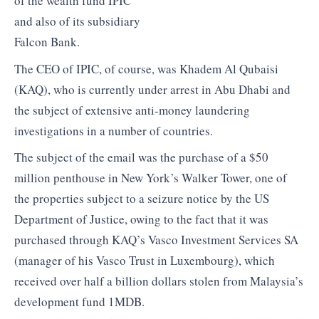
of the wealth fund IPIC
and also of its subsidiary
Falcon Bank.
The CEO of IPIC, of course, was Khadem Al Qubaisi
(KAQ), who is currently under arrest in Abu Dhabi and
the subject of extensive anti-money laundering
investigations in a number of countries.
The subject of the email was the purchase of a $50
million penthouse in New York’s Walker Tower, one of
the properties subject to a seizure notice by the US
Department of Justice, owing to the fact that it was
purchased through KAQ’s Vasco Investment Services SA
(manager of his Vasco Trust in Luxembourg), which
received over half a billion dollars stolen from Malaysia’s
development fund 1MDB.