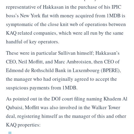
representative of Hakkasan in the purchase of his IPIC
boss’s New York flat with money acquired from 1MDB is
symptomatic of the close knit web of operations between
KAQ related companies, which were all run by the same
handful of key operators.
These were in particular Sullivan himself; Hakkasan’s
CEO, Neil Moffitt, and Marc Ambroisien, then CEO of
Edmond de Rothschild Bank in Luxembourg (BPERE),
the manager who had originally agreed to accept the
suspicious payments from 1MDB.
As pointed out in the DOJ court filing naming Khadem Al
Qubaisi, Moffitt was also involved in the Walker Tower
deal, registering himself as the manager of this and other
KAQ properties: