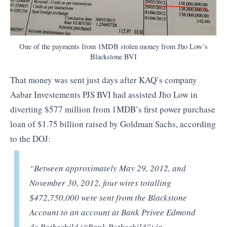
One of the payments from 1MDB stolen money from Jho Low’s
Blackstone BVI
That money was sent just days after KAQ’s company
Aabar Investements PJS BVI had assisted Jho Low in
diverting $577 million from 1MDB’s first power purchase
loan of $1.75 billion raised by Goldman Sachs, according
to the DOJ:
“Between approximately May 29, 2012, and
November 30, 2012, four wires totalling
$472,750,000 were sent from the Blackstone
Account to an account at Bank Privee Edmond
de Rothschild (“Bank Rothschild”) in