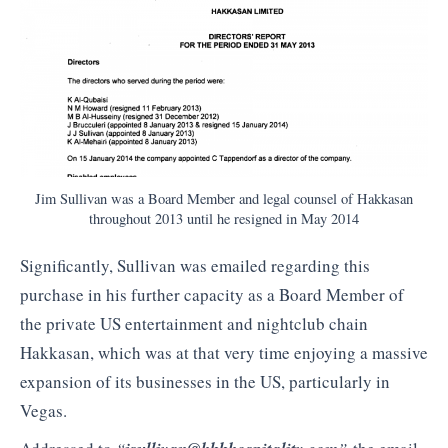
Jim Sullivan was a Board Member and legal counsel of Hakkasan
throughout 2013 until he resigned in May 2014
Significantly, Sullivan was emailed regarding this
purchase in his further capacity as a Board Member of
the private US entertainment and nightclub chain
Hakkasan, which was at that very time enjoying a massive
expansion of its businesses in the US, particularly in
Vegas.