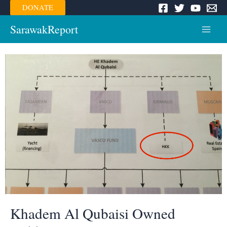
Skip
DONATE
to
content
SarawakReport
Main
Menu
Khadem Al Qubaisi Owned