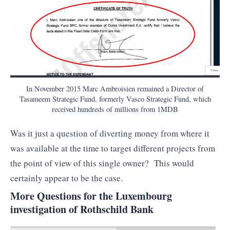
In November 2015 Marc Ambroisien remained a Director of
Tasameem Strategic Fund, formerly Vasco Strategic Fund, which
received hundreds of millions from 1MDB
Was it just a question of diverting money from where it
was available at the time to target different projects from
the point of view of this single owner? This would
certainly appear to be the case.
More Questions for the Luxembourg
investigation of Rothschild Bank