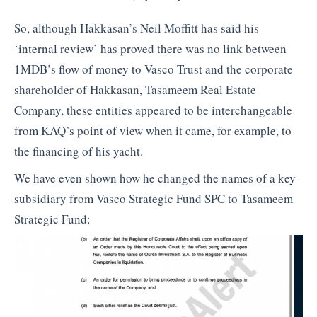
So, although Hakkasan’s Neil Moffitt has said his
‘internal review’ has proved there was no link between
1MDB’s flow of money to Vasco Trust and the corporate
shareholder of Hakkasan, Tasameem Real Estate
Company, these entities appeared to be interchangeable
from KAQ’s point of view when it came, for example, to
the financing of his yacht.
We have even shown how he changed the names of a key
subsidiary from Vasco Strategic Fund SPC to Tasameem
Strategic Fund: