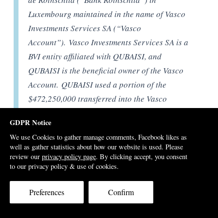
Luxembourg maintained in the name of Vasco
Investments Services SA (“Vasco
Account”). Vasco Investments Services SA is a
BVI entity affiliated with QUBAISI, and
QUBAISI is the beneficial owner of the Vasco
Account. QUBAISI used a portion of the
$472,250,000 transferred into the Vasco
Account from Blackstone to acquire real
GDPR Notice
property in the United States worth roughly
We use Cookies to gather manage comments, Facebook likes as
$100 million, [Section 181-3 DOJ court filing]
well as gather statistics about how our website is used. Please
review our
privacy policy page
. By clicking accept, you consent
to our privacy policy & use of cookies.
That leaves $372,000,000 of the Blackstone money still
unaccounted for by the DOJ investigators, plus other
Preferences
Confirm
1MDB related payments to Vasco, including from Jho
Low’s Good Star Limited, raising the total to over half a