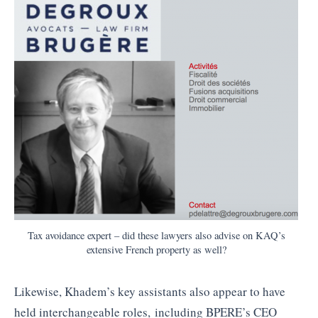
Tax avoidance expert – did these lawyers also advise on KAQ’s
extensive French property as well?
Likewise, Khadem’s key assistants also appear to have
held interchangeable roles, including BPERE’s CEO