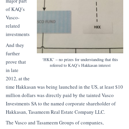
major part
of KAQ’s
Vasco-
related
investments
And they
further
‘HKK’ – no prizes for understanding that this
prove that
referred to KAQ’s Hakkasan interest
in late
2012, at the
time Hakkasan was being launched in the US, at least $10
million dollars was directly paid by the tainted Vasco
Investments SA to the named corporate shareholder of
Hakkasan, Tasameem Real Estate Company LLC.
The Vasco and Tasameem Groups of companies,