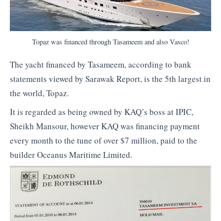
Topaz was financed through Tasameem and also Vasco!
The yacht financed by Tasameem, according to bank
statements viewed by Sarawak Report, is the 5th largest in
the world, Topaz.
It is regarded as being owned by KAQ’s boss at IPIC,
Sheikh Mansour, however KAQ was financing payment
every month to the tune of over $7 million, paid to the
builder Oceanus Maritime Limited.