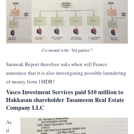
Co-owned with ‘3rd parties’?
Sarawak Report therefore asks when will France
announce that it is also investigating possible laundering
of money from 1MDB?
Vasco Investment Services paid $10 million to
Hakkasan shareholder Tasameem Real Estate
Company LLC
As
if