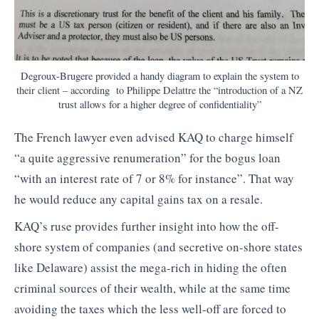
Degroux-Brugere provided a handy diagram to explain the system to
their client – according to Philippe Delattre the “introduction of a NZ
trust allows for a higher degree of confidentiality”
The French lawyer even advised KAQ to charge himself
“a quite aggressive renumeration” for the bogus loan
“with an interest rate of 7 or 8% for instance”. That way
he would reduce any capital gains tax on a resale.
KAQ’s ruse provides further insight into how the off-
shore system of companies (and secretive on-shore states
like Delaware) assist the mega-rich in hiding the often
criminal sources of their wealth, while at the same time
avoiding the taxes which the less well-off are forced to