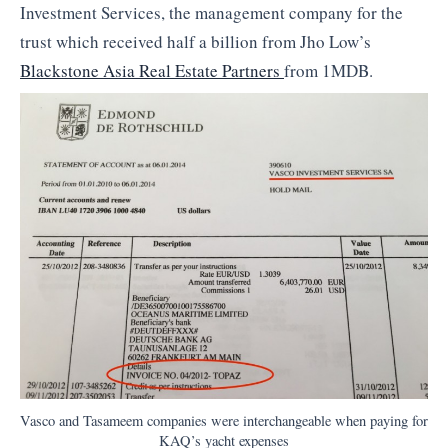
Investment Services, the management company for the
trust which received half a billion from Jho Low’s
Blackstone Asia Real Estate Partners
from 1MDB.
Vasco and Tasameem companies were interchangeable when paying for
KAQ’s yacht expenses