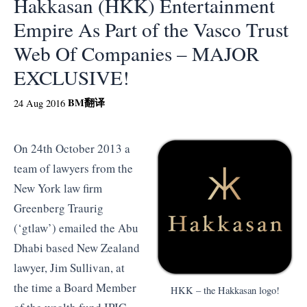
Hakkasan (HKK) Entertainment
Empire As Part of the Vasco Trust
Web Of Companies – MAJOR
EXCLUSIVE!
BM
翻译
24 Aug 2016
On 24th October 2013 a
team of lawyers from the
New York law firm
Greenberg Traurig
(‘gtlaw’) emailed the Abu
Dhabi based New Zealand
lawyer, Jim Sullivan, at
the time a Board Member
HKK – the Hakkasan logo!