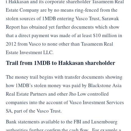
t Hakkasan and its corporate shareholder Tasameem Real
Estate Company are by no means ring-fenced from the
stolen sources of 1MDB entering Vasco Trust, Sarawak
Report has obtained yet further documents which show
that a direct payment was made of at least $10 million in
2012 from Vasco to none other than Tasameem Real
Estate Investment LLC.
Trail from 1MDB to Hakkasan shareholder
The money trail begins with transfer documents showing
how 1MDB’s stolen money was paid by Blackstone Asia
Real Estate Partners and other Jho Low controlled
companies into the account of Vasco Investment Services
SA, part of the Vasco Trust.
Bank statements available to the FBI and Luxembourg
authorities further confirm the cash flow. For example a