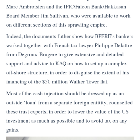
Marc Ambroisien and the IPIC/Falcon Bank/Hakkasan
Board Member Jim Sullivan, who were available to work
on different sections of this sprawling empire.
Indeed, the documents futher show how BPERE’s bankers
worked together with French tax lawyer Philippe Delattre
from Degroux-Brugere to give extensive and detailed
support and advice to KAQ on how to set up a complex
off-shore structure, in order to disguise the extent of his
financing of the $50 million Walker Tower flat.
Most of the cash injection should be dressed up as an
outside ‘loan’ from a separate foreign entitity, counselled
these trust experts, in order to lower the value of the US
investment as much as possible and to avoid tax on any
gains.