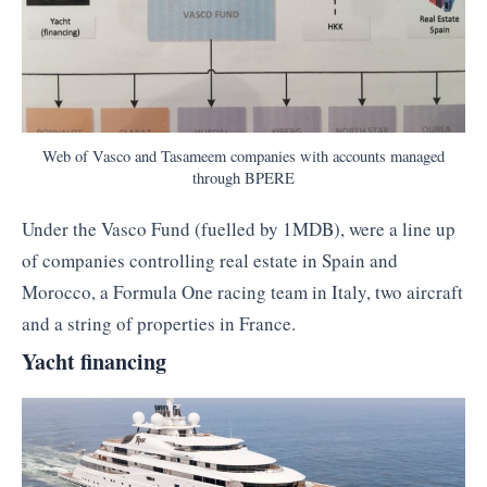
Web of Vasco and Tasameem companies with accounts managed
through BPERE
Under the Vasco Fund (fuelled by 1MDB), were a line up
of companies controlling real estate in Spain and
Morocco, a Formula One racing team in Italy, two aircraft
and a string of properties in France.
Yacht financing