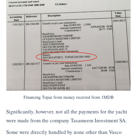
Financing Topaz from money received from 1MDB
Significantly, however, not all the payments for the yacht
were made from the company Tasameem Investment SA.
Some were directly handled by none other than Vasco