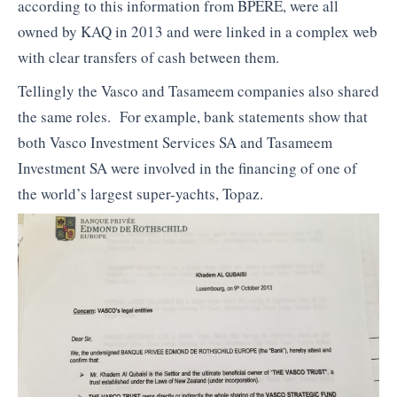
according to this information from BPERE, were all
owned by KAQ in 2013 and were linked in a complex web
with clear transfers of cash between them.
Tellingly the Vasco and Tasameem companies also shared
the same roles. For example, bank statements show that
both Vasco Investment Services SA and Tasameem
Investment SA were involved in the financing of one of
the world’s largest super-yachts, Topaz.