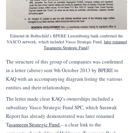
Edmond de Rothschild’s BPERE Luxembourg bank confirmed the
VASCO network, which included Vasco Strategic Fund,
later renamed
Tasameem Strategic Fund
2
The structure of this group of companies was confirmed
in a letter (above) sent 9th October 2013 by BPERE to
KAQ with an accompanying diagram listing the various
entities and their relationships.
The letter made clear KAQ’s ownerships included a
subsidiary Vasco Strategic Fund SPC, which Sarawak
Report has already demonstrated was later renamed
T
asameem Strategic Fund
– a clear link to the