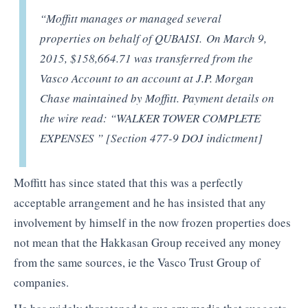
“Moffitt manages or managed several
properties on behalf of QUBAISI. On March 9,
2015, $158,664.71 was transferred from the
Vasco Account to an account at J.P. Morgan
Chase maintained by Moffitt. Payment details on
the wire read: “WALKER TOWER COMPLETE
EXPENSES ” [Section 477-9 DOJ indictment]
Moffitt has since stated that this was a perfectly
acceptable arrangement and he has insisted that any
involvement by himself in the now frozen properties does
not mean that the Hakkasan Group received any money
from the same sources, ie the Vasco Trust Group of
companies.