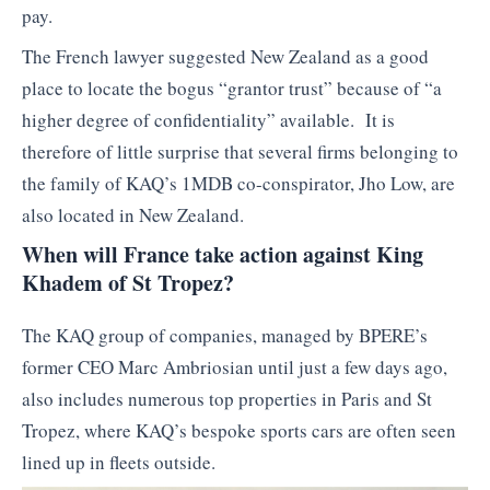
pay.
The French lawyer suggested New Zealand as a good
place to locate the bogus “grantor trust” because of “a
higher degree of confidentiality” available. It is
therefore of little surprise that several firms belonging to
the family of KAQ’s 1MDB co-conspirator, Jho Low, are
also located in New Zealand.
When will France take action against King
Khadem of St Tropez?
The KAQ group of companies, managed by BPERE’s
former CEO Marc Ambriosian until just a few days ago,
also includes numerous top properties in Paris and St
Tropez, where KAQ’s bespoke sports cars are often seen
lined up in fleets outside.