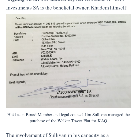
Investments SA is the beneficial owner, Khadem himself:
Hakkasan Board Member and legal counsel Jim Sullivan managed the
purchase of the Walker Tower Flat for KAQ
The involvement of Sullivan in his capacity as a