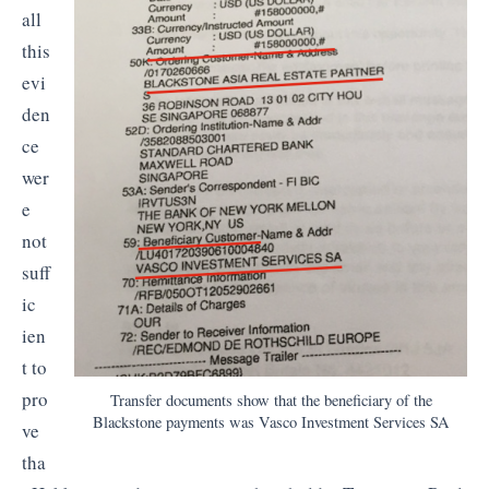
all
this
evi
den
ce
wer
e
not
suff
ic
ien
t to
pro
Transfer documents show that the beneficiary of the
Blackstone payments was Vasco Investment Services SA
ve
tha