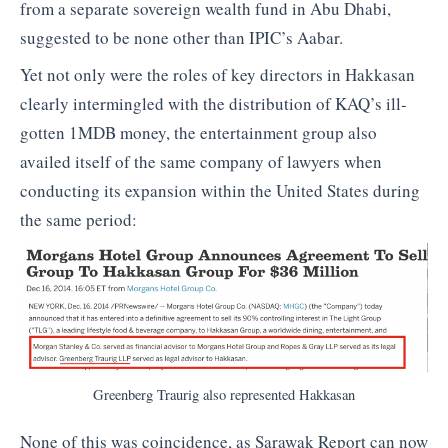
from a separate sovereign wealth fund in Abu Dhabi,
suggested to be none other than IPIC’s Aabar.
Yet not only were the roles of key directors in Hakkasan
clearly intermingled with the distribution of KAQ’s ill-
gotten 1MDB money, the entertainment group also
availed itself of the same company of lawyers when
conducting its expansion within the United States during
the same period:
Greenberg Traurig also represented Hakkasan
None of this was coincidence, as Sarawak Report can now