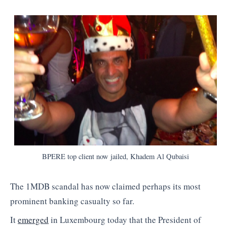
BPERE top client now jailed, Khadem Al Qubaisi
The 1MDB scandal has now claimed perhaps its most
prominent banking casualty so far.
It
emerged
in Luxembourg today that the President of