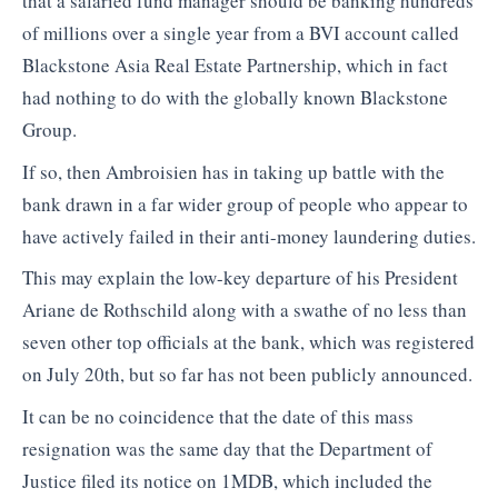
that a salaried fund manager should be banking hundreds
of millions over a single year from a BVI account called
Blackstone Asia Real Estate Partnership, which in fact
had nothing to do with the globally known Blackstone
Group.
If so, then Ambroisien has in taking up battle with the
bank drawn in a far wider group of people who appear to
have actively failed in their anti-money laundering duties.
This may explain the low-key departure of his President
Ariane de Rothschild along with a swathe of no less than
seven other top officials at the bank, which was registered
on July 20th, but so far has not been publicly announced.
It can be no coincidence that the date of this mass
resignation was the same day that the Department of
Justice filed its notice on 1MDB, which included the