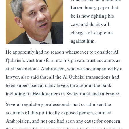
Luxembourg paper that
he is now fighting his
case and denies all
charges of suspicion
against him.
He apparently had no reason whatsoever to consider Al
Qubaisi’s vast transfers into his private trust accounts as
at all suspicious. Ambroisien, who was accompanied by a
lawyer, also said that all the Al Qubaisi transactions had
been supervised at many levels throughout the bank,
including its Headquarters in Switzerland and in France.
Several regulatory professionals had scrutinised the
accounts of this politically exposed person, claimed
Ambroisien, and not one had seen any cause for concern