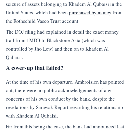
seizure of assets belonging to Khadem Al Qubaisi in the
United States, which had been
purchased by money
from
the Rothschild Vasco Trust account.
The DOJ filing had explained in detail the exact money
trail from 1MDB to Blackstone Asia (which was
controlled by Jho Low) and then on to Khadem Al
Qubaisi.
A cover-up that failed?
At the time of his own departure, Ambroisien has pointed
out, there were no public acknowledgements of any
concerns of his own conduct by the bank, despite the
revelations by Sarawak Report regarding his relationship
with Khadem Al Qubaisi.
Far from this being the case, the bank had announced last