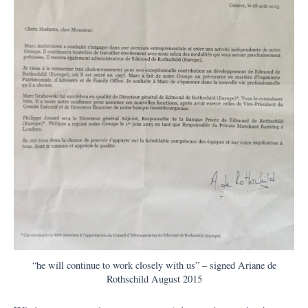
“he will continue to work closely with us” – signed Ariane de
Rothschild August 2015