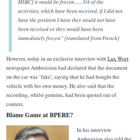
HSBC] it would be frozen….. 3/4 of the
activities, which have been received, if I did not
have the position I have they would not have
been received or they would have been
immediately frozen” [translated from French]
However, today in an exclusive interview with
Lux Wort
newspaper Ambroisien had declared that the document
on the car was ‘fake’, saying that he had bought the
vehicle with his own money. He also said that the
recording, whilst genuine, had been quoted out of
context.
Blame Game at BPERE?
In his interview
Ambroisien also told the