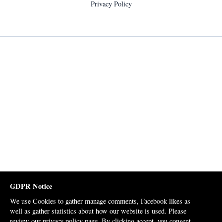
Privacy Policy
GDPR Notice
We use Cookies to gather manage comments, Facebook likes as
well as gather statistics about how our website is used. Please
review our
privacy policy page
. By clicking accept, you consent