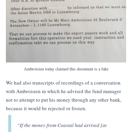
Ambroisien today claimed this document is a fake
We had also transcripts of recordings of a conversation
with Ambroisien in which he advised the fund manager
not to attempt to put his money through any other bank,
because it would be rejected or frozen.
“If the money from Coastal had arrived [at