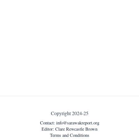
Copyright 2024-25
Contact:
info@sarawakreport.org
Editor: Clare Rewcastle Brown
Terms and Conditions