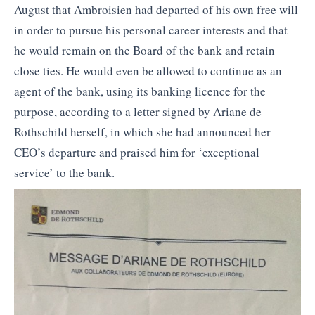
August that Ambroisien had departed of his own free will
in order to pursue his personal career interests and that
he would remain on the Board of the bank and retain
close ties. He would even be allowed to continue as an
agent of the bank, using its banking licence for the
purpose, according to a letter signed by Ariane de
Rothschild herself, in which she had announced her
CEO’s departure and praised him for ‘exceptional
service’ to the bank.