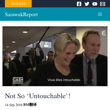
Skip
DONATE
to
content
SarawakReport
Main
Menu
Not So ‘Untouchable’!
BM
翻译
14 Sep 2016