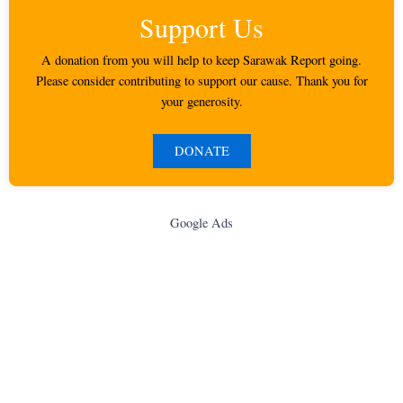
Support Us
A donation from you will help to keep Sarawak Report going.
Please consider contributing to support our cause. Thank you for
your generosity.
DONATE
Google Ads