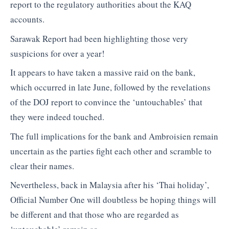
report to the regulatory authorities about the KAQ
accounts.
Sarawak Report had been highlighting those very
suspicions for over a year!
It appears to have taken a massive raid on the bank,
which occurred in late June, followed by the revelations
of the DOJ report to convince the ‘untouchables’ that
they were indeed touched.
The full implications for the bank and Ambroisien remain
uncertain as the parties fight each other and scramble to
clear their names.
Nevertheless, back in Malaysia after his ‘Thai holiday’,
Official Number One will doubtless be hoping things will
be different and that those who are regarded as