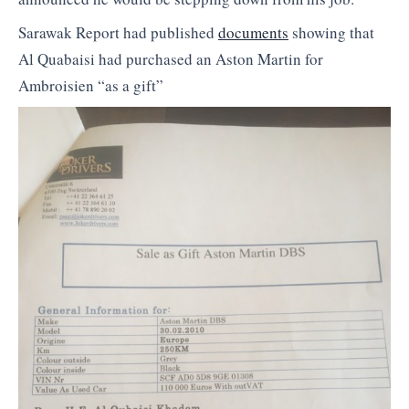
Sarawak Report had published
documents
showing that
Al Quabaisi had purchased an Aston Martin for
Ambroisien “as a gift”