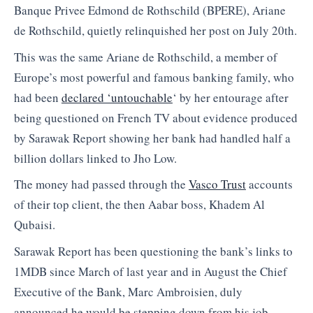
Banque Privee Edmond de Rothschild (BPERE), Ariane
de Rothschild, quietly relinquished her post on July 20th.
This was the same Ariane de Rothschild, a member of
Europe’s most powerful and famous banking family, who
had been
declared ‘untouchable
‘ by her entourage after
being questioned on French TV about evidence produced
by Sarawak Report showing her bank had handled half a
billion dollars linked to Jho Low.
The money had passed through the
Vasco Trust
accounts
of their top client, the then Aabar boss, Khadem Al
Qubaisi.
Sarawak Report has been questioning the bank’s links to
1MDB since March of last year and in August the Chief
Executive of the Bank, Marc Ambroisien, duly
announced he would be stepping down from his job.