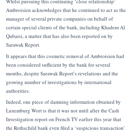
Whilst pursuing this continuing ‘close relationship’
Ambroisien acknowledges that he continued to act as the
manager of several private companies on behalf of
certain special clients of the bank, including Khadem Al
Qubaisi, a matter that has also been reported on by
Sarawak Report.
It appears that this cosmetic removal of Ambroisien had
been considered sufficient by the bank for several
months, despite Sarawak Report’s revelations and the
growing number of investigations by international
authorities.
Indeed, one piece of damning information obtained by
Luxemburg Wort is that it was not until after the Cash
Investigation report on French TV earlier this year that
the Rothschild bank even filed a ‘suspicious transaction’