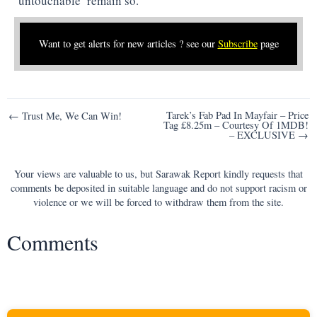
‘untouchable’ remain so.
Want to get alerts for new articles ? see our
Subscribe
page
Post
Tarek’s Fab Pad In Mayfair – Price
← Trust Me, We Can Win!
Tag £8.25m – Courtesy Of 1MDB!
navigation
– EXCLUSIVE →
Your views are valuable to us, but Sarawak Report kindly requests that
comments be deposited in suitable language and do not support racism or
violence or we will be forced to withdraw them from the site.
Comments