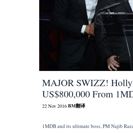
MAJOR SWIZZ! Hollyw
US$800,000 From 1M
BM
翻译
22 Nov 2016
1MDB and its ultimate boss, PM Najib Raza