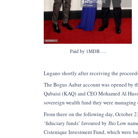
Paid by 1MDB….
Lugano shortly after receiving the proceed
The Bogus Aabar account was opened by th
Qubaisi (KAQ) and CEO Mohamed Al Hussein
sovereign wealth fund they were managing 
From there on the following day, October 23
‘fiduciary funds’ favoured by Jho Low na
Cistenique Investment Fund, which were ba