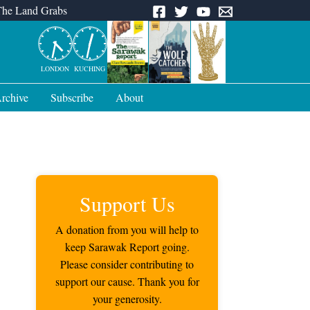
The Land Grabs
LONDON
KUCHING
rchive
Subscribe
About
Support Us
A donation from you will help to
keep Sarawak Report going.
Please consider contributing to
support our cause. Thank you for
your generosity.