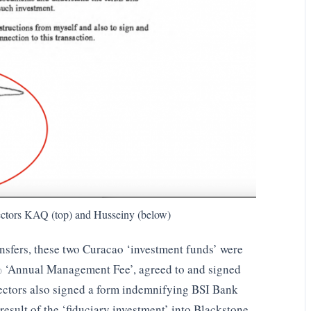
ctors KAQ (top) and Husseiny (below)
ansfers, these two Curacao ‘investment funds’ were
% ‘Annual Management Fee’, agreed to and signed
ectors also signed a form indemnifying BSI Bank
result of the ‘fiduciary investment’ into Blackstone.