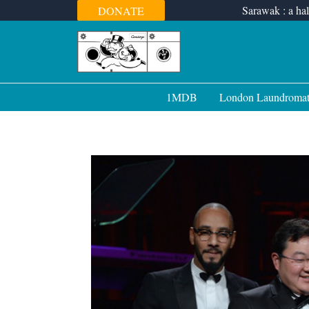
Skip
Sarawak : a hal
DONATE
to
content
1MDB
London Laundroma