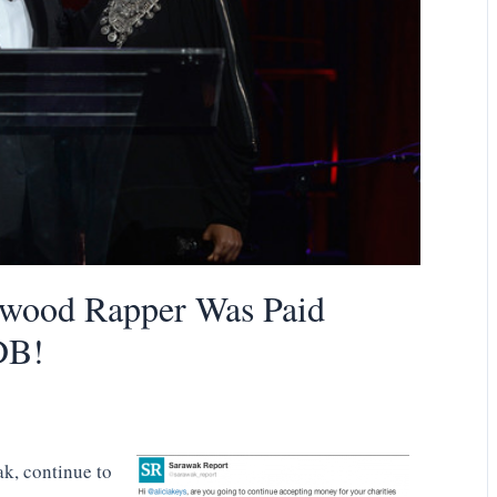
ood Rapper Was Paid
DB!
k, continue to