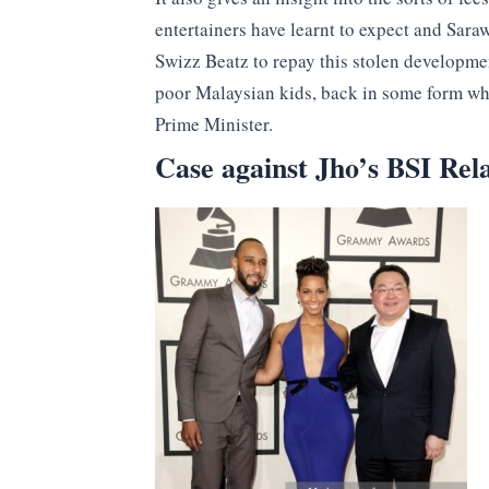
entertainers have learnt to expect and Sara
Swizz Beatz to repay this stolen developm
poor Malaysian kids, back in some form wher
Prime Minister.
Case against Jho’s BSI Re