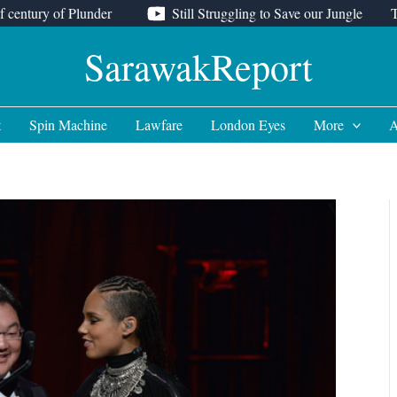
f century of Plunder
Still Struggling to Save our Jungle
SarawakReport
t
Spin Machine
Lawfare
London Eyes
More
A