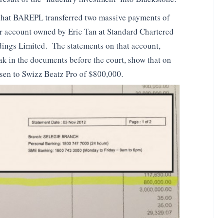
 that BAREPL transferred two massive payments of
 account owned by Eric Tan at Standard Chartered
ings Limited. The statements on that account,
ak in the documents before the court, show that on
en to Swizz Beatz Pro of $800,000.