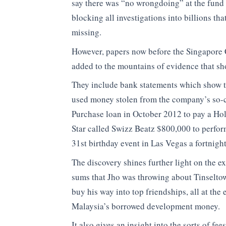
say there was “no wrongdoing” at the fund
blocking all investigations into billions th
missing.
However, papers now before the Singapore 
added to the mountains of evidence that sh
They include bank statements which show 
used money stolen from the company’s so-
Purchase loan in October 2012 to pay a H
Star called Swizz Beatz $800,000 to perform
31st birthday event in Las Vegas a fortnight 
The discovery shines further light on the e
sums that Jho was throwing about Tinseltow
buy his way into top friendships, all at the
Malaysia’s borrowed development money.
It also gives an insight into the sorts of fee