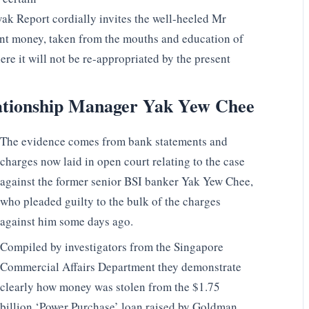
wak Report cordially invites the well-heeled Mr
ent money, taken from the mouths and education of
e it will not be re-appropriated by the present
lationship Manager Yak Yew Chee
The evidence comes from bank statements and
charges now laid in open court relating to the case
against the former senior BSI banker Yak Yew Chee,
who pleaded guilty to the bulk of the charges
against him some days ago.
Compiled by investigators from the Singapore
Commercial Affairs Department they demonstrate
clearly how money was stolen from the $1.75
billion ‘Power Purchase’ loan raised by Goldman