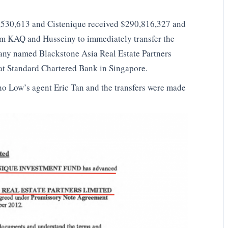
,530,613 and Cistenique received $290,816,327 and
rom KAQ and Husseiny to immediately transfer the
any named Blackstone Asia Real Estate Partners
t Standard Chartered Bank in Singapore.
ho Low’s agent Eric Tan and the transfers were made