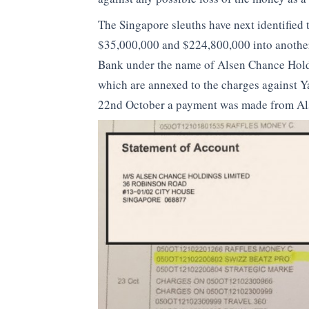
The Singapore sleuths have next identified
$35,000,000 and $224,800,000 into another
Bank under the name of Alsen Chance Hold
which are annexed to the charges against Y
22nd October a payment was made from Als