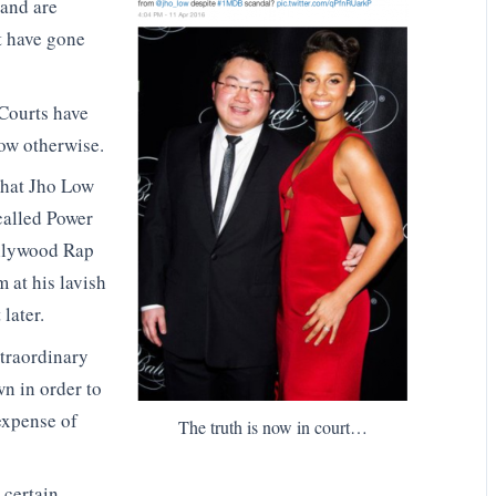
 and are
at have gone
Courts have
ow otherwise.
that Jho Low
called Power
ollywood Rap
 at his lavish
later.
xtraordinary
n in order to
 expense of
The truth is now in court…
s certain