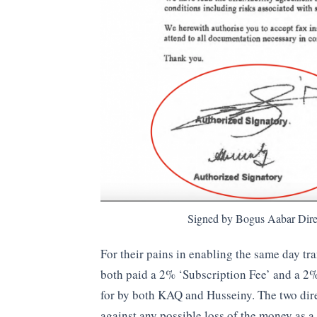
Signed by Bogus Aabar Dire
For their pains in enabling the same day tr
both paid a 2% ‘Subscription Fee’ and a 2
for by both KAQ and Husseiny. The two dir
against any possible loss of the money as a 