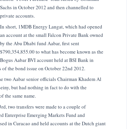
Sachs in October 2012 and then channelled to
private accounts.
In short, 1MDB Energy Langat, which had opened
an account at the small Falcon Private Bank owned
by the Abu Dhabi fund Aabar, first sent
$790,354,855.00 to what has become known as the
Bogus Aabar BVI account held at BSI Bank in
s of the bond issue on October 22nd 2012.
e two Aabar senior officials Chairman Khadem Al
y, but had nothing in fact to do with the
of the same name.
rd, two transfers were made to a couple of
med Enterprise Emerging Markets Fund and
sed in Curacao and held accounts at the Dutch giant