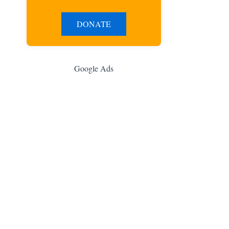
DONATE
Google Ads