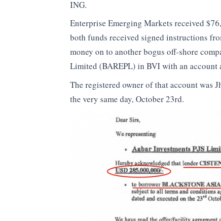
ING.
Enterprise Emerging Markets received $76
both funds received signed instructions f
money on to another bogus off-shore comp
Limited (BAREPL) in BVI with an account a
The registered owner of that account was J
the very same day, October 23rd.