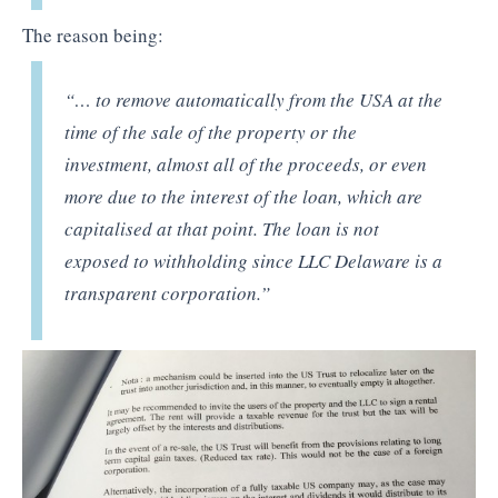
The reason being:
“… to remove automatically from the USA at the
time of the sale of the property or the
investment, almost all of the proceeds, or even
more due to the interest of the loan, which are
capitalised at that point. The loan is not
exposed to withholding since LLC Delaware is a
transparent corporation.”