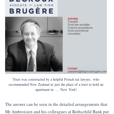
Trust was constructed by a helpful French tax lawyer.. who
recommended New Zealand as just the place of a trust to hold an
apartment in …. New York!
The answer can be seen in the detailed arrangements that
Mr Ambroisien and his colleagues at Rothschild Bank put