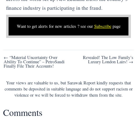
finance industry is participating in the fraud.
Want to get alerts for new articles ? see our
Subscribe
page
Post
← “Material Uncertainty Over
Revealed! The Low Family’s
Ability To Continue” – PetroSaudi
Luxury London Lairs! →
navigation
Finally File Their Accounts!
Your views are valuable to us, but Sarawak Report kindly requests that
comments be deposited in suitable language and do not support racism or
violence or we will be forced to withdraw them from the site.
Comments