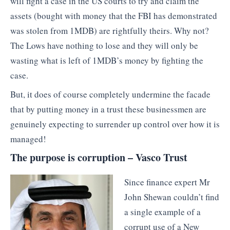
will fight a case in the US courts to try and claim the
assets (bought with money that the FBI has demonstrated
was stolen from 1MDB) are rightfully theirs. Why not?
The Lows have nothing to lose and they will only be
wasting what is left of 1MDB’s money by fighting the
case.
But, it does of course completely undermine the facade
that by putting money in a trust these businessmen are
genuinely expecting to surrender up control over how it is
managed!
The purpose is corruption – Vasco Trust
Since finance expert Mr
John Shewan couldn’t find
a single example of a
corrupt use of a New