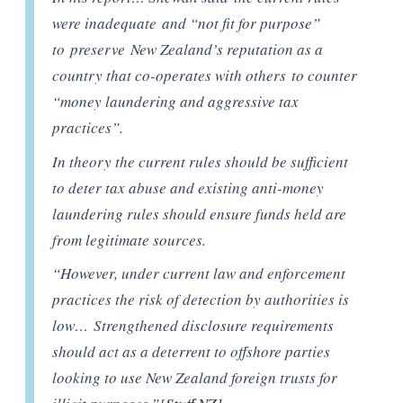
were inadequate and “not fit for purpose”
to preserve New Zealand’s reputation as a
country that co-operates with others to counter
“money laundering and aggressive tax
practices”.
In theory the current rules should be sufficient
to deter tax abuse and existing anti-money
laundering rules should ensure funds held are
from legitimate sources.
“However, under current law and enforcement
practices the risk of detection by authorities is
low… Strengthened disclosure requirements
should act as a deterrent to offshore parties
looking to use New Zealand foreign trusts for