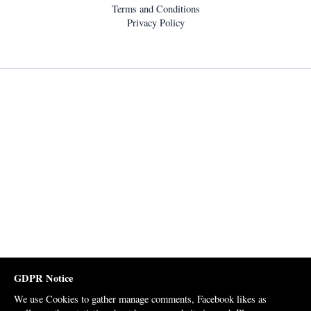
Terms and Conditions
Privacy Policy
GDPR Notice
We use Cookies to gather manage comments, Facebook likes as