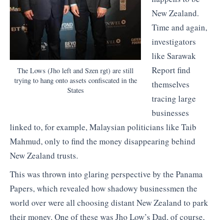
New Zealand.
Time and again,
investigators
like Sarawak
Report find
The Lows (Jho left and Szen rgt) are still
trying to hang onto assets confiscated in the
themselves
States
tracing large
businesses
linked to, for example, Malaysian politicians like Taib
Mahmud, only to find the money disappearing behind
New Zealand trusts.
This was thrown into glaring perspective by the Panama
Papers, which revealed how shadowy businessmen the
world over were all choosing distant New Zealand to park
their money. One of these was Jho Low’s Dad, of course,