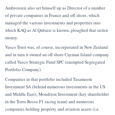
Ambroisien also set himself up as Director of a number
of private companies in France and off-shore, which
managed the various investments and properties into
which KAQ as Al Qubaisi is known, ploughed that stolen
money.
Vasco Trust was, of course, incorporated in New Zealand
and in turn it owned an off shore Cayman Island company
called Vasco Strategic Fund SPC (exempted Segregated
Portfolio Company).
Companies in that portfolio included Tasameem
Investment SA (behind numerous investments in the US
and Middle East); Mondrion Investment (key shareholder
in the Torro Rosso F1 racing team) and numerous
companies holding property and aviation assets (i.e.