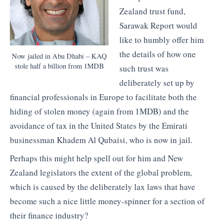
Zealand trust fund,
Sarawak Report would
like to humbly offer him
the details of how one
Now jailed in Abu Dhabi – KAQ
stole half a billion from 1MDB
such trust was
deliberately set up by
financial professionals in Europe to facilitate both the
hiding of stolen money (again from 1MDB) and the
avoidance of tax in the United States by the Emirati
businessman Khadem Al Qubaisi, who is now in jail.
Perhaps this might help spell out for him and New
Zealand legislators the extent of the global problem,
which is caused by the deliberately lax laws that have
become such a nice little money-spinner for a section of
their finance industry?