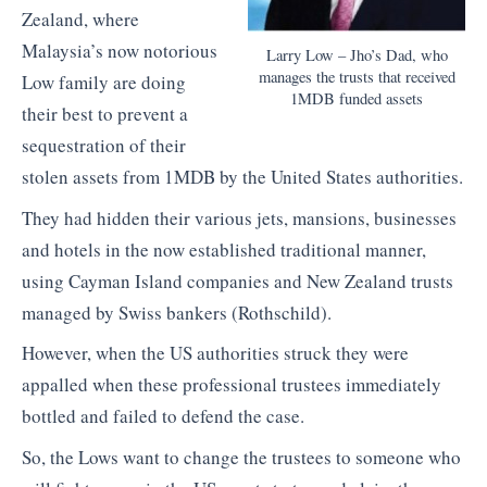
Zealand, where
Malaysia’s now notorious
Larry Low – Jho’s Dad, who
manages the trusts that received
Low family are doing
1MDB funded assets
their best to prevent a
sequestration of their
stolen assets from 1MDB by the United States authorities.
They had hidden their various jets, mansions, businesses
and hotels in the now established traditional manner,
using Cayman Island companies and New Zealand trusts
managed by Swiss bankers (Rothschild).
However, when the US authorities struck they were
appalled when these professional trustees immediately
bottled and failed to defend the case.
So, the Lows want to change the trustees to someone who