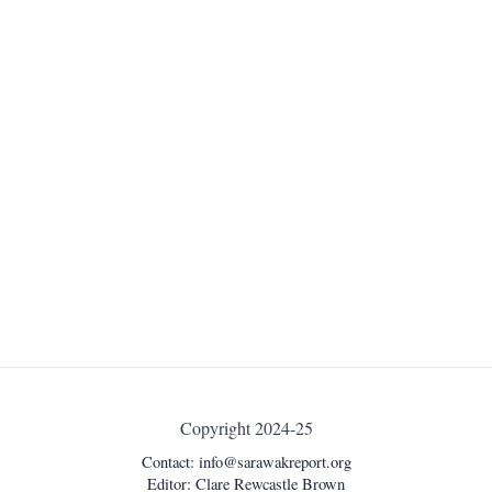
Copyright 2024-25
Contact:
info@sarawakreport.org
Editor: Clare Rewcastle Brown