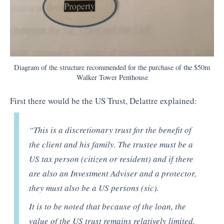
Diagram of the structure recommended for the purchase of the $50m
Walker Tower Penthouse
First there would be the US Trust, Delattre explained:
“This is a discretionary trust for the benefit of
the client and his family. The trustee must be a
US tax person (citizen or resident) and if there
are also an Investment Adviser and a protector,
they must also be a US persons (sic).
It is to be noted that because of the loan, the
value of the US trust remains relatively limited.