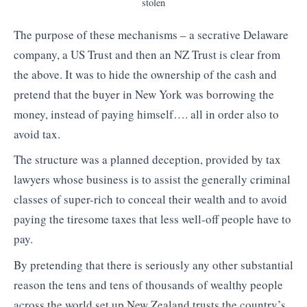
stolen
The purpose of these mechanisms – a secrative Delaware
company, a US Trust and then an NZ Trust is clear from
the above. It was to hide the ownership of the cash and
pretend that the buyer in New York was borrowing the
money, instead of paying himself…. all in order also to
avoid tax.
The structure was a planned deception, provided by tax
lawyers whose business is to assist the generally criminal
classes of super-rich to conceal their wealth and to avoid
paying the tiresome taxes that less well-off people have to
pay.
By pretending that there is seriously any other substantial
reason the tens and tens of thousands of wealthy people
across the world set up New Zealand trusts the country’s