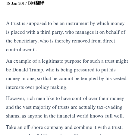
BM
翻译
18 Jan 2017
A trust is supposed to be an instrument by which money
is placed with a third party, who manages it on behalf of
the beneficiary, who is thereby removed from direct
control over it.
An example of a legitimate purpose for such a trust might
be Donald Trump, who is being pressured to put his
money in one, so that he cannot be tempted by his vested
interests over policy making.
However, rich men like to have control over their money
and the vast majority of trusts are actually tax-evading
shams, as anyone in the financial world knows full well.
Take an off-shore company and combine it with a trust;