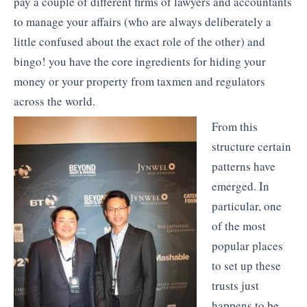
pay a couple of different firms of lawyers and accountants
to manage your affairs (who are always deliberately a
little confused about the exact role of the other) and
bingo! you have the core ingredients for hiding your
money or your property from taxmen and regulators
across the world.
From this
structure certain
patterns have
emerged. In
particular, one
of the most
popular places
to set up these
trusts just
happens to be