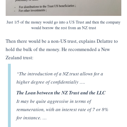
Just 1/5 of the money would go into a US Trust and then the company
would borrow the rest from an NZ trust
Then there would be a non-US trust, explains Delattre to
hold the bulk of the money. He recommended a New
Zealand trust:
“The introduction of a NZ trust allows for a
higher degree of confidentialiy ….
The Loan between the NZ Trust and the LLC
It may be quite aggressive in terms of
remuneration, with an interest rate of 7 or 8%
for instance. …