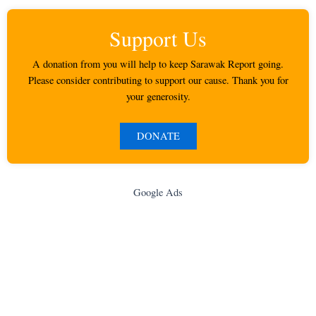
Support Us
A donation from you will help to keep Sarawak Report going.
Please consider contributing to support our cause. Thank you for
your generosity.
DONATE
Google Ads