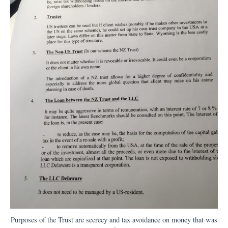
Purposes of the Trust are secrecy and tax avoidance on money that was