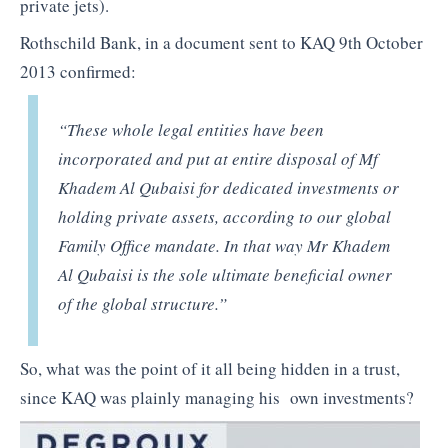
private jets).
Rothschild Bank, in a document sent to KAQ 9th October
2013 confirmed:
“These whole legal entities have been
incorporated and put at entire disposal of Mf
Khadem Al Qubaisi for dedicated investments or
holding private assets, according to our global
Family Office mandate. In that way Mr Khadem
Al Qubaisi is the sole ultimate beneficial owner
of the global structure.”
So, what was the point of it all being hidden in a trust,
since KAQ was plainly managing his own investments?