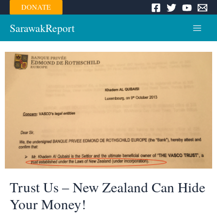
Skip
DONATE
to
content
SarawakReport
Main
Menu
Trust Us – New Zealand Can Hide
Your Money!