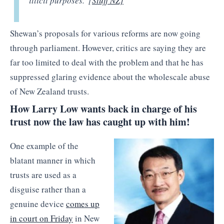
illicit purposes.”[
Stuff NZ]
Shewan’s proposals for various reforms are now going
through parliament. However, critics are saying they are
far too limited to deal with the problem and that he has
suppressed glaring evidence about the wholescale abuse
of New Zealand trusts.
How Larry Low wants back in charge of his
trust now the law has caught up with him!
One example of the
blatant manner in which
trusts are used as a
disguise rather than a
genuine device
comes up
in court on Friday
in New