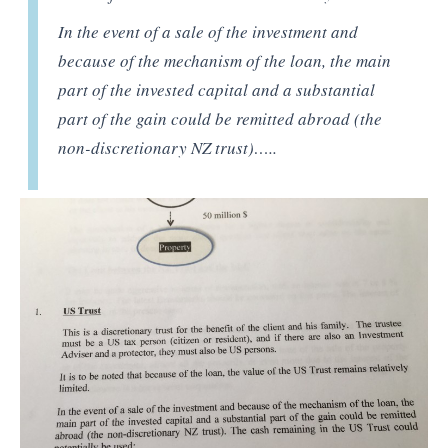
In the event of a sale of the investment and
because of the mechanism of the loan, the main
part of the invested capital and a substantial
part of the gain could be remitted abroad (the
non-discretionary NZ trust)…..