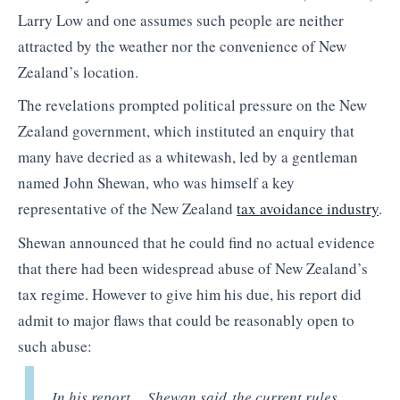
Larry Low and one assumes such people are neither
attracted by the weather nor the convenience of New
Zealand’s location.
The revelations prompted political pressure on the New
Zealand government, which instituted an enquiry that
many have decried as a whitewash, led by a gentleman
named John Shewan, who was himself a key
representative of the New Zealand
tax avoidance industry
.
Shewan announced that he could find no actual evidence
that there had been widespread abuse of New Zealand’s
tax regime. However to give him his due, his report did
admit to major flaws that could be reasonably open to
such abuse:
In his report… Shewan said the current rules