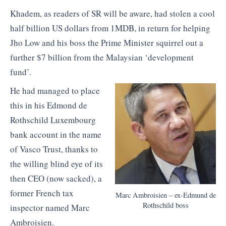
Khadem, as readers of SR will be aware, had stolen a cool
half billion US dollars from 1MDB, in return for helping
Jho Low and his boss the Prime Minister squirrel out a
further $7 billion from the Malaysian ‘development
fund’.
He had managed to place
this in his Edmond de
Rothschild Luxembourg
bank account in the name
of Vasco Trust, thanks to
the willing blind eye of its
then CEO (now sacked), a
former French tax
Marc Ambroisien – ex-Edmund de
Rothschild boss
inspector named Marc
Ambroisien.