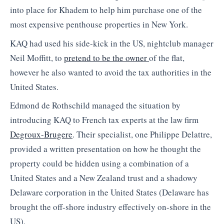
into place for Khadem to help him purchase one of the
most expensive penthouse properties in New York.
KAQ had used his side-kick in the US, nightclub manager
Neil Moffitt, to
pretend to be the owner
of the flat,
however he also wanted to avoid the tax authorities in the
United States.
Edmond de Rothschild managed the situation by
introducing KAQ to French tax experts at the law firm
Degroux-Brugere
. Their specialist, one Philippe Delattre,
provided a written presentation on how he thought the
property could be hidden using a combination of a
United States and a New Zealand trust and a shadowy
Delaware corporation in the United States (Delaware has
brought the off-shore industry effectively on-shore in the
US).