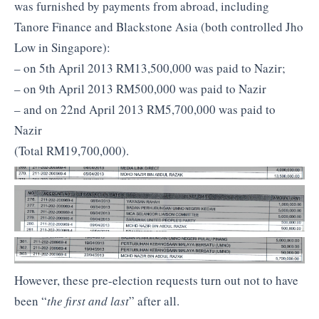
was furnished by payments from abroad, including
Tanore Finance and Blackstone Asia (both controlled Jho
Low in Singapore):
– on 5th April 2013 RM13,500,000 was paid to Nazir;
– on 9th April 2013 RM500,000 was paid to Nazir
– and on 22nd April 2013 RM5,700,000 was paid to
Nazir
(Total RM19,700,000).
However, these pre-election requests turn out not to have
been “
the first and last
” after all.