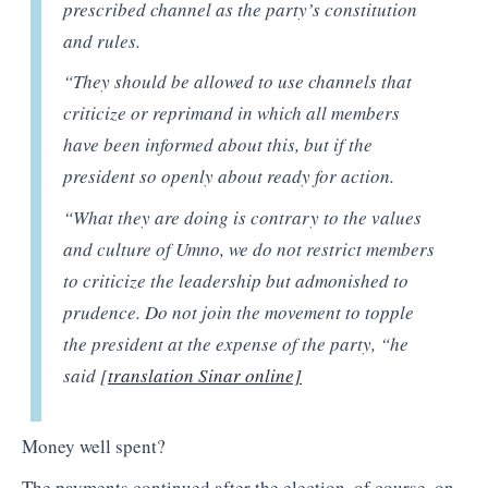
prescribed channel as the party’s constitution
and rules.
“They should be allowed to use channels that
criticize or reprimand in which all members
have been informed about this, but if the
president so openly about ready for action.
“What they are doing is contrary to the values
and culture of Umno, we do not restrict members
to criticize the leadership but admonished to
prudence. Do not join the movement to topple
the president at the expense of the party, “he
said [
translation Sinar online]
Money well spent?
The payments continued after the election. of course, on