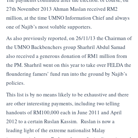
27th November 2013 Ahman Maslan received RM2
million, at the time UMNO Information Chief and always
one of Najib’s most voluble supporters.
As also previously reported, on 26/11/13 the Chairman of
the UMNO Backbenchers group Sharhril Abdul Samad
also received a generous donation of RM1 million from
the PM. Sharhril went on this year to take over FELDA the
floundering famers’ fund run into the ground by Najib’s
policies.
This list is by no means likely to be exhaustive and there
are other interesting payments, including two telling
handouts of RM100,000 each in June 2011 and April
2012 to a certain Ruslan Kassim. Ruslan is now a
leading light of the extreme nationalist Malay