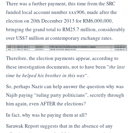
There was a further payment, this time from the SRC
funded local account number xxx906, made after the
election on 20th December 2013 for RM6,000,000,
bringing the grand total to RM25.7 million, considerably
over US$7 million at contemporary exchange rates.
Therefore, the election payments appear, according to
these investigation documents, not to have been “
the last
time he helped his brother in this way
“.
So, perhaps Nazir can help answer the question why was
Najib paying “ruling party politicians”, secretly through
him again, even AFTER the elections?
In fact, why was he paying them at all?
Sarawak Report suggests that in the absence of any