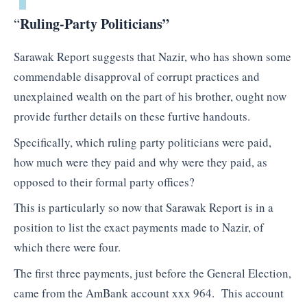
Ruling-Party Politicians”
“
Sarawak Report suggests that Nazir, who has shown some
commendable disapproval of corrupt practices and
unexplained wealth on the part of his brother, ought now
provide further details on these furtive handouts.
Specifically, which ruling party politicians were paid,
how much were they paid and why were they paid, as
opposed to their formal party offices?
This is particularly so now that Sarawak Report is in a
position to list the exact payments made to Nazir, of
which there were four.
The first three payments, just before the General Election,
came from the AmBank account xxx 964. This account