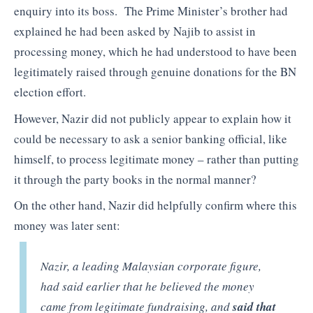
enquiry into its boss. The Prime Minister’s brother had
explained he had been asked by Najib to assist in
processing money, which he had understood to have been
legitimately raised through genuine donations for the BN
election effort.
However, Nazir did not publicly appear to explain how it
could be necessary to ask a senior banking official, like
himself, to process legitimate money – rather than putting
it through the party books in the normal manner?
On the other hand, Nazir did helpfully confirm where this
money was later sent:
Nazir, a leading Malaysian corporate figure,
had said earlier that he believed the money
came from legitimate fundraising, and
said that