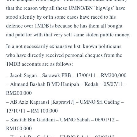
that the reason why all these UMNO/BN ‘bigwigs’ have
stood silently by or in some cases have raced to his
defence over 1MDB is because he has them all bought
and paid for with that very self same stolen public money.
In a not necessarily exhaustive list, known politicians
who have directly received personal cheques from the
1MDB accounts are as follows:
– Jacob Sagan – Sarawak PBB – 17/06/11 – RM200,000
– Ahmand Bashah B MD Hanipah – Kedah – 05/07/11 –
RM200,000
– AB Aziz Kaprausi [Kaprawi?] – UMNO Sri Gading –
13/10/11 – RM 100,000
– Kasitah Bin Gaddam – UMNO Sabah – 06/01/12 –
RM100,000