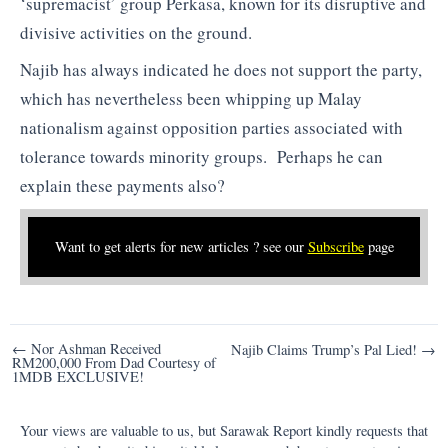
‘supremacist’ group Perkasa, known for its disruptive and
divisive activities on the ground.
Najib has always indicated he does not support the party,
which has nevertheless been whipping up Malay
nationalism against opposition parties associated with
tolerance towards minority groups. Perhaps he can
explain these payments also?
Want to get alerts for new articles ? see our
Subscribe
page
Post
← Nor Ashman Received
Najib Claims Trump’s Pal Lied! →
RM200,000 From Dad Courtesy of
navigation
1MDB EXCLUSIVE!
Your views are valuable to us, but Sarawak Report kindly requests that