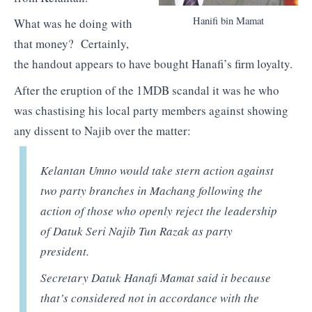
Hanifi bin Mamat
What was he doing with
that money? Certainly,
the handout appears to have bought Hanafi’s firm loyalty.
After the eruption of the 1MDB scandal it was he who
was chastising his local party members against showing
any dissent to Najib over the matter:
Kelantan Umno would take stern action against
two party branches in Machang following the
action of those who openly reject the leadership
of Datuk Seri Najib Tun Razak as party
president.
Secretary Datuk Hanafi Mamat said it because
that’s considered not in accordance with the