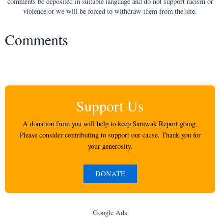
comments be deposited in suitable language and do not support racism or
violence or we will be forced to withdraw them from the site.
Comments
Support Us
A donation from you will help to keep Sarawak Report going.
Please consider contributing to support our cause. Thank you for
your generosity.
DONATE
Google Ads