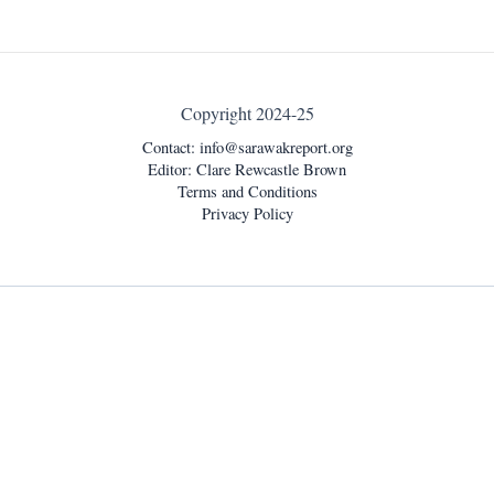
Copyright 2024-25
Contact:
info@sarawakreport.org
Editor: Clare Rewcastle Brown
Terms and Conditions
Privacy Policy