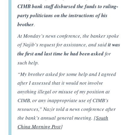
CIMB bank staff disbursed the funds to ruling-
party politicians on the instructions of his
brother
.
At Monday’s news conference, the banker spoke
of Najib’s request for assistance, and said
it was
the first and last time he had been asked
for
such help.
“My brother asked for some help and I agreed
after I assessed that it would not involve
anything illegal or misuse of my position at
CIMB, or any inappropriate use of CIMB’s
resources,” Nazir told a news conference after
the bank’s annual general meeting. [
South
China Morning Post
]