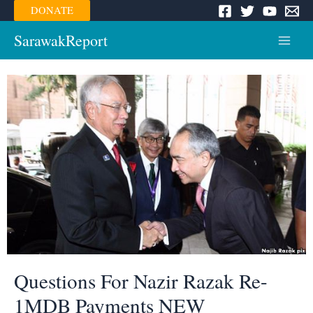
Skip
DONATE
to
content
SarawakReport
Main
Menu
Questions For Nazir Razak Re-
1MDB Payments NEW