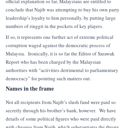
official explanation so far, Malaysians are entitled to
conclude that Najib was attempting to buy his own party
leadership’s loyalty to him personally, by putting large
numbers of ringgit in the pockets of key players.
If so, it represents one further act of extreme political
corruption waged against the democratic process of
Malaysia. Ironically, it is so far the Editor of Sarawak
Report who has been charged by the Malaysian
authorities with “activities detrimental to parliamentary
democracy” for pointing such matters out.
Names in the frame
Not all recipients from Najib’s slush fund were paid so
secretly through his brother’s bank, however. We have
details of some political figures who were paid directly
with cheques from Najib, which substantiates the theory