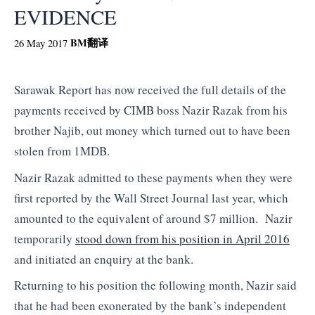
EVIDENCE
BM
翻译
26 May 2017
Sarawak Report has now received the full details of the
payments received by CIMB boss Nazir Razak from his
brother Najib, out money which turned out to have been
stolen from 1MDB.
Nazir Razak admitted to these payments when they were
first reported by the Wall Street Journal last year, which
amounted to the equivalent of around $7 million. Nazir
temporarily
stood down from his position in April 2016
and initiated an enquiry at the bank.
Returning to his position the following month, Nazir said
that he had been exonerated by the bank’s independent