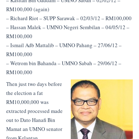
– Kasitah Bin Gaddam – UMNO Sabah – 02/02/12 –
RM100,000 (again)
– Richard Riot – SUPP Sarawak – 02/03/12 – RM100,000
– Hassan Malek – UMNO Negeri Sembilan – 04/05/12 –
RM100,000
– Ismail Adb Mattalib – UMNO Pahang – 27/06/12 –
RM100,000
– Wetrom bin Bahanda – UMNO Sabah – 29/06/12 –
RM100,000
Then just two days before
the election a fat
RM10,000,000 was
extracted processed made
out to Dato Hanafi Bin
Mamat an UMNO senator
from Kelantan.