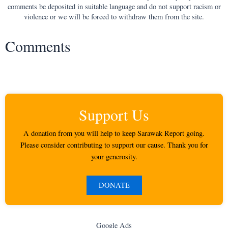
comments be deposited in suitable language and do not support racism or
violence or we will be forced to withdraw them from the site.
Comments
Support Us
A donation from you will help to keep Sarawak Report going.
Please consider contributing to support our cause. Thank you for
your generosity.
DONATE
Google Ads