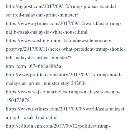
http://nypost.com/2017/09/12/trump-praises-scandal-
scarred-malaysian-prime-minister/
https://www.nytimes.com/2017/09/12/world/asia/trump-
najib-razak-malaysia-white-house.html
https://www.washingtonpost.com/news/democracy-
post/wp/2017/09/11/heres-what-president-trump-should-
tell-malaysias-prime-minister/?
utm_term=.6746b8a88b5a
http://www.politico.com/story/2017/09/12/trump-hotel-
malaysian-prime-minister-stay-242604
https://www.wsj.com/articles/trumps-malaysia-swamp-
1504738781
https://www.nytimes.com/2017/09/09/world/asia/malaysi
a-najib-razak-1mdb.html
http://edition.cnn.com/2017/09/12/politics/trump-