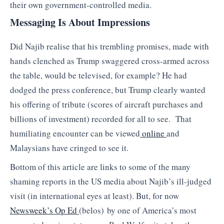
their own government-controlled media.
Messaging Is About Impressions
Did Najib realise that his trembling promises, made with
hands clenched as Trump swaggered cross-armed across
the table, would be televised, for example? He had
dodged the press conference, but Trump clearly wanted
his offering of tribute (scores of aircraft purchases and
billions of investment) recorded for all to see. That
humiliating encounter can be viewed
online
and
Malaysians have cringed to see it.
Bottom of this article are links to some of the many
shaming reports in the US media about Najib’s ill-judged
visit (in international eyes at least). But, for now
Newsweek’s Op Ed
(belos) by one of America’s most