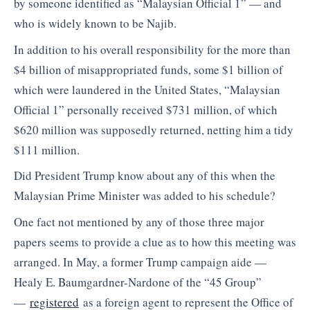
by someone identified as “Malaysian Official 1” — and
who is widely known to be Najib.
In addition to his overall responsibility for the more than
$4 billion of misappropriated funds, some $1 billion of
which were laundered in the United States, “Malaysian
Official 1” personally received $731 million, of which
$620 million was supposedly returned, netting him a tidy
$111 million.
Did President Trump know about any of this when the
Malaysian Prime Minister was added to his schedule?
One fact not mentioned by any of those three major
papers seems to provide a clue as to how this meeting was
arranged. In May, a former Trump campaign aide —
Healy E. Baumgardner-Nardone of the “45 Group”
—
registered
as a foreign agent to represent the Office of