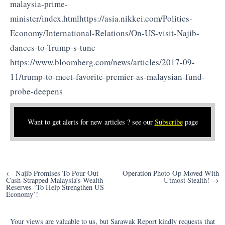
malaysia-prime-
minister/index.htmlhttps://asia.nikkei.com/Politics-
Economy/International-Relations/On-US-visit-Najib-
dances-to-Trump-s-tune
https://www.bloomberg.com/news/articles/2017-09-
11/trump-to-meet-favorite-premier-as-malaysian-fund-
probe-deepens
Want to get alerts for new articles ? see our
Subscribe
page
Post
← Najib Promises To Pour Out
Operation Photo-Op Moved With
Cash-Strapped Malaysia’s Wealth
Utmost Stealth! →
navigation
Reserves ‘To Help Strengthen US
Economy’!
Your views are valuable to us, but Sarawak Report kindly requests that