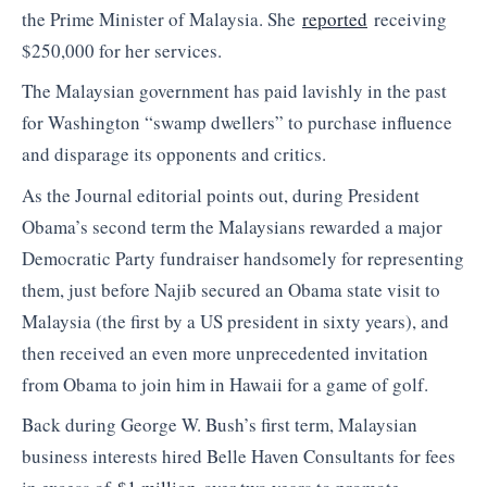
the Prime Minister of Malaysia. She
reported
receiving
$250,000 for her services.
The Malaysian government has paid lavishly in the past
for Washington “swamp dwellers” to purchase influence
and disparage its opponents and critics.
As the Journal editorial points out, during President
Obama’s second term the Malaysians rewarded a major
Democratic Party fundraiser handsomely for representing
them, just before Najib secured an Obama state visit to
Malaysia (the first by a US president in sixty years), and
then received an even more unprecedented invitation
from Obama to join him in Hawaii for a game of golf.
Back during George W. Bush’s first term, Malaysian
business interests hired Belle Haven Consultants for fees