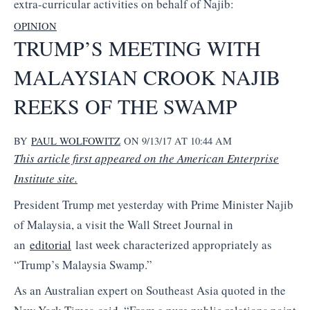
extra-curricular activities on behalf of Najib:
OPINION
TRUMP’S MEETING WITH
MALAYSIAN CROOK NAJIB
REEKS OF THE SWAMP
BY
PAUL WOLFOWITZ
ON 9/13/17 AT 10:44 AM
This article first appeared on the American Enterprise
Institute site.
President Trump met yesterday with Prime Minister Najib
of Malaysia, a visit the Wall Street Journal in
an
editorial
last week characterized appropriately as
“Trump’s Malaysia Swamp.”
As an Australian expert on Southeast Asia quoted in the