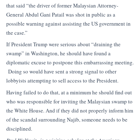
that said “the driver of former Malaysian Attorney-
General Abdul Gani Patail was shot in public as a
possible warning against assisting the US government in
the case.”
If President Trump were serious about “draining the
swamp” in Washington, he should have found a
diplomatic excuse to postpone this embarrassing meeting.
Doing so would have sent a strong signal to other
lobbyists attempting to sell access to the President.
Having failed to do that, at a minimum he should find out
who was responsible for inviting the Malaysian swamp to
the White House. And if they did not properly inform him
of the scandal surrounding Najib, someone needs to be
disciplined.