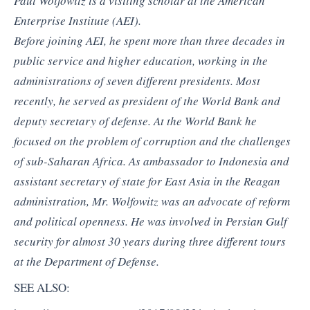
Paul Wolfowitz is a visiting scholar at the American
Enterprise Institute (AEI).
Before joining AEI, he spent more than three decades in
public service and higher education, working in the
administrations of seven different presidents. Most
recently, he served as president of the World Bank and
deputy secretary of defense. At the World Bank he
focused on the problem of corruption and the challenges
of sub-Saharan Africa. As ambassador to Indonesia and
assistant secretary of state for East Asia in the Reagan
administration, Mr. Wolfowitz was an advocate of reform
and political openness. He was involved in Persian Gulf
security for almost 30 years during three different tours
at the Department of Defense.
SEE ALSO: