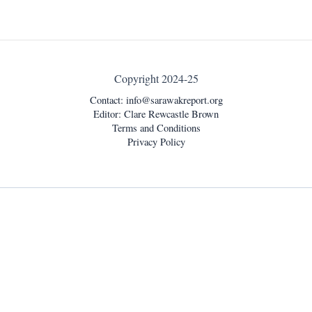
Copyright 2024-25
Contact:
info@sarawakreport.org
Editor: Clare Rewcastle Brown
Terms and Conditions
Privacy Policy