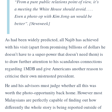
“From a pure public relations point of view, it’s
a meeting the White House should avoid. . . .
Even a photo op with Kim Jong-un would be
better”. [Newsweek]
As had been widely predicted, all Najib has achieved
with his visit (apart from promising billions of dollars he
doesn’t have to a super-power that doesn’t need them) is
to draw further attention to his scandalous connections
regarding 1MDB and give Americans another reason to
criticise their own mistrusted president.
He and his advisors must judge whether all this was
worth the photo-opportunity back home. However most
Malaysians are perfectly capable of finding out how
differently the whole story is being reported outside of