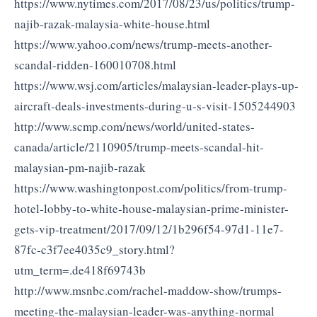
https://www.nytimes.com/2017/08/23/us/politics/trump-
najib-razak-malaysia-white-house.html
https://www.yahoo.com/news/trump-meets-another-
scandal-ridden-160010708.html
https://www.wsj.com/articles/malaysian-leader-plays-up-
aircraft-deals-investments-during-u-s-visit-1505244903
http://www.scmp.com/news/world/united-states-
canada/article/2110905/trump-meets-scandal-hit-
malaysian-pm-najib-razak
https://www.washingtonpost.com/politics/from-trump-
hotel-lobby-to-white-house-malaysian-prime-minister-
gets-vip-treatment/2017/09/12/1b296f54-97d1-11e7-
87fc-c3f7ee4035c9_story.html?
utm_term=.de418f69743b
http://www.msnbc.com/rachel-maddow-show/trumps-
meeting-the-malaysian-leader-was-anything-normal