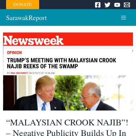
Skip
DONATE
to
content
SarawakReport
Main
Menu
“MALAYSIAN CROOK NAJIB”!
– Negative Publicity Builds Up In