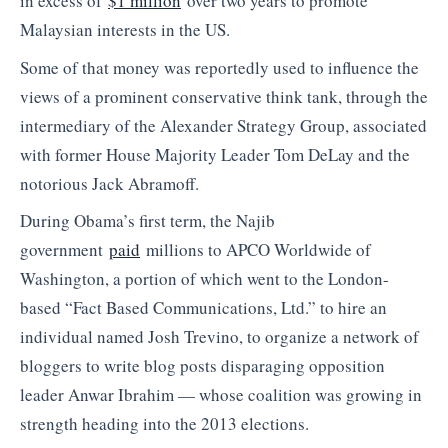
in excess of
$1 million
over two years to promote
Malaysian interests in the US.
Some of that money was reportedly used to influence the
views of a prominent conservative think tank, through the
intermediary of the Alexander Strategy Group, associated
with former House Majority Leader Tom DeLay and the
notorious Jack Abramoff.
During Obama’s first term, the Najib
government
paid
millions to APCO Worldwide of
Washington, a portion of which went to the London-
based “Fact Based Communications, Ltd.” to hire an
individual named Josh Trevino, to organize a network of
bloggers to write blog posts disparaging opposition
leader Anwar Ibrahim — whose coalition was growing in
strength heading into the 2013 elections.