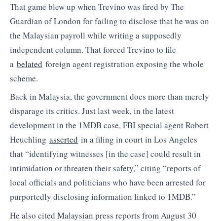
That game blew up when Trevino was fired by The
Guardian of London for failing to disclose that he was on
the Malaysian payroll while writing a supposedly
independent column. That forced Trevino to file
a
belated
foreign agent registration exposing the whole
scheme.
Back in Malaysia, the government does more than merely
disparage its critics. Just last week, in the latest
development in the 1MDB case, FBI special agent Robert
Heuchling
asserted
in a filing in court in Los Angeles
that “identifying witnesses [in the case] could result in
intimidation or threaten their safety,” citing “reports of
local officials and politicians who have been arrested for
purportedly disclosing information linked to 1MDB.”
He also cited Malaysian press reports from August 30