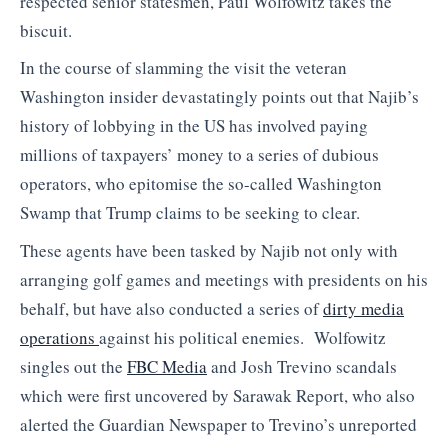
respected senior statesmen, Paul Wolfowitz takes the
biscuit.
In the course of slamming the visit the veteran
Washington insider devastatingly points out that Najib’s
history of lobbying in the US has involved paying
millions of taxpayers’ money to a series of dubious
operators, who epitomise the so-called Washington
Swamp that Trump claims to be seeking to clear.
These agents have been tasked by Najib not only with
arranging golf games and meetings with presidents on his
behalf, but have also conducted a series of
dirty media
operations
against his political enemies. Wolfowitz
singles out the
FBC Media
and Josh Trevino scandals
which were first uncovered by Sarawak Report, who also
alerted the Guardian Newspaper to Trevino’s unreported