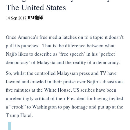
The United States
BM
翻译
14 Sep 2017
Once America’s free media latches on to a topic it doesn’t
pull its punches. That is the difference between what
Najib likes to describe as ‘free speech’ in his ‘perfect
democracy’ of Malaysia and the reality of a democracy.
So, whilst the controlled Malaysian press and TV have
fawned and crawled in their praise over Najib’s disastrous
five minutes at the White House, US scribes have been
unrelentingly critical of their President for having invited
a “crook” to Washington to pay homage and put up at the
Trump Hotel.