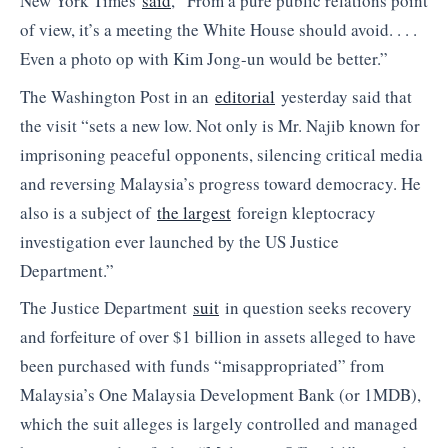
New York Times
said
, “From a pure public relations point
of view, it’s a meeting the White House should avoid. . . .
Even a photo op with Kim Jong-un would be better.”
The Washington Post in an
editorial
yesterday said that
the visit “sets a new low. Not only is Mr. Najib known for
imprisoning peaceful opponents, silencing critical media
and reversing Malaysia’s progress toward democracy. He
also is a subject of
the largest
foreign kleptocracy
investigation ever launched by the US Justice
Department.”
The Justice Department
suit
in question seeks recovery
and forfeiture of over $1 billion in assets alleged to have
been purchased with funds “misappropriated” from
Malaysia’s One Malaysia Development Bank (or 1MDB),
which the suit alleges is largely controlled and managed