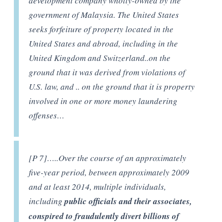
development company wholly-owned by the
government of Malaysia. The United States
seeks forfeiture of property located in the
United States and abroad, including in the
United Kingdom and Switzerland..on the
ground that it was derived from violations of
U.S. law, and .. on the ground that it is property
involved in one or more money laundering
offenses…
[P 7]…..Over the course of an approximately
five-year period, between approximately 2009
and at least 2014, multiple individuals,
including
public officials and their associates,
conspired to fraudulently divert billions of