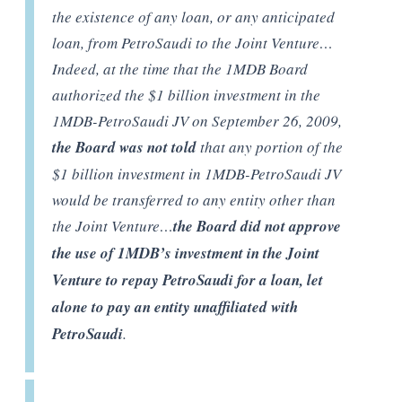
the existence of any loan, or any anticipated
loan, from PetroSaudi to the Joint Venture…
Indeed, at the time that the 1MDB Board
authorized the $1 billion investment in the
1MDB-PetroSaudi JV on September 26, 2009,
the Board was not told
that any portion of the
$1 billion investment in 1MDB-PetroSaudi JV
would be transferred to any entity other than
the Joint Venture…
the Board did not approve
the use of 1MDB’s investment in the Joint
Venture to repay PetroSaudi for a loan, let
alone to pay an entity unaffiliated with
PetroSaudi
.