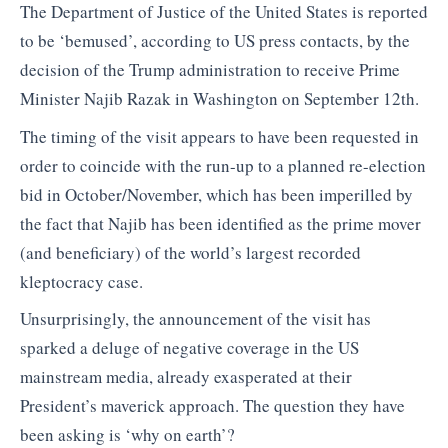
The Department of Justice of the United States is reported
to be ‘bemused’, according to US press contacts, by the
decision of the Trump administration to receive Prime
Minister Najib Razak in Washington on September 12th.
The timing of the visit appears to have been requested in
order to coincide with the run-up to a planned re-election
bid in October/November, which has been imperilled by
the fact that Najib has been identified as the prime mover
(and beneficiary) of the world’s largest recorded
kleptocracy case.
Unsurprisingly, the announcement of the visit has
sparked a deluge of negative coverage in the US
mainstream media, already exasperated at their
President’s maverick approach. The question they have
been asking is ‘why on earth’?