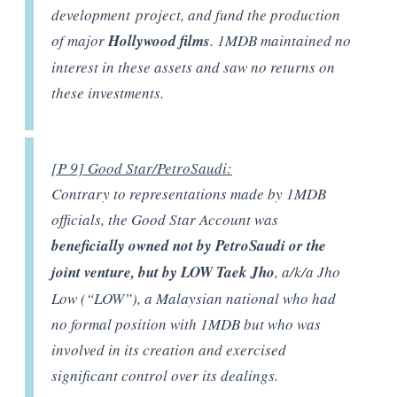
development project, and fund the production
of major
Hollywood films
. 1MDB maintained no
interest in these assets and saw no returns on
these investments.
[P 9] Good Star/PetroSaudi:
Contrary to representations made by 1MDB
officials, the Good Star Account was
beneficially owned not by PetroSaudi or the
joint venture, but by LOW Taek Jho
, a/k/a Jho
Low (“LOW”), a Malaysian national who had
no formal position with 1MDB but who was
involved in its creation and exercised
significant control over its dealings.