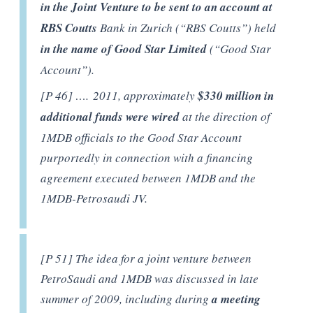
in the Joint Venture to be sent to an account at
RBS Coutts
Bank in Zurich (“RBS Coutts”) held
in the name of Good Star Limited
(“Good Star
Account”).
[P 46] …. 2011, approximately
$330 million in
additional funds were wired
at the direction of
1MDB officials to the Good Star Account
purportedly in connection with a financing
agreement executed between 1MDB and the
1MDB-Petrosaudi JV.
[P 51] The idea for a joint venture between
PetroSaudi and 1MDB was discussed in late
summer of 2009, including during
a meeting