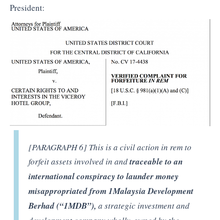
President:
[PARAGRAPH 6] This is a civil action in rem to
forfeit assets involved in and
traceable to an
international conspiracy to launder money
misappropriated from 1Malaysia Development
Berhad (“1MDB”),
a strategic investment and