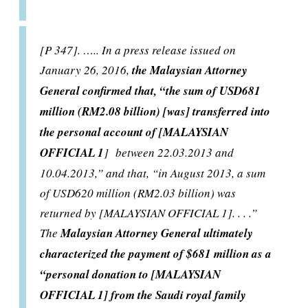
[P 347]. ….. In a press release issued on
January 26, 2016,
the Malaysian Attorney
General confirmed that, “the sum of USD681
million (RM2.08 billion) [was] transferred into
the personal account of [MALAYSIAN
OFFICIAL 1
] between 22.03.2013 and
10.04.2013,” and that, “in August 2013, a sum
of USD620 million (RM2.03 billion) was
returned by [MALAYSIAN OFFICIAL 1]. . . .”
The
Malaysian Attorney General ultimately
characterized the payment of $681 million as a
“personal donation to [MALAYSIAN
OFFICIAL 1] from the Saudi royal family