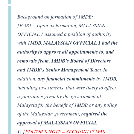
Background on formation of 1MDB:
[P 38] …Upon its formation, MALAYSIAN
OFFICIAL 1 assumed a position of authority
with 1MDB.
MALAYSIAN OFFICIAL 1 had the
authority to approve all appointments to, and
removals from, 1MDB’s Board of Directors
and 1MDB’s Senior Management
Team. In
addition,
any financial commitments
by 1MDB,
including investments, that were likely to affect
a guarantee given by the government of
Malaysia for the benefit of 1MDB or any policy
of the Malaysian government,
required the
approval of MALAYSIAN OFFICIAL
1.
[
EDITOR’S NOTE – SECTION117 WAS