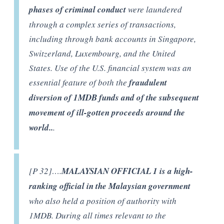
phases of criminal conduct
were laundered
through a complex series of transactions,
including through bank accounts in Singapore,
Switzerland, Luxembourg, and the United
States. Use of the U.S. financial system was an
essential feature of both the
fraudulent
diversion of 1MDB funds and of the subsequent
movement of ill-gotten proceeds around the
world..
.
[P 32]….
MALAYSIAN OFFICIAL 1 is a high-
ranking official in the Malaysian government
who also held a position of authority with
1MDB. During all times relevant to the