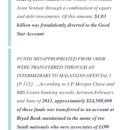
Joint Venture through a combination of equity
and debt investments. Of this amount,
$1.03
billion was fraudulently diverted to the Good
Star Account
.
FUNDS MISAPPROPRIATED FROM 1MDB
WERE TRANSFERRED THROUGH AN
INTERMEDIARY TO MALAYSIAN OFFICIAL 1
[P 112] ….According to J.P. Morgan Chase and
RBS Coutts banking records, between February
and June of
2011, approximately $24,500,000
of these funds was transferred to an account at
Riyad Bank maintained in the name of two
Saudi nationals who were associates of LOW