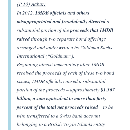
[P 10] Aabar
:
In 2012,
1MDB officials and others
misappropriated and fraudulently diverted
a
substantial portion of the
proceeds that 1MDB
raised
through two separate bond offerings
arranged and underwritten by Goldman Sachs
International (“Goldman”).
Beginning almost immediately after 1MDB
received the proceeds of each of these two bond
issues, 1MDB officials caused a substantial
portion of the proceeds – approximately
$1.367
billion, a sum equivalent to more than forty
percent of the total net proceeds raised
– to be
wire transferred to a Swiss bank account
belonging to a British Virgin Islands entity