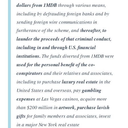
dollars from 1MDB
through various means,
including by defrauding foreign banks and by
sending foreign wire communications in
furtherance of the scheme, and t
hereafter, to
launder the proceeds of that criminal conduct,
including in and through U.S. financial
institutions.
The funds diverted from 1MDB were
used for the personal benefit of the co-
conspirators
and their relatives and associates,
including to purchase
luxury real estate
in the
United States and overseas, pay
gambling
expenses
at Las Vegas casinos, acquire more
than $200 million in
artwork, purchase lavish
gifts
for family members and associates, invest
in a major New York real estate