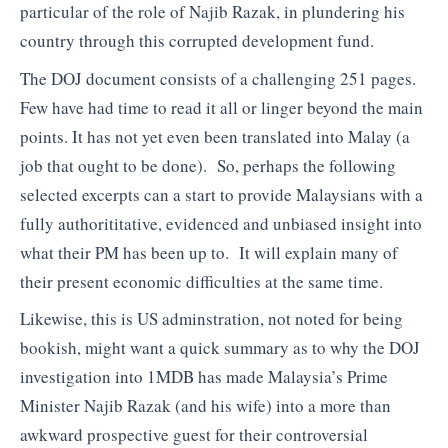
particular of the role of Najib Razak, in plundering his
country through this corrupted development fund.
The DOJ document consists of a challenging 251 pages.
Few have had time to read it all or linger beyond the main
points. It has not yet even been translated into Malay (a
job that ought to be done). So, perhaps the following
selected excerpts can a start to provide Malaysians with a
fully authorititative, evidenced and unbiased insight into
what their PM has been up to. It will explain many of
their present economic difficulties at the same time.
Likewise, this is US adminstration, not noted for being
bookish, might want a quick summary as to why the DOJ
investigation into 1MDB has made Malaysia’s Prime
Minister Najib Razak (and his wife) into a more than
awkward prospective guest for their controversial