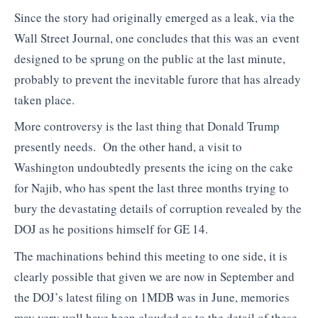
Since the story had originally emerged as a leak, via the
Wall Street Journal, one concludes that this was an event
designed to be sprung on the public at the last minute,
probably to prevent the inevitable furore that has already
taken place.
More controversy is the last thing that Donald Trump
presently needs. On the other hand, a visit to
Washington undoubtedly presents the icing on the cake
for Najib, who has spent the last three months trying to
bury the devastating details of corruption revealed by the
DOJ as he positions himself for GE 14.
The machinations behind this meeting to one side, it is
clearly possible that given we are now in September and
the DOJ’s latest filing on 1MDB was in June, memories
may very well have been clouded as to the detail of these