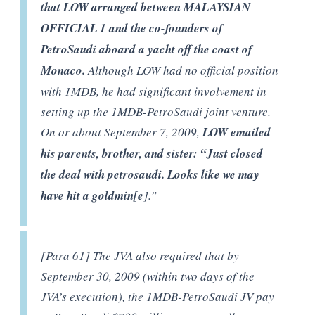
that LOW arranged between MALAYSIAN
OFFICIAL 1 and the co-founders of
PetroSaudi aboard a yacht off the coast of
Monaco.
Although LOW had no official position
with 1MDB, he had significant involvement in
setting up the 1MDB-PetroSaudi joint venture.
On or about September 7, 2009,
LOW emailed
his parents, brother, and sister: “Just closed
the deal with petrosaudi. Looks like we may
have hit a goldmin[e
].”
[Para 61] The JVA also required that by
September 30, 2009 (within two days of the
JVA’s execution), the 1MDB-PetroSaudi JV pay