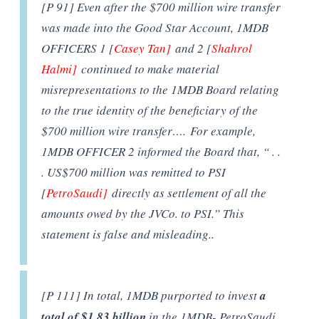
[P 91] Even after the $700 million wire transfer
was made into the Good Star Account, 1MDB
OFFICERS 1 [
Casey Tan]
and 2 [
Shahrol
Halmi]
continued to make material
misrepresentations to the 1MDB Board relating
to the true identity of the beneficiary of the
$700 million wire transfer…. For example,
1MDB OFFICER 2 informed the Board that, “ . .
. US$700 million was remitted to PSI
[
PetroSaudi]
directly as settlement of all the
amounts owed by the JVCo. to PSI.” This
statement is false and misleading..
[P 111] In total, 1MDB purported to invest
a
total of $1.83 billion
in the 1MDB- PetroSaudi