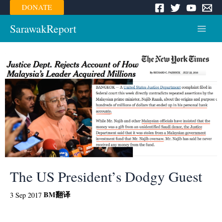
Skip
DONATE
to
content
SarawakReport
Main
Menu
The US President’s Dodgy Guest
BM
翻译
3 Sep 2017