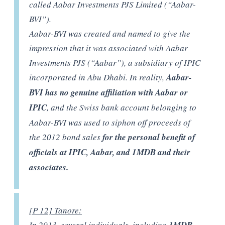
called Aabar Investments PJS Limited (“Aabar-
BVI”).
Aabar-BVI was created and named to give the
impression that it was associated with Aabar
Investments PJS (“Aabar”), a subsidiary of IPIC
incorporated in Abu Dhabi. In reality,
Aabar-
BVI has no genuine affiliation with Aabar or
IPIC
, and the Swiss bank account belonging to
Aabar-BVI was used to siphon off proceeds of
the 2012 bond sales
for the personal benefit of
officials at IPIC, Aabar, and 1MDB and their
associates.
[P 12] Tanore:
In 2013, several individuals, including