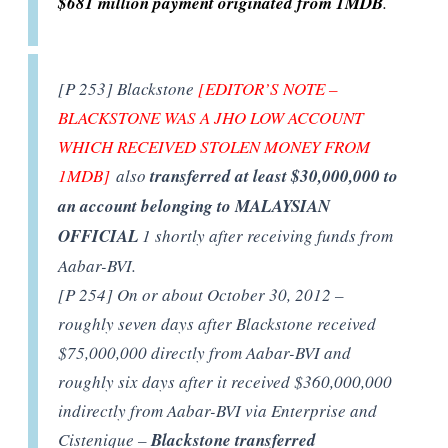
$681 million payment originated from 1MDB
.
[P 253] Blackstone
[EDITOR’S NOTE –
BLACKSTONE WAS A JHO LOW ACCOUNT
WHICH RECEIVED STOLEN MONEY FROM
1MDB]
also
transferred at least $30,000,000 to
an account belonging to MALAYSIAN
OFFICIAL
1 shortly after receiving funds from
Aabar-BVI.
[P 254] On or about October 30, 2012 –
roughly seven days after Blackstone received
$75,000,000 directly from Aabar-BVI and
roughly six days after it received $360,000,000
indirectly from Aabar-BVI via Enterprise and
Cistenique –
Blackstone transferred