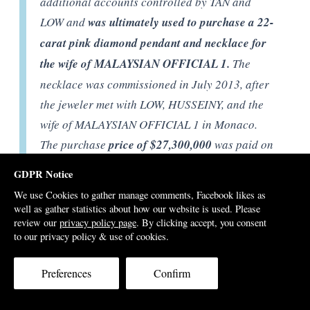
additional accounts controlled by TAN and
LOW and
was ultimately used to purchase a 22-
carat pink diamond pendant and necklace for
the wife of MALAYSIAN OFFICIAL 1.
The
necklace was commissioned in July 2013, after
the jeweler met with LOW, HUSSEINY, and the
wife of MALAYSIAN OFFICIAL 1 in Monaco.
The purchase
price of $27,300,000
was paid on
or about September 10, 2013, using funds
GDPR Notice
traceable to the $620 million payment from
We use Cookies to gather manage comments, Facebook likes as
MALAYSIAN OFFICIAL 1 to Tanore.
well as gather statistics about how our website is used. Please
review our
privacy policy page
. By clicking accept, you consent
to our privacy policy & use of cookies.
[P 389] As described below, t
he bulk of the
Preferences
Confirm
proceeds of the $250 million Deutsche Bank
loan were almost immediately diverted
to the