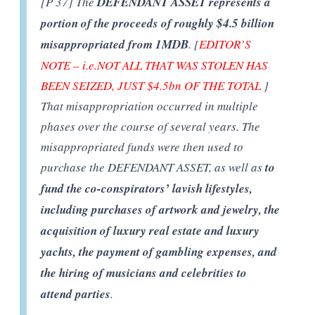
[P 37] The
DEFENDANT ASSET represents a
portion of the proceeds of roughly $4.5 billion
misappropriated from 1MDB
. [
EDITOR’S
NOTE – i.e.NOT ALL THAT WAS STOLEN HAS
BEEN SEIZED, JUST $4.5bn OF THE TOTAL
]
That misappropriation occurred in multiple
phases over the course of several years. The
misappropriated funds were then used to
purchase the DEFENDANT ASSET, as well as
to
fund the co-conspirators’ lavish lifestyles,
including purchases of artwork and jewelry, the
acquisition of luxury real estate and luxury
yachts, the payment of gambling expenses, and
the hiring of musicians and celebrities to
attend parties
.