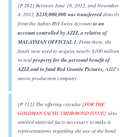
[P 262] Between June 18, 2012, and November
4, 2012,
$238,000,000 was transferred
directly
from the Aabar-BVI Swiss Account
to an
account controlled by AZIZ, a relative of
MALAYSIAN OFFICIAL 1.
From there, the
funds were used to acquire nearly $100 million
in real
property for the personal benefit of
AZIZ and to fund Red Granite Pictures,
AZIZ’s
movie production company.
[P 312] The offering circular [
FOR THE
GOLDMAN SACHS 1MDB BOND ISSUE]
also
omitted material facts necessary to make it
representations regarding the use of the bond