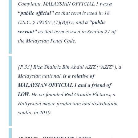
Complaint, MALAYSIAN OFFICIAL 1 was
a
“public official”
as that term is used in 18
U.S.C. § 1956(c)(7)(B)(iv) and
a “public
servant”
as that term is used in Section 21 of
the Malaysian Penal Code.
[P 33] Riza Shahriz Bin Abdul AZIZ (“AZIZ”), a
Malaysian national,
is a relative of
MALAYSIAN OFFICIAL 1 and a friend of
LOW
. He co-founded Red Granite Pictures, a
Hollywood movie production and distribution
studio, in 2010.