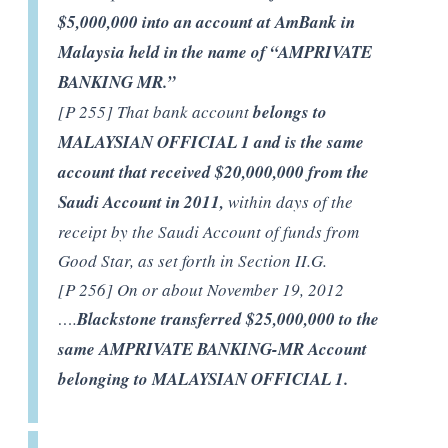
$5,000,000 into an account at AmBank in
Malaysia held in the name of “AMPRIVATE
BANKING MR.”
[P 255] That bank account
belongs to
MALAYSIAN OFFICIAL 1 and is the same
account that received $20,000,000 from the
Saudi Account in 2011,
within days of the
receipt by the Saudi Account of funds from
Good Star, as set forth in Section II.G.
[P 256] On or about November 19, 2012
….
Blackstone transferred $25,000,000 to the
same AMPRIVATE BANKING-MR Account
belonging to MALAYSIAN OFFICIAL 1.