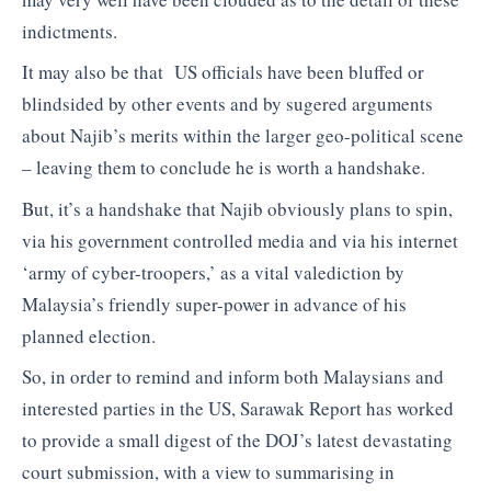
indictments.
It may also be that US officials have been bluffed or
blindsided by other events and by sugered arguments
about Najib’s merits within the larger geo-political scene
– leaving them to conclude he is worth a handshake.
But, it’s a handshake that Najib obviously plans to spin,
via his government controlled media and via his internet
‘army of cyber-troopers,’ as a vital valediction by
Malaysia’s friendly super-power in advance of his
planned election.
So, in order to remind and inform both Malaysians and
interested parties in the US, Sarawak Report has worked
to provide a small digest of the DOJ’s latest devastating
court submission, with a view to summarising in