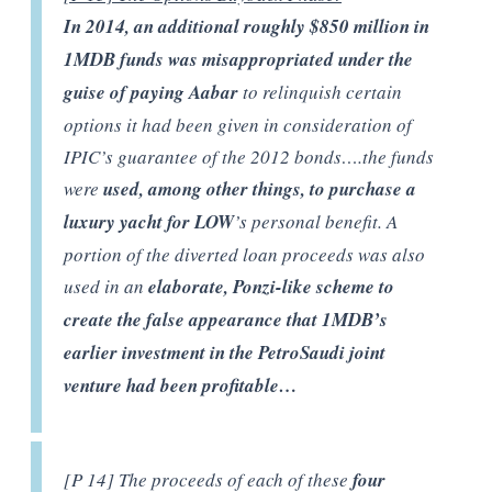
In 2014, an additional roughly $850 million in
1MDB funds was misappropriated
under the
guise of paying Aabar
to relinquish certain
options it had been given in consideration of
IPIC’s guarantee of the 2012 bonds….the funds
were
used, among other things, to purchase a
luxury yacht for LOW
’s personal benefit. A
portion of the diverted loan proceeds was also
used in an
elaborate, Ponzi-like scheme to
create the false appearance that 1MDB’s
earlier investment in the PetroSaudi joint
venture had been profitable…
[P 14] The proceeds of each of these
four