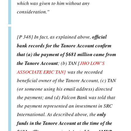
which was given to him without any
consideration.”
[P 348] In fact, as explained above,
official
bank records for the Tanore Account confirm
that (a) the payment of $681 million came from
the Tanore Account
; (b) TAN [
JHO LOW’S
ASSOCIATE ERIC TAN]
was the recorded
beneficial owner of the Tanore Account, (c) TAN
(or someone using his email address) directed
the payment; and (d) Falcon Bank was told that
the payment represented an investment in SRC
International. As described above, the
only
funds in the Tanore Account at the time of the