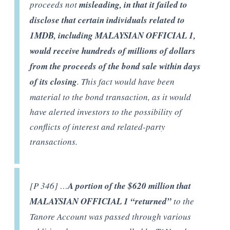
proceeds not
misleading, in that it failed to
disclose that certain individuals related to
1MDB, including MALAYSIAN OFFICIAL 1,
would receive hundreds of millions of dollars
from the proceeds of the bond sale within days
of its closing
. This fact would have been
material to the bond transaction, as it would
have alerted investors to the possibility of
conflicts of interest and related-party
transactions.
[P 346] …
A portion of the $620 million that
MALAYSIAN OFFICIAL 1 “returned”
to the
Tanore Account was passed through various