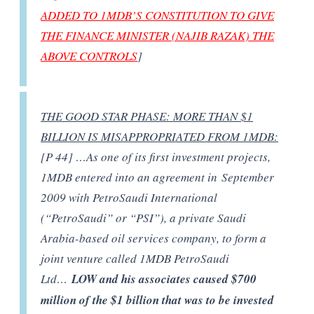
ADDED TO 1MDB’S CONSTITUTION TO GIVE
THE FINANCE MINISTER (NAJIB RAZAK) THE
ABOVE CONTROLS
]
THE GOOD STAR PHASE: MORE THAN $1
BILLION IS MISAPPROPRIATED FROM 1MDB:
[P 44] …As one of its first investment projects,
1MDB entered into an agreement in September
2009 with PetroSaudi International
(“PetroSaudi” or “PSI”), a private Saudi
Arabia-based oil services company, to form a
joint venture called 1MDB PetroSaudi
Ltd…
LOW and his associates caused $700
million of the $1 billion that was to be invested