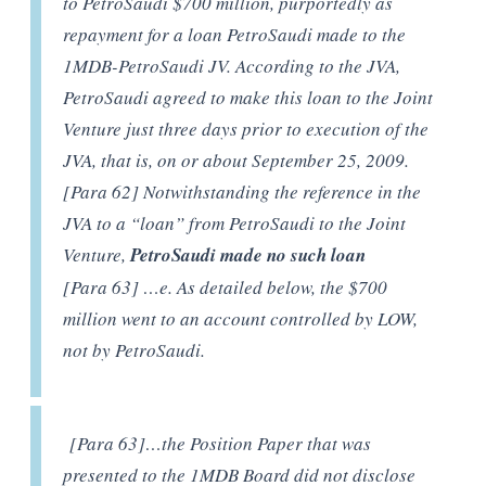
to PetroSaudi $700 million, purportedly as
repayment for a loan PetroSaudi made to the
1MDB-PetroSaudi JV. According to the JVA,
PetroSaudi agreed to make this loan to the Joint
Venture just three days prior to execution of the
JVA, that is, on or about September 25, 2009.
[Para 62] Notwithstanding the reference in the
JVA to a “loan” from PetroSaudi to the Joint
Venture,
PetroSaudi made no such loan
[Para 63] …e. As detailed below, the $700
million went to an account controlled by LOW,
not by PetroSaudi.
[Para 63]…the Position Paper that was
presented to the 1MDB Board did not disclose