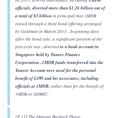
1MDB
officials, diverted more than $1.26 billion out of
a total of $3 billion
in principal that 1MDB
raised through a third bond offering arranged
by Goldman in March 2013…beginning days
after the bond sale, a significant portion of the
proceeds was ..diverted
to a bank account in
Singapore held by Tanore Finance
Corporation
.
..1MDB funds transferred into the
Tanore Account were used for the personal
benefit of LOW and his associates, including
officials at 1MDB,
rather than for the benefit of
1MDB or ADMIC.
[P 13] The Options Buyback Phase: