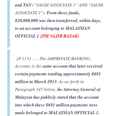
and TAN
(“SAUDI ASSOCIATE 1” AND “SAUDI
ASSOCIATE 2”).
From those funds,
$20,000,000 was then transferred, within days,
to an account belonging to MALAYSIAN
OFFICIAL 1
[PM NAJIB RAZAK]
[P 115] ……The AMPRIVATE BANKING..
Account is the
same account that later received
certain payments totaling approximately $681
million in March 2013.
As set forth in
Paragraph 347 below, t
he Attorney General of
Malaysia has publicly stated that the account
into which these $681 million payments were
made belonged to MALAYSIAN OFFICIAL 1.