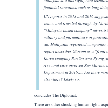
Malaysia still has significant technic
financial sanctions, such as long del
UN reports in 2013 and 2016 suggeste
venue, and traveled through, by Nort
“Malaysia-based company” advertisi
military and paramilitary organization
two Malaysian registered companies ..
report describes Glocom as a “front 
Korea company Pan Systems Pyongya
A second case involved Kay Marine, a 
Department in 2016….. Are there mor
elsewhere? Likely so.
concludes The Diplomat.
There are other shocking human rights aspe