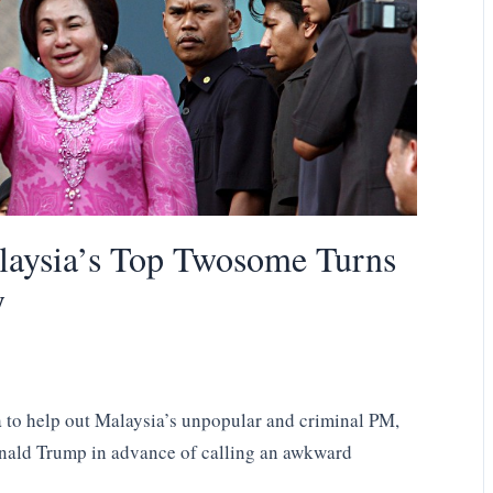
laysia’s Top Twosome Turns
y
 to help out Malaysia’s unpopular and criminal PM,
Donald Trump in advance of calling an awkward