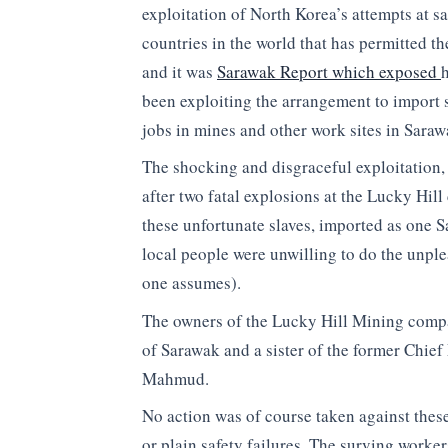
exploitation of North Korea’s attempts at s
countries in the world that has permitted t
and it was
Sarawak Report which exposed
been exploiting the arrangement to import 
jobs in mines and other work sites in Saraw
The shocking and disgraceful exploitation, 
after two fatal explosions at the Lucky Hil
these unfortunate slaves, imported as one
local people were unwilling to do the unple
one assumes).
The owners of the Lucky Hill Mining compa
of Sarawak and a sister of the former Chief
Mahmud.
No action was of course taken against these
or plain safety failures. The surving work