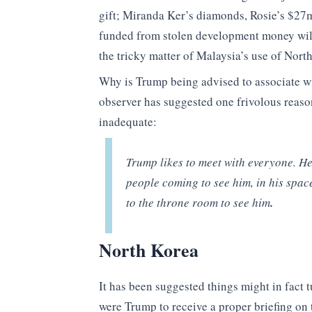
gift; Miranda Ker’s diamonds, Rosie’s $27m
funded from stolen development money will 
the tricky matter of Malaysia’s use of Nort
Why is Trump being advised to associate w
observer has suggested one frivolous reas
inadequate:
Trump likes to meet with everyone. He 
people coming to see him, in his spac
to the throne room to see him
.
N
orth Korea
It has been suggested things might in fact 
were Trump to receive a proper briefing on 