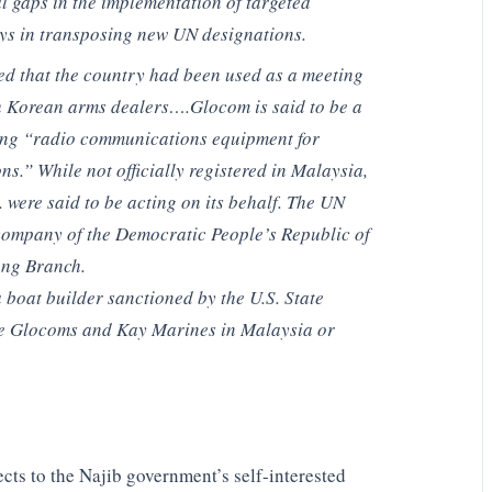
al gaps in the implementation of targeted
ays in transposing new UN designations.
d that the country had been used as a meeting
h Korean arms dealers….Glocom is said to be a
ng “radio communications equipment for
s.” While not officially registered in Malaysia,
 were said to be acting on its behalf. The UN
company of the Democratic People’s Republic of
ng Branch.
boat builder sanctioned by the U.S. State
e Glocoms and Kay Marines in Malaysia or
cts to the Najib government’s self-interested