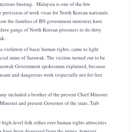
anctions busting. Malaysia is one of the few
he provision of work visas for North Korean nationals
how the families of BN government ministers have
slave gangs of North Korean prisoners to do dirty
ak.
a violation of basic human rights, came to light
l coal mine of Sarawak. The victims turned out to be
 Sarawak Government spokesman explained, because
asant and dangerous work (especially not for free
ny included a brother of the present Chief Minister
 Minister and present Governor of the state, Taib
 high-level folk either over human rights attrocities
ers have been dispersed from the mines, however