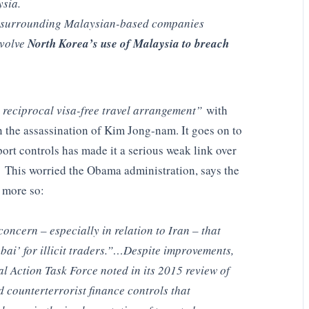
ysia.
s surrounding Malaysian-based companies
nvolve
North Korea’s use of Malaysia to breach
 reciprocal visa-free travel arrangement”
with
 the assassination of Kim Jong-nam. It goes on to
port controls has made it a serious weak link over
. This worried the Obama administration, says the
 more so:
ncern – especially in relation to Iran – that
i’ for illicit traders.”…Despite improvements,
ial Action Task Force noted in its 2015 review of
counterterrorist finance controls that