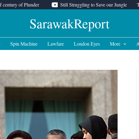
f century of Plunder
Still Struggling to Save our Jungle
SarawakReport
t
Spin Machine
Lawfare
London Eyes
More
A