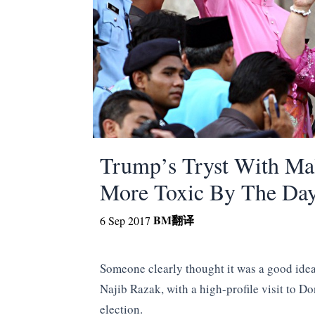
Trump’s Tryst With Ma
More Toxic By The Da
BM
翻译
6 Sep 2017
Someone clearly thought it was a good idea
Najib Razak, with a high-profile visit to 
election.