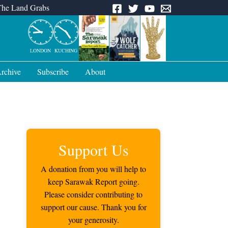
The Land Grabs
LONDON
KUCHING
rchive
Subscribe
About
Support Us
A donation from you will help to
keep Sarawak Report going.
Please consider contributing to
support our cause. Thank you for
your generosity.