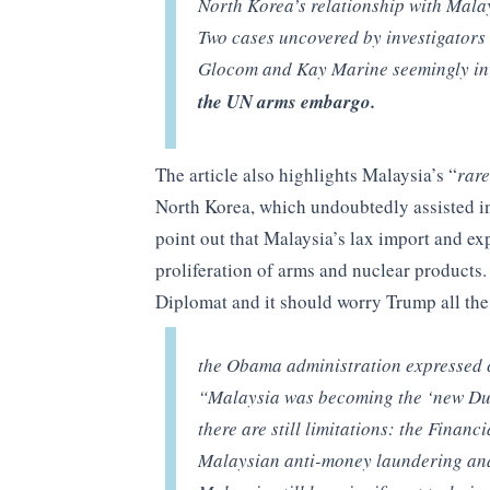
North Korea’s relationship with Mala
Two cases uncovered by investigator
Glocom and Kay Marine seemingly i
the UN arms embargo.
The article also highlights Malaysia’s “
rare
North Korea, which undoubtedly assisted in
point out that Malaysia’s lax import and ex
proliferation of arms and nuclear products
Diplomat and it should worry Trump all the
the Obama administration expressed co
“Malaysia was becoming the ‘new Duba
there are still limitations: the Financ
Malaysian anti-money laundering and 