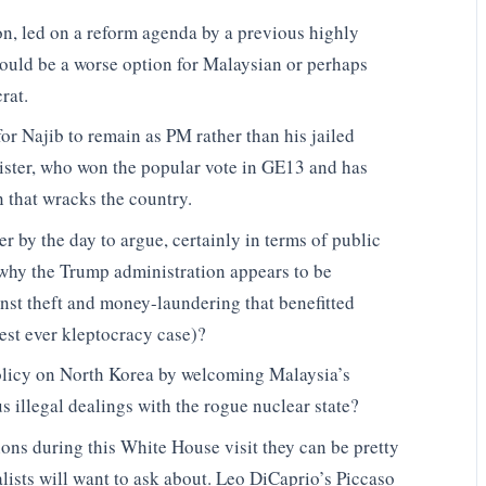
on, led on a reform agenda by a previous highly
would be a worse option for Malaysian or perhaps
rat.
for Najib to remain as PM rather than his jailed
ister, who won the popular vote in GE13 and has
 that wracks the country.
der by the day to argue, certainly in terms of public
why the Trump administration appears to be
inst theft and money-laundering that benefitted
est ever kleptocracy case)?
 policy on North Korea by welcoming Malaysia’s
us illegal dealings with the rogue nuclear state?
ons during this White House visit they can be pretty
alists will want to ask about. Leo DiCaprio’s Piccaso