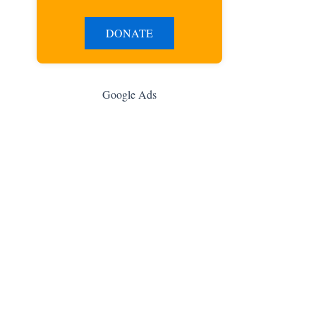
DONATE
Google Ads