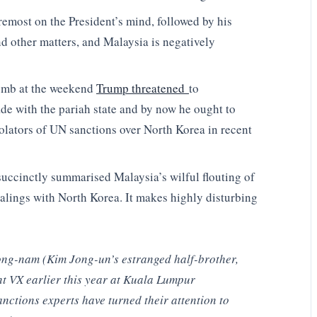
oremost on the President’s mind, followed by his
nd other matters, and Malaysia is negatively
omb at the weekend
Trump threatened
to
ade with the pariah state and by now he ought to
iolators of UN sanctions over North Korea in recent
uccinctly summarised Malaysia’s wilful flouting of
dealings with North Korea. It makes highly disturbing
ong-nam (Kim Jong-un’s estranged half-brother,
t VX earlier this year at Kuala Lumpur
nctions experts have turned their attention to