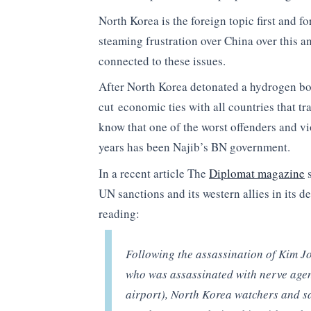
North Korea is the foreign topic first and f
steaming frustration over China over this a
connected to these issues.
After North Korea detonated a hydrogen b
cut economic ties with all countries that tr
know that one of the worst offenders and v
years has been Najib’s BN government.
In a recent article The
Diplomat magazine
s
UN sanctions and its western allies in its 
reading:
Following the assassination of Kim J
who was assassinated with nerve agen
airport), North Korea watchers and sa