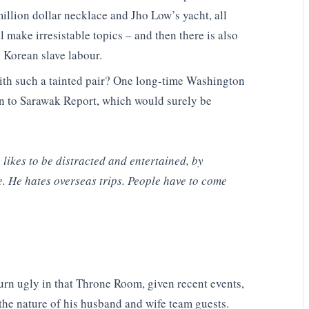
illion dollar necklace and Jho Low’s yacht, all
make irresistable topics – and then there is also
h Korean slave labour.
ith such a tainted pair? One long-time Washington
on to Sarawak Report, which would surely be
likes to be distracted and entertained, by
e. He hates overseas trips. People have to come
turn ugly in that Throne Room, given recent events,
the nature of his husband and wife team guests.