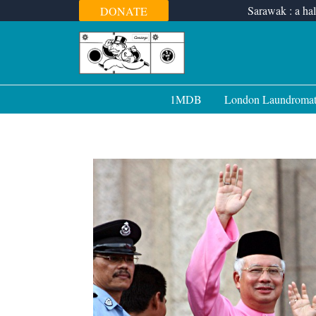
Skip
Sarawak : a hal
DONATE
to
content
1MDB
London Laundroma