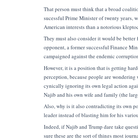
That person must think that a broad coaliti
sucessful Prime Minister of twenty years, 
American interests than a notorious kleptoc
They must also consider it would be better 
opponent, a former successful Finance Min
campaigned against the endemic corruption
However, it is a position that is getting har
perception, because people are wondering 
cynically ignoring its own legal action aga
Najib and his own wife and family (the larg
Also, why is it also contradicting its own
leader instead of blasting him for his vario
Indeed, if Najib and Trump dare take questi
sure these are the sort of things most journ