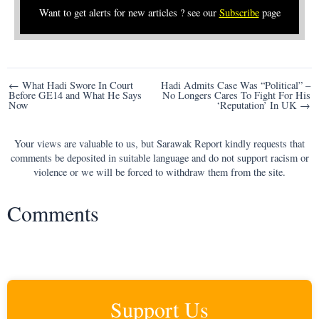
Want to get alerts for new articles ? see our
Subscribe
page
Post
← What Hadi Swore In Court
Hadi Admits Case Was “Political” –
Before GE14 and What He Says
No Longers Cares To Fight For His
navigation
Now
‘Reputation’ In UK →
Your views are valuable to us, but Sarawak Report kindly requests that
comments be deposited in suitable language and do not support racism or
violence or we will be forced to withdraw them from the site.
Comments
Support Us