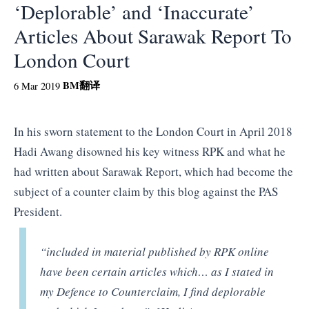
‘Deplorable’ and ‘Inaccurate’
Articles About Sarawak Report To
London Court
BM
翻译
6 Mar 2019
In his sworn statement to the London Court in April 2018
Hadi Awang disowned his key witness RPK and what he
had written about Sarawak Report, which had become the
subject of a counter claim by this blog against the PAS
President.
“included in material published by RPK online
have been certain articles which… as I stated in
my Defence to Counterclaim, I find deplorable