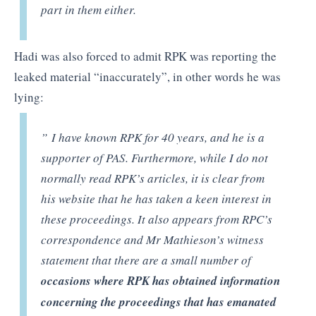
part in them either.
Hadi was also forced to admit RPK was reporting the
leaked material “inaccurately”, in other words he was
lying:
” I have known RPK for 40 years, and he is a
supporter of PAS. Furthermore, while I do not
normally read RPK’s articles, it is clear from
his website that he has taken a keen interest in
these proceedings. It also appears from RPC’s
correspondence and Mr Mathieson’s witness
statement that there are a small number of
occasions where RPK has obtained information
concerning the proceedings that has emanated