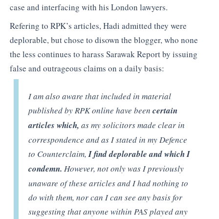
case and interfacing with his London lawyers.
Refering to RPK’s articles, Hadi admitted they were
deplorable, but chose to disown the blogger, who none
the less continues to harass Sarawak Report by issuing
false and outrageous claims on a daily basis:
I am also aware that included in material
published by RPK online have been
certain
articles which,
as my solicitors made clear in
correspondence and as I stated in my Defence
to Counterclaim,
I find deplorable and which I
condemn.
However, not only was I previously
unaware of these articles and I had nothing to
do with them, nor can I can see any basis for
suggesting that anyone within PAS played any