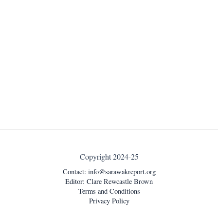
Copyright 2024-25
Contact:
info@sarawakreport.org
Editor: Clare Rewcastle Brown
Terms and Conditions
Privacy Policy