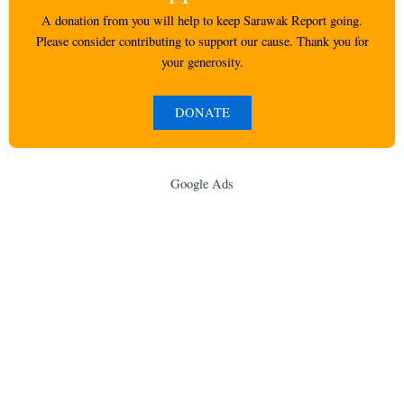
A donation from you will help to keep Sarawak Report going.
Please consider contributing to support our cause. Thank you for
your generosity.
DONATE
Google Ads