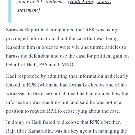
and which I condemn”. [
Hadi Awang, sworn
statement]
Sarawak Report had complained that RPK was using
privileged information about the case that was being
leaked to him in order to write vile and untrue articles to
harass the defendant and use the case for political gain on
behalf of Hadi, PAS and UMNO.
Hadi responded by admitting that information had clearly
leaked to RPK (whom he had formally cited as one of his
witnesses in the case) but claimed he had no idea how the
information was reaching him and said he was not in a
position to request RPK to cease lying about the case.
In doing so Hadi failed to disclose that RPK’s brother,
Raja Idris Kamarudin, was his key agent in managing the