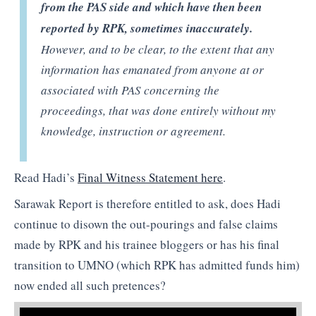
from the PAS side and which have then been
reported by RPK, sometimes inaccurately.
However, and to be clear, to the extent that any
information has emanated from anyone at or
associated with PAS concerning the
proceedings, that was done entirely without my
knowledge, instruction or agreement.
Read Hadi’s
Final Witness Statement here
.
Sarawak Report is therefore entitled to ask, does Hadi
continue to disown the out-pourings and false claims
made by RPK and his trainee bloggers or has his final
transition to UMNO (which RPK has admitted funds him)
now ended all such pretences?