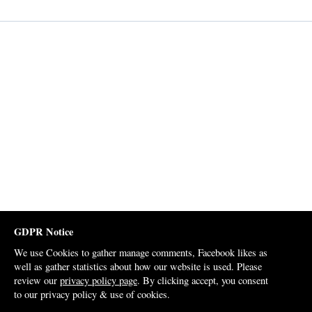
GDPR Notice
We use Cookies to gather manage comments, Facebook likes as
well as gather statistics about how our website is used. Please
review our
privacy policy page
. By clicking accept, you consent
to our privacy policy & use of cookies.