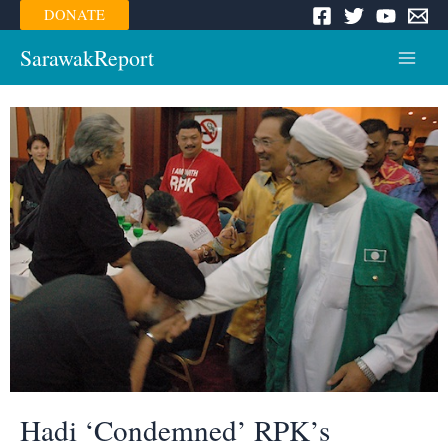
Skip
DONATE
to
content
SarawakReport
Main
Menu
Hadi ‘Condemned’ RPK’s