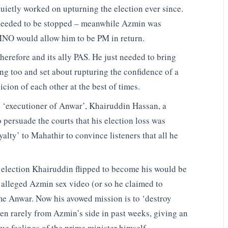
uietly worked on upturning the election ever since.
it needed to be stopped – meanwhile Azmin was
UMNO would allow him to be PM in return.
refore and its ally PAS. He just needed to bring
g too and set about rupturing the confidence of a
cion of each other at the best of times.
d ‘executioner of Anwar’, Khairuddin Hassan, a
o persuade the courts that his election loss was
alty’ to Mahathir to convince listeners that all he
 election Khairuddin flipped to become his would be
e alleged Azmin sex video (or so he claimed to
me Anwar. Now his avowed mission is to ‘destroy
een rarely from Azmin’s side in past weeks, giving an
ue feelings of the prime minister himself.