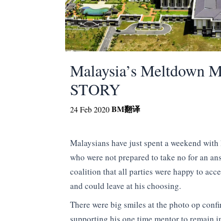
Malaysia’s Meltdown 
STORY
BM
翻译
24 Feb 2020
Malaysians have just spent a weekend with 
who were not prepared to take no for an an
coalition that all parties were happy to acce
and could leave at his choosing.
There were big smiles at the photo op con
supporting his one time mentor to remain i