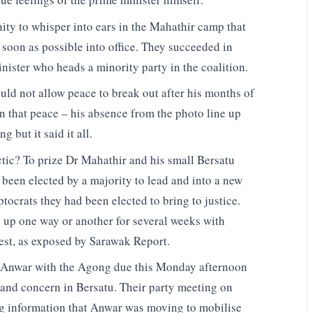
ity to whisper into ears in the Mahathir camp that
soon as possible into office. They succeeded in
nister who heads a minority party in the coalition.
uld not allow peace to break out after his months of
in that peace – his absence from the photo line up
 but it said it all.
tic? To prize Dr Mahathir and his small Bersatu
 been elected by a majority to lead and into a new
tocrats they had been elected to bring to justice.
 up one way or another for several weeks with
rest, as exposed by Sarawak Report.
 Anwar with the Agong due this Monday afternoon
 and concern in Bersatu. Their party meeting on
g information that Anwar was moving to mobilise