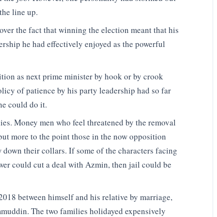
the line up.
ver the fact that winning the election meant that his
adership he had effectively enjoyed as the powerful
tion as next prime minister by hook or by crook
licy of patience by his party leadership had so far
e could do it.
lies. Money men who feel threatened by the removal
but more to the point those in the now opposition
w down their collars. If some of the characters facing
wer could cut a deal with Azmin, then jail could be
 2018 between himself and his relative by marriage,
muddin. The two families holidayed expensively