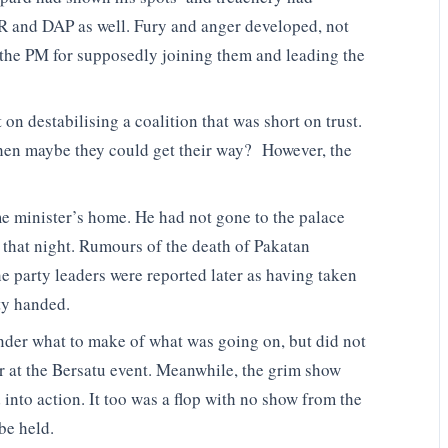
PKR and DAP as well. Fury and anger developed, not
t the PM for supposedly joining them and leading the
on destabilising a coalition that was short on trust.
 then maybe they could get their way? However, the
me minister’s home. He had not gone to the palace
 that night. Rumours of the death of Pakatan
e party leaders were reported later as having taken
ty handed.
nder what to make of what was going on, but did not
r at the Bersatu event. Meanwhile, the grim show
 into action. It too was a flop with no show from the
be held.