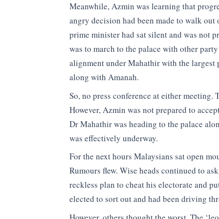
Meanwhile, Azmin was learning that progre
angry decision had been made to walk out o
prime minister had sat silent and was not p
was to march to the palace with other party
alignment under Mahathir with the largest
along with Amanah.
So, no press conference at either meeting.
However, Azmin was not prepared to accept t
Dr Mahathir was heading to the palace along
was effectively underway.
For the next hours Malaysians sat open mo
Rumours flew. Wise heads continued to as
reckless plan to cheat his electorate and p
elected to sort out and had been driving t
However, others thought the worst. The ‘le