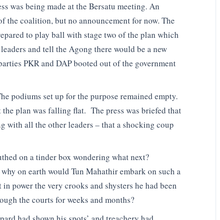
ss was being made at the Bersatu meeting. An
f the coalition, but no announcement for now. The
repared to play ball with stage two of the plan which
 leaders and tell the Agong there would be a new
 parties PKR and DAP booted out of the government
 The podiums set up for the purpose remained empty.
he plan was falling flat. The press was briefed that
 with all the other leaders – that a shocking coup
uthed on a tinder box wondering what next?
k why on earth would Tun Mahathir embark on such a
ut in power the very crooks and shysters he had been
hrough the courts for weeks and months?
opard had shown his spots’ and treachery had