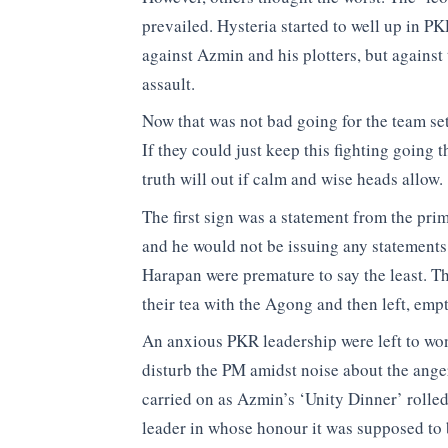
prevailed. Hysteria started to well up in 
against Azmin and his plotters, but agains
assault.
Now that was not bad going for the team set 
If they could just keep this fighting going
truth will out if calm and wise heads allow.
The first sign was a statement from the pri
and he would not be issuing any statements
Harapan were premature to say the least. Th
their tea with the Agong and then left, emp
An anxious PKR leadership were left to wo
disturb the PM amidst noise about the ange
carried on as Azmin’s ‘Unity Dinner’ rolled
leader in whose honour it was supposed to 