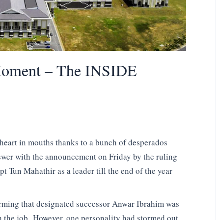
Moment – The INSIDE
heart in mouths thanks to a bunch of desperados
swer with the announcement on Friday by the ruling
pt Tun Mahathir as a leader till the end of the year
firming that designated successor Anwar Ibrahim was
n the job. However, one personality had stormed out