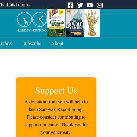
The Land Grabs
LONDON
KUCHING
rchive
Subscribe
About
Support Us
A donation from you will help to
keep Sarawak Report going.
Please consider contributing to
support our cause. Thank you for
your generosity.