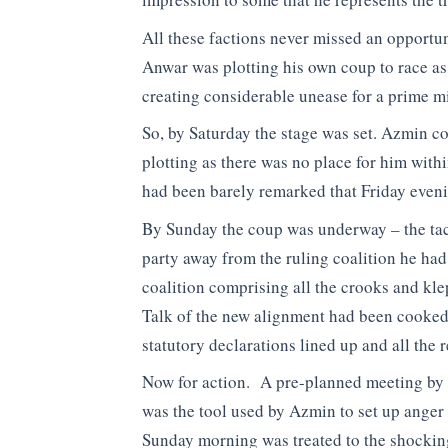
All these factions never missed an opportun
Anwar was plotting his own coup to race as 
creating considerable unease for a prime mi
So, by Saturday the stage was set. Azmin co
plotting as there was no place for him with
had been barely remarked that Friday evening
By Sunday the coup was underway – the tac
party away from the ruling coalition he had
coalition comprising all the crooks and klep
Talk of the new alignment had been cooked
statutory declarations lined up and all the 
Now for action. A pre-planned meeting by
was the tool used by Azmin to set up anger
Sunday morning was treated to the shockin