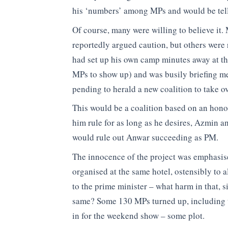
his ‘numbers’ among MPs and would be tell
Of course, many were willing to believe it.
reportedly argued caution, but others were 
had set up his own camp minutes away at t
MPs to show up) and was busily briefing m
pending to herald a new coalition to take o
This would be a coalition based on an honou
him rule for as long as he desires, Azmin a
would rule out Anwar succeeding as PM.
The innocence of the project was emphasis
organised at the same hotel, ostensibly to a
to the prime minister – what harm in that, s
same? Some 130 MPs turned up, including 
in for the weekend show – some plot.