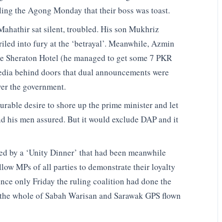
ing the Agong Monday that their boss was toast.
 Mahathir sat silent, troubled. His son Mukhriz
riled into fury at the ‘betrayal’. Meanwhile, Azmin
he Sheraton Hotel (he managed to get some 7 PKR
edia behind doors that dual announcements were
ver the government.
rable desire to shore up the prime minister and let
nd his men assured. But it would exclude DAP and it
ed by a ‘Unity Dinner’ that had been meanwhile
llow MPs of all parties to demonstrate their loyalty
ince only Friday the ruling coalition had done the
the whole of Sabah Warisan and Sarawak GPS flown