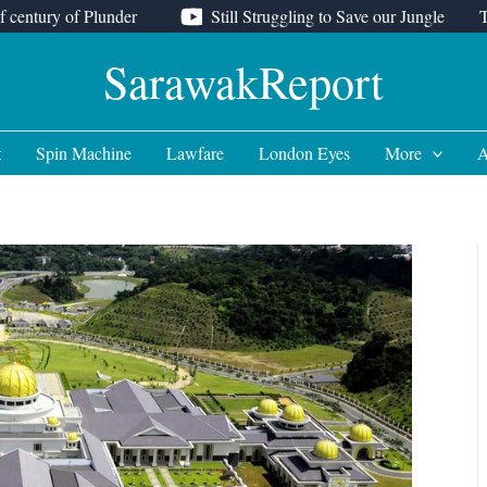
f century of Plunder
Still Struggling to Save our Jungle
SarawakReport
t
Spin Machine
Lawfare
London Eyes
More
A