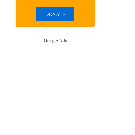
DONATE
Google Ads