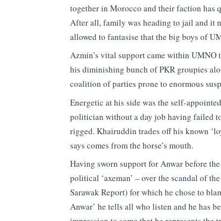
together in Morocco and their faction has q
After all, family was heading to jail and 
allowed to fantasise that the big boys of 
Azmin’s vital support came within UMNO the
his diminishing bunch of PKR groupies alon
coalition of parties prone to enormous suspi
Energetic at his side was the self-appointe
politician without a day job having failed t
rigged. Khairuddin trades off his known ‘loy
says comes from the horse’s mouth.
Having sworn support for Anwar before the
political ‘axeman’ – over the scandal of th
Sarawak Report) for which he chose to bla
Anwar’ he tells all who listen and he has b
impression to some that he represents the tr