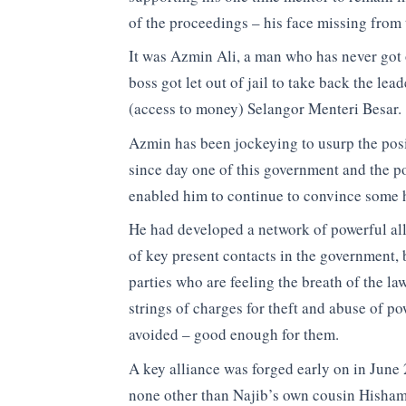
of the proceedings – his face missing from 
It was Azmin Ali, a man who has never got o
boss got let out of jail to take back the le
(access to money) Selangor Menteri Besar.
Azmin has been jockeying to usurp the posi
since day one of this government and the po
enabled him to continue to convince some h
He had developed a network of powerful al
of key present contacts in the government, 
parties who are feeling the breath of the la
strings of charges for theft and abuse of po
avoided – good enough for them.
A key alliance was forged early on in June
none other than Najib’s own cousin Hisham