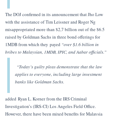
The DOJ confirmed in its announcement that Jho Low
with the assistance of Tim Leissner and Roger Ng
misappropriated more than $2,7 billion out of the $6.5
raised by Goldman Sachs in three bond offerings for
1MDB from which they payed
“over $1.6 billion in
bribes to Malaysian, 1MDB, IPIC, and Aabar officials.”
“Today’s guilty pleas demonstrate that the law
applies to everyone, including large investment
banks like Goldman Sachs.
added Ryan L. Korner from the IRS Criminal
Investigation’s (IRS-CI) Los Angeles Field Office.
However, there have been mixed benefits for Malaysia