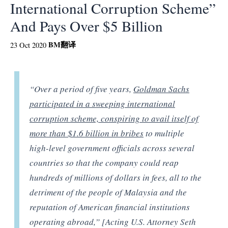
International Corruption Scheme”
And Pays Over $5 Billion
BM
翻译
23 Oct 2020
“Over a period of five years,
Goldman Sachs
participated in a sweeping international
corruption scheme, conspiring to avail itself of
more than $1.6 billion in bribes
to multiple
high-level government officials across several
countries so that the company could reap
hundreds of millions of dollars in fees, all to the
detriment of the people of Malaysia and the
reputation of American financial institutions
operating abroad,” [Acting U.S. Attorney Seth