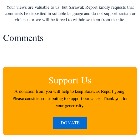
Your views are valuable to us, but Sarawak Report kindly requests that
comments be deposited in suitable language and do not support racism or
violence or we will be forced to withdraw them from the site.
Comments
Support Us
A donation from you will help to keep Sarawak Report going.
Please consider contributing to support our cause. Thank you for
your generosity.
DONATE