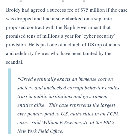
Broidy had agreed a success fee of $75 million if the case
was dropped and had also embarked on a separate
proposed contract with the Najib government that
promised tens of millions a year for ‘cyber security’
provision. He is just one of a clutch of US top officials
and celebrity figures who have been tainted by the
scandal.
“Greed eventually exacts an immense cost on
society, and unchecked corrupt behavior erodes
trust in public institutions and government
entities alike. This case represents the largest
ever penalty paid to U.S. authorities in an FCPA
case.” said William F. Sweeney Jr. of the FBI’s
New York Field Office.