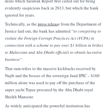
deals which Sarawak Report first called out for being
evidently suspicious back in 2013, but which the bank
ignored for years.
Technically, as the
press releas
e from the Department of
Justice laid out, the bank has admitted “
to conspiring to
violate the Foreign Corrupt Practices Act (FCPA) in
connection with a scheme to pay over $1 billion in bribes
to Malaysian and Abu Dhabi officials to obtain lucrative
business”
.
That sum refers to the massive kickbacks received by
Najib and the bosses of the sovereign fund IPIC – $160
million alone was used to pay off the purchase of the
super yacht Topaz procured by the Abu Dhabi royal
Sheikh Mansour.
As widely anticipated the powerful institution has