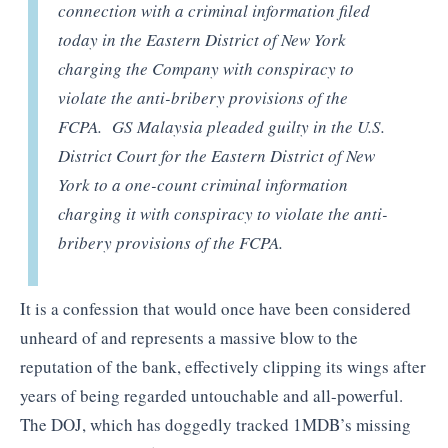
connection with a criminal information filed
today in the Eastern District of New York
charging the Company with conspiracy to
violate the anti-bribery provisions of the
FCPA. GS Malaysia pleaded guilty in the U.S.
District Court for the Eastern District of New
York to a one-count criminal information
charging it with conspiracy to violate the anti-
bribery provisions of the FCPA.
It is a confession that would once have been considered
unheard of and represents a massive blow to the
reputation of the bank, effectively clipping its wings after
years of being regarded untouchable and all-powerful.
The DOJ, which has doggedly tracked 1MDB’s missing