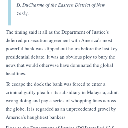
D. DuCharme of the Eastern District of New
York].
The timing said it all as the Department of Justice’s
deferred prosecution agreement with America’s most
powerful bank was slipped out hours before the last key
presidential debate. It was an obvious ploy to bury the
news that would otherwise have dominated the global
headlines.
To escape the dock the bank was forced to enter a
criminal guilty plea for its subsidiary in Malaysia, admit
wrong doing and pay a series of whopping fines across
the globe. It is regarded as an unprecedented grovel by
America’s haughtiest bankers.
Fines to the Department of Justice (DOJ) totalled $2,9