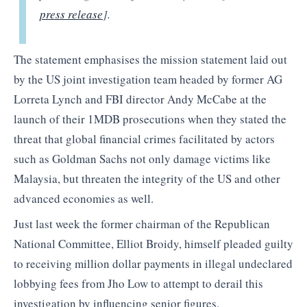
press release
].
The statement emphasises the mission statement laid out
by the US joint investigation team headed by former AG
Lorreta Lynch and FBI director Andy McCabe at the
launch of their 1MDB prosecutions when they stated the
threat that global financial crimes facilitated by actors
such as Goldman Sachs not only damage victims like
Malaysia, but threaten the integrity of the US and other
advanced economies as well.
Just last week the former chairman of the Republican
National Committee, Elliot Broidy, himself pleaded guilty
to receiving million dollar payments in illegal undeclared
lobbying fees from Jho Low to attempt to derail this
investigation by influencing senior figures.