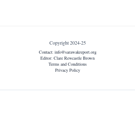
Copyright 2024-25
Contact:
info@sarawakreport.org
Editor: Clare Rewcastle Brown
Terms and Conditions
Privacy Policy