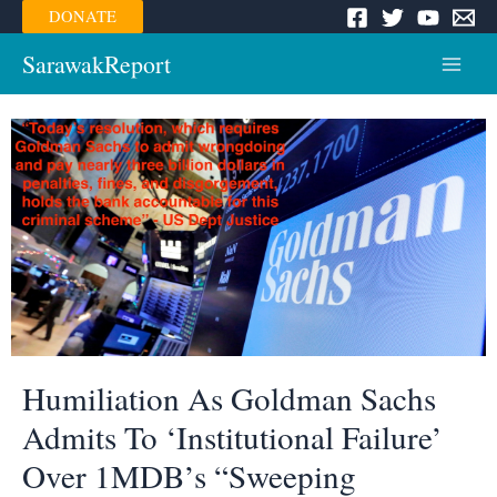
Skip
DONATE
to
content
SarawakReport
Main
Menu
Humiliation As Goldman Sachs
Admits To ‘Institutional Failure’
Over 1MDB’s “Sweeping