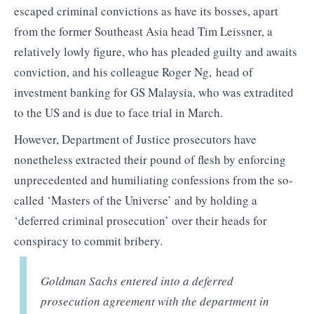
escaped criminal convictions as have its bosses, apart
from the former Southeast Asia head Tim Leissner, a
relatively lowly figure, who has pleaded guilty and awaits
conviction, and his colleague Roger Ng, head of
investment banking for GS Malaysia, who was extradited
to the US and is due to face trial in March.
However, Department of Justice prosecutors have
nonetheless extracted their pound of flesh by enforcing
unprecedented and humiliating confessions from the so-
called ‘Masters of the Universe’ and by holding a
‘deferred criminal prosecution’ over their heads for
conspiracy to commit bribery.
Goldman Sachs entered into a deferred
prosecution agreement with the department in