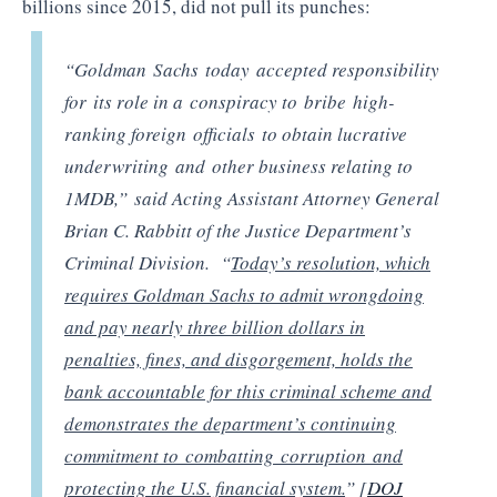
billions since 2015, did not pull its punches:
“Goldman Sachs today accepted responsibility
for its role in a conspiracy to bribe high-
ranking foreign officials to obtain lucrative
underwriting and other business relating to
1MDB,” said Acting Assistant Attorney General
Brian C. Rabbitt of the Justice Department’s
Criminal Division. “
Today’s resolution, which
requires Goldman Sachs to admit wrongdoing
and pay nearly three billion dollars in
penalties, fines, and disgorgement, holds the
bank accountable for this criminal scheme and
demonstrates the department’s continuing
commitment to combatting corruption and
protecting the U.S. financial system.
” [
DOJ