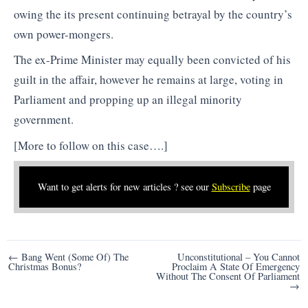
owing the its present continuing betrayal by the country’s
own power-mongers.
The ex-Prime Minister may equally been convicted of his
guilt in the affair, however he remains at large, voting in
Parliament and propping up an illegal minority
government.
[More to follow on this case….]
Want to get alerts for new articles ? see our
Subscribe
page
Post
← Bang Went (Some Of) The
Unconstitutional – You Cannot
Christmas Bonus?
Proclaim A State Of Emergency
navigation
Without The Consent Of Parliament
→