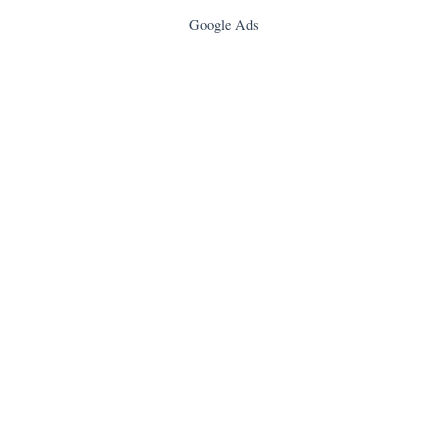
Google Ads