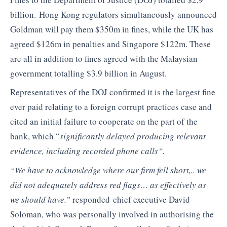
billion. Hong Kong regulators simultaneously announced
Goldman will pay them $350m in fines, while the UK has
agreed $126m in penalties and Singapore $122m. These
are all in addition to fines agreed with the Malaysian
government totalling $3.9 billion in August.
Representatives of the DOJ confirmed it is the largest fine
ever paid relating to a foreign corrupt practices case and
cited an initial failure to cooperate on the part of the
bank, which “
significantly delayed producing relevant
evidence, including recorded phone calls”.
“We have to acknowledge where our firm fell short,.. we
did not adequately address red flags… as effectively as
we should have.”
responded chief executive David
Soloman, who was personally involved in authorising the