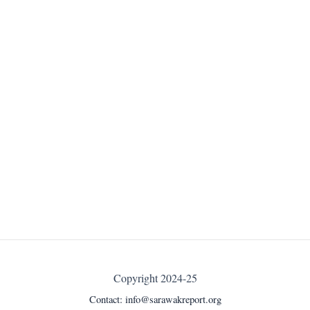
Copyright 2024-25
Contact:
info@sarawakreport.org