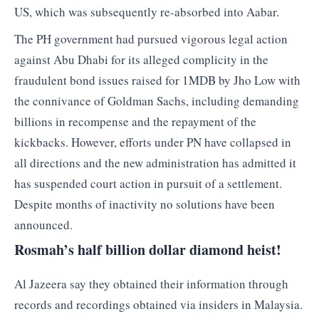
US, which was subsequently re-absorbed into Aabar.
The PH government had pursued vigorous legal action
against Abu Dhabi for its alleged complicity in the
fraudulent bond issues raised for 1MDB by Jho Low with
the connivance of Goldman Sachs, including demanding
billions in recompense and the repayment of the
kickbacks. However, efforts under PN have collapsed in
all directions and the new administration has admitted it
has suspended court action in pursuit of a settlement.
Despite months of inactivity no solutions have been
announced.
Rosmah’s half billion dollar diamond heist!
Al Jazeera say they obtained their information through
records and recordings obtained via insiders in Malaysia.