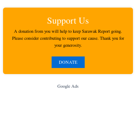
Support Us
A donation from you will help to keep Sarawak Report going.
Please consider contributing to support our cause. Thank you for
your generosity.
DONATE
Google Ads