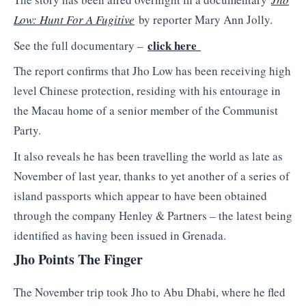
Low: Hunt For A Fugitive
by reporter Mary Ann Jolly.
click here
See the full documentary –
The report confirms that Jho Low has been receiving high
level Chinese protection, residing with his entourage in
the Macau home of a senior member of the Communist
Party.
It also reveals he has been travelling the world as late as
November of last year, thanks to yet another of a series of
island passports which appear to have been obtained
through the company Henley & Partners – the latest being
identified as having been issued in Grenada.
Jho Points The Finger
The November trip took Jho to Abu Dhabi, where he fled