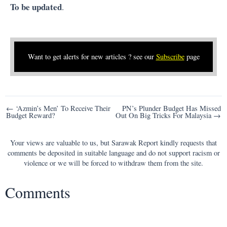
To be updated
.
Want to get alerts for new articles ? see our
Subscribe
page
Post
← ‘Azmin’s Men’ To Receive Their
PN’s Plunder Budget Has Missed
Budget Reward?
Out On Big Tricks For Malaysia →
navigation
Your views are valuable to us, but Sarawak Report kindly requests that
comments be deposited in suitable language and do not support racism or
violence or we will be forced to withdraw them from the site.
Comments