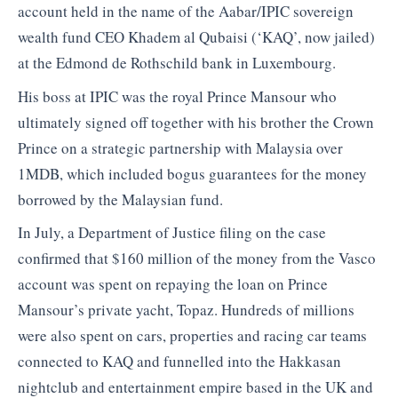
account held in the name of the Aabar/IPIC sovereign
wealth fund CEO Khadem al Qubaisi (‘KAQ’, now jailed)
at the Edmond de Rothschild bank in Luxembourg.
His boss at IPIC was the royal Prince Mansour who
ultimately signed off together with his brother the Crown
Prince on a strategic partnership with Malaysia over
1MDB, which included bogus guarantees for the money
borrowed by the Malaysian fund.
In July, a Department of Justice filing on the case
confirmed that $160 million of the money from the Vasco
account was spent on repaying the loan on Prince
Mansour’s private yacht, Topaz. Hundreds of millions
were also spent on cars, properties and racing car teams
connected to KAQ and funnelled into the Hakkasan
nightclub and entertainment empire based in the UK and