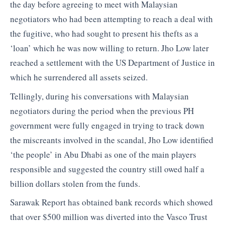
the day before agreeing to meet with Malaysian
negotiators who had been attempting to reach a deal with
the fugitive, who had sought to present his thefts as a
‘loan’ which he was now willing to return. Jho Low later
reached a settlement with the US Department of Justice in
which he surrendered all assets seized.
Tellingly, during his conversations with Malaysian
negotiators during the period when the previous PH
government were fully engaged in trying to track down
the miscreants involved in the scandal, Jho Low identified
‘the people’ in Abu Dhabi as one of the main players
responsible and suggested the country still owed half a
billion dollars stolen from the funds.
Sarawak Report has obtained bank records which showed
that over $500 million was diverted into the Vasco Trust