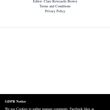
Editor: Clare Rewcastle Brown
Terms and Conditions
Privacy Policy
GDPR Notice
We use Cookies to gather manage comments, Facebook likes as