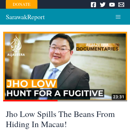
Skip
DONATE
to
content
SarawakReport
Main
Menu
Jho Low Spills The Beans From
Hiding In Macau!