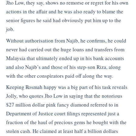
Jho Low, they say, shows no remorse or regret for his own
actions in the affair and he was also ready to blame the
senior figures he said had obviously put him up to the
job.
Without authorisation from Najib, he confirms, he could
never had carried out the huge loans and transfers from
Malaysia that ultimately ended up in his bank accounts
and also Najib’s and those of his step-son Riza, along
with the other conspirators paid off along the way.
Keeping Rosmah happy was a big part of his task reveals
Jolly, who quotes Jho Low in saying that the notorious
$27 million dollar pink fancy diamond referred to in
Department of Justice court filings represented just a
fraction of the haul of precious gems he bought with the
stolen cash. He claimed at least half a billion dollars