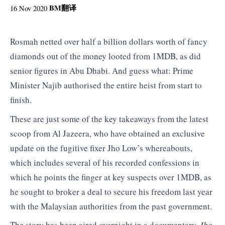
BM
翻译
16 Nov 2020
Rosmah netted over half a billion dollars worth of fancy
diamonds out of the money looted from 1MDB, as did
senior figures in Abu Dhabi. And guess what: Prime
Minister Najib authorised the entire heist from start to
finish.
These are just some of the key takeaways from the latest
scoop from Al Jazeera, who have obtained an exclusive
update on the fugitive fixer Jho Low’s whereabouts,
which includes several of his recorded confessions in
which he points the finger at key suspects over 1MDB, as
he sought to broker a deal to secure his freedom last year
with the Malaysian authorities from the past government.
The story has been aired overnight in a documentary
Jho