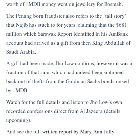
worth of 1MDB money went on jewellery for Rosmah.
The Penang born fraudster also refers to the ‘tall story’
that Najib has stuck to for years, claiming that the $681
million which Sarawak Report identified in his AmBank
account had arrived as a gift from then King Abdullah of
Saudi Arabia.
A gift had been made, Jho Low confirms, however it was a
fraction of that sum, which had indeed been siphoned
back out of thefts from the Goldman Sachs bonds raised
by 1MDB.
Watch for the full details and listen to Jho Low’s own
recorded confessions direct from Al Jazeera (details
upcoming).
And see the f
ull written report by Mary Ann Jolly