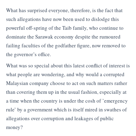
What has surprised everyone, therefore, is the fact that
such allegations have now been used to dislodge this
powerful off-spring of the Taib family, who continue to
dominate the Sarawak economy despite the rumoured
failing faculties of the godfather figure, now removed to
the governor’s office.
What was so special about this latest conflict of interest is
what people are wondering, and why would a corrupted
Malaysian company choose to act on such matters rather
than covering them up in the usual fashion, especially at
a time when the country is under the cosh of ’emergency
rule’ by a government which is itself mired in swathes of
allegations over corruption and leakages of public
money?