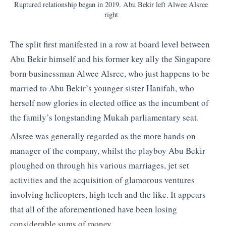
Ruptured relationship began in 2019. Abu Bekir left Alwee Alsree
right
The split first manifested in a row at board level between
Abu Bekir himself and his former key ally the Singapore
born businessman Alwee Alsree, who just happens to be
married to Abu Bekir’s younger sister Hanifah, who
herself now glories in elected office as the incumbent of
the family’s longstanding Mukah parliamentary seat.
Alsree was generally regarded as the more hands on
manager of the company, whilst the playboy Abu Bekir
ploughed on through his various marriages, jet set
activities and the acquisition of glamorous ventures
involving helicopters, high tech and the like. It appears
that all of the aforementioned have been losing
considerable sums of money.