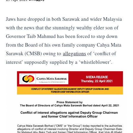
Jaws have dropped in both Sarawak and wider Malaysia
with the news that the stunningly wealthy elder son of
Governor Taib Mahmud has been forced to step down
from the Board of his own family company Cahya Mata
Sarawak (CMSB) owing to
allegations
of ‘conflict of
interest’ supposedly supplied by a ‘whistleblower’.