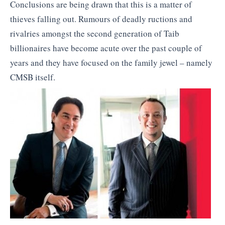
Conclusions are being drawn that this is a matter of
thieves falling out. Rumours of deadly ructions and
rivalries amongst the second generation of Taib
billionaires have become acute over the past couple of
years and they have focused on the family jewel – namely
CMSB itself.