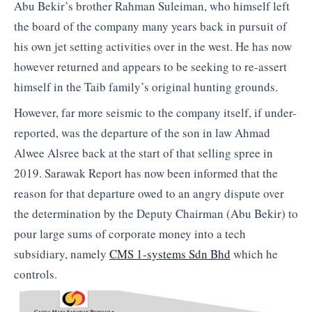
Abu Bekir’s brother Rahman Suleiman, who himself left
the board of the company many years back in pursuit of
his own jet setting activities over in the west. He has now
however returned and appears to be seeking to re-assert
himself in the Taib family’s original hunting grounds.
However, far more seismic to the company itself, if under-
reported, was the departure of the son in law Ahmad
Alwee Alsree back at the start of that selling spree in
2019. Sarawak Report has now been informed that the
reason for that departure owed to an angry dispute over
the determination by the Deputy Chairman (Abu Bekir) to
pour large sums of corporate money into a tech
subsidiary, namely
CMS 1-systems Sdn Bhd
which he
controls.