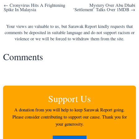
Post
← Cronyvirus Hits A Frightening
Mystery Over Abu Dhabi
Spike In Malaysia
‘Settlement’ Talks Over 1MDB →
navigation
Your views are valuable to us, but Sarawak Report kindly requests that
comments be deposited in suitable language and do not support racism or
violence or we will be forced to withdraw them from the site.
Comments
Support Us
A donation from you will help to keep Sarawak Report going.
Please consider contributing to support our cause. Thank you for
your generosity.