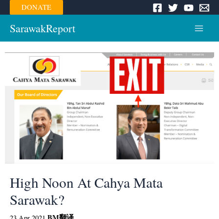
Skip
DONATE
to
content
SarawakReport
Main
Menu
High Noon At Cahya Mata
Sarawak?
BM
翻译
23 Apr 2021