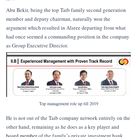
Abu Bekir, being the top Taib family second generation
member and deputy chairman, naturally won the
argument which resulted in Alsree departing from what
had once seemed a commanding position in the company
as Group Executive Director.
Top management role up till 2019
He is not out of the Taib company network entirely on the
other hand, remaining as he does as a key player and
board member
of the family’s private investment bank