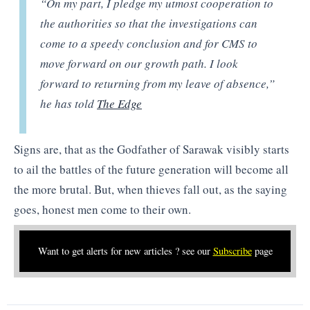
“On my part, I pledge my utmost cooperation to
the authorities so that the investigations can
come to a speedy conclusion and for CMS to
move forward on our growth path. I look
forward to returning from my leave of absence,”
he has told
The Edge
Signs are, that as the Godfather of Sarawak visibly starts
to ail the battles of the future generation will become all
the more brutal. But, when thieves fall out, as the saying
goes, honest men come to their own.
Want to get alerts for new articles ? see our
Subscribe
page