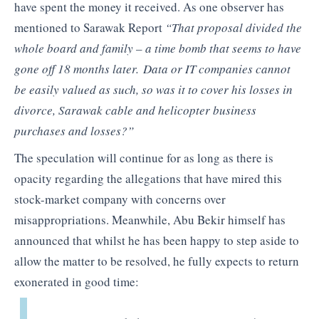
have spent the money it received. As one observer has
mentioned to Sarawak Report
“That proposal divided the
whole board and family – a time bomb that seems to have
gone off 18 months later. Data or IT companies cannot
be easily valued as such, so was it to cover his losses in
divorce, Sarawak cable and helicopter business
purchases and losses?”
The speculation will continue for as long as there is
opacity regarding the allegations that have mired this
stock-market company with concerns over
misappropriations. Meanwhile, Abu Bekir himself has
announced that whilst he has been happy to step aside to
allow the matter to be resolved, he fully expects to return
exonerated in good time: