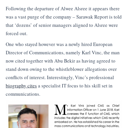
Following the departure of Alwee Alsree it appears there
was a vast purge of the company – Sarawak Report is told
that ‘dozens’ of senior managers aligned to Alsree were
forced out.
One who stayed however was a newly hired European
Director of Communications, namely Karl Vinc, the man
now cited together with Abu Bekir as having agreed to
stand down owing to the whistleblower allegations over
conflicts of interest. Interestingly, Vinc’s professional
biography cites
a specialist IT focus to his skill set in
communications.