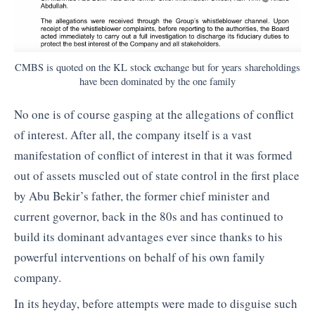
CMBS is quoted on the KL stock exchange but for years shareholdings
have been dominated by the one family
No one is of course gasping at the allegations of conflict
of interest. After all, the company itself is a vast
manifestation of conflict of interest in that it was formed
out of assets muscled out of state control in the first place
by Abu Bekir’s father, the former chief minister and
current governor, back in the 80s and has continued to
build its dominant advantages ever since thanks to his
powerful interventions on behalf of his own family
company.
In its heyday, before attempts were made to disguise such