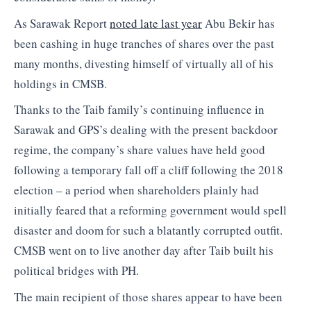
As Sarawak Report
noted late last year
Abu Bekir has
been cashing in huge tranches of shares over the past
many months, divesting himself of virtually all of his
holdings in CMSB.
Thanks to the Taib family’s continuing influence in
Sarawak and GPS’s dealing with the present backdoor
regime, the company’s share values have held good
following a temporary fall off a cliff following the 2018
election – a period when shareholders plainly had
initially feared that a reforming government would spell
disaster and doom for such a blatantly corrupted outfit.
CMSB went on to live another day after Taib built his
political bridges with PH.
The main recipient of those shares appear to have been