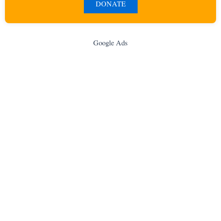
DONATE
Google Ads