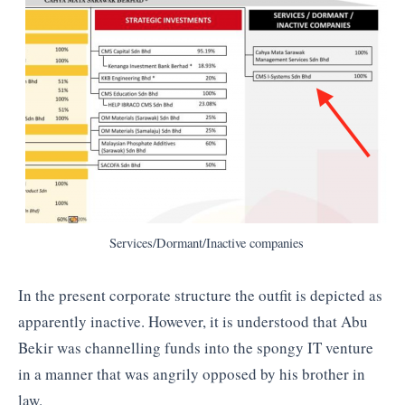
Services/Dormant/Inactive companies
In the present corporate structure the outfit is depicted as
apparently inactive. However, it is understood that Abu
Bekir was channelling funds into the spongy IT venture
in a manner that was angrily opposed by his brother in
law.