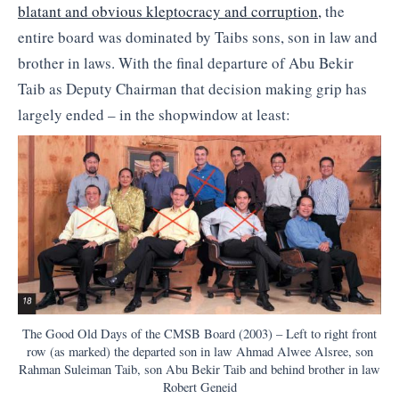
blatant and obvious kleptocracy and corruption,
the
entire board was dominated by Taibs sons, son in law and
brother in laws. With the final departure of Abu Bekir
Taib as Deputy Chairman that decision making grip has
largely ended – in the shopwindow at least:
The Good Old Days of the CMSB Board (2003) – Left to right front
row (as marked) the departed son in law Ahmad Alwee Alsree, son
Rahman Suleiman Taib, son Abu Bekir Taib and behind brother in law
Robert Geneid