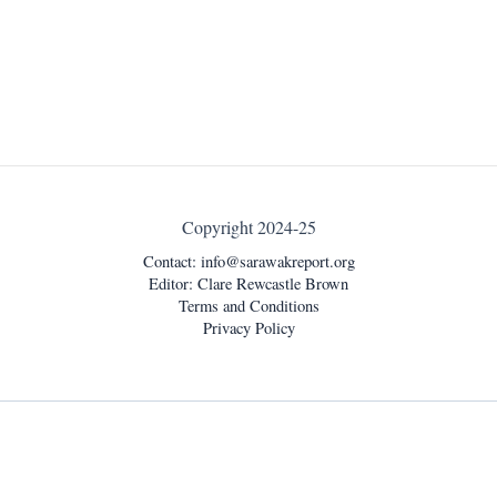
Copyright 2024-25
Contact:
info@sarawakreport.org
Editor: Clare Rewcastle Brown
Terms and Conditions
Privacy Policy