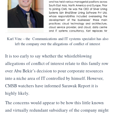
Karl Vinc – the Communications and IT systems specialist has also
left the company over the allegations of conflict of interest
It is too early to say whether the whistleblowing
allegations of conflict of interest relate to this family row
over Abu Bekir’s decision to pour corporate resources
into a niche area of IT controlled by himself. However,
CMSB watchers have informed Sarawak Report it is
highly likely.
The concerns would appear to be how this little known
and virtually redundant subsidiary of the company might