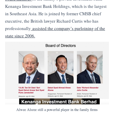
Kenanga Investment Bank Holdings, which is the largest
in Southeast Asia. He is joined by former CMSB chief
executive, the British lawyer Richard Curtis who has
professionally
assisted the company’s purloining of the
state since 2006.
Alwee Alsree still a powerful player in the family firms