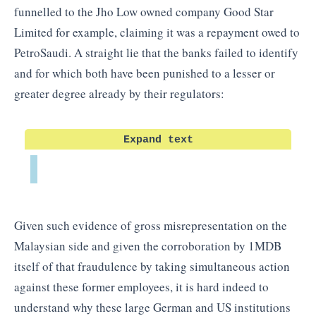
funnelled to the Jho Low owned company Good Star
Limited for example, claiming it was a repayment owed to
PetroSaudi. A straight lie that the banks failed to identify
and for which both have been punished to a lesser or
greater degree already by their regulators:
Expand text
Given such evidence of gross misrepresentation on the
Malaysian side and given the corroboration by 1MDB
itself of that fraudulence by taking simultaneous action
against these former employees, it is hard indeed to
understand why these large German and US institutions