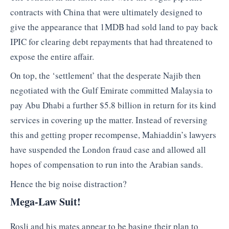
contracts with China that were ultimately designed to
give the appearance that 1MDB had sold land to pay back
IPIC for clearing debt repayments that had threatened to
expose the entire affair.
On top, the ‘settlement’ that the desperate Najib then
negotiated with the Gulf Emirate committed Malaysia to
pay Abu Dhabi a further $5.8 billion in return for its kind
services in covering up the matter. Instead of reversing
this and getting proper recompense, Mahiaddin’s lawyers
have suspended the London fraud case and allowed all
hopes of compensation to run into the Arabian sands.
Hence the big noise distraction?
Mega-Law Suit!
Rosli and his mates appear to be basing their plan to