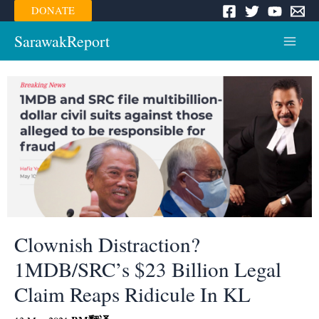
Skip
DONATE
to
content
SarawakReport
Main
Menu
Clownish Distraction?
1MDB/SRC’s $23 Billion Legal
Claim Reaps Ridicule In KL