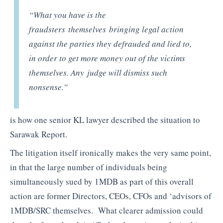
“What you have is the
fraudsters themselves bringing legal action
against the parties they defrauded and lied to,
in order to get more money out of the victims
themselves. Any judge will dismiss such
nonsense.”
is how one senior KL lawyer described the situation to
Sarawak Report.
The litigation itself ironically makes the very same point,
in that the large number of individuals being
simultaneously sued by 1MDB as part of this overall
action are former Directors, CEOs, CFOs and ‘advisors of
1MDB/SRC themselves. What clearer admission could