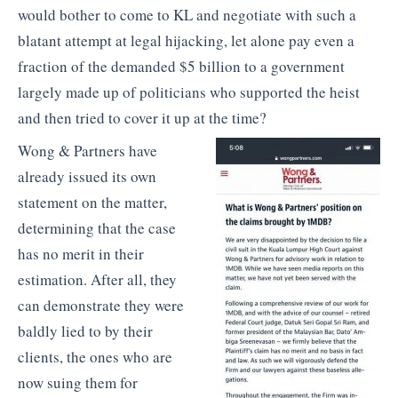
would bother to come to KL and negotiate with such a
blatant attempt at legal hijacking, let alone pay even a
fraction of the demanded $5 billion to a government
largely made up of politicians who supported the heist
and then tried to cover it up at the time?
Wong & Partners have
already issued its own
statement on the matter,
determining that the case
has no merit in their
estimation. After all, they
can demonstrate they were
baldly lied to by their
clients, the ones who are
now suing them for