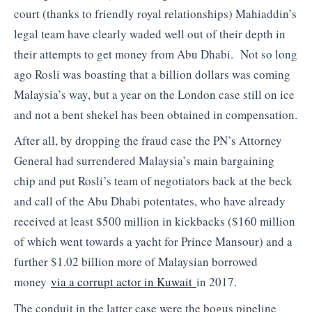
court (thanks to friendly royal relationships) Mahiaddin’s
legal team have clearly waded well out of their depth in
their attempts to get money from Abu Dhabi. Not so long
ago Rosli was boasting that a billion dollars was coming
Malaysia’s way, but a year on the London case still on ice
and not a bent shekel has been obtained in compensation.
After all, by dropping the fraud case the PN’s Attorney
General had surrendered Malaysia’s main bargaining
chip and put Rosli’s team of negotiators back at the beck
and call of the Abu Dhabi potentates, who have already
received at least $500 million in kickbacks ($160 million
of which went towards a yacht for Prince Mansour) and a
further $1.02 billion more of Malaysian borrowed
money
via a corrupt actor in Kuwait
in 2017.
The conduit in the latter case were the bogus pipeline