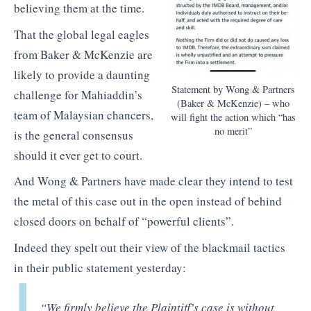
believing them at the time.
That the global legal eagles
from Baker & McKenzie are
likely to provide a daunting
Statement by Wong & Partners
challenge for Mahiaddin’s
(Baker & McKenzie) – who
team of Malaysian chancers,
will fight the action which “has
no merit”
is the general consensus
should it ever get to court.
And Wong & Partners have made clear they intend to test
the metal of this case out in the open instead of behind
closed doors on behalf of “powerful clients”.
Indeed they spelt out their view of the blackmail tactics
in their public statement yesterday:
“We firmly believe the Plaintiff’s case is without