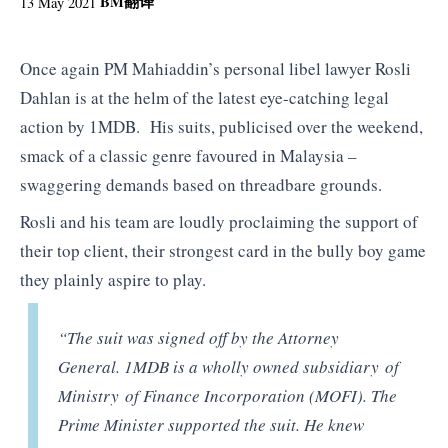
BM
翻译
13 May 2021
Once again PM Mahiaddin’s personal libel lawyer Rosli
Dahlan is at the helm of the latest eye-catching legal
action by 1MDB. His suits, publicised over the weekend,
smack of a classic genre favoured in Malaysia –
swaggering demands based on threadbare grounds.
Rosli and his team are loudly proclaiming the support of
their top client, their strongest card in the bully boy game
they plainly aspire to play.
“The suit was signed off by the Attorney
General. 1MDB is a wholly owned subsidiary of
Ministry of Finance Incorporation (MOFI). The
Prime Minister supported the suit. He knew