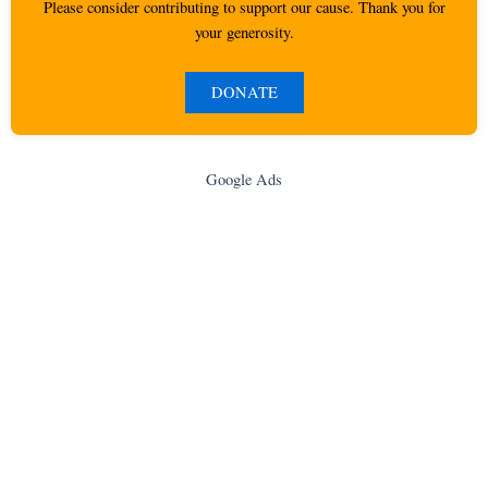
Please consider contributing to support our cause. Thank you for
your generosity.
DONATE
Google Ads