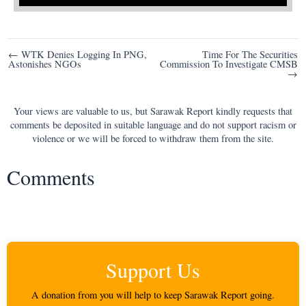
Post
← WTK Denies Logging In PNG,
Time For The Securities
Astonishes NGOs
Commission To Investigate CMSB
navigation
→
Your views are valuable to us, but Sarawak Report kindly requests that
comments be deposited in suitable language and do not support racism or
violence or we will be forced to withdraw them from the site.
Comments
Support Us
A donation from you will help to keep Sarawak Report going.