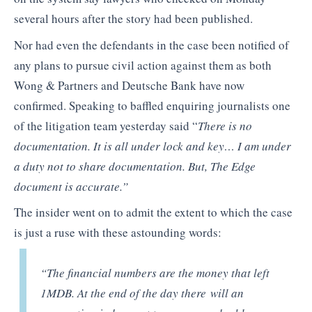
several hours after the story had been published.
Nor had even the defendants in the case been notified of
any plans to pursue civil action against them as both
Wong & Partners and Deutsche Bank have now
confirmed. Speaking to baffled enquiring journalists one
of the litigation team yesterday said “
There is no
documentation. It is all under lock and key… I am under
a duty not to share documentation. But, The Edge
document is accurate.”
The insider went on to admit the extent to which the case
is just a ruse with these astounding words:
“The financial numbers are the money that left
1MDB. At the end of the day there will an