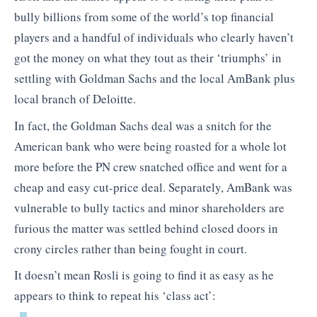
bully billions from some of the world’s top financial
players and a handful of individuals who clearly haven’t
got the money on what they tout as their ‘triumphs’ in
settling with Goldman Sachs and the local AmBank plus
local branch of Deloitte.
In fact, the Goldman Sachs deal was a snitch for the
American bank who were being roasted for a whole lot
more before the PN crew snatched office and went for a
cheap and easy cut-price deal. Separately, AmBank was
vulnerable to bully tactics and minor shareholders are
furious the matter was settled behind closed doors in
crony circles rather than being fought in court.
It doesn’t mean Rosli is going to find it as easy as he
appears to think to repeat his ‘class act’: