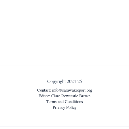
Copyright 2024-25
Contact:
info@sarawakreport.org
Editor: Clare Rewcastle Brown
Terms and Conditions
Privacy Policy