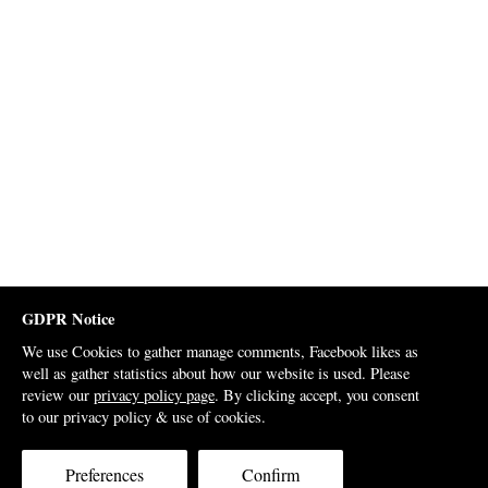
GDPR Notice
We use Cookies to gather manage comments, Facebook likes as
well as gather statistics about how our website is used. Please
review our
privacy policy page
. By clicking accept, you consent
to our privacy policy & use of cookies.
Preferences
Confirm