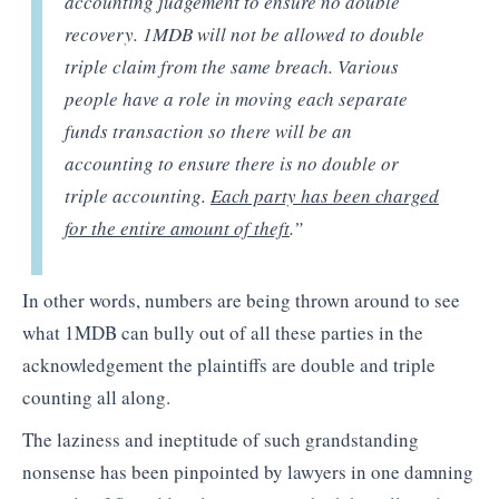
accounting judgement to ensure no double
recovery. 1MDB will not be allowed to double
triple claim from the same breach. Various
people have a role in moving each separate
funds transaction so there will be an
accounting to ensure there is no double or
triple accounting.
Each party has been charged
for the entire amount of theft
.”
In other words, numbers are being thrown around to see
what 1MDB can bully out of all these parties in the
acknowledgement the plaintiffs are double and triple
counting all along.
The laziness and ineptitude of such grandstanding
nonsense has been pinpointed by lawyers in one damning