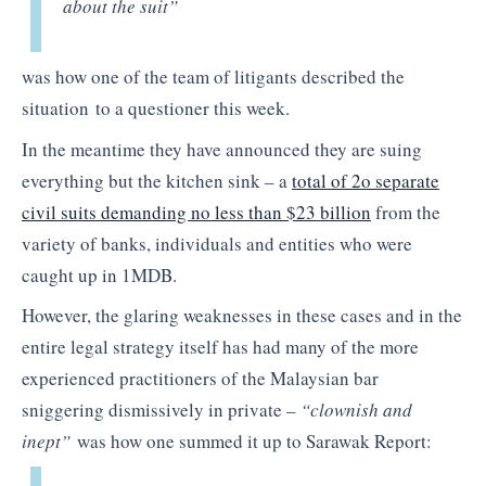
about the suit”
was how one of the team of litigants described the
situation
to a questioner this week.
In the meantime they have announced they are suing
everything but the kitchen sink – a
total of 2o separate
civil suits demanding no less than $23 billion
from the
variety of banks, individuals and entities who were
caught up in 1MDB.
However, the glaring weaknesses in these cases and in the
entire legal strategy itself has had many of the more
experienced practitioners of the Malaysian bar
sniggering dismissively in private –
“clownish and
inept”
was how one summed it up to Sarawak Report: