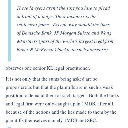
These lawyers aren’t the sort you hire to plead
in front of a judge. Their business is the
settlement game. Except, why should the likes
of Deutsche Bank, JP Morgan Suisse and Wong
&Partners (part of the world’s largest legal firm
Baker & McKenzie) buckle to such nonsense?
observes one senior KL legal practitioner.
It is not only that the sums being asked are so
preposterous but that the plaintiffs are in such a weak
position to demand them of such targets. Both the banks
and legal firm were only caught up in 1MDB, after all,
because of the actions and the lies made to them by the
plaintiffs themselves namely 1MDB and SRC.