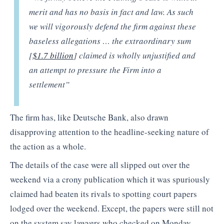
merit and has no basis in fact and law. As such
we will vigorously defend the firm against these
baseless allegations … the extraordinary sum
[
$1.7 billion
] claimed is wholly unjustified and
an attempt to pressure the Firm into a
settlement”
The firm has, like Deutsche Bank, also drawn
disapproving attention to the headline-seeking nature of
the action as a whole.
The details of the case were all slipped out over the
weekend via a crony publication which it was spuriously
claimed had beaten its rivals to spotting court papers
lodged over the weekend. Except, the papers were still not
on the system say lawyers who checked on Monday