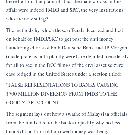
there be from the plaintiffs that the main crooks in this
affair were indeed 1MDB and SRC, the very institutions
who are now suing?
The methods by which these officials deceived and lied
on behalf of 1MDB/SRC to get past the anti money
laundering efforts of both Deutsche Bank and JP Morgan
(inadequate as both plainly were) are detailed mercilessly
for all to see in the DOJ filings of the civil asset seizure
case lodged in the United States under a section titled:
“FALSE REPRESENTATIONS TO BANKS CAUSING
$700 MILLION DIVERSION FROM 1MDB TO THE
GOOD STAR ACCOUNT”.
The segment lays out how a swathe of Malaysian officials
from the funds lied to the banks to justify why no less
than $700 million of borrowed money was being