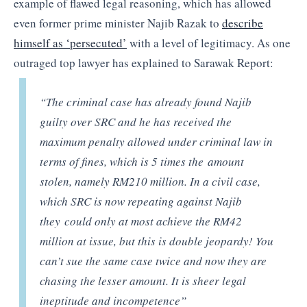
example of flawed legal reasoning, which has allowed
even former prime minister Najib Razak to
describe
himself as ‘persecuted’
with a level of legitimacy. As one
outraged top lawyer has explained to Sarawak Report:
“The criminal case has already found Najib
guilty over SRC and he has received the
maximum penalty allowed under criminal law in
terms of fines, which is 5 times the amount
stolen, namely RM210 million. In a civil case,
which SRC is now repeating against Najib
they could only at most achieve the RM42
million at issue, but this is double jeopardy! You
can’t sue the same case twice and now they are
chasing the lesser amount. It is sheer legal
ineptitude and incompetence”