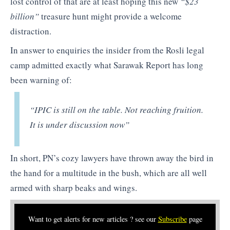
lost control of that are at least hoping this new
“$23
billion”
treasure hunt might provide a welcome
distraction.
In answer to enquiries the insider from the Rosli legal
camp admitted exactly what Sarawak Report has long
been warning of:
“IPIC is still on the table. Not reaching fruition.
It is under discussion now”
In short, PN’s cozy lawyers have thrown away the bird in
the hand for a multitude in the bush, which are all well
armed with sharp beaks and wings.
Want to get alerts for new articles ? see our
Subscribe
page