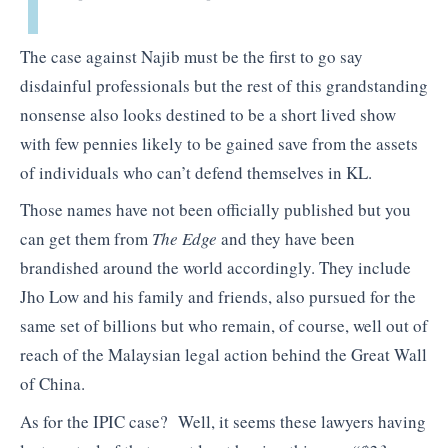
The case against Najib must be the first to go say
disdainful professionals but the rest of this grandstanding
nonsense also looks destined to be a short lived show
with few pennies likely to be gained save from the assets
of individuals who can’t defend themselves in KL.
Those names have not been officially published but you
can get them from
The Edge
and they have been
brandished around the world accordingly. They include
Jho Low and his family and friends, also pursued for the
same set of billions but who remain, of course, well out of
reach of the Malaysian legal action behind the Great Wall
of China.
As for the IPIC case? Well, it seems these lawyers having