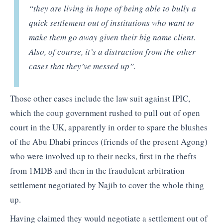
“they are living in hope of being able to bully a
quick settlement out of institutions who want to
make them go away given their big name client.
Also, of course, it’s a distraction from the other
cases that they’ve messed up”.
Those other cases include the law suit against IPIC,
which the coup government rushed to pull out of open
court in the UK, apparently in order to spare the blushes
of the Abu Dhabi princes (friends of the present Agong)
who were involved up to their necks, first in the thefts
from 1MDB and then in the fraudulent arbitration
settlement negotiated by Najib to cover the whole thing
up.
Having claimed they would negotiate a settlement out of