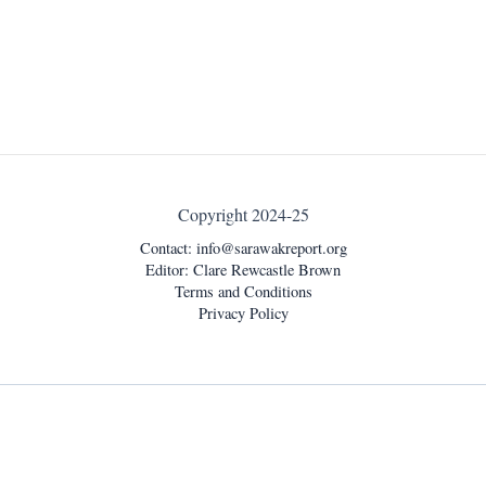
Copyright 2024-25
Contact:
info@sarawakreport.org
Editor: Clare Rewcastle Brown
Terms and Conditions
Privacy Policy