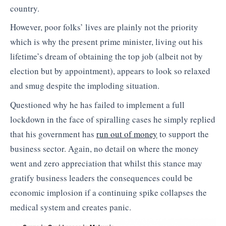
country.
However, poor folks’ lives are plainly not the priority
which is why the present prime minister, living out his
lifetime’s dream of obtaining the top job (albeit not by
election but by appointment), appears to look so relaxed
and smug despite the imploding situation.
Questioned why he has failed to implement a full
lockdown in the face of spiralling cases he simply replied
that his government has
run out of money
to support the
business sector. Again, no detail on where the money
went and zero appreciation that whilst this stance may
gratify business leaders the consequences could be
economic implosion if a continuing spike collapses the
medical system and creates panic.