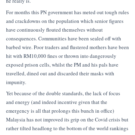
he really is.
For months this PN government has meted out tough rules
and crackdowns on the population which senior figures
have continuously flouted themselves without
consequences. Communities have been sealed off with
barbed wire. Poor traders and flustered mothers have been
hit with RM10,000 fines or thrown into dangerously
exposed prison cells, whilst the PM and his pals have
travelled, dined out and discarded their masks with
impunity.
Yet because of the double standards, the lack of focus
and energy (and indeed incentive given that the
emergency is all that prolongs this bunch in office)
Malaysia has not improved its grip on the Covid crisis but
rather tilted headlong to the bottom of the world rankings