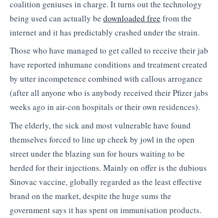
coalition geniuses in charge. It turns out the technology
being used can actually be
downloaded free
from the
internet and it has predictably crashed under the strain.
Those who have managed to get called to receive their jab
have reported inhumane conditions and treatment created
by utter incompetence combined with callous arrogance
(after all anyone who is anybody received their Pfizer jabs
weeks ago in air-con hospitals or their own residences).
The elderly, the sick and most vulnerable have found
themselves forced to line up cheek by jowl in the open
street under the blazing sun for hours waiting to be
herded for their injections. Mainly on offer is the dubious
Sinovac vaccine, globally regarded as the least effective
brand on the market, despite the huge sums the
government says it has spent on immunisation products.