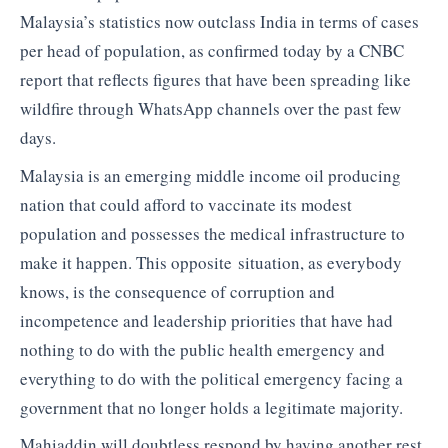
Malaysia’s statistics now outclass India in terms of cases
per head of population, as confirmed today by a CNBC
report that reflects figures that have been spreading like
wildfire through WhatsApp channels over the past few
days.
Malaysia is an emerging middle income oil producing
nation that could afford to vaccinate its modest
population and possesses the medical infrastructure to
make it happen. This opposite situation, as everybody
knows, is the consequence of corruption and
incompetence and leadership priorities that have had
nothing to do with the public health emergency and
everything to do with the political emergency facing a
government that no longer holds a legitimate majority.
Mahiaddin will doubtless respond by having another rest