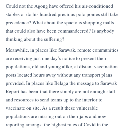
Could not the Agong have offered his air-conditioned
stables or do his hundred precious polo ponies still take
precedence? What about the spacious shopping malls
that could also have been commandeered? Is anybody
thinking about the suffering?
Meanwhile, in places like Sarawak, remote communities
are receiving just one day’s notice to present their
populations, old and young alike, at distant vaccination
posts located hours away without any transport plans
provided. In places like Belaga the message to Sarawak
Report has been that there simply are not enough staff
and resources to send teams up to the interior to
vaccinate on site. As a result these vulnerable
populations are missing out on their jabs and now
reporting amongst the highest rates of Covid in the