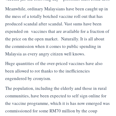
Meanwhile, ordinary Malaysians have been caught up in
the mess of a totally botched vaccine roll out that has
produced scandal after scandal. Vast sums have been
expended on vaccines that are available for a fraction of
the price on the open market. Naturally. It is all about
the commission when it comes to public spending in
Malaysia as every angry citizen well knows.
Huge quantities of the over-priced vaccines have also
been allowed to rot thanks to the inefficiencies
engendered by cronyism.
The population, including the elderly and those in rural
communities, have been expected to self sign online for
the vaccine programme, which it is has now emerged was
commissioned for some RM70 million by the coup