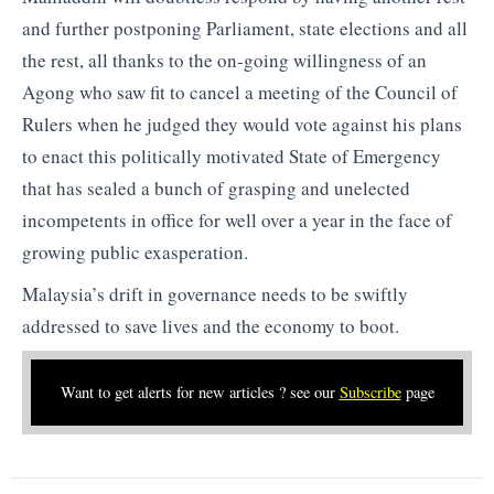
and further postponing Parliament, state elections and all
the rest, all thanks to the on-going willingness of an
Agong who saw fit to cancel a meeting of the Council of
Rulers when he judged they would vote against his plans
to enact this politically motivated State of Emergency
that has sealed a bunch of grasping and unelected
incompetents in office for well over a year in the face of
growing public exasperation.
Malaysia’s drift in governance needs to be swiftly
addressed to save lives and the economy to boot.
Want to get alerts for new articles ? see our
Subscribe
page