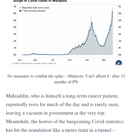
No measures to combat the spike – Malaysia ‘Can’t afford it’ after 15
months of PN
Mahiaddin, who is himself a long-term cancer patient,
reportedly rests for much of the day and is rarely seen,
leaving a vacuum in government at the very top.
Meanwhile, the horror of the burgeoning Covid statistics
has hit the population like a metro train in a tunnel –