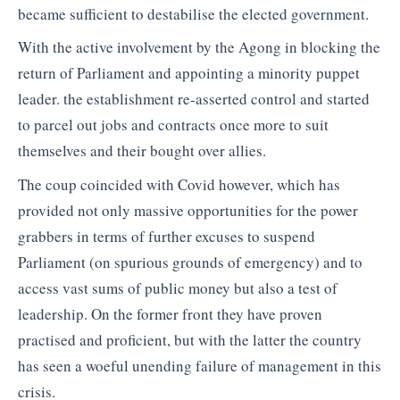
became sufficient to destabilise the elected government.
With the active involvement by the Agong in blocking the
return of Parliament and appointing a minority puppet
leader. the establishment re-asserted control and started
to parcel out jobs and contracts once more to suit
themselves and their bought over allies.
The coup coincided with Covid however, which has
provided not only massive opportunities for the power
grabbers in terms of further excuses to suspend
Parliament (on spurious grounds of emergency) and to
access vast sums of public money but also a test of
leadership. On the former front they have proven
practised and proficient, but with the latter the country
has seen a woeful unending failure of management in this
crisis.