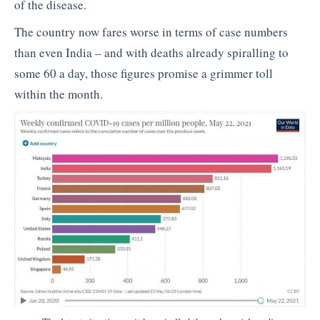
of the disease.
The country now fares worse in terms of case numbers
than even India – and with deaths already spiralling to
some 60 a day, those figures promise a grimmer toll
within the month.