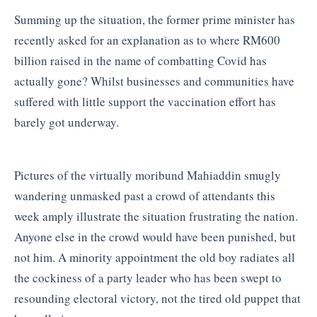
Summing up the situation, the former prime minister has
recently asked for an explanation as to where RM600
billion raised in the name of combatting Covid has
actually gone? Whilst businesses and communities have
suffered with little support the vaccination effort has
barely got underway.
Pictures of the virtually moribund Mahiaddin smugly
wandering unmasked past a crowd of attendants this
week amply illustrate the situation frustrating the nation.
Anyone else in the crowd would have been punished, but
not him. A minority appointment the old boy radiates all
the cockiness of a party leader who has been swept to
resounding electoral victory, not the tired old puppet that