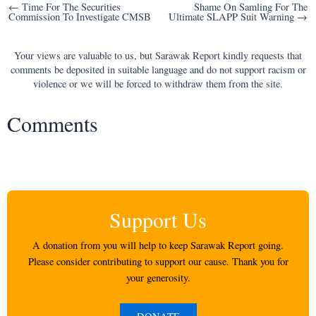
Post
← Time For The Securities
Shame On Samling For The
Commission To Investigate CMSB
Ultimate SLAPP Suit Warning →
navigation
Your views are valuable to us, but Sarawak Report kindly requests that
comments be deposited in suitable language and do not support racism or
violence or we will be forced to withdraw them from the site.
Comments
Support Us
A donation from you will help to keep Sarawak Report going.
Please consider contributing to support our cause. Thank you for
your generosity.