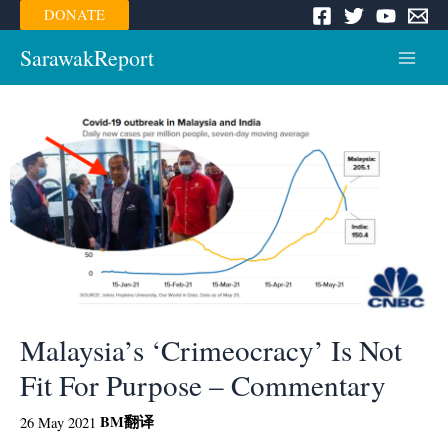
Skip
DONATE
to
content
SarawakReport
Main
Menu
Malaysia’s ‘Crimeocracy’ Is Not
Fit For Purpose – Commentary
BM
翻译
26 May 2021