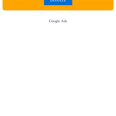
DONATE
Google Ads