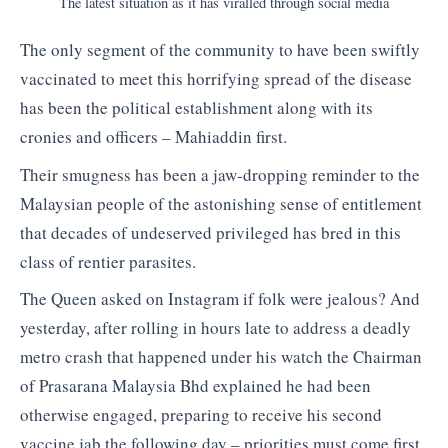
The latest situation as it has viralled through social media
The only segment of the community to have been swiftly
vaccinated to meet this horrifying spread of the disease
has been the political establishment along with its
cronies and officers – Mahiaddin first.
Their smugness has been a jaw-dropping reminder to the
Malaysian people of the astonishing sense of entitlement
that decades of undeserved privileged has bred in this
class of rentier parasites.
The Queen asked on Instagram if folk were jealous? And
yesterday, after rolling in hours late to address a deadly
metro crash that happened under his watch the Chairman
of Prasarana Malaysia Bhd explained he had been
otherwise engaged, preparing to receive his second
vaccine jab the following day – priorities must come first.