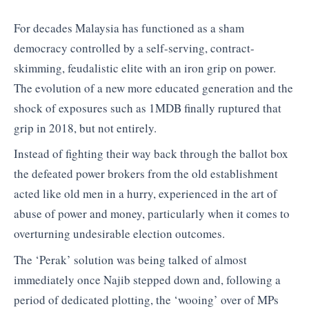
For decades Malaysia has functioned as a sham
democracy controlled by a self-serving, contract-
skimming, feudalistic elite with an iron grip on power.
The evolution of a new more educated generation and the
shock of exposures such as 1MDB finally ruptured that
grip in 2018, but not entirely.
Instead of fighting their way back through the ballot box
the defeated power brokers from the old establishment
acted like old men in a hurry, experienced in the art of
abuse of power and money, particularly when it comes to
overturning undesirable election outcomes.
The ‘Perak’ solution was being talked of almost
immediately once Najib stepped down and, following a
period of dedicated plotting, the ‘wooing’ over of MPs