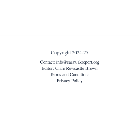
Copyright 2024-25
Contact:
info@sarawakreport.org
Editor: Clare Rewcastle Brown
Terms and Conditions
Privacy Policy