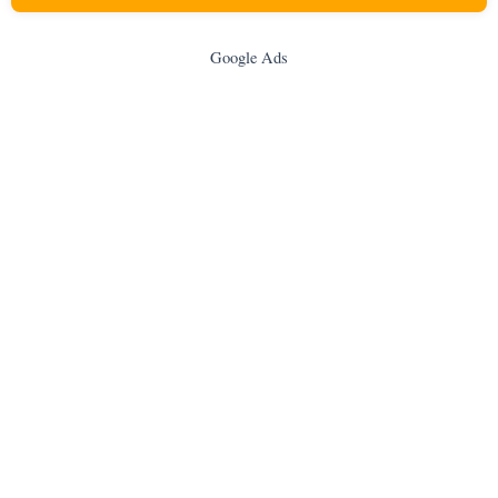
Google Ads