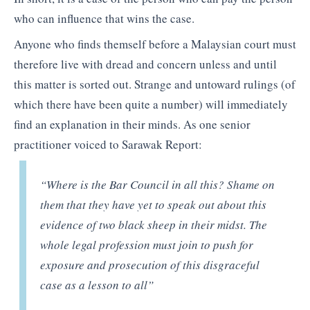
who can influence that wins the case.
Anyone who finds themself before a Malaysian court must
therefore live with dread and concern unless and until
this matter is sorted out. Strange and untoward rulings (of
which there have been quite a number) will immediately
find an explanation in their minds. As one senior
practitioner voiced to Sarawak Report:
“Where is the Bar Council in all this? Shame on
them that they have yet to speak out about this
evidence of two black sheep in their midst. The
whole legal profession must join to push for
exposure and prosecution of this disgraceful
case as a lesson to all”