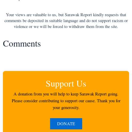
Your views are valuable to us, but Sarawak Report kindly requests that
comments be deposited in suitable language and do not support racism or
violence or we will be forced to withdraw them from the site.
Comments
Support Us
A donation from you will help to keep Sarawak Report going.
Please consider contributing to support our cause. Thank you for
your generosity.
DONATE