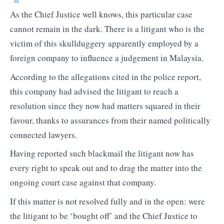
As the Chief Justice well knows, this particular case
cannot remain in the dark. There is a litigant who is the
victim of this skullduggery apparently employed by a
foreign company to influence a judgement in Malaysia.
According to the allegations cited in the police report,
this company had advised the litigant to reach a
resolution since they now had matters squared in their
favour, thanks to assurances from their named politically
connected lawyers.
Having reported such blackmail the litigant now has
every right to speak out and to drag the matter into the
ongoing court case against that company.
If this matter is not resolved fully and in the open: were
the litigant to be ‘bought off’ and the Chief Justice to