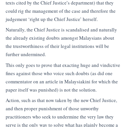
texts cited by the Chief Justice’s department) that they
could rig the management of the case and therefore the
judgement ‘right up the Chief Justice’ herself.
Naturally, the Chief Justice is scandalised and naturally
the already existing doubts amongst Malaysians about
the trustworthiness of their legal institutions will be
further undermined.
This only goes to prove that exacting huge and vindictive
fines against those who voice such doubts (as did one
commentator on an article in Malaysiakini for which the
paper itself was punished) is not the solution.
Action, such as that now taken by the new Chief Justice,
and then proper punishment of those unworthy
practitioners who seek to undermine the very law they
serve is the only way to solve what has plainly become a