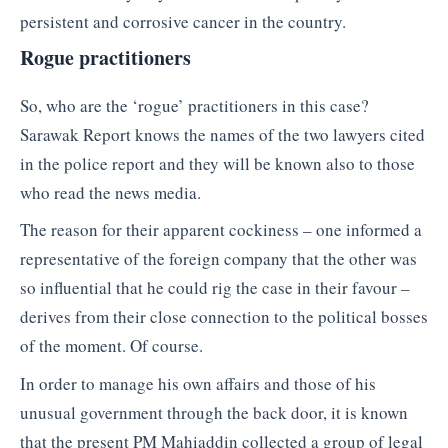
persistent and corrosive cancer in the country.
Rogue practitioners
So, who are the ‘rogue’ practitioners in this case?
Sarawak Report knows the names of the two lawyers cited
in the police report and they will be known also to those
who read the news media.
The reason for their apparent cockiness – one informed a
representative of the foreign company that the other was
so influential that he could rig the case in their favour –
derives from their close connection to the political bosses
of the moment. Of course.
In order to manage his own affairs and those of his
unusual government through the back door, it is known
that the present PM Mahiaddin collected a group of legal