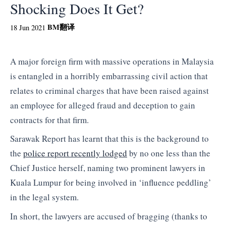
Shocking Does It Get?
BM
翻译
18 Jun 2021
A major foreign firm with massive operations in Malaysia
is entangled in a horribly embarrassing civil action that
relates to criminal charges that have been raised against
an employee for alleged fraud and deception to gain
contracts for that firm.
Sarawak Report has learnt that this is the background to
the
police report recently lodged
by no one less than the
Chief Justice herself, naming two prominent lawyers in
Kuala Lumpur for being involved in ‘influence peddling’
in the legal system.
In short, the lawyers are accused of bragging (thanks to