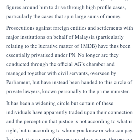
figures around him to drive through high profile cases,
particularly the cases that spin large sums of money.
Prosecutions against foreign entities and settlements with
major institutions on behalf of Malaysia (particularly
relating to the lucrative matter of 1MDB) have thus been
essentially privatised under PN. No longer are they
conducted through the official AG’s chamber and
managed together with civil servants, overseen by
Parliament, but have instead been handed to this circle of
private lawyers, known personally to the prime minister.
It has been a widening circle but certain of these
individuals have apparently traded upon their connection
and the perception that justice is not according to what is
right, but is according to whom you know or who can pay.
In short, it is a case of the person who can pay the person