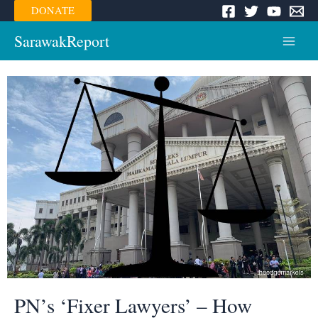
Skip
DONATE
to
content
SarawakReport
Main
Menu
PN’s ‘Fixer Lawyers’ – How