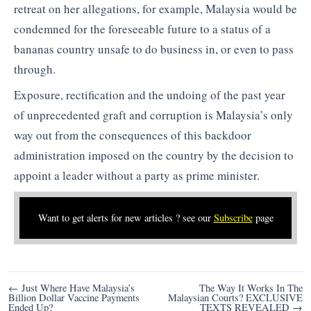
retreat on her allegations, for example, Malaysia would be
condemned for the foreseeable future to a status of a
bananas country unsafe to do business in, or even to pass
through.
Exposure, rectification and the undoing of the past year
of unprecedented graft and corruption is Malaysia’s only
way out from the consequences of this backdoor
administration imposed on the country by the decision to
appoint a leader without a party as prime minister.
Want to get alerts for new articles ? see our
Subscribe
page
Post
← Just Where Have Malaysia’s
The Way It Works In The
Billion Dollar Vaccine Payments
Malaysian Courts? EXCLUSIVE
navigation
Ended Up?
TEXTS REVEALED →