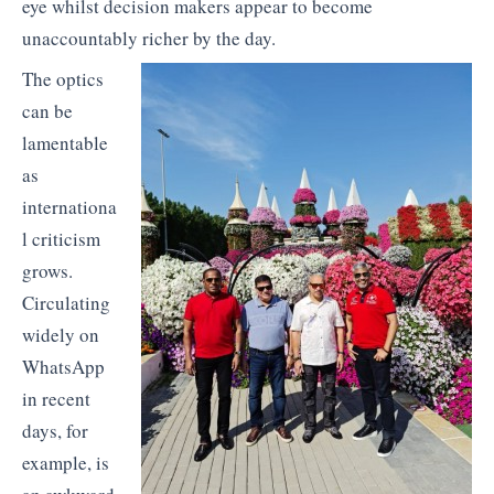
eye whilst decision makers appear to become
unaccountably richer by the day.
The optics
can be
lamentable
as
internationa
l criticism
grows.
Circulating
widely on
WhatsApp
in recent
days, for
example, is