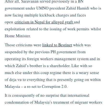
After all, Saravanan served previously in a BN
government under UMNO president Zahid Hamidi who is
now facing multiple kickback charges and faces
open
criticism in Nepal for alleged graft
and
exploitation related to the issuing of work permits whilst
Home Minister.
Those criticisms were
linked to Bestinet
which was
suspended by the previous PH government from
operating its foreign workers management system and in
which Zahid’s brother is a shareholder. Like with so
much else under this coup regime there is a weary sense
of deja vu to everything that is presently going on within
Malaysia – a re-set to Corruption 2.0.
It is consequently of no surprise that international
condemnation of Malaysia’s treatment of migrant workers