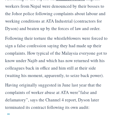
workers from Nepal were denounced by their bosses to
the Johor police following complaints about labour and
working conditions at ATA Industrial (contractors for
Dyson) and beaten up by the forces of law and order.
Following their torture the whistleblowers were forced to
sign a false confession saying they had made up their
complaints. How typical of the Malaysia everyone got to
know under Najib and which has now returned with his
colleagues back in office and him still at their side
(waiting his moment, apparently, to seize back power).
Having originally suggested in June last year that the
complaints of worker abuse at ATA were”false and
defamatory”, says the Channel 4 report, Dyson later
terminated its contract following its own audit: