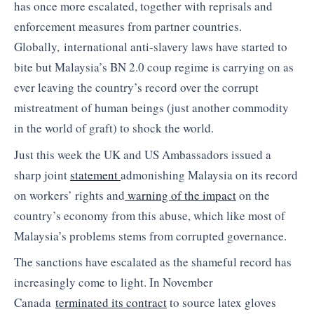
has once more escalated, together with reprisals and
enforcement measures from partner countries.
Globally, international anti-slavery laws have started to
bite but Malaysia’s BN 2.0 coup regime is carrying on as
ever leaving the country’s record over the corrupt
mistreatment of human beings (just another commodity
in the world of graft) to shock the world.
Just this week the UK and US Ambassadors issued a
sharp joint
statement
admonishing Malaysia on its record
on workers’ rights and
warning of the impact
on the
country’s economy from this abuse, which like most of
Malaysia’s problems stems from corrupted governance.
The sanctions have escalated as the shameful record has
increasingly come to light. In November
Canada
terminated its contract
to source latex gloves