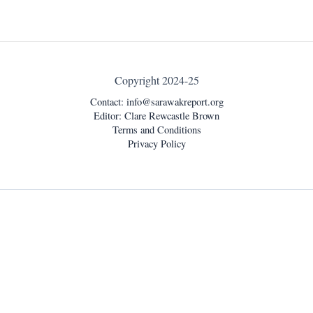
Copyright 2024-25
Contact:
info@sarawakreport.org
Editor: Clare Rewcastle Brown
Terms and Conditions
Privacy Policy