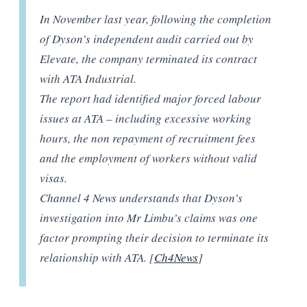
In November last year, following the completion
of Dyson’s independent audit carried out by
Elevate, the company terminated its contract
with ATA Industrial.
The report had identified major forced labour
issues at ATA – including excessive working
hours, the non repayment of recruitment fees
and the employment of workers without valid
visas.
Channel 4 News understands that Dyson’s
investigation into Mr Limbu’s claims was one
factor prompting their decision to terminate its
relationship with ATA. [
Ch4News
]