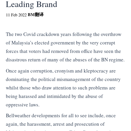
Leading Brand
BM
翻译
11 Feb 2022
The two Covid crackdown years following the overthrow
of Malaysia’s elected government by the very corrupt
forces that voters had removed from office have seen the
disastrous return of many of the abuses of the BN regime.
Once again corruption, cronyism and kleptocracy are
dominating the political mismanagement of the country
whilst those who draw attention to such problems are
being harassed and intimidated by the abuse of
oppressive laws.
Bellweather developments for all to see include, once
again, the harassment, arrest and prosecution of