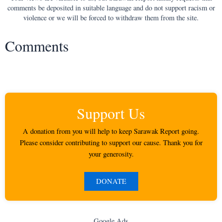
comments be deposited in suitable language and do not support racism or
violence or we will be forced to withdraw them from the site.
Comments
Support Us
A donation from you will help to keep Sarawak Report going.
Please consider contributing to support our cause. Thank you for
your generosity.
DONATE
Google Ads