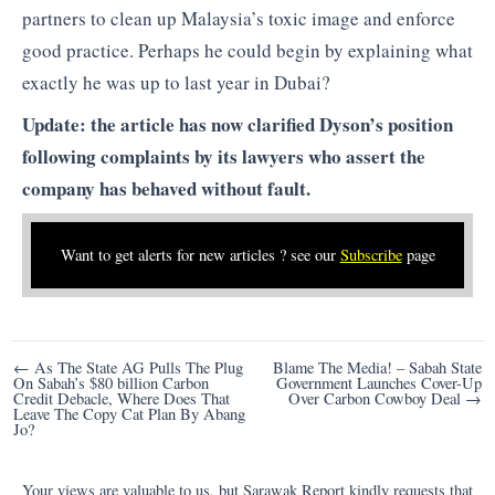
partners to clean up Malaysia’s toxic image and enforce
good practice. Perhaps he could begin by explaining what
exactly he was up to last year in Dubai?
Update: the article has now clarified Dyson’s position
following complaints by its lawyers who assert the
company has behaved without fault.
Want to get alerts for new articles ? see our
Subscribe
page
Post
← As The State AG Pulls The Plug
Blame The Media! – Sabah State
On Sabah’s $80 billion Carbon
Government Launches Cover-Up
navigation
Credit Debacle, Where Does That
Over Carbon Cowboy Deal →
Leave The Copy Cat Plan By Abang
Jo?
Your views are valuable to us, but Sarawak Report kindly requests that