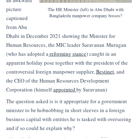
an awkward
picture
The HR Minister (left) in Abu Dhabi with
Bangladeshi manpower company bosses?
captioned
from Abu
Dhabi in December 2021 showing the Minister for
Human Resources, the MIC leader Saravanan Murugan
(who has adopted a
reforming stance
) caught in an
apparent holiday pose together with the president of the
controversial foreign manpower supplier,
Bestinet
, and
the CEO of the Human Resources Development
Corporation (himself
appointed
by Saravanan)
The question asked is is it appropriate for a government
minister to be hobnobbing in short sleeves in a foreign
business capital with entities he is tasked with overseeing
and if so could he explain why?