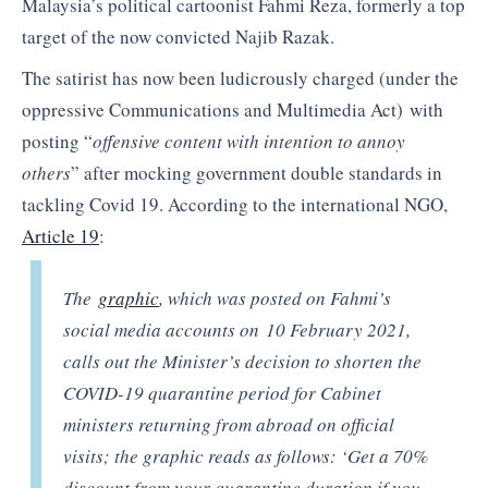
Malaysia’s political cartoonist Fahmi Reza, formerly a top
target of the now convicted Najib Razak.
The satirist has now been ludicrously charged (under the
oppressive Communications and Multimedia Act) with
posting “
offensive content with intention to annoy
others
” after mocking government double standards in
tackling Covid 19. According to the international NGO,
Article 19
:
The
graphic
, which was posted on Fahmi’s
social media accounts on 10 February 2021,
calls out the Minister’s decision to shorten the
COVID-19 quarantine period for Cabinet
ministers returning from abroad on official
visits; the graphic reads as follows: ‘Get a 70%
discount from your quarantine duration if you