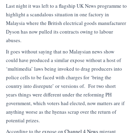
Last night it was left to a flagship UK News programme to
highlight a scandalous situation in one factory in
Malaysia where the British electrical goods manufacturer
Dyson has now pulled its contracts owing to labour
abuses.
It goes without saying that no Malaysian news show
could have produced a similar expose without a host of
‘multimedia’ laws being invoked to drag producers into
police cells to be faced with charges for ‘bring the
country into disrepute’ or versions of. For two short
years things were different under the reforming PH
government, which voters had elected, now matters are if
anything worse as the hyenas scrap over the return of
potential prizes.
According to the expose on
Channel 4 News
migrant