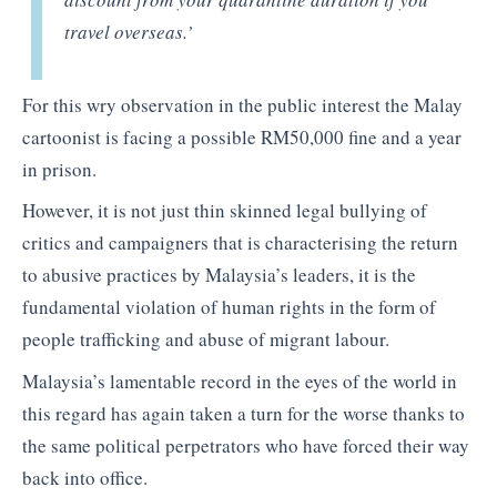
travel overseas.’
For this wry observation in the public interest the Malay
cartoonist is facing a possible RM50,000 fine and a year
in prison.
However, it is not just thin skinned legal bullying of
critics and campaigners that is characterising the return
to abusive practices by Malaysia’s leaders, it is the
fundamental violation of human rights in the form of
people trafficking and abuse of migrant labour.
Malaysia’s lamentable record in the eyes of the world in
this regard has again taken a turn for the worse thanks to
the same political perpetrators who have forced their way
back into office.