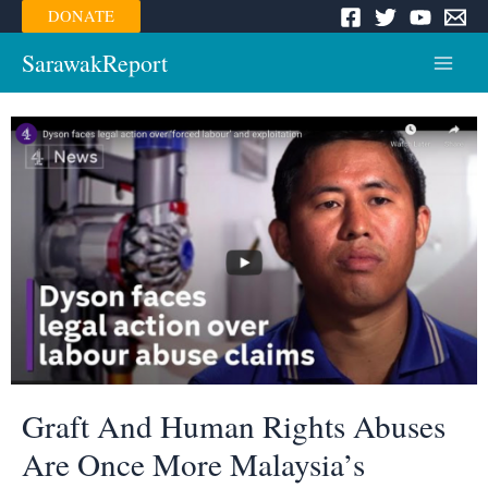
Skip
DONATE
to
content
SarawakReport
Main
Menu
Graft And Human Rights Abuses
Are Once More Malaysia’s