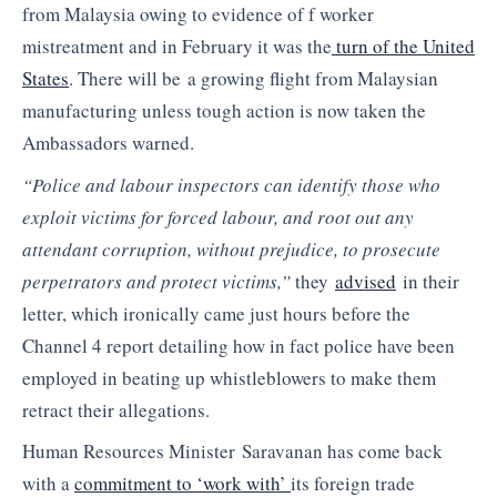
from Malaysia owing to evidence of f worker
mistreatment and in February it was the
turn of the United
States
. There will be a growing flight from Malaysian
manufacturing unless tough action is now taken the
Ambassadors warned.
“Police and labour inspectors can identify those who
exploit victims for forced labour, and root out any
attendant corruption, without prejudice, to prosecute
perpetrators and protect victims,”
they
advised
in their
letter, which ironically came just hours before the
Channel 4 report detailing how in fact police have been
employed in beating up whistleblowers to make them
retract their allegations.
Human Resources Minister Saravanan has come back
with a
commitment to ‘work with’
its foreign trade