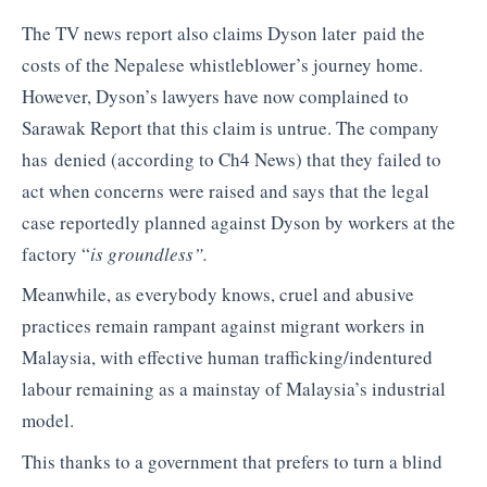
The TV news report also claims Dyson later paid the
costs of the Nepalese whistleblower’s journey home.
However, Dyson’s lawyers have now complained to
Sarawak Report that this claim is untrue. The company
has denied (according to Ch4 News) that they failed to
act when concerns were raised and says that the legal
case reportedly planned against Dyson by workers at the
factory “
is groundless”.
Meanwhile, as everybody knows, cruel and abusive
practices remain rampant against migrant workers in
Malaysia, with effective human trafficking/indentured
labour remaining as a mainstay of Malaysia’s industrial
model.
This thanks to a government that prefers to turn a blind