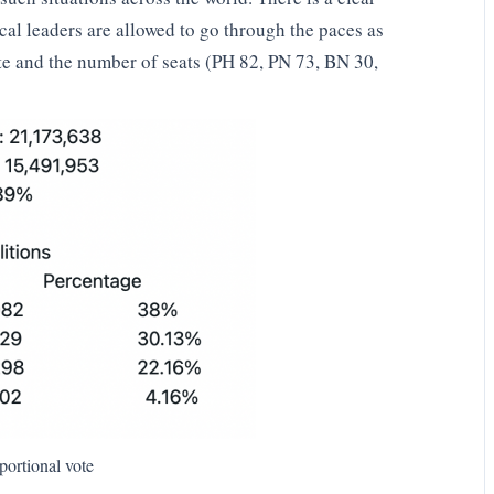
ical leaders are allowed to go through the paces as
te and the number of seats (PH 82, PN 73, BN 30,
portional vote