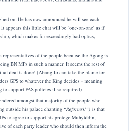
ghed on. He has now announced he will see each
t appears this little chat will be ‘one-on-one’ as if
 whip, which makes for exceedingly bad optics,
en representatives of the people because the Agong is
seeing BN MPs in such a manner. It seems the rest of
tual deal is done! (Abang Jo can take the blame for
enders GPS to whatever the King decides – meaning
g to support PAS policies if so required).
engendered amongst that majority of the people who
g outside his palace chanting
“Reformsi!”)
is that
Ps to agree to support his protege Muhyiddin,
gative of each party leader who should then inform the