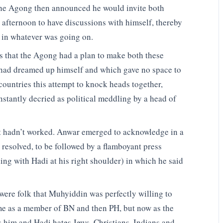
 the Agong then announced he would invite both
afternoon to have discussions with himself, thereby
n in whatever was going on.
s that the Agong had a plan to make both these
he had dreamed up himself and which gave no space to
 countries this attempt to knock heads together,
stantly decried as political meddling by a head of
it hadn’t worked. Anwar emerged to acknowledge in a
 resolved, to be followed by a flamboyant press
ng with Hadi at his right shoulder) in which he said
were folk that Muhyiddin was perfectly willing to
 time as a member of BN and then PH, but now as the
s him and Hadi hates Jews, Christians, Indians and