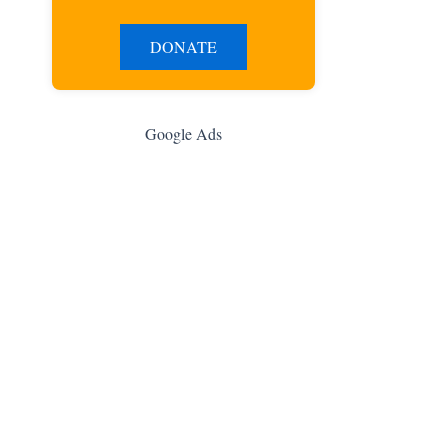
DONATE
Google Ads