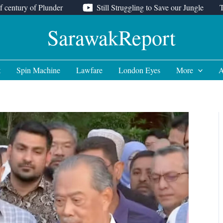
f century of Plunder
Still Struggling to Save our Jungle
SarawakReport
t
Spin Machine
Lawfare
London Eyes
More
A