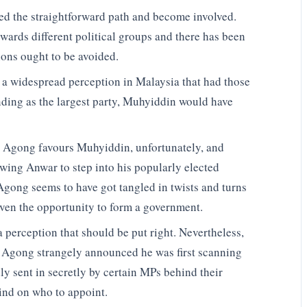
ded the straightforward path and become involved.
wards different political groups and there has been
ons ought to be avoided.
 is a widespread perception in Malaysia that had those
nding as the largest party, Muhyiddin would have
e Agong favours Muhyiddin, unfortunately, and
wing Anwar to step into his popularly elected
 Agong seems to have got tangled in twists and turns
ven the opportunity to form a government.
 a perception that should be put right. Nevertheless,
e Agong strangely announced he was first scanning
ly sent in secretly by certain MPs behind their
mind on who to appoint.