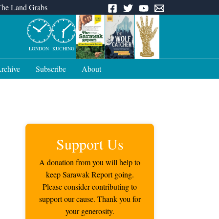
The Land Grabs
LONDON
KUCHING
rchive
Subscribe
About
Support Us
A donation from you will help to
keep Sarawak Report going.
Please consider contributing to
support our cause. Thank you for
your generosity.