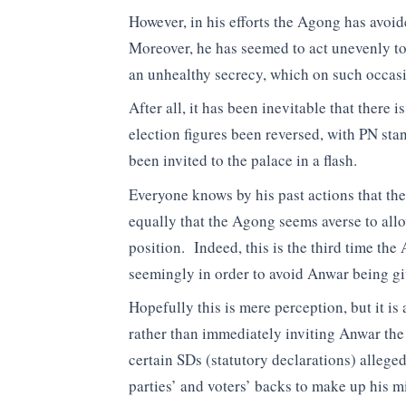
However, in his efforts the Agong has avoi
Moreover, he has seemed to act unevenly to
an unhealthy secrecy, which on such occasi
After all, it has been inevitable that there
election figures been reversed, with PN sta
been invited to the palace in a flash.
Everyone knows by his past actions that th
equally that the Agong seems averse to allo
position. Indeed, this is the third time the
seemingly in order to avoid Anwar being gi
Hopefully this is mere perception, but it is
rather than immediately inviting Anwar th
certain SDs (statutory declarations) alleged
parties’ and voters’ backs to make up his 