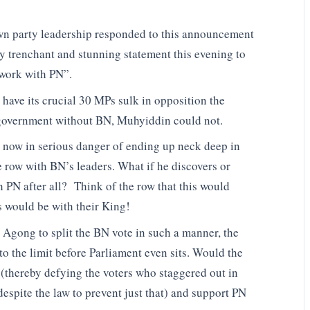
own party leadership responded to this announcement
ly trenchant and stunning statement this evening to
work with PN”.
have its crucial 30 MPs sulk in opposition the
 government without BN, Muhyiddin could not.
s now in serious danger of ending up neck deep in
e row with BN’s leaders. What if he discovers or
PN after all? Think of the row that this would
 would be with their King!
 Agong to split the BN vote in such a manner, the
to the limit before Parliament even sits. Would the
(thereby defying the voters who staggered out in
despite the law to prevent just that) and support PN