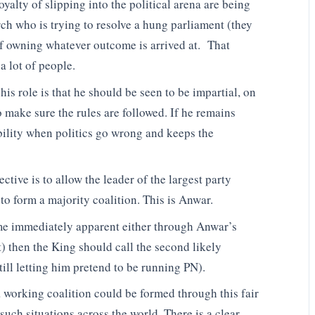
oyalty of slipping into the political arena are being
ch who is trying to resolve a hung parliament (they
f owning whatever outcome is arrived at. That
a lot of people.
is role is that he should be seen to be impartial, on
to make sure the rules are followed. If he remains
bility when politics go wrong and keeps the
tive is to allow the leader of the largest party
 to form a majority coalition. This is Anwar.
ome immediately apparent either through Anwar’s
) then the King should call the second likely
ill letting him pretend to be running PN).
 a working coalition could be formed through this fair
uch situations across the world. There is a clear