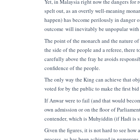
Yet, in Malaysia right now the dangers for r
spelt out, as an overtly well-meaning monar
happen) has become perilously in danger o
outcome will inevitably be unpopular with 
The point of the monarch and the nature of h
the side of the people and a referee, there 
carefully above the fray he avoids responsi
confidence of the people.
The only way the King can achieve that objec
voted for by the public to make the first bid
If Anwar were to fail (and that would bec
own admission or on the floor of Parliament
contender, which is Muhyiddin (if Hadi is st
Given the figures, it is not hard to see how
process, as has been achieved in numerous s