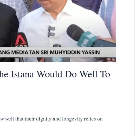
he Istana Would Do Well To
 well that their dignity and longevity relies on