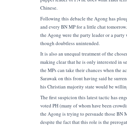
Chinese.
Following this debacle the Agong has plou
and every BN MP for a little chat tomorrow. I
the Agong were the party leader or a party
though doubtless unintended.
It is also an unequal treatment of the chos
making clear that he is only interested in 
the MPs can take their chances when the ac
Sarawak on this front having said he surr
his Christian majority state would be willin
The first suspicion this latest tactic has 
voted PH (many of whom have been crowdin
the Agong is trying to persuade those BN M
despite the fact that this role is the prero