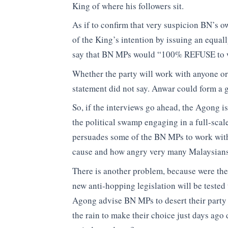
King of where his followers sit.
As if to confirm that very suspicion BN’s 
of the King’s intention by issuing an equal
say that BN MPs would “100% REFUSE to 
Whether the party will work with anyone or 
statement did not say. Anwar could form a
So, if the interviews go ahead, the Agong i
the political swamp engaging in a full-scal
persuades some of the BN MPs to work with 
cause and how angry very many Malaysians
There is another problem, because were the
new anti-hopping legislation will be tested 
Agong advise BN MPs to desert their party 
the rain to make their choice just days ago 