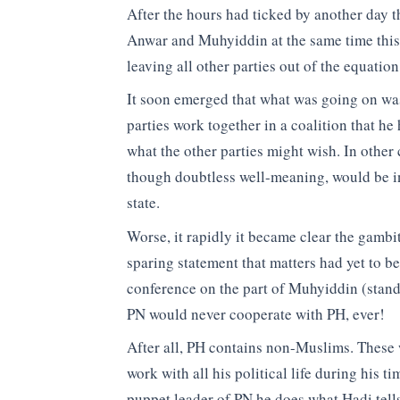
After the hours had ticked by another day
Anwar and Muhyiddin at the same time this 
leaving all other parties out of the equatio
It soon emerged that what was going on wa
parties work together in a coalition that 
what the other parties might wish. In other
though doubtless well-meaning, would be in
state.
Worse, it rapidly it became clear the gamb
sparing statement that matters had yet to be
conference on the part of Muhyiddin (standi
PN would never cooperate with PH, ever!
After all, PH contains non-Muslims. These 
work with all his political life during his
puppet leader of PN he does what Hadi tell