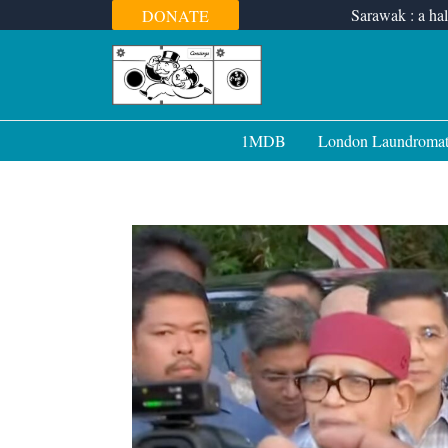
Skip
Sarawak : a hal
DONATE
to
content
1MDB
London Laundroma