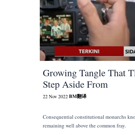
Growing Tangle That T
Step Aside From
BM
翻译
22 Nov 2022
Consequential constitutional monarchs know
remaining well above the common fray.