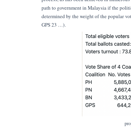
path to government in Malaysia if the polit
determined by the weight of the popular vo
GPS 23 …).
pro