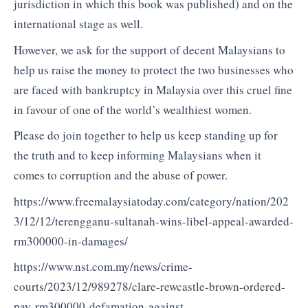
jurisdiction in which this book was published) and on the
international stage as well.
However, we ask for the support of decent Malaysians to
help us raise the money to protect the two businesses who
are faced with bankruptcy in Malaysia over this cruel fine
in favour of one of the world’s wealthiest women.
Please do join together to help us keep standing up for
the truth and to keep informing Malaysians when it
comes to corruption and the abuse of power.
https://www.freemalaysiatoday.com/category/nation/202
3/12/12/terengganu-sultanah-wins-libel-appeal-awarded-
rm300000-in-damages/
https://www.nst.com.my/news/crime-
courts/2023/12/989278/clare-rewcastle-brown-ordered-
pay-rm300000-defamation-against