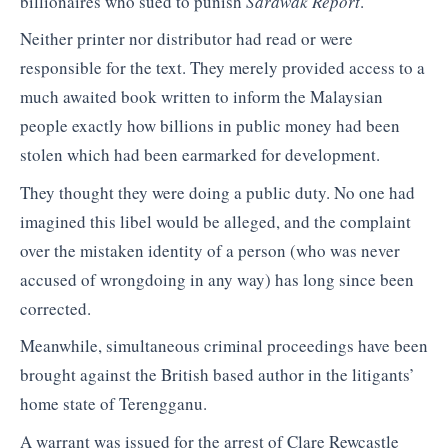
billionaires who sued to punish
Sarawak Report
.
Neither printer nor distributor had read or were
responsible for the text. They merely provided access to a
much awaited book written to inform the Malaysian
people exactly how billions in public money had been
stolen which had been earmarked for development.
They thought they were doing a public duty. No one had
imagined this libel would be alleged, and the complaint
over the mistaken identity of a person (who was never
accused of wrongdoing in any way) has long since been
corrected.
Meanwhile, simultaneous criminal proceedings have been
brought against the British based author in the litigants’
home state of Terengganu.
A warrant was issued for the arrest of Clare Rewcastle