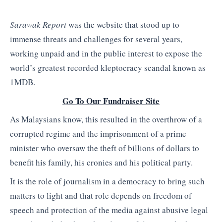
Sarawak Report
was the website that stood up to
immense threats and challenges for several years,
working unpaid and in the public interest to expose the
world’s greatest recorded kleptocracy scandal known as
1MDB.
Go To Our Fundraiser Site
As Malaysians know, this resulted in the overthrow of a
corrupted regime and the imprisonment of a prime
minister who oversaw the theft of billions of dollars to
benefit his family, his cronies and his political party.
It is the role of journalism in a democracy to bring such
matters to light and that role depends on freedom of
speech and protection of the media against abusive legal