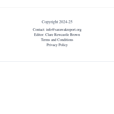
Copyright 2024-25
Contact:
info@sarawakreport.org
Editor: Clare Rewcastle Brown
Terms and Conditions
Privacy Policy