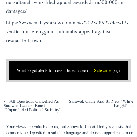
nu-sultanah-wins-libel-appeal-awarded-rm300-000-in-
damages/
https://www.malaysianow.com/news/2023/09/22/dec-12-
verdict-on-terengganu-sultanahs-appeal-against-
rewcastle-brown
Want to get alerts for new articles ? see our
Subscribe
page
Post
← All Questions Cancelled As
Sarawak Cable And Its New ‘White
Sarawak Leaders Boast
Knight’ →
navigation
“Unparalleled Political Stability”!
Your views are valuable to us, but Sarawak Report kindly requests that
comments be deposited in suitable language and do not support racism or