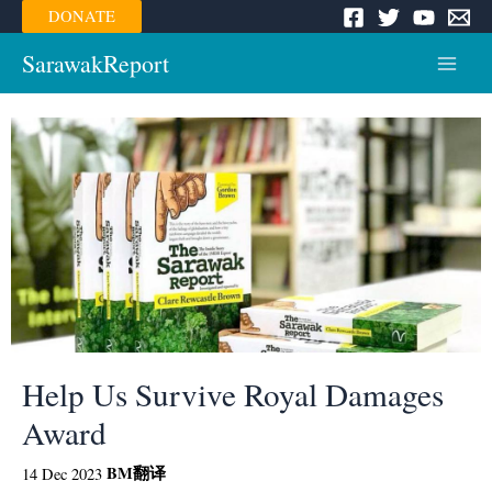
Skip
DONATE
to
content
SarawakReport
Main
Menu
Help Us Survive Royal Damages
Award
BM
翻译
14 Dec 2023