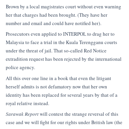
Brown by a local magistrates court without even warning
her that charges had been brought. (They have her
number and email and could have notified her).
Prosecutors even applied to INTERPOL to drag her to
Malaysia to face a trial in the Kuala Terengganu courts
under the threat of jail. That so-called Red Notice
extradition request has been rejected by the international
police agency.
All this over one line in a book that even the litigant
herself admits is not defamatory now that her own
identity has been replaced for several years by that of a
royal relative instead.
Sarawak Report
will contest the strange reversal of this
case and we will fight for our rights under British law (the