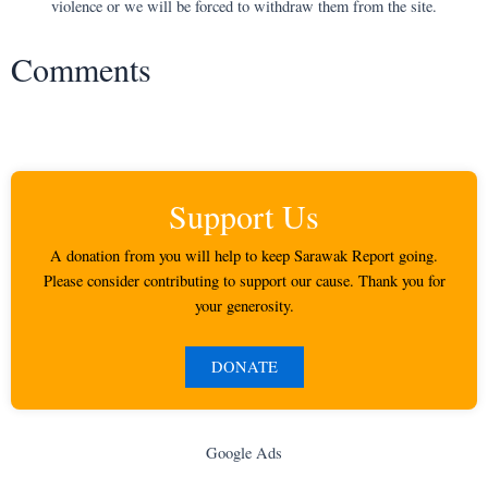
violence or we will be forced to withdraw them from the site.
Comments
Support Us
A donation from you will help to keep Sarawak Report going.
Please consider contributing to support our cause. Thank you for
your generosity.
DONATE
Google Ads