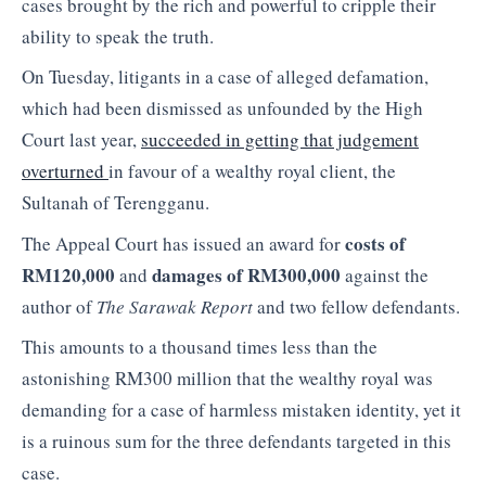
cases brought by the rich and powerful to cripple their
ability to speak the truth.
On Tuesday, litigants in a case of alleged defamation,
which had been dismissed as unfounded by the High
Court last year,
succeeded in getting that judgement
overturned
in favour of a wealthy royal client, the
Sultanah of Terengganu.
costs of
The Appeal Court has issued an award for
RM120,000
damages of RM300,000
and
against the
author of
The Sarawak Report
and two fellow defendants.
This amounts to a thousand times less than the
astonishing RM300 million that the wealthy royal was
demanding for a case of harmless mistaken identity, yet it
is a ruinous sum for the three defendants targeted in this
case.