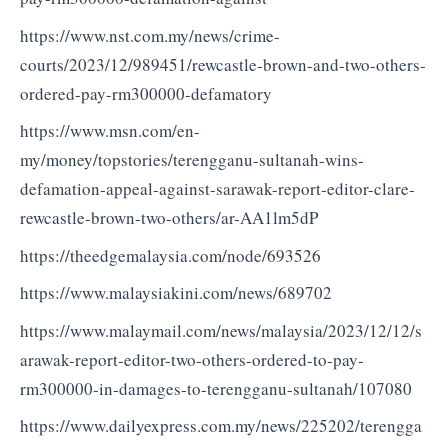
https://www.nst.com.my/news/crime-
courts/2023/12/989451/rewcastle-brown-and-two-others-
ordered-pay-rm300000-defamatory
https://www.msn.com/en-
my/money/topstories/terengganu-sultanah-wins-
defamation-appeal-against-sarawak-report-editor-clare-
rewcastle-brown-two-others/ar-AA1lm5dP
https://theedgemalaysia.com/node/693526
https://www.malaysiakini.com/news/689702
https://www.malaymail.com/news/malaysia/2023/12/12/s
arawak-report-editor-two-others-ordered-to-pay-
rm300000-in-damages-to-terengganu-sultanah/107080
https://www.dailyexpress.com.my/news/225202/terengga