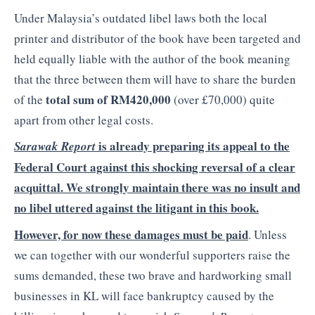
Under Malaysia’s outdated libel laws both the local
printer and distributor of the book have been targeted and
held equally liable with the author of the book meaning
that the three between them will have to share the burden
total sum of RM420,000
of the
(over £70,000) quite
apart from other legal costs.
is already preparing its appeal to the
Sarawak Report
Federal Court against this shocking reversal of a clear
acquittal. We strongly maintain there was no insult and
no libel uttered against the litigant in this book.
However, for now these damages must be paid
. Unless
we can together with our wonderful supporters raise the
sums demanded, these two brave and hardworking small
businesses in KL will face bankruptcy caused by the