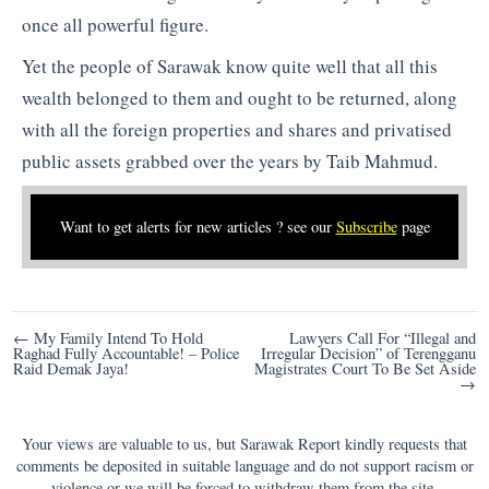
once all powerful figure.
Yet the people of Sarawak know quite well that all this
wealth belonged to them and ought to be returned, along
with all the foreign properties and shares and privatised
public assets grabbed over the years by Taib Mahmud.
Want to get alerts for new articles ? see our
Subscribe
page
Post
← My Family Intend To Hold
Lawyers Call For “Illegal and
Raghad Fully Accountable! – Police
Irregular Decision” of Terengganu
navigation
Raid Demak Jaya!
Magistrates Court To Be Set Aside
→
Your views are valuable to us, but Sarawak Report kindly requests that
comments be deposited in suitable language and do not support racism or
violence or we will be forced to withdraw them from the site.