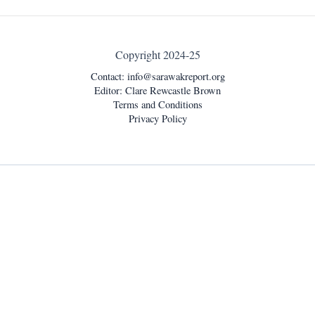
Copyright 2024-25
Contact:
info@sarawakreport.org
Editor: Clare Rewcastle Brown
Terms and Conditions
Privacy Policy