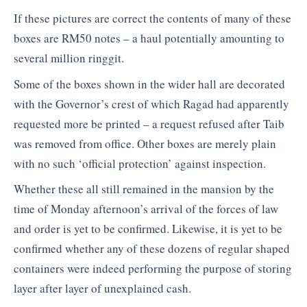
If these pictures are correct the contents of many of these
boxes are RM50 notes – a haul potentially amounting to
several million ringgit.
Some of the boxes shown in the wider hall are decorated
with the Governor’s crest of which Ragad had apparently
requested more be printed – a request refused after Taib
was removed from office. Other boxes are merely plain
with no such ‘official protection’ against inspection.
Whether these all still remained in the mansion by the
time of Monday afternoon’s arrival of the forces of law
and order is yet to be confirmed. Likewise, it is yet to be
confirmed whether any of these dozens of regular shaped
containers were indeed performing the purpose of storing
layer after layer of unexplained cash.