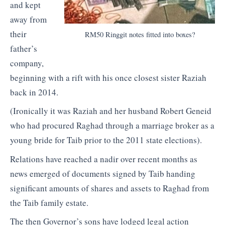
and kept
away from
their
RM50 Ringgit notes fitted into boxes?
father’s
company,
beginning with a rift with his once closest sister Raziah
back in 2014.
(Ironically it was Raziah and her husband Robert Geneid
who had procured Raghad through a marriage broker as a
young bride for Taib prior to the 2011 state elections).
Relations have reached a nadir over recent months as
news emerged of documents signed by Taib handing
significant amounts of shares and assets to Raghad from
the Taib family estate.
The then Governor’s sons have lodged legal action