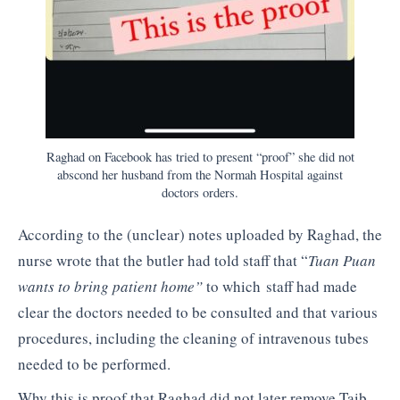
Raghad on Facebook has tried to present “proof” she did not
abscond her husband from the Normah Hospital against
doctors orders.
According to the (unclear) notes uploaded by Raghad, the
nurse wrote that the butler had told staff that “
Tuan Puan
wants to bring patient home”
to which staff had made
clear the doctors needed to be consulted and that various
procedures, including the cleaning of intravenous tubes
needed to be performed.
Why this is proof that Raghad did not later remove Taib