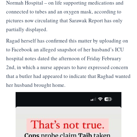
Normah Hospital – on life supporting medications and
connected to tubes and an oxygen mask, according to
pictures now circulating that Sarawak Report has only
partially displayed.
Ragad herself has confirmed this matter by uploading on
to Facebook an alleged snapshot of her husband’s ICU
hospital notes dated the afternoon of Friday February
2nd, in which a nurse appears to have expressed concern
that a butler had appeared to indicate that Raghad wanted
her husband brought home.