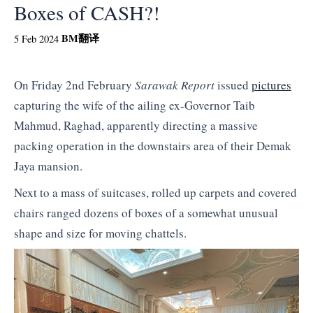
Boxes of CASH?!
BM
翻译
5 Feb 2024
On Friday 2nd February
Sarawak Report
issued
pictures
capturing the wife of the ailing ex-Governor Taib
Mahmud, Raghad, apparently directing a massive
packing operation in the downstairs area of their Demak
Jaya mansion.
Next to a mass of suitcases, rolled up carpets and covered
chairs ranged dozens of boxes of a somewhat unusual
shape and size for moving chattels.