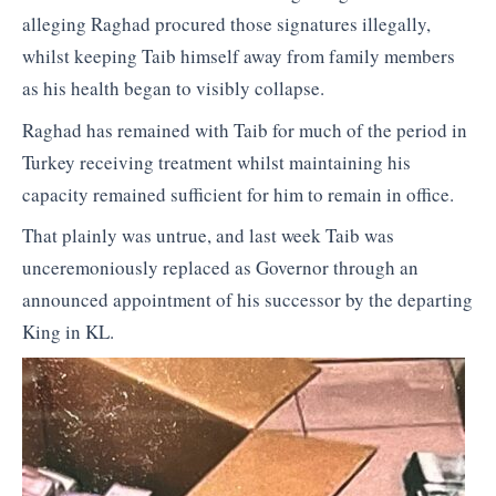
alleging Raghad procured those signatures illegally,
whilst keeping Taib himself away from family members
as his health began to visibly collapse.
Raghad has remained with Taib for much of the period in
Turkey receiving treatment whilst maintaining his
capacity remained sufficient for him to remain in office.
That plainly was untrue, and last week Taib was
unceremoniously replaced as Governor through an
announced appointment of his successor by the departing
King in KL.