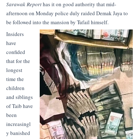
Sarawak Report
has it on good authority that mid-
afternoon on Monday police duly raided Demak Jaya to
be followed into the mansion by Tufail himself.
Insiders
have
confided
that for the
longest
time the
children
and siblings
of Taib have
been
increasingl
y banished