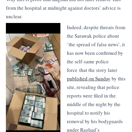
from the hospital at midnight against doctors’ advice is
unclear.
Indeed, despite threats from
the Sarawak police about
‘the spread of false news’, it
has now been confirmed by
the self-same police
force that the story later
published on Sunday
by this
site, revealing that police
reports were filed in the
middle of the night by the
hospital to notify his
removal by his bodyguards
under Raghad’s