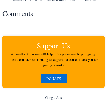
Comments
Support Us
A donation from you will help to keep Sarawak Report going.
Please consider contributing to support our cause. Thank you for
your generosity.
DONATE
Google Ads