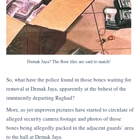
Demak Jaya? The floor tiles are said to match!
So, what have the police found in those boxes waiting for
removal at Demak Jaya, apparently at the behest of the
imminently departing Raghad?
More, as yet unproven pictures have started to circulate of
alleged security camera footage and photos of those
boxes being allegedly packed in the adjacent guards’ area
to the hall at Demak Jaya.