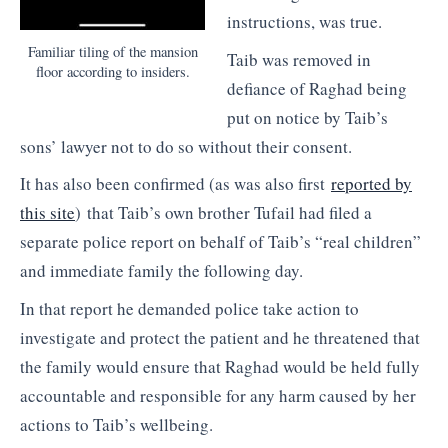
instructions, was true.
Familiar tiling of the mansion
Taib was removed in
floor according to insiders.
defiance of Raghad being
put on notice by Taib’s
sons’ lawyer not to do so without their consent.
It has also been confirmed (as was also first
reported by
this site
) that Taib’s own brother Tufail had filed a
separate police report on behalf of Taib’s “real children”
and immediate family the following day.
In that report he demanded police take action to
investigate and protect the patient and he threatened that
the family would ensure that Raghad would be held fully
accountable and responsible for any harm caused by her
actions to Taib’s wellbeing.