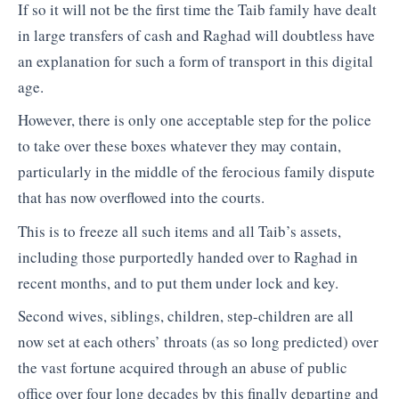
If so it will not be the first time the Taib family have dealt
in large transfers of cash and Raghad will doubtless have
an explanation for such a form of transport in this digital
age.
However, there is only one acceptable step for the police
to take over these boxes whatever they may contain,
particularly in the middle of the ferocious family dispute
that has now overflowed into the courts.
This is to freeze all such items and all Taib’s assets,
including those purportedly handed over to Raghad in
recent months, and to put them under lock and key.
Second wives, siblings, children, step-children are all
now set at each others’ throats (as so long predicted) over
the vast fortune acquired through an abuse of public
office over four long decades by this finally departing and