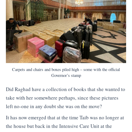
Carpets and chairs and boxes piled high – some with the official
Governor’s stamp
Did Raghad have a collection of books that she wanted to
take with her somewhere perhaps, since these pictures
left no-one in any doubt she was on the move?
It has now emerged that at the time Taib was no longer at
the house but back in the Intensive Care Unit at the