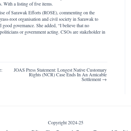
With a listing of five items.
ise of Sarawak Efforts (ROSE), commenting on the
ass-root organisation and civil society in Sarawak to
and good governance. She added, “I believe that no
politicians or government acting. CSOs are stakeholder in
e:
JOAS Press Statement: Longest Native Customary
Rights (NCR) Case Ends In An Amicable
Settlement →
Copyright 2024-25