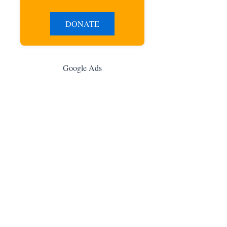
DONATE
Google Ads