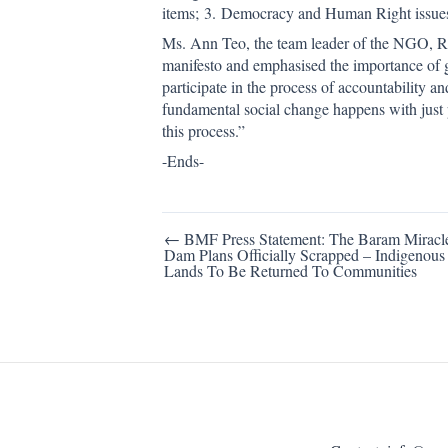
items; 3. Democracy and Human Right issues. 
Ms. Ann Teo, the team leader of the NGO, R
manifesto and emphasised the importance of gr
participate in the process of accountability 
fundamental social change happens with just 
this process.”
-Ends-
Post
← BMF Press Statement: The Baram Miracl
Dam Plans Officially Scrapped – Indigenous
navigation
Lands To Be Returned To Communities