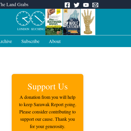
The Land Grabs
LONDON
KUCHING
rchive
Subscribe
About
Support Us
A donation from you will help
to keep Sarawak Report going.
Please consider contributing to
support our cause. Thank you
for your generosity.