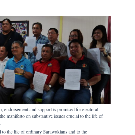
, endorsement and support is promised for electoral
he manifesto on substantive issues crucial to the life of
.
l to the life of ordinary Sarawakians and to the