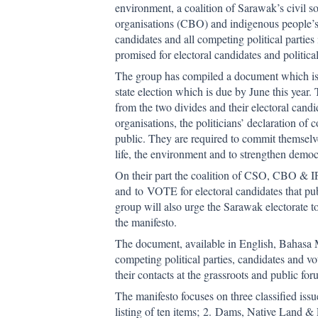
environment, a coalition of Sarawak’s civil 
organisations (CBO) and indigenous people’s 
candidates and all competing political parties
promised for electoral candidates and politic
The group has compiled a document which is
state election which is due by June this year. 
from the two divides and their electoral cand
organisations, the politicians’ declaration o
public. They are required to commit themselves
life, the environment and to strengthen democr
On their part the coalition of CSO, CBO & IP
and to VOTE for electoral candidates that pub
group will also urge the Sarawak electorate t
the manifesto.
The document, available in English, Bahasa M
competing political parties, candidates and vo
their contacts at the grassroots and public fo
The manifesto focuses on three classified issu
listing of ten items; 2. Dams, Native Land & 