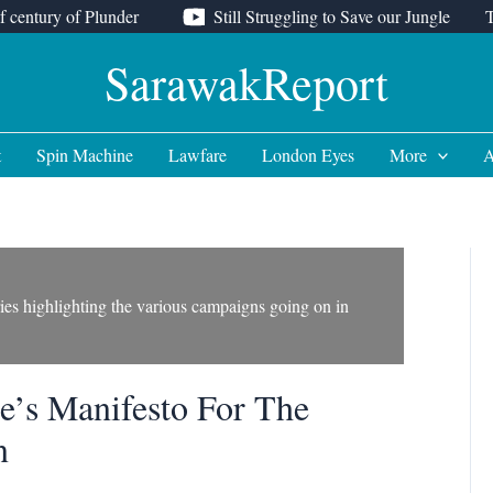
f century of Plunder
Still Struggling to Save our Jungle
SarawakReport
t
Spin Machine
Lawfare
London Eyes
More
A
ories highlighting the various campaigns going on in
le’s Manifesto For The
n