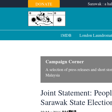
Skip
Sarawak : a hal
DONATE
to
content
1MDB
London Laundroma
Campaign Corner
A selection of press releases and short st
Malaysia
Joint Statement: Peop
Sarawak State Electio
BM
翻译