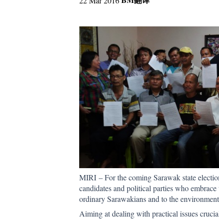
22 Mar 2016
MIRI – For the coming Sarawak state election
candidates and political parties who embrace t
ordinary Sarawakians and to the environment
Aiming at dealing with practical issues crucia