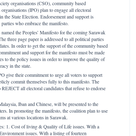
society organisations (CSO), community based
organisations (IPO) plan to engage all electoral
 in the State Election. Endorsement and support is
al parties who embrace the manifesto.
 named the Peoples’ Manifesto for the coming Sarawak
The three page paper is addressed to all political parties
idates. In order to get the support of the community based
f commitment and support for the manifesto must be made
 to the policy issues in order to improve the quality of
acy in the state.
O give their commitment to urge all voters to support
licly commit themselves fully to this manifesto. The
o REJECT all electoral candidates that refuse to endorse
alaysia, Iban and Chinese, will be presented to the
ters. In promoting the manifesto, the coalition plan to use
rums at various locations in Sarawak.
es: 1. Cost of living & Quality of Life issues. With a
Environment issues. With a listing of fourteen