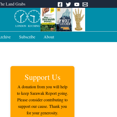
The Land Grabs
LONDON
KUCHING
rchive
Subscribe
About
Support Us
A donation from you will help
to keep Sarawak Report going.
Please consider contributing to
support our cause. Thank you
for your generosity.