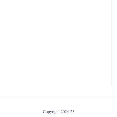
Copyright 2024-25