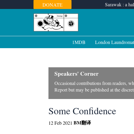
Skip
Sarawak : a hal
DONATE
to
content
1MDB
London Laundroma
Speakers' Corner
Occasional contributions from readers, wh
Report but may be published at the discreti
Some Confidence
BM
翻译
12 Feb 2021