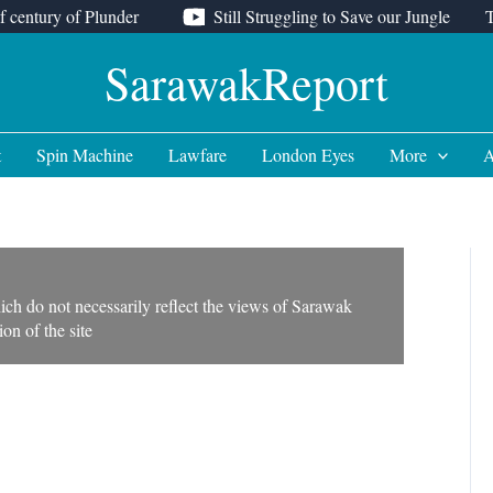
f century of Plunder
Still Struggling to Save our Jungle
SarawakReport
t
Spin Machine
Lawfare
London Eyes
More
A
ich do not necessarily reflect the views of Sarawak
on of the site