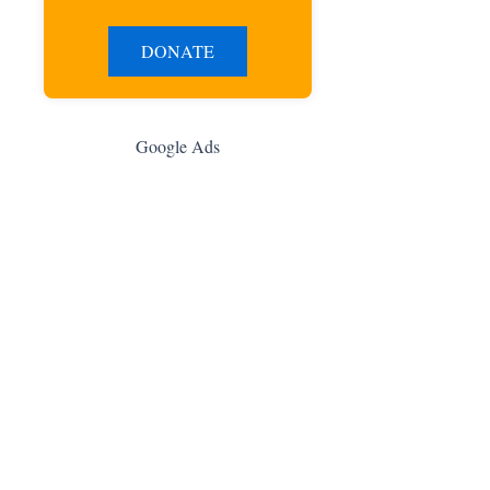
DONATE
Google Ads