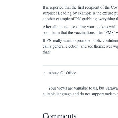
It is reported that the first recipient of the 
surprise! Leading by example is the excuse p
another example of PN grabbing everything t
After all it is no use filling your pockets w
soon learn that the vaccinations after ‘PM8’
If PN really want to promote public confidenc
call a general election. and see themselves 
that?
Post
← Abuse Of Office
navigation
Your views are valuable to us, but Sarawa
suitable language and do not support racism 
Comments