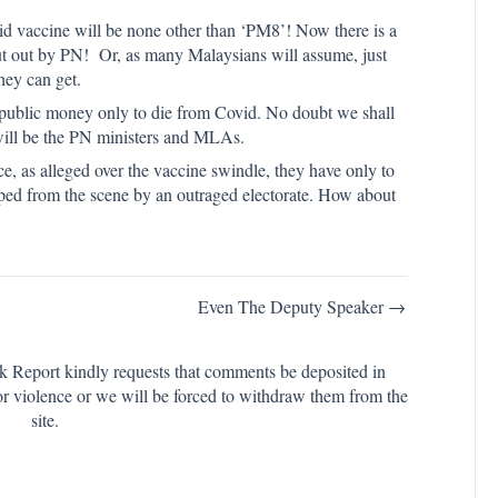
Covid vaccine will be none other than ‘PM8’! Now there is a
ut out by PN! Or, as many Malaysians will assume, just
hey can get.
ith public money only to die from Covid. No doubt we shall
 will be the PN ministers and MLAs.
e, as alleged over the vaccine swindle, they have only to
wiped from the scene by an outraged electorate. How about
Even The Deputy Speaker →
k Report kindly requests that comments be deposited in
or violence or we will be forced to withdraw them from the
site.