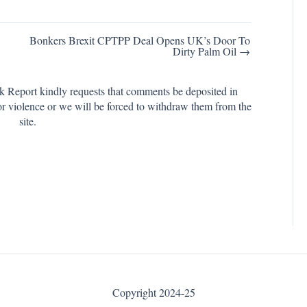
Bonkers Brexit CPTPP Deal Opens UK’s Door To
Dirty Palm Oil →
k Report kindly requests that comments be deposited in
or violence or we will be forced to withdraw them from the
site.
Copyright 2024-25