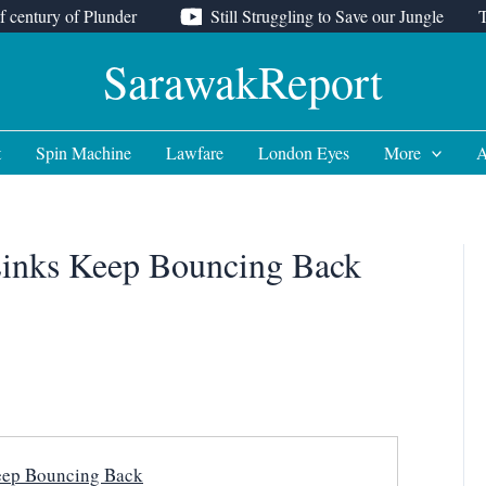
f century of Plunder
Still Struggling to Save our Jungle
SarawakReport
t
Spin Machine
Lawfare
London Eyes
More
A
inks Keep Bouncing Back
ep Bouncing Back