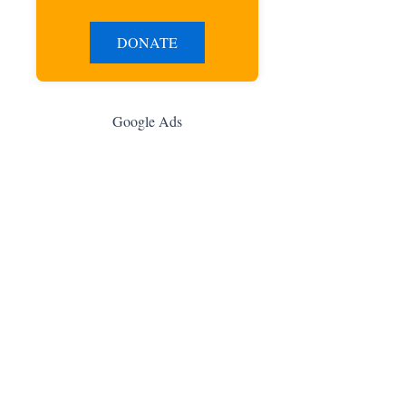
DONATE
Google Ads