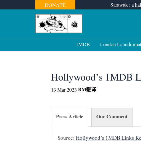
Skip
Sarawak : a hal
DONATE
to
content
1MDB
London Laundroma
Hollywood’s 1MDB L
BM
翻译
13 Mar 2023
Press Article
Our Comment
Source:
Hollywood’s 1MDB Links Ke