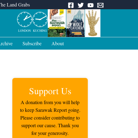
The Land Grabs
LONDON
KUCHING
rchive
Subscribe
About
Support Us
A donation from you will help
to keep Sarawak Report going.
Please consider contributing to
support our cause. Thank you
for your generosity.