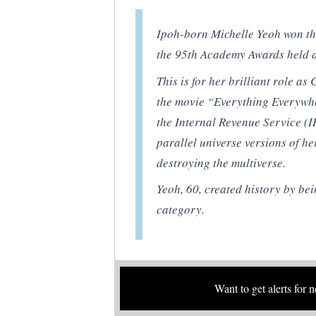
Ipoh-born Michelle Yeoh won the
the 95th Academy Awards held a
This is for her brilliant role 
the movie “Everything Everywhe
the Internal Revenue Service (I
parallel universe versions of he
destroying the multiverse.
Yeoh, 60, created history by bein
category.
Want to get alerts for 