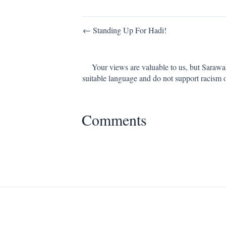
Post
← Standing Up For Hadi!
navigation
Your views are valuable to us, but Sarawa
suitable language and do not support racism 
Comments