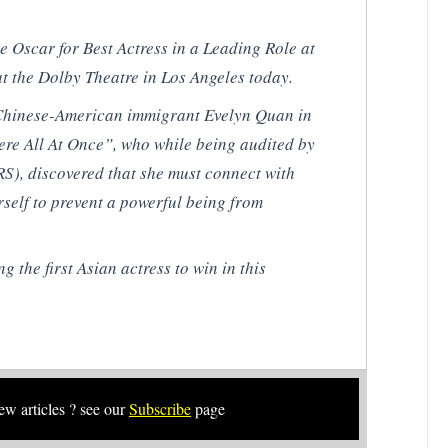
 Oscar for Best Actress in a Leading Role at
t the Dolby Theatre in Los Angeles today.
as Chinese-American immigrant Evelyn Quan in
re All At Once”, who while being audited by
RS), discovered that she must connect with
rself to prevent a powerful being from
g the first Asian actress to win in this
new articles ? see our
Subscribe
page