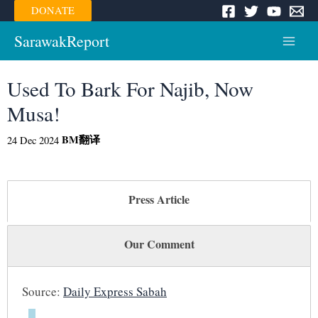
Skip
DONATE
to
content
SarawakReport
Main
Menu
Used To Bark For Najib, Now
Musa!
BM
翻译
24 Dec 2024
Press Article
Our Comment
Source:
Daily Express Sabah