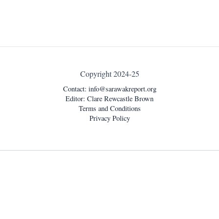
Copyright 2024-25
Contact:
info@sarawakreport.org
Editor: Clare Rewcastle Brown
Terms and Conditions
Privacy Policy