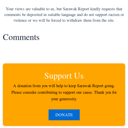
Your views are valuable to us, but Sarawak Report kindly requests that
comments be deposited in suitable language and do not support racism or
violence or we will be forced to withdraw them from the site.
Comments
Support Us
A donation from you will help to keep Sarawak Report going.
Please consider contributing to support our cause. Thank you for
your generosity.
DONATE