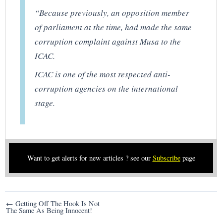
“Because previously, an opposition member
of parliament at the time, had made the same
corruption complaint against Musa to the
ICAC.
ICAC is one of the most respected anti-
corruption agencies on the international
stage.
Want to get alerts for new articles ? see our
Subscribe
page
Post
← Getting Off The Hook Is Not
The Same As Being Innocent!
navigation