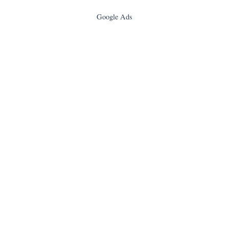
Google Ads