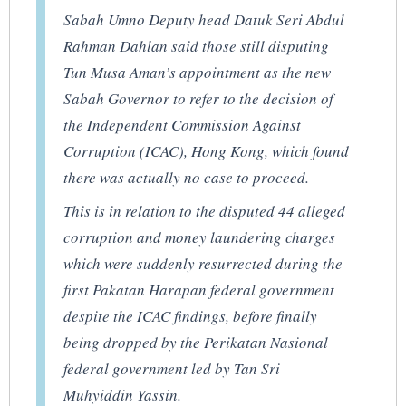
Sabah Umno Deputy head Datuk Seri Abdul
Rahman Dahlan said those still disputing
Tun Musa Aman’s appointment as the new
Sabah Governor to refer to the decision of
the Independent Commission Against
Corruption (ICAC), Hong Kong, which found
there was actually no case to proceed.
This is in relation to the disputed 44 alleged
corruption and money laundering charges
which were suddenly resurrected during the
first Pakatan Harapan federal government
despite the ICAC findings, before finally
being dropped by the Perikatan Nasional
federal government led by Tan Sri
Muhyiddin Yassin.