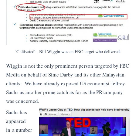
'Cultivated' - Bill Wiggin was an FBC target who delivered.
Wiggin is not the only prominent person targeted by FBC
Media on behalf of Sime Darby and its other Malaysian
clients. We have already exposed US economist Jeffrey
Sachs as another prime catch as far as the PR company
was concerned.
Sachs has
appeared
in a number