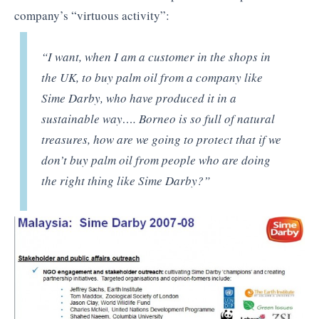
company’s “virtuous activity”:
“I want, when I am a customer in the shops in
the UK, to buy palm oil from a company like
Sime Darby, who have produced it in a
sustainable way…. Borneo is so full of natural
treasures, how are we going to protect that if we
don’t buy palm oil from people who are doing
the right thing like Sime Darby?”