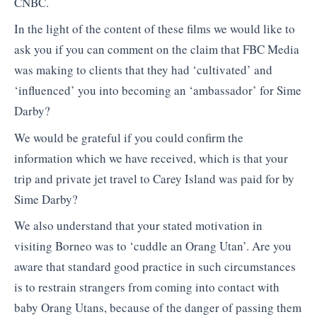
CNBC.
In the light of the content of these films we would like to
ask you if you can comment on the claim that FBC Media
was making to clients that they had ‘cultivated’ and
‘influenced’ you into becoming an ‘ambassador’ for Sime
Darby?
We would be grateful if you could confirm the
information which we have received, which is that your
trip and private jet travel to Carey Island was paid for by
Sime Darby?
We also understand that your stated motivation in
visiting Borneo was to ‘cuddle an Orang Utan’. Are you
aware that standard good practice in such circumstances
is to restrain strangers from coming into contact with
baby Orang Utans, because of the danger of passing them