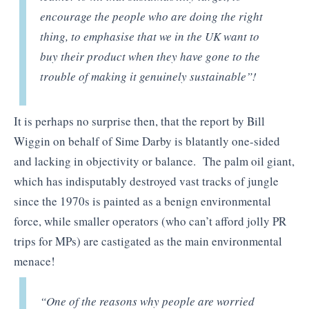
encourage the people who are doing the right
thing, to emphasise that we in the UK want to
buy their product when they have gone to the
trouble of making it genuinely sustainable”!
It is perhaps no surprise then, that the report by Bill
Wiggin on behalf of Sime Darby is blatantly one-sided
and lacking in objectivity or balance. The palm oil giant,
which has indisputably destroyed vast tracks of jungle
since the 1970s is painted as a benign environmental
force, while smaller operators (who can’t afford jolly PR
trips for MPs) are castigated as the main environmental
menace!
“One of the reasons why people are worried