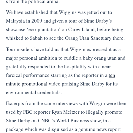
s from the political arena.
We have established that Wiggins was jetted out to
Malaysia in 2009 and given a tour of Sime Darby’s
showcase ‘eco-plantation’ on Carey Island, before being
whisked to Sabah to see the Orang Utan Sanctuary there.
Tour insiders have told us that Wiggin expressed it as a
major personal ambition to cuddle a baby orang utan and
gratefully responded to the hospitality with a near
farcical performance starring as the reporter in a
ten
minute promotional video
praising Sime Darby for its
environmental credentials.
Excerpts from the same interviews with Wiggin were then
used by FBC reporter Ryan Meltzer to illegally promote
Sime Darby on CNBC’s World Business show, in a
package which was disguised as a genuine news report