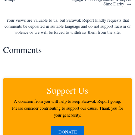
navigation
Sime Darby! →
Your views are valuable to us, but Sarawak Report kindly requests that
comments be deposited in suitable language and do not support racism or
violence or we will be forced to withdraw them from the site.
Comments
Support Us
A donation from you will help to keep Sarawak Report going.
Please consider contributing to support our cause. Thank you for
your generosity.
DONATE