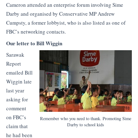
Cameron attended an enterprise forum involving Sime
Darby and organised by Conservative MP Andrew
Cumpsty, a former lobbyist, who is also listed as one of
FBC’s networking contacts.
Our letter to Bill Wiggin
Sarawak
Report
emailed Bill
Wiggin late
last year
asking for
comment
on FBC’s
Remember who you need to thank. Promoting Sime
Darby to school kids
claim that
he had been