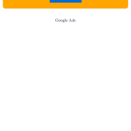
Google Ads