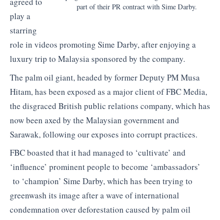
agreed to
part of their PR contract with Sime Darby.
play a
starring
role in videos promoting Sime Darby, after enjoying a
luxury trip to Malaysia sponsored by the company.
The palm oil giant, headed by former Deputy PM Musa
Hitam, has been exposed as a major client of FBC Media,
the disgraced British public relations company, which has
now been axed by the Malaysian government and
Sarawak, following our exposes into corrupt practices.
FBC boasted that it had managed to ‘cultivate’ and
‘influence’ prominent people to become ‘ambassadors’
to ‘champion’ Sime Darby, which has been trying to
greenwash its image after a wave of international
condemnation over deforestation caused by palm oil