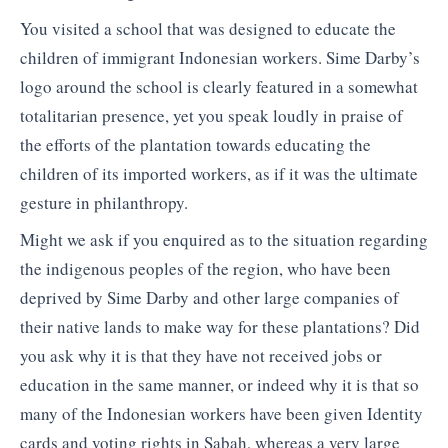
You visited a school that was designed to educate the
children of immigrant Indonesian workers. Sime Darby’s
logo around the school is clearly featured in a somewhat
totalitarian presence, yet you speak loudly in praise of
the efforts of the plantation towards educating the
children of its imported workers, as if it was the ultimate
gesture in philanthropy.
Might we ask if you enquired as to the situation regarding
the indigenous peoples of the region, who have been
deprived by Sime Darby and other large companies of
their native lands to make way for these plantations? Did
you ask why it is that they have not received jobs or
education in the same manner, or indeed why it is that so
many of the Indonesian workers have been given Identity
cards and voting rights in Sabah, whereas a very large