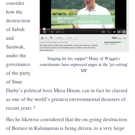
consider
how the
destruction
of Sabah
and
Sarawak,
under the
Singing for his supper? Many of Wiggin's
governance
constituents have expressed anger at the 'jet-setting'
MP
of the party
of Sime
Darby’s political boss Musa Hitam, can in fact be classed
as one of the world’s greatest environmental disasters of
recent years ?
Has he likewise considered that the on-going destruction
of Borneo in Kalimantan is being driven, to a very large