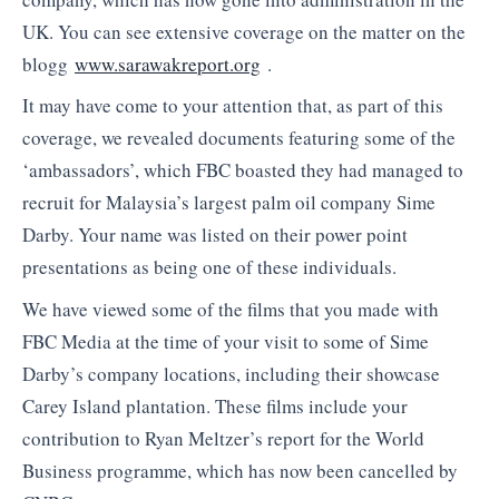
UK. You can see extensive coverage on the matter on the
blogg
www.sarawakreport.org
.
It may have come to your attention that, as part of this
coverage, we revealed documents featuring some of the
‘ambassadors’, which FBC boasted they had managed to
recruit for Malaysia’s largest palm oil company Sime
Darby. Your name was listed on their power point
presentations as being one of these individuals.
We have viewed some of the films that you made with
FBC Media at the time of your visit to some of Sime
Darby’s company locations, including their showcase
Carey Island plantation. These films include your
contribution to Ryan Meltzer’s report for the World
Business programme, which has now been cancelled by