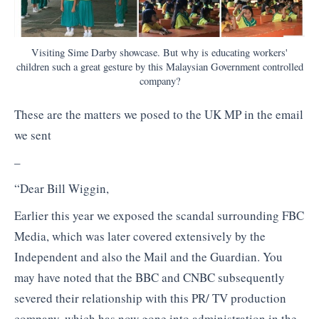
Visiting Sime Darby showcase. But why is educating workers'
children such a great gesture by this Malaysian Government controlled
company?
These are the matters we posed to the UK MP in the email
we sent
–
“Dear Bill Wiggin,
Earlier this year we exposed the scandal surrounding FBC
Media, which was later covered extensively by the
Independent and also the Mail and the Guardian. You
may have noted that the BBC and CNBC subsequently
severed their relationship with this PR/ TV production
company, which has now gone into administration in the