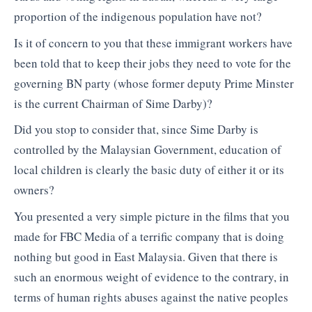
proportion of the indigenous population have not?
Is it of concern to you that these immigrant workers have
been told that to keep their jobs they need to vote for the
governing BN party (whose former deputy Prime Minster
is the current Chairman of Sime Darby)?
Did you stop to consider that, since Sime Darby is
controlled by the Malaysian Government, education of
local children is clearly the basic duty of either it or its
owners?
You presented a very simple picture in the films that you
made for FBC Media of a terrific company that is doing
nothing but good in East Malaysia. Given that there is
such an enormous weight of evidence to the contrary, in
terms of human rights abuses against the native peoples