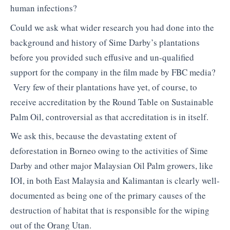
human infections?
Could we ask what wider research you had done into the
background and history of Sime Darby’s plantations
before you provided such effusive and un-qualified
support for the company in the film made by FBC media?
Very few of their plantations have yet, of course, to
receive accreditation by the Round Table on Sustainable
Palm Oil, controversial as that accreditation is in itself.
We ask this, because the devastating extent of
deforestation in Borneo owing to the activities of Sime
Darby and other major Malaysian Oil Palm growers, like
IOI, in both East Malaysia and Kalimantan is clearly well-
documented as being one of the primary causes of the
destruction of habitat that is responsible for the wiping
out of the Orang Utan.