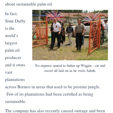
about sustainable palm oil.
In fact,
Sime Darby
is the
world’s
largest
palm oil
producer
and it owns
No expense spared to butter up Wiggin - car and
escort all laid on as he visits Sabah.
vast
plantations
across Borneo in areas that used to be pristine jungle.
Few of its plantations had been certified as being
sustainable.
The company has also recently caused outrage and been