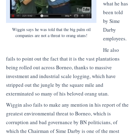
what he has
been told
by Sime
Darby
Wiggin says he was told that the big palm oil
companies are not a threat to orang utans!
employees.
He also
fails to point out the fact that it is the vast plantations
being rolled out across Borneo, thanks to massive
investment and industrial scale logging, which have
stripped out the jungle by the square mile and
exterminated so many of his beloved orang utan.
Wiggin also fails to make any mention in his report of the
greatest environmental threat to Borneo, which is
corruption and bad governance by BN politicians, of
which the Chairman of Sime Darby is one of the most