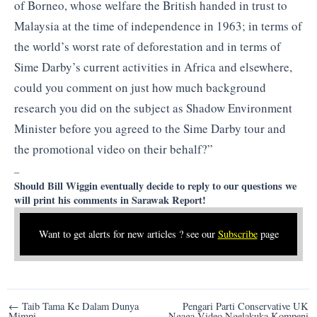
of Borneo, whose welfare the British handed in trust to
Malaysia at the time of independence in 1963; in terms of
the world’s worst rate of deforestation and in terms of
Sime Darby’s current activities in Africa and elsewhere,
could you comment on just how much background
research you did on the subject as Shadow Environment
Minister before you agreed to the Sime Darby tour and
the promotional video on their behalf?”
–
Should Bill Wiggin eventually decide to reply to our questions we
will print his comments in Sarawak Report!
Want to get alerts for new articles ? see our
Subscribe
page
Post
← Taib Tama Ke Dalam Dunya
Pengari Parti Conservative UK
Mimpi
Ngaga Video Ngelakuka Kompeni