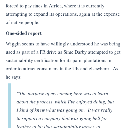
forced to pay fines in Africa, where it is currently
attempting to expand its operations, again at the expense
of native people.
One-sided report
Wiggin seems to have willingly understood he was being
used as part of a PR drive as Sime Darby attempted to get
sustainability certification for its palm plantations in
order to attract consumers in the UK and elsewhere. As
he says:
“The purpose of my coming here was to learn
about the process, which I’ve enjoyed doing, but
I kind of knew what was going on. It was really
to support a company that was going hell for
leather to hit that sustainability target, to