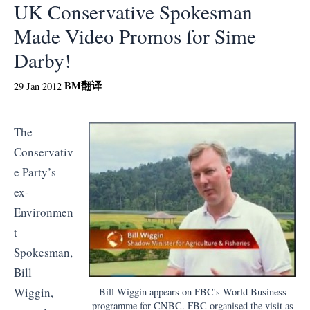
UK Conservative Spokesman
Made Video Promos for Sime
Darby!
BM
翻译
29 Jan 2012
The
Conservativ
e Party’s
ex-
Environmen
t
Spokesman,
Bill
Wiggin,
Bill Wiggin appears on FBC's World Business
programme for CNBC. FBC organised the visit as