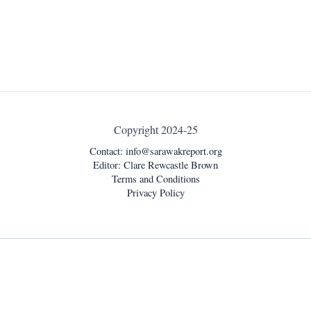
Copyright 2024-25
Contact:
info@sarawakreport.org
Editor: Clare Rewcastle Brown
Terms and Conditions
Privacy Policy