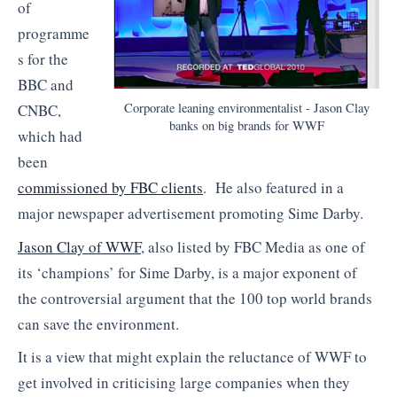
of
programme
s for the
BBC and
Corporate leaning environmentalist - Jason Clay
CNBC,
banks on big brands for WWF
which had
been
commissioned by FBC clients
. He also featured in a
major newspaper advertisement promoting Sime Darby.
Jason Clay of WWF
, also listed by FBC Media as one of
its ‘champions’ for Sime Darby, is a major exponent of
the controversial argument that the 100 top world brands
can save the environment.
It is a view that might explain the reluctance of WWF to
get involved in criticising large companies when they