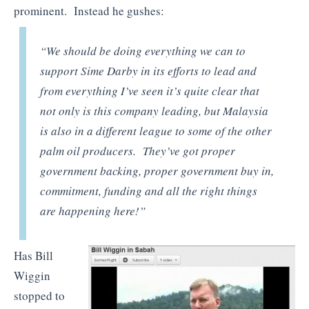
prominent. Instead he gushes:
“We should be doing everything we can to
support Sime Darby in its efforts to lead and
from everything I’ve seen it’s quite clear that
not only is this company leading, but Malaysia
is also in a different league to some of the other
palm oil producers. They’ve got proper
government backing, proper government buy in,
commitment, funding and all the right things
are happening here!”
Has Bill
Wiggin
stopped to