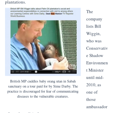
plantations.
The
company
lists Bill
Wiggin,
who was
Conservativ
e Shadow
Environmen
t Minister
until mid-
British MP cuddles baby orang utan in Sabah
2010, as
sanctuary on a tour paid for by Sime Darby. The
practice is discouraged for fear of communicating
one of
diseases to the vulnerable creatures.
those
ambassador