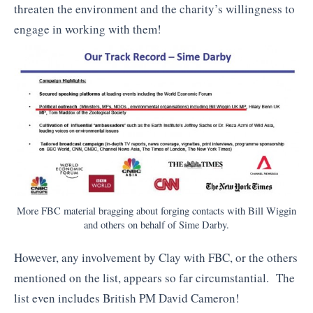
threaten the environment and the charity’s willingness to
engage in working with them!
More FBC material bragging about forging contacts with Bill Wiggin
and others on behalf of Sime Darby.
However, any involvement by Clay with FBC, or the others
mentioned on the list, appears so far circumstantial. The
list even includes British PM David Cameron!