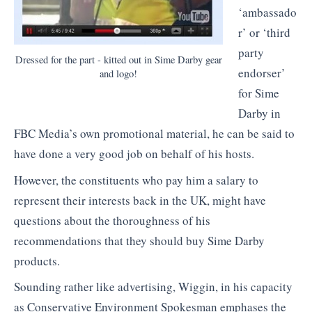
‘ambassado
r’ or ‘third
party
Dressed for the part - kitted out in Sime Darby gear
endorser’
and logo!
for Sime
Darby in
FBC Media’s own promotional material, he can be said to
have done a very good job on behalf of his hosts.
However, the constituents who pay him a salary to
represent their interests back in the UK, might have
questions about the thoroughness of his
recommendations that they should buy Sime Darby
products.
Sounding rather like advertising, Wiggin, in his capacity
as Conservative Environment Spokesman emphases the