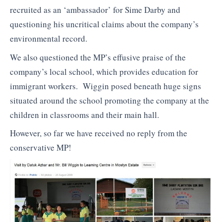
recruited as an ‘ambassador’ for Sime Darby and
questioning his uncritical claims about the company’s
environmental record.
We also questioned the MP’s effusive praise of the
company’s local school, which provides education for
immigrant workers. Wiggin posed beneath huge signs
situated around the school promoting the company at the
children in classrooms and their main hall.
However, so far we have received no reply from the
conservative MP!