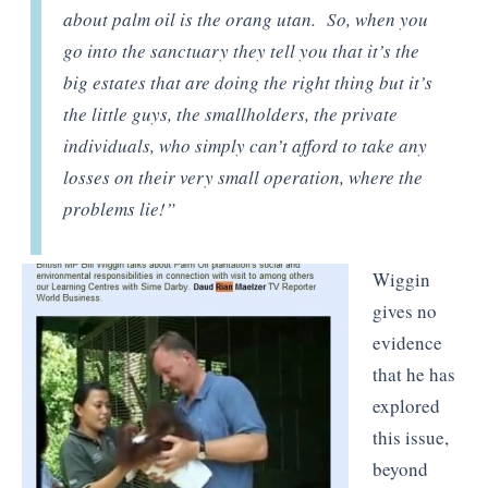
about palm oil is the orang utan. So, when you
go into the sanctuary they tell you that it’s the
big estates that are doing the right thing but it’s
the little guys, the smallholders, the private
individuals, who simply can’t afford to take any
losses on their very small operation, where the
problems lie!”
Wiggin
gives no
evidence
that he has
explored
this issue,
beyond