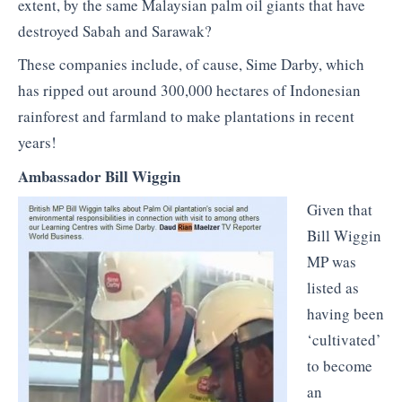
extent, by the same Malaysian palm oil giants that have
destroyed Sabah and Sarawak?
These companies include, of cause, Sime Darby, which
has ripped out around 300,000 hectares of Indonesian
rainforest and farmland to make plantations in recent
years!
Ambassador Bill Wiggin
Given that
Bill Wiggin
MP was
listed as
having been
‘cultivated’
to become
an