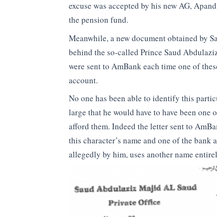
excuse was accepted by his new AG, Apandi
the pension fund.
Meanwhile, a new document obtained by Sar
behind the so-called Prince Saud Abdulaziz
were sent to AmBank each time one of the
account.
No one has been able to identify this parti
large that he would have to have been one o
afford them. Indeed the letter sent to AmB
this character’s name and one of the bank 
allegedly by him, uses another name entire