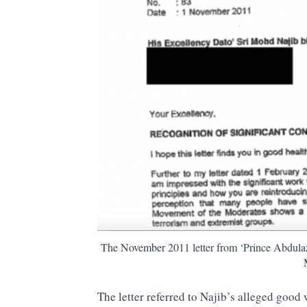
The November 2011 letter from ‘Prince Abdulaz
The letter referred to Najib’s alleged good