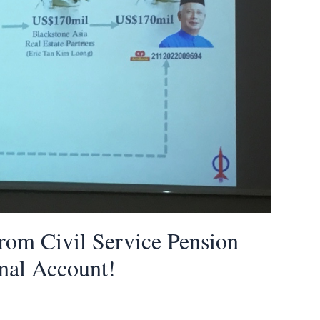
From Civil Service Pension
onal Account!