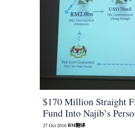
$170 Million Straight 
Fund Into Najib’s Pers
BM
翻译
27 Oct 2016