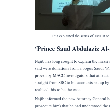
Pua explained the series of 1MDB to 
‘Prince Saud Abdulaziz Al
Najib has long sought to explain the massiv
said were donations from a bogus Saudi ‘P
proven by MACC investigators
that at leas
straight from SRC to his accounts set up by
realised this to be the case.
Najib informed the new Attorney General he
prosecute him) that he had understood the