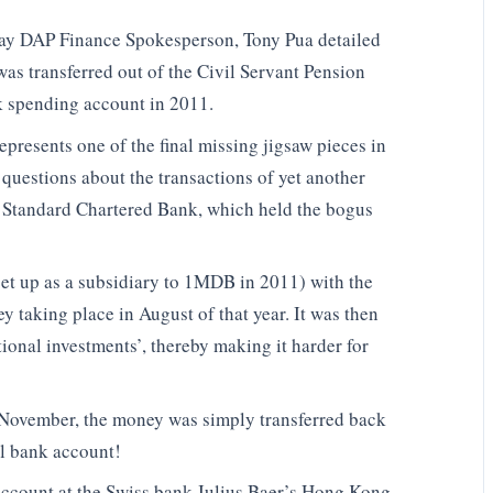
day DAP Finance Spokesperson, Tony Pua detailed
as transferred out of the Civil Servant Pension
 spending account in 2011.
epresents one of the final missing jigsaw pieces in
 questions about the transactions of yet another
f Standard Chartered Bank, which held the bogus
set up as a subsidiary to 1MDB in 2011) with the
y taking place in August of that year. It was then
tional investments’, thereby making it harder for
g November, the money was simply transferred back
al bank account!
account at the Swiss bank Julius Baer’s Hong Kong