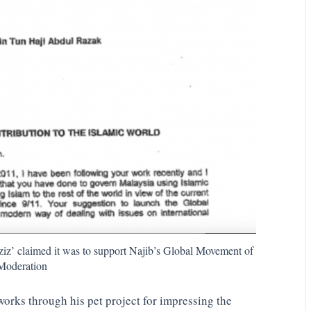
iz’ claimed it was to support Najib’s Global Movement of
Moderation
 works through his pet project for impressing the