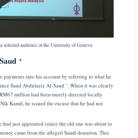
a selected audience at the University of Geneva
-Saud ‘
e payments into his account by referring to what he
rince Saud Abdulaziz Al-Saud ‘. When it was clearly
t RM67 million had been merely directed locally
 Nik Kamil, he issued the excuse that he had not
 had just appointed (since the old one was about to
 money came from the alleged Saudi donation. This