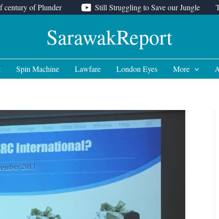
f century of Plunder
Still Struggling to Save our Jungle
SarawakReport
t
Spin Machine
Lawfare
London Eyes
More
A