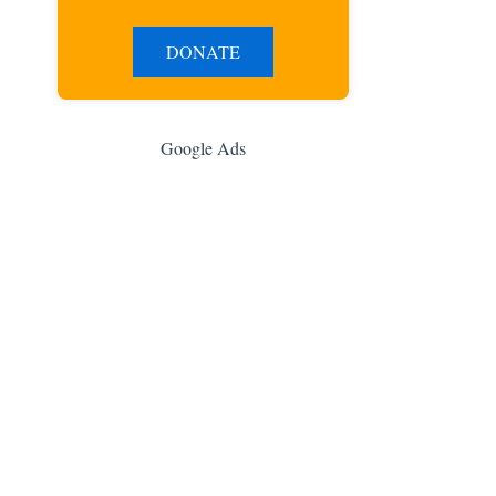
DONATE
Google Ads