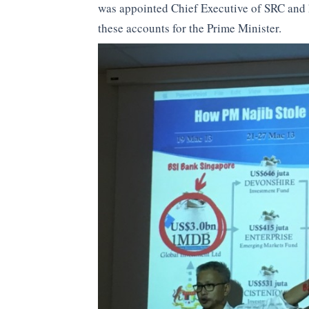
was appointed Chief Executive of SRC and
these accounts for the Prime Minister.