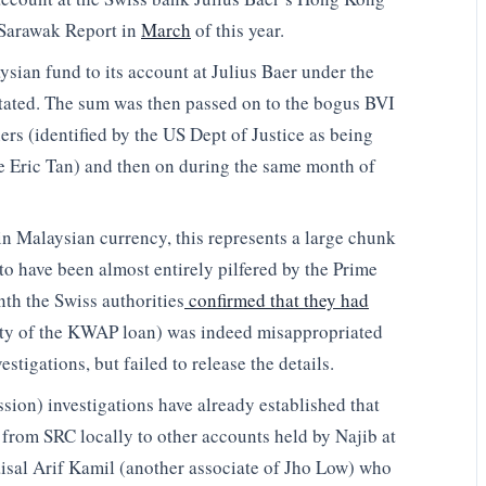
y Sarawak Report in
March
of this year.
sian fund to its account at Julius Baer under the
stated. The sum was then passed on to the bogus BVI
rs (identified by the US Dept of Justice as being
e Eric Tan) and then on during the same month of
in Malaysian currency, this represents a large chunk
 have been almost entirely pilfered by the Prime
nth the Swiss authorities
confirmed that they had
rity of the KWAP loan) was indeed misappropriated
stigations, but failed to release the details.
n) investigations have already established that
 from SRC locally to other accounts held by Najib at
sal Arif Kamil (another associate of Jho Low) who