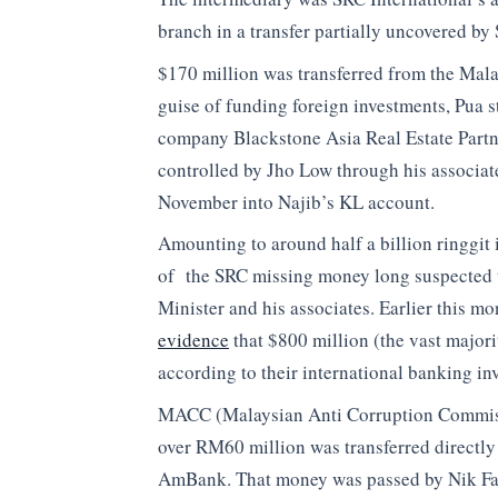
branch in a transfer partially uncovered b
$170 million was transferred from the Malay
guise of funding foreign investments, Pua 
company Blackstone Asia Real Estate Partne
controlled by Jho Low through his associat
November into Najib’s KL account.
Amounting to around half a billion ringgit 
of the SRC missing money long suspected to
Minister and his associates. Earlier this mo
evidence
that $800 million (the vast majo
according to their international banking inve
MACC (Malaysian Anti Corruption Commissio
over RM60 million was transferred directly
AmBank. That money was passed by Nik Fai