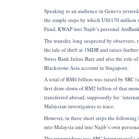
Speaking to an audience in Geneva yester
the simple steps by which US$170 million w
Fund, KWAP into Najib’s personal AmBank
The transfer, long suspected by observers, r
the tale of theft at 1MDB and raises further
Swiss Bank Julius Baer and also the role o
Blackstone Asia account in Singapore.
A total of RM4 billion was raised by SRC (
first draw-down of RM2 billion of that mone
transferred abroad, supposedly for ‘interna
Malaysian investigators to trace.
However, in three short steps the followin
into Malaysia and into Najib’s own person
The intermediary was SRC International’s 