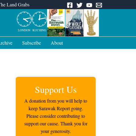
The Land Grabs
LONDON
KUCHING
rchive
Subscribe
About
Support Us
A donation from you will help to
keep Sarawak Report going.
Please consider contributing to
support our cause. Thank you for
your generosity.