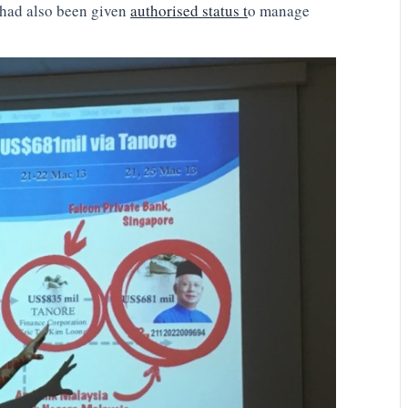
 had also been given
authorised status t
o manage