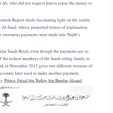
 Ali, who did not request him to repay the money to
awak Report sheds fascinating light on the reality
 Al-Saud, whose purported letters of explanation
se enormous payments were made into Najib’s
cular Saudi Royal, even though the payments are so
f the richest members of the Saudi ruling family to
ank in November 2011 gives two different versions of
accounts later used to make another payment,
ly,
Prince Faisal bin Turkey bin Bandar Alsaud