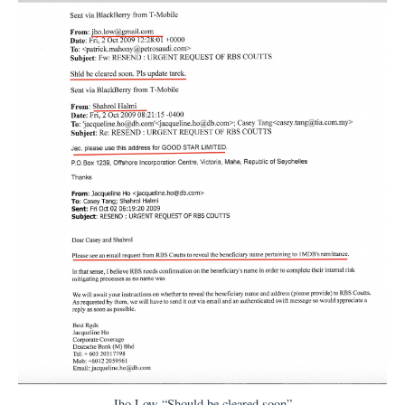
Jho Low “Should be cleared soon”