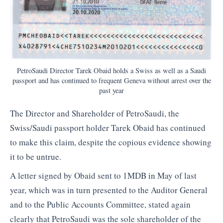
PetroSaudi Director Tarek Obaid holds a Swiss as well as a Saudi
passport and has continued to frequent Geneva without arrest over the
past year
The Director and Shareholder of PetroSaudi, the
Swiss/Saudi passport holder Tarek Obaid has continued
to make this claim, despite the copious evidence showing
it to be untrue.
A letter signed by Obaid sent to 1MDB in May of last
year, which was in turn presented to the Auditor General
and to the Public Accounts Committee, stated again
clearly that PetroSaudi was the sole shareholder of the