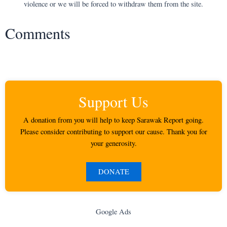
violence or we will be forced to withdraw them from the site.
Comments
Support Us
A donation from you will help to keep Sarawak Report going.
Please consider contributing to support our cause. Thank you for
your generosity.
DONATE
Google Ads