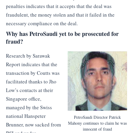
penalties indicates that it accepts that the deal was
fraudulent, the money stolen and that it failed in the
necessary compliance on the deal.
Why has PetroSaudi yet to be prosecuted for
fraud?
Research by Sarawak
Report indicates that the
transaction by Coutts was
facilitated thanks to Jho
Low’s contacts at their
Singapore office,
managed by the Swiss
national Hanspeter
PetroSaudi Director Patrick
Mahony continues to claim he was
Brunner, now sacked from
innocent of fraud