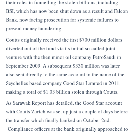
their roles in funnelling the stolen billions, including
BSI, which has now been shut down as a result and Falcon
Bank, now facing prosecution for systemic failures to
prevent money laundering.
Coutts originally received the first $700 million dollars
diverted out of the fund via its initial so-called joint
venture with the then minor oil company PetroSaudi in
September 2009. A subsequent $330 million was later
also sent directly to the same account in the name of the
Seychelles based company Good Star Limited in 2011,
making a total of $1.03 billion stolen through Coutts.
As Sarawak Report has detailed, the Good Star account
with Coutts Zurich was set up just a couple of days before
the transfer which finally banked on October 2nd.
Compliance officers at the bank originally approached to