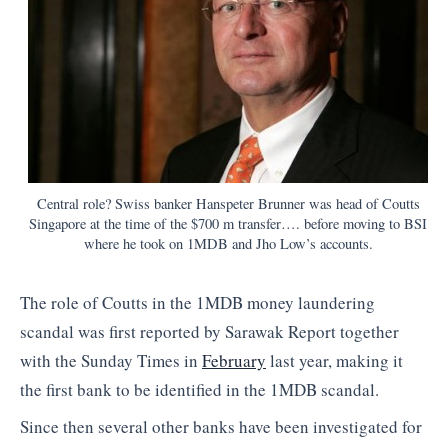
Central role? Swiss banker Hanspeter Brunner was head of Coutts
Singapore at the time of the $700 m transfer…. before moving to BSI
where he took on 1MDB and Jho Low’s accounts.
The role of Coutts in the 1MDB money laundering
scandal was first reported by Sarawak Report together
with the Sunday Times in
February
last year, making it
the first bank to be identified in the 1MDB scandal.
Since then several other banks have been investigated for