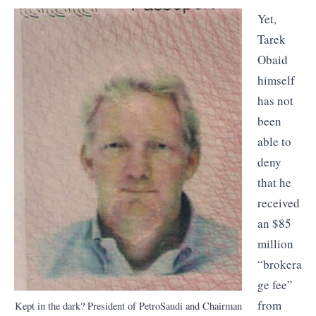
Yet,
Tarek
Obaid
himself
has not
been
able to
deny
that he
received
an $85
million
“brokera
ge fee”
from
Kept in the dark? President of PetroSaudi and Chairman