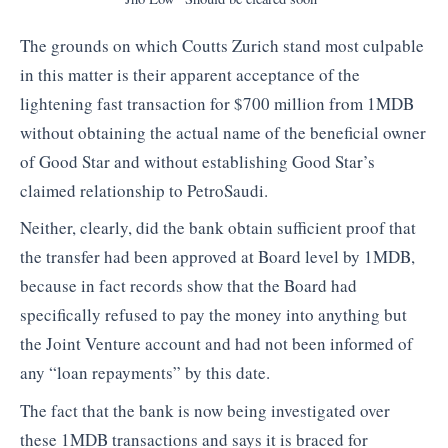
The grounds on which Coutts Zurich stand most culpable
in this matter is their apparent acceptance of the
lightening fast transaction for $700 million from 1MDB
without obtaining the actual name of the beneficial owner
of Good Star and without establishing Good Star’s
claimed relationship to PetroSaudi.
Neither, clearly, did the bank obtain sufficient proof that
the transfer had been approved at Board level by 1MDB,
because in fact records show that the Board had
specifically refused to pay the money into anything but
the Joint Venture account and had not been informed of
any “loan repayments” by this date.
The fact that the bank is now being investigated over
these 1MDB transactions and says it is braced for