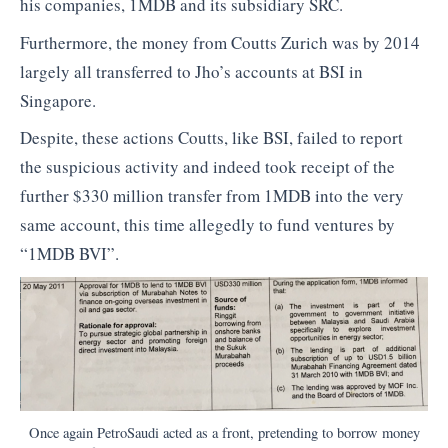
his companies, 1MDB and its subsidiary SRC.
Furthermore, the money from Coutts Zurich was by 2014
largely all transferred to Jho’s accounts at BSI in
Singapore.
Despite, these actions Coutts, like BSI, failed to report
the suspicious activity and indeed took receipt of the
further $330 million transfer from 1MDB into the very
same account, this time allegedly to fund ventures by
“1MDB BVI”.
Once again PetroSaudi acted as a front, pretending to borrow money