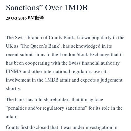
Sanctions” Over 1MDB
BM
翻译
29 Oct 2016
The Swiss branch of Coutts Bank, known popularly in the
UK as ‘The Queen’s Bank’, has acknowledged in its
recent submissions to the London Stock Exchange that it
has been cooperating with the Swiss financial authority
FINMA and other international regulators over its
involvement in the 1MDB affair and expects a judgement
shortly.
The bank has told shareholders that it may face
“penalties and/or regulatory sanctions” for its role in the
affair.
Coutts first disclosed that it was under investigation in