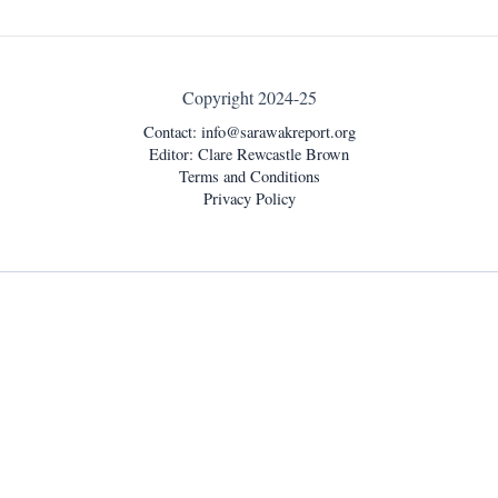
Copyright 2024-25
Contact:
info@sarawakreport.org
Editor: Clare Rewcastle Brown
Terms and Conditions
Privacy Policy