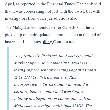
April, as
reported
in the Financial Times. The bank said
that it was cooperating not just with the Swiss, but with
investigators from other jurisdictions also.
The Malaysian economics writer
Ganesh Sahathevan
picked up on their updated announcement at the end of
last week. In its latest
filing
Coutts stated:
“As previously disclosed, the Swiss Financial
Market Supervisory Authority (FINMA) is
taking enforcement proceedings against Coutts
& Co Ltd (Coutts), a member of RBS
incorporated in Switzerland, with regard to
certain client accounts held with Coutts
relating to allegations in connection with the
Malaysian sovereign wealth fund 1MDB. The