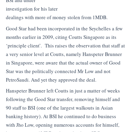
BSI and under
investigation for his later
dealings with more of money stolen from 1MDB.
Good Star had been incorporated in the Seychelles a few
months earlier in 2009, citing Coutts Singapore as its
‘principle client’. This raises the observation that staff at
a very senior level at Coutts, namely Hanspeter Brunner
in Singapore, were aware that the actual owner of Good
Star was the politically connected Mr Low and not
PetroSaudi. And yet they approved the deal.
Hanspeter Brunner left Coutts in just a matter of weeks
following the Good Star transfer, removing himself and
90 staff to BSI (one of the largest walkouts in Asian
banking history). At BSI he continued to do business
with Jho Low, opening numerous accounts for himself,