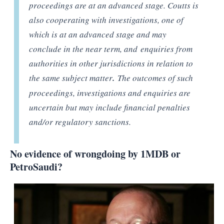
proceedings are at an advanced stage. Coutts is
also cooperating with investigations, one of
which is at an advanced stage and may
conclude in the near term, and enquiries from
authorities in other jurisdictions in relation to
the same subject matter
.
The outcomes of such
proceedings, investigations and enquiries are
uncertain but may include financial penalties
and/or regulatory sanctions.
No evidence of wrongdoing by 1MDB or
PetroSaudi?