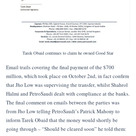
Tarek Obaid continues to claim he owned Good Star
Email trails covering the final payment of the $700
million, which took place on October 2nd, in fact confirm
that Jho Low was supervising the transfer, whilst Shahrol
Halmi and PetroSaudi dealt with compliance at the banks.
The final comment on emails between the parties was
from Jho Low telling PetroSaudi’s Patrick Mahony to
inform Tarek Obaid that the money would shortly be
going through – “Should be cleared soon” he told them: