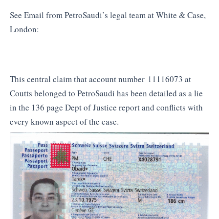
See Email from PetroSaudi’s legal team at White & Case,
London:
This central claim that account number 11116073 at
Coutts belonged to PetroSaudi has been detailed as a lie
in the 136 page Dept of Justice report and conflicts with
every known aspect of the case.