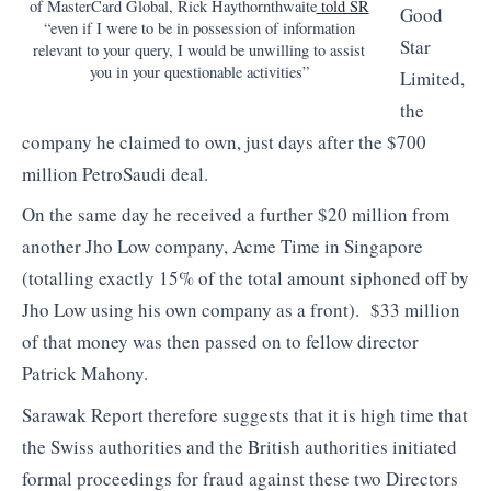
of MasterCard Global, Rick Haythornthwaite
told SR
Good
“even if I were to be in possession of information
Star
relevant to your query, I would be unwilling to assist
you in your questionable activities”
Limited,
the
company he claimed to own, just days after the $700
million PetroSaudi deal.
On the same day he received a further $20 million from
another Jho Low company, Acme Time in Singapore
(totalling exactly 15% of the total amount siphoned off by
Jho Low using his own company as a front). $33 million
of that money was then passed on to fellow director
Patrick Mahony.
Sarawak Report therefore suggests that it is high time that
the Swiss authorities and the British authorities initiated
formal proceedings for fraud against these two Directors