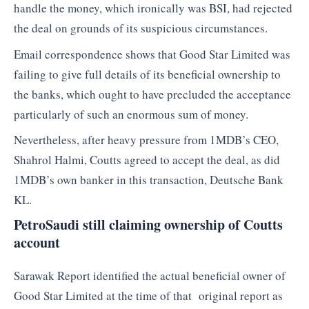
handle the money, which ironically was BSI, had rejected
the deal on grounds of its suspicious circumstances.
Email correspondence shows that Good Star Limited was
failing to give full details of its beneficial ownership to
the banks, which ought to have precluded the acceptance
particularly of such an enormous sum of money.
Nevertheless, after heavy pressure from 1MDB’s CEO,
Shahrol Halmi, Coutts agreed to accept the deal, as did
1MDB’s own banker in this transaction, Deutsche Bank
KL.
PetroSaudi still claiming ownership of Coutts
account
Sarawak Report identified the actual beneficial owner of
Good Star Limited at the time of that original report as