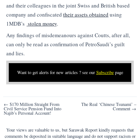
and their colleagues in the joint Swiss and British based
company and confiscated
their assets obtained
using
1MDB’s
stolen money
.
Any findings of misdemeanours against Coutts, after all,
can only be read as confirmation of PetroSaudi’s guilt
and lies.
Want to get alerts for new articles ? see our
Subscribe
page
Post
← $170 Million Straight From
The Real ‘Chinese Tsunami’ –
Civil Service Pension Fund Into
Comment →
navigation
Najib’s Personal Account!
Your views are valuable to us, but Sarawak Report kindly requests that
comments be deposited in suitable language and do not support racism or