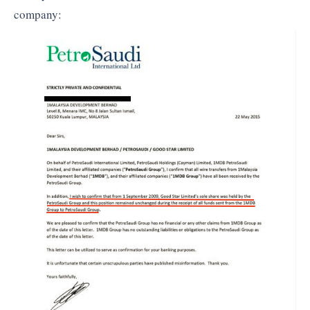
company: