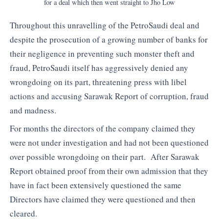
for a deal which then went straight to Jho Low
Throughout this unravelling of the PetroSaudi deal and
despite the prosecution of a growing number of banks for
their negligence in preventing such monster theft and
fraud, PetroSaudi itself has aggressively denied any
wrongdoing on its part, threatening press with libel
actions and accusing Sarawak Report of corruption, fraud
and madness.
For months the directors of the company claimed they
were not under investigation and had not been questioned
over possible wrongdoing on their part. After Sarawak
Report obtained proof from their own admission that they
have in fact been extensively questioned the same
Directors have claimed they were questioned and then
cleared.