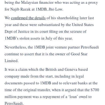
being the Malaysian financier who was acting as a proxy
for Najib Razak at 1MDB, Jho Low.
We
confirmed the details
of his shareholding later last
year and these were substantiated by the United States
Dept of Justice in its court filing on the seizure of
1MDB’s stolen assets in July of this year.
Nevertheless, the 1MDB joint venture partner PetroSaudi
continue to assert that it is the owner of Good Star
Limited.
It was a claim which the British and Geneva based
company made from the start, including in legal
documents passed to 1MDB and to relevant banks at the
time of the original transfer, when it argued that the $700
million payment was a repayment of a ‘loan’ owed to
PetroSaudi.