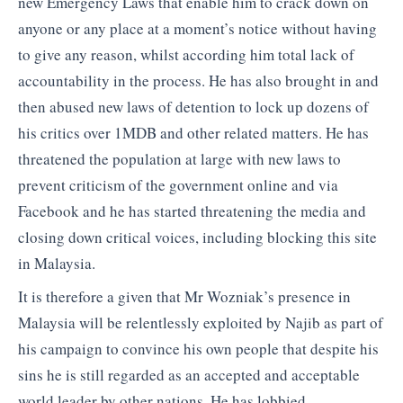
new Emergency Laws that enable him to crack down on
anyone or any place at a moment’s notice without having
to give any reason, whilst according him total lack of
accountability in the process. He has also brought in and
then abused new laws of detention to lock up dozens of
his critics over 1MDB and other related matters. He has
threatened the population at large with new laws to
prevent criticism of the government online and via
Facebook and he has started threatening the media and
closing down critical voices, including blocking this site
in Malaysia.
It is therefore a given that Mr Wozniak’s presence in
Malaysia will be relentlessly exploited by Najib as part of
his campaign to convince his own people that despite his
sins he is still regarded as an accepted and acceptable
world leader by other nations. He has lobbied