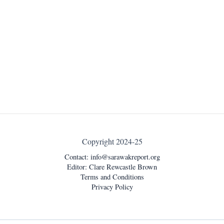
Copyright 2024-25
Contact:
info@sarawakreport.org
Editor: Clare Rewcastle Brown
Terms and Conditions
Privacy Policy