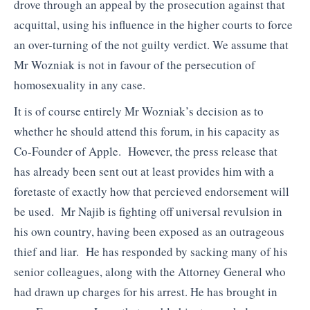
drove through an appeal by the prosecution against that
acquittal, using his influence in the higher courts to force
an over-turning of the not guilty verdict. We assume that
Mr Wozniak is not in favour of the persecution of
homosexuality in any case.
It is of course entirely Mr Wozniak’s decision as to
whether he should attend this forum, in his capacity as
Co-Founder of Apple. However, the press release that
has already been sent out at least provides him with a
foretaste of exactly how that percieved endorsement will
be used. Mr Najib is fighting off universal revulsion in
his own country, having been exposed as an outrageous
thief and liar. He has responded by sacking many of his
senior colleagues, along with the Attorney General who
had drawn up charges for his arrest. He has brought in