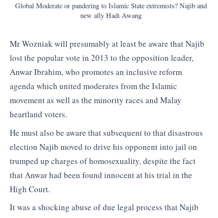
Global Moderate or pandering to Islamic State extremists? Najib and
new ally Hadi Awang
Mr Wozniak will presumably at least be aware that Najib
lost the popular vote in 2013 to the opposition leader,
Anwar Ibrahim, who promotes an inclusive reform
agenda which united moderates from the Islamic
movement as well as the minority races and Malay
heartland voters.
He must also be aware that subsequent to that disastrous
election Najib moved to drive his opponent into jail on
trumped up charges of homosexuality, despite the fact
that Anwar had been found innocent at his trial in the
High Court.
It was a shocking abuse of due legal process that Najib