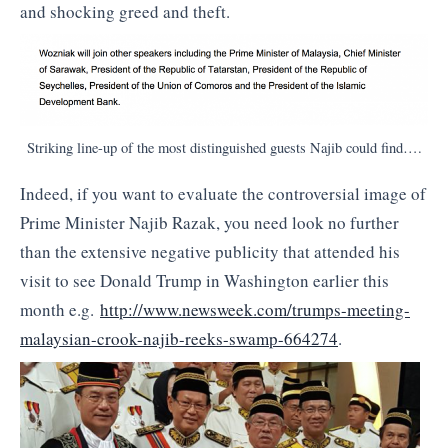
and shocking greed and theft.
Striking line-up of the most distinguished guests Najib could find….
Indeed, if you want to evaluate the controversial image of
Prime Minister Najib Razak, you need look no further
than the extensive negative publicity that attended his
visit to see Donald Trump in Washington earlier this
month e.g.
http://www.newsweek.com/
trumps-meeting-
malaysian-
crook-najib-reeks-swamp-664274
.