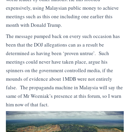
expensively, using Malaysian public money to achieve
meetings such as this one including one earlier this
month with Donald Trump.
The message pumped back on every such occasion has
been that the DOJ allegations can as a result be
determined as having been ‘proven untrue’. Such
meetings could never have taken place, argue his
spinners on the government controlled media, if the
mounds of evidence about 1MDB were not entirely
false. The propaganda machine in Malaysia will say the
same of Mr Wozniak’s presence at this forum, so I warn
him now of that fact.