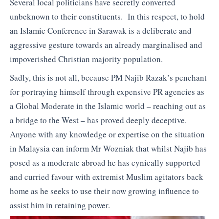
Several local politicians have secretly converted
unbeknown to their constituents. In this respect, to hold
an Islamic Conference in Sarawak is a deliberate and
aggressive gesture towards an already marginalised and
impoverished Christian majority population.
Sadly, this is not all, because PM Najib Razak’s penchant
for portraying himself through expensive PR agencies as
a Global Moderate in the Islamic world – reaching out as
a bridge to the West – has proved deeply deceptive.
Anyone with any knowledge or expertise on the situation
in Malaysia can inform Mr Wozniak that whilst Najib has
posed as a moderate abroad he has cynically supported
and curried favour with extremist Muslim agitators back
home as he seeks to use their now growing influence to
assist him in retaining power.