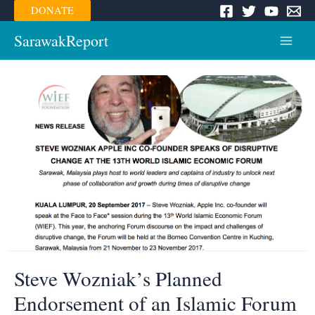
Skip
DONATE
to
content
SarawakReport
Main
Menu
Steve Wozniak’s Planned
Endorsement of an Islamic Forum