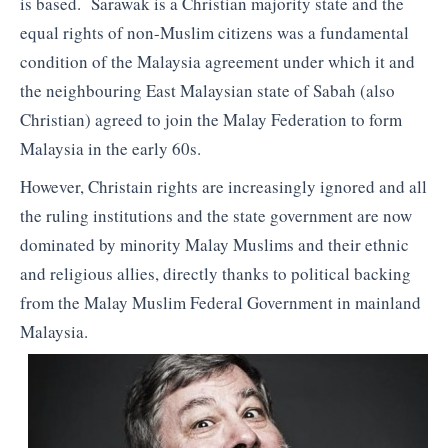
is based. Sarawak is a Christian majority state and the
equal rights of non-Muslim citizens was a fundamental
condition of the Malaysia agreement under which it and
the neighbouring East Malaysian state of Sabah (also
Christian) agreed to join the Malay Federation to form
Malaysia in the early 60s.
However, Christain rights are increasingly ignored and all
the ruling institutions and the state government are now
dominated by minority Malay Muslims and their ethnic
and religious allies, directly thanks to political backing
from the Malay Muslim Federal Government in mainland
Malaysia.