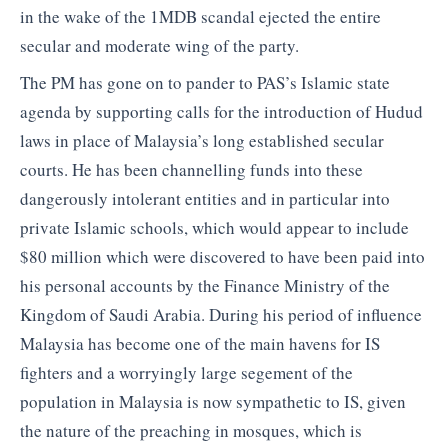
in the wake of the 1MDB scandal ejected the entire
secular and moderate wing of the party.
The PM has gone on to pander to PAS’s Islamic state
agenda by supporting calls for the introduction of Hudud
laws in place of Malaysia’s long established secular
courts. He has been channelling funds into these
dangerously intolerant entities and in particular into
private Islamic schools, which would appear to include
$80 million which were discovered to have been paid into
his personal accounts by the Finance Ministry of the
Kingdom of Saudi Arabia. During his period of influence
Malaysia has become one of the main havens for IS
fighters and a worryingly large segement of the
population in Malaysia is now sympathetic to IS, given
the nature of the preaching in mosques, which is