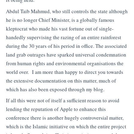
Abdul Taib Mahmud, who still controls the state although
he is no longer Chief Minister, is a globally famous
kleptocrat who made his vast fortune out of single-
handedly supervising the razing of an entire rainforest
during the 30 years of his period in office. The associated
land grab outrages have sparked universal condemnation
from human rights and environmental organisations the
world over. I am more than happy to direct you towards
the extensive documentation on this matter, much of
which has also been exposed through my blog.
If all this were not of itself a sufficient reason to avoid
lending the reputation of Apple to enhance this
conference there is another hugely controversial matter,
which is the Islamic initiative on which the entire project