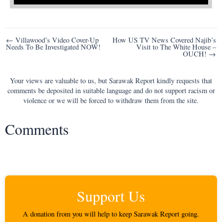
Post
← Villawood’s Video Cover-Up
How US TV News Covered Najib’s
Needs To Be Investigated NOW!
Visit to The White House –
navigation
OUCH! →
Your views are valuable to us, but Sarawak Report kindly requests that
comments be deposited in suitable language and do not support racism or
violence or we will be forced to withdraw them from the site.
Comments
Support Us
A donation from you will help to keep Sarawak Report going.