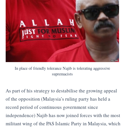
In place of friendly tolerance Najib is tolerating aggressive
supremacists
As part of his strategy to destabilise the growing appeal
of the opposition (Malaysia’s ruling party has held a
record period of continuous government since
independence) Najib has now joined forces with the most
militant wing of the PAS Islamic Party in Malaysia, which