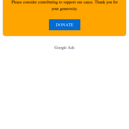
Please consider contributing to support our cause. Thank you for
your generosity.
DONATE
Google Ads