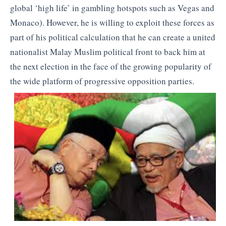
global ‘high life’ in gambling hotspots such as Vegas and
Monaco). However, he is willing to exploit these forces as
part of his political calculation that he can create a united
nationalist Malay Muslim political front to back him at
the next election in the face of the growing popularity of
the wide platform of progressive opposition parties.