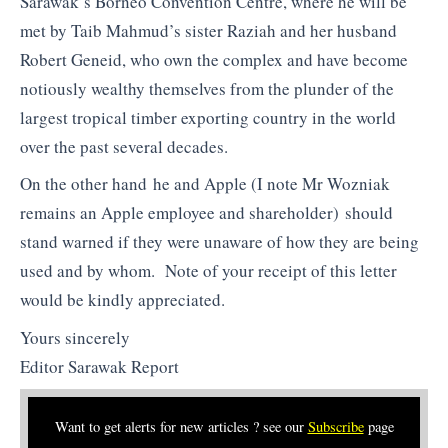
Sarawak’s Borneo Convention Centre, where he will be
met by Taib Mahmud’s sister Raziah and her husband
Robert Geneid, who own the complex and have become
notiously wealthy themselves from the plunder of the
largest tropical timber exporting country in the world
over the past several decades.
On the other hand he and Apple (I note Mr Wozniak
remains an Apple employee and shareholder) should
stand warned if they were unaware of how they are being
used and by whom. Note of your receipt of this letter
would be kindly appreciated.
Yours sincerely
Editor Sarawak Report
Want to get alerts for new articles ? see our
Subscribe
page