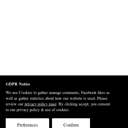
GDPR Notice
We use Cookies to gather manage comments, Facebook likes as
well as gather statistics about how our website is used. Please
review our
privacy policy page
. By clicking accept, you consent
to our privacy policy & use of cookies.
Preferences
Confirm