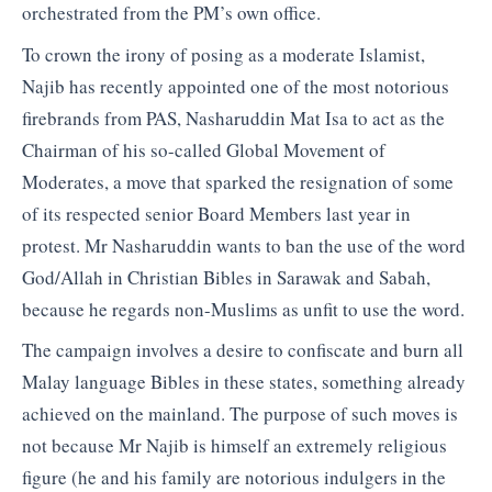
orchestrated from the PM’s own office.
To crown the irony of posing as a moderate Islamist,
Najib has recently appointed one of the most notorious
firebrands from PAS, Nasharuddin Mat Isa to act as the
Chairman of his so-called Global Movement of
Moderates, a move that sparked the resignation of some
of its respected senior Board Members last year in
protest. Mr Nasharuddin wants to ban the use of the word
God/Allah in Christian Bibles in Sarawak and Sabah,
because he regards non-Muslims as unfit to use the word.
The campaign involves a desire to confiscate and burn all
Malay language Bibles in these states, something already
achieved on the mainland. The purpose of such moves is
not because Mr Najib is himself an extremely religious
figure (he and his family are notorious indulgers in the