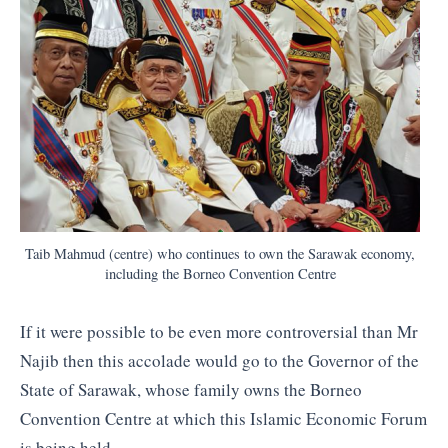
Taib Mahmud (centre) who continues to own the Sarawak economy,
including the Borneo Convention Centre
If it were possible to be even more controversial than Mr
Najib then this accolade would go to the Governor of the
State of Sarawak, whose family owns the Borneo
Convention Centre at which this Islamic Economic Forum
is being held.