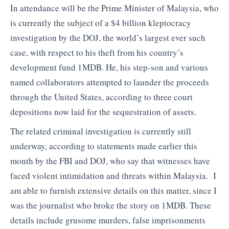
In attendance will be the Prime Minister of Malaysia, who
is currently the subject of a $4 billion kleptocracy
investigation by the DOJ, the world’s largest ever such
case, with respect to his theft from his country’s
development fund 1MDB. He, his step-son and various
named collaborators attempted to launder the proceeds
through the United States, according to three court
depositions now laid for the sequestration of assets.
The related criminal investigation is currently still
underway, according to statements made earlier this
month by the FBI and DOJ, who say that witnesses have
faced violent intimidation and threats within Malaysia. I
am able to furnish extensive details on this matter, since I
was the journalist who broke the story on 1MDB. These
details include grusome murders, false imprisonments