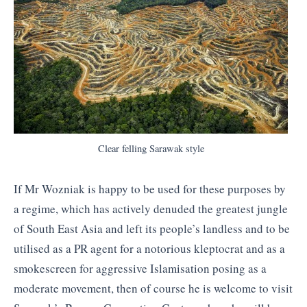
Clear felling Sarawak style
If Mr Wozniak is happy to be used for these purposes by
a regime, which has actively denuded the greatest jungle
of South East Asia and left its people’s landless and to be
utilised as a PR agent for a notorious kleptocrat and as a
smokescreen for aggressive Islamisation posing as a
moderate movement, then of course he is welcome to visit