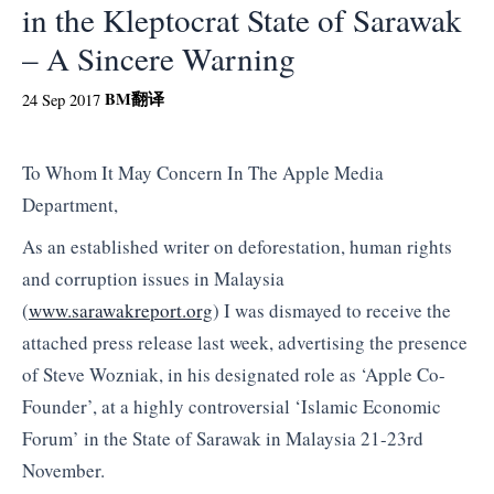
in the Kleptocrat State of Sarawak
– A Sincere Warning
BM
翻译
24 Sep 2017
To Whom It May Concern In The Apple Media
Department,
As an established writer on deforestation, human rights
and corruption issues in Malaysia
(
www.sarawakreport.org
) I was dismayed to receive the
attached press release last week, advertising the presence
of Steve Wozniak, in his designated role as ‘Apple Co-
Founder’, at a highly controversial ‘Islamic Economic
Forum’ in the State of Sarawak in Malaysia 21-23rd
November.