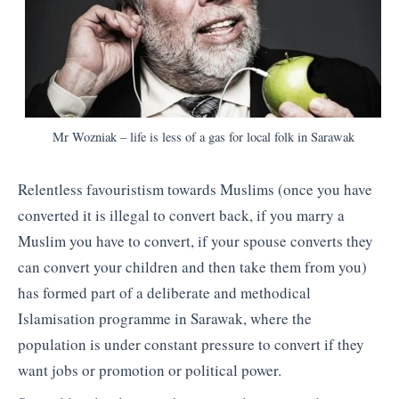
Mr Wozniak – life is less of a gas for local folk in Sarawak
Relentless favouristism towards Muslims (once you have
converted it is illegal to convert back, if you marry a
Muslim you have to convert, if your spouse converts they
can convert your children and then take them from you)
has formed part of a deliberate and methodical
Islamisation programme in Sarawak, where the
population is under constant pressure to convert if they
want jobs or promotion or political power.