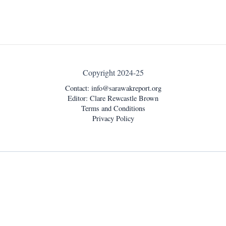
Copyright 2024-25
Contact:
info@sarawakreport.org
Editor: Clare Rewcastle Brown
Terms and Conditions
Privacy Policy