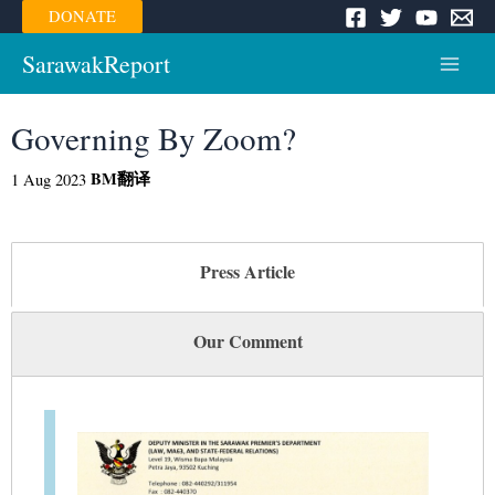
Skip
DONATE
to
content
SarawakReport
Main
Menu
Governing By Zoom?
BM
翻译
1 Aug 2023
Press Article
Our Comment