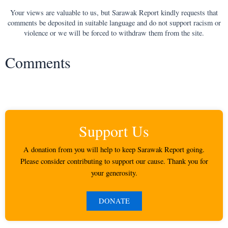
Your views are valuable to us, but Sarawak Report kindly requests that
comments be deposited in suitable language and do not support racism or
violence or we will be forced to withdraw them from the site.
Comments
Support Us
A donation from you will help to keep Sarawak Report going.
Please consider contributing to support our cause. Thank you for
your generosity.
DONATE