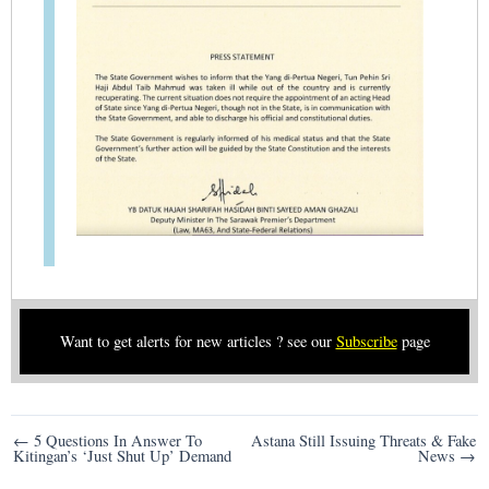
Want to get alerts for new articles ? see our
Subscribe
page
Post
← 5 Questions In Answer To
Astana Still Issuing Threats & Fake
Kitingan’s ‘Just Shut Up’ Demand
News →
navigation