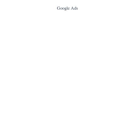
Google Ads