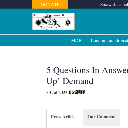
Skip
Sarawak : a hal
DONATE
to
content
1MDB
London Laundroma
5 Questions In Answer
Up’ Demand
BM
翻译
30 Jul 2023
Press Article
Our Comment