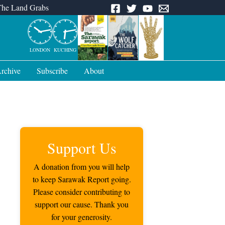
The Land Grabs
LONDON
KUCHING
rchive
Subscribe
About
Support Us
A donation from you will help
to keep Sarawak Report going.
Please consider contributing to
support our cause. Thank you
for your generosity.