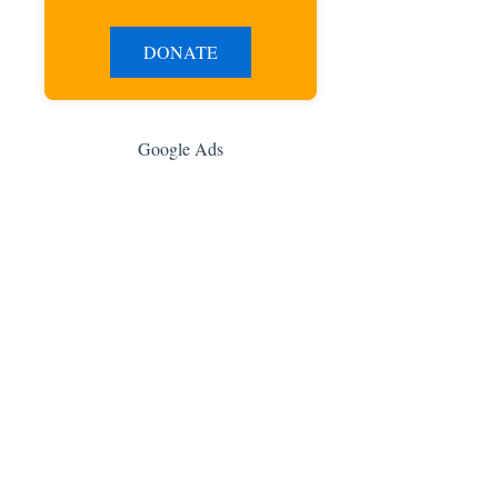
DONATE
Google Ads