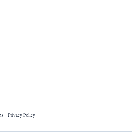
ns
Privacy Policy