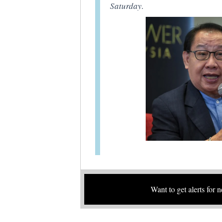
Saturday.
Want to get alerts for 