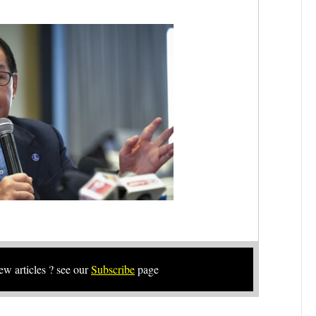
new articles ? see our
Subscribe
page