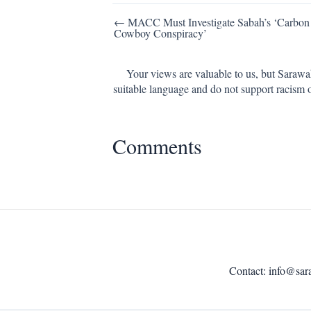
Post
← MACC Must Investigate Sabah’s ‘Carbon
Cowboy Conspiracy’
navigation
Your views are valuable to us, but Sarawa
suitable language and do not support racism 
Comments
Contact:
info@sar