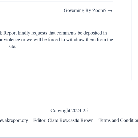
Governing By Zoom? →
k Report kindly requests that comments be deposited in
or violence or we will be forced to withdraw them from the
site.
Copyright 2024-25
awakreport.org
Editor: Clare Rewcastle Brown
Terms and Conditio