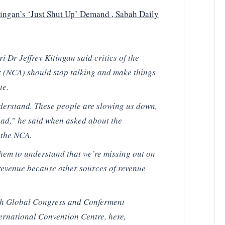
ingan’s ‘Just Shut Up’ Demand , Sabah Daily
 Dr Jeffrey Kitingan said critics of the
 (NCA) should stop talking and make things
te.
derstand. These people are slowing us down,
ead,” he said when asked about the
 the NCA.
them to understand that we’re missing out on
revenue because other sources of revenue
7th Global Congress and Conferment
ernational Convention Centre, here,