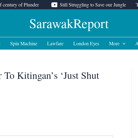
f century of Plunder
Still Struggling to Save our Jungle
SarawakReport
t
Spin Machine
Lawfare
London Eyes
More
A
 To Kitingan’s ‘Just Shut