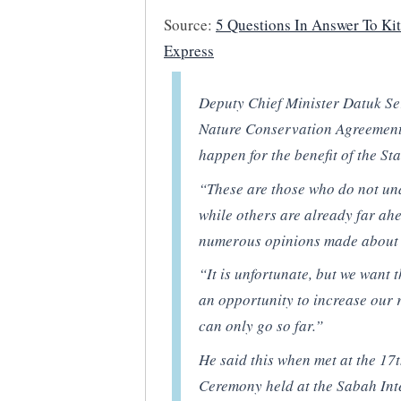
Source:
5 Questions In Answer To Kit
Express
Deputy Chief Minister Datuk Seri
Nature Conservation Agreement
happen for the benefit of the Sta
“These are those who do not un
while others are already far ah
numerous opinions made about
“It is unfortunate, but we want 
an opportunity to increase our 
can only go so far.”
He said this when met at the 1
Ceremony held at the Sabah Int